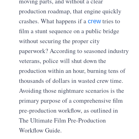
moving parts, and without a clear
production roadmap, that engine quickly
crashes. What happens if a
tries to
crew
film a stunt sequence on a public bridge
without securing the proper city
paperwork? According to seasoned industry
veterans, police will shut down the
production within an hour, burning tens of
thousands of dollars in wasted crew time.
Avoiding those nightmare scenarios is the
primary purpose of a comprehensive film
pre-production workflow, as outlined in
The Ultimate Film Pre-Production
Workflow Guide.