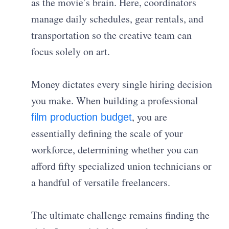
as the movie’s brain. Here, coordinators
manage daily schedules, gear rentals, and
transportation so the creative team can
focus solely on art.
Money dictates every single hiring decision
you make. When building a professional
, you are
film production budget
essentially defining the scale of your
workforce, determining whether you can
afford fifty specialized union technicians or
a handful of versatile freelancers.
The ultimate challenge remains finding the