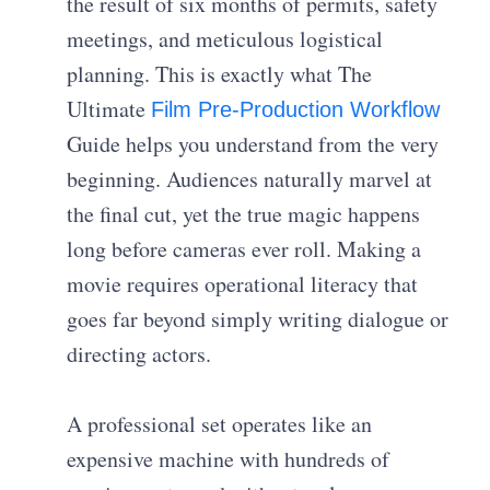
the result of six months of permits, safety
meetings, and meticulous logistical
planning. This is exactly what The
Ultimate
Film Pre-Production Workflow
Guide helps you understand from the very
beginning. Audiences naturally marvel at
the final cut, yet the true magic happens
long before cameras ever roll. Making a
movie requires operational literacy that
goes far beyond simply writing dialogue or
directing actors.
A professional set operates like an
expensive machine with hundreds of