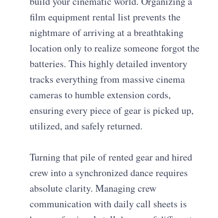
build your cinematic world. Organizing a
film equipment rental list prevents the
nightmare of arriving at a breathtaking
location only to realize someone forgot the
batteries. This highly detailed inventory
tracks everything from massive cinema
cameras to humble extension cords,
ensuring every piece of gear is picked up,
utilized, and safely returned.
Turning that pile of rented gear and hired
crew into a synchronized dance requires
absolute clarity. Managing crew
communication with daily call sheets is