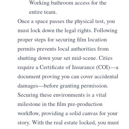
Working bathroom access for the
entire team.
Once a space passes the physical test, you
must lock down the legal rights. Following
proper steps for securing film location
permits prevents local authorities from
shutting down your set mid-scene. Cities
require a Certificate of Insurance (COI)—a
document proving you can cover accidental
damages—before granting permission.
Securing these environments is a vital
milestone in the film pre-production
workflow, providing a solid canvas for your
story. With the real estate locked, you must