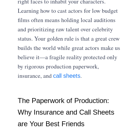
right faces to inhabit your characters.
Learning how to cast actors for low budget
films often means holding local auditions
and prioritizing raw talent over celebrity
status. Your golden rule is that a great crew
builds the world while great actors make us
believe it—a fragile reality protected only
by rigorous production paperwork,
insurance, and
.
call sheets
The Paperwork of Production:
Why Insurance and Call Sheets
are Your Best Friends