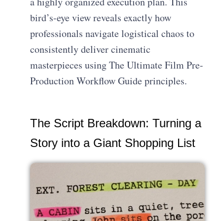
a highly organized execution plan. This
bird’s-eye view reveals exactly how
professionals navigate logistical chaos to
consistently deliver cinematic
masterpieces using The Ultimate Film Pre-
Production Workflow Guide principles.
The Script Breakdown: Turning a
Story into a Giant Shopping List