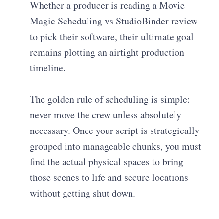
Whether a producer is reading a Movie
Magic Scheduling vs StudioBinder review
to pick their software, their ultimate goal
remains plotting an airtight production
timeline.
The golden rule of scheduling is simple:
never move the crew unless absolutely
necessary. Once your script is strategically
grouped into manageable chunks, you must
find the actual physical spaces to bring
those scenes to life and secure locations
without getting shut down.