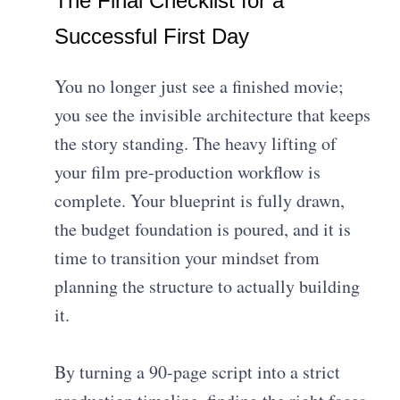
The Final Checklist for a
Successful First Day
You no longer just see a finished movie;
you see the invisible architecture that keeps
the story standing. The heavy lifting of
your film pre-production workflow is
complete. Your blueprint is fully drawn,
the budget foundation is poured, and it is
time to transition your mindset from
planning the structure to actually building
it.
By turning a 90-page script into a strict