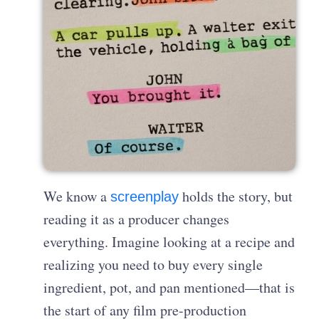
We know a
holds the story, but
screenplay
reading it as a producer changes
everything. Imagine looking at a recipe and
realizing you need to buy every single
ingredient, pot, and pan mentioned—that is
the start of any film pre-production