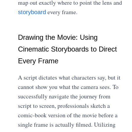
map out exactly where to point the lens and
every frame.
storyboard
Drawing the Movie: Using
Cinematic Storyboards to Direct
Every Frame
A script dictates what characters say, but it
cannot show you what the camera sees. To
successfully navigate the journey from
script to screen, professionals sketch a
comic-book version of the movie before a
single frame is actually filmed. Utilizing