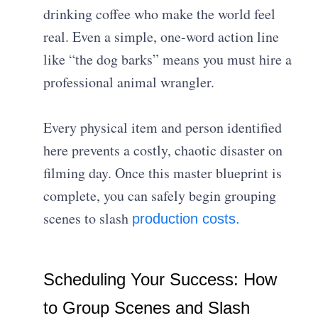
drinking coffee who make the world feel
real. Even a simple, one-word action line
like “the dog barks” means you must hire a
professional animal wrangler.
Every physical item and person identified
here prevents a costly, chaotic disaster on
filming day. Once this master blueprint is
complete, you can safely begin grouping
scenes to slash
production costs.
Scheduling Your Success: How
to Group Scenes and Slash