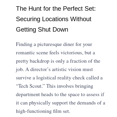
The Hunt for the Perfect Set:
Securing Locations Without
Getting Shut Down
Finding a picturesque diner for your
romantic scene feels victorious, but a
pretty backdrop is only a fraction of the
job. A director’s artistic vision must
survive a logistical reality check called a
“Tech Scout.” This involves bringing
department heads to the space to assess if
it can physically support the demands of a
high-functioning film set.