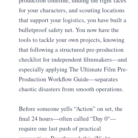
production timeline, finding the right faces
for your characters, and scouting locations
that support your logistics, you have built a
bulletproof safety net. You now have the
tools to tackle your own projects, knowing
that following a structured pre-production
checklist for independent filmmakers—and
especially applying The Ultimate Film Pre-
Production Workflow Guide—separates
chaotic disasters from smooth operations.
Before someone yells “Action” on set, the
final 24 hours—often called “Day 0″—
require one last push of practical