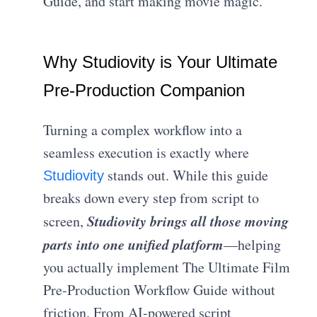
Guide, and start making movie magic.
Why Studiovity is Your Ultimate
Pre-Production Companion
Turning a complex workflow into a
seamless execution is exactly where
stands out. While this guide
Studiovity
breaks down every step from script to
Studiovity brings all those moving
screen,
parts into one unified platform
—helping
you actually implement The Ultimate Film
Pre-Production Workflow Guide without
friction. From AI-powered script