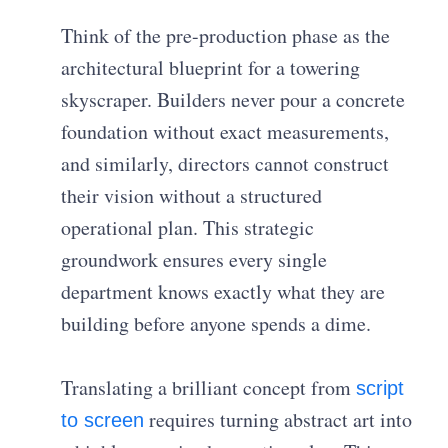
Think of the pre-production phase as the
architectural blueprint for a towering
skyscraper. Builders never pour a concrete
foundation without exact measurements,
and similarly, directors cannot construct
their vision without a structured
operational plan. This strategic
groundwork ensures every single
department knows exactly what they are
building before anyone spends a dime.
Translating a brilliant concept from
script
requires turning abstract art into
to screen