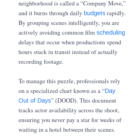
neighborhood is called a “Company Move,”
and it burns through daily
rapidly.
budgets
By grouping scenes intelligently, you are
actively avoiding common film
scheduling
delays that occur when productions spend
hours stuck in transit instead of actually
recording footage.
To manage this puzzle, professionals rely
on a specialized chart known as a “
Day
” (DOOD). This document
Out of Days
tracks actor availability across the shoot,
ensuring you never pay a star for weeks of
waiting in a hotel between their scenes.