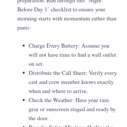
preparation. Run through this ‘Night
Before Day 1’ checklist to ensure your
morning starts with momentum rather than
panic:
Charge Every Battery: Assume you
will not have time to find a wall outlet
on set.
Distribute the Call Sheet: Verify every
cast and crew member knows exactly
when and where to arrive.
Check the Weather: Have your rain
gear or sunscreen staged and ready by
the door.