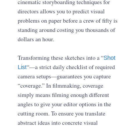
cinematic storyboarding techniques for
directors allows you to predict visual
problems on paper before a crew of fifty is
standing around costing you thousands of
dollars an hour.
Transforming these sketches into a “
Shot
“—a strict daily checklist of required
List
camera setups—guarantees you capture
“coverage.” In filmmaking, coverage
simply means filming enough different
angles to give your editor options in the
cutting room. To ensure you translate
abstract ideas into concrete visual