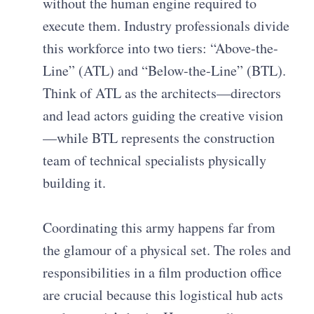
without the human engine required to
execute them. Industry professionals divide
this workforce into two tiers: “Above-the-
Line” (ATL) and “Below-the-Line” (BTL).
Think of ATL as the architects—directors
and lead actors guiding the creative vision
—while BTL represents the construction
team of technical specialists physically
building it.
Coordinating this army happens far from
the glamour of a physical set. The roles and
responsibilities in a film production office
are crucial because this logistical hub acts