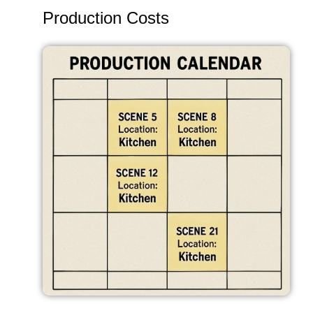
Production Costs