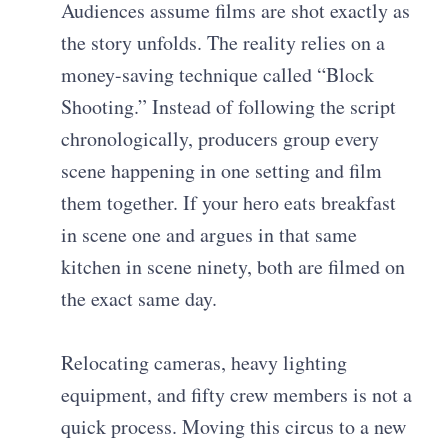
Audiences assume films are shot exactly as
the story unfolds. The reality relies on a
money-saving technique called “Block
Shooting.” Instead of following the script
chronologically, producers group every
scene happening in one setting and film
them together. If your hero eats breakfast
in scene one and argues in that same
kitchen in scene ninety, both are filmed on
the exact same day.
Relocating cameras, heavy lighting
equipment, and fifty crew members is not a
quick process. Moving this circus to a new