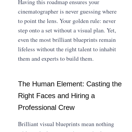
Having this roadmap ensures your
cinematographer is never guessing where
to point the lens. Your golden rule: never
step onto a set without a visual plan. Yet,
even the most brilliant blueprints remain
lifeless without the right talent to inhabit
them and experts to build them.
The Human Element: Casting the
Right Faces and Hiring a
Professional Crew
Brilliant visual blueprints mean nothing