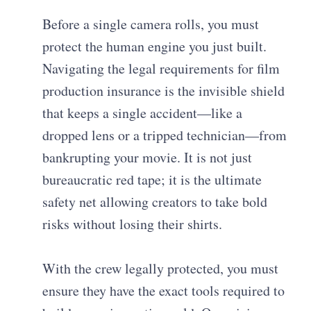
Before a single camera rolls, you must
protect the human engine you just built.
Navigating the legal requirements for film
production insurance is the invisible shield
that keeps a single accident—like a
dropped lens or a tripped technician—from
bankrupting your movie. It is not just
bureaucratic red tape; it is the ultimate
safety net allowing creators to take bold
risks without losing their shirts.
With the crew legally protected, you must
ensure they have the exact tools required to