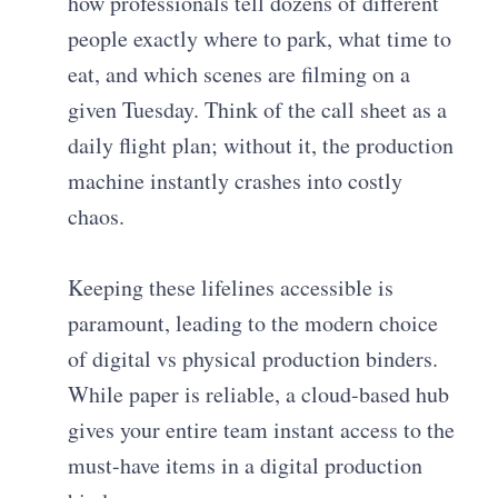
how professionals tell dozens of different
people exactly where to park, what time to
eat, and which scenes are filming on a
given Tuesday. Think of the call sheet as a
daily flight plan; without it, the production
machine instantly crashes into costly
chaos.
Keeping these lifelines accessible is
paramount, leading to the modern choice
of digital vs physical production binders.
While paper is reliable, a cloud-based hub
gives your entire team instant access to the
must-have items in a digital production