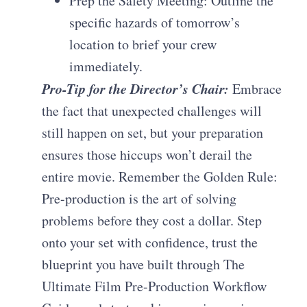
Prep the Safety Meeting: Outline the
specific hazards of tomorrow’s
location to brief your crew
immediately.
Pro-Tip for the Director’s Chair:
Embrace
the fact that unexpected challenges will
still happen on set, but your preparation
ensures those hiccups won’t derail the
entire movie. Remember the Golden Rule:
Pre-production is the art of solving
problems before they cost a dollar. Step
onto your set with confidence, trust the
blueprint you have built through The
Ultimate Film Pre-Production Workflow