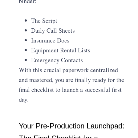
binder:
The Script
Daily Call Sheets
Insurance Docs
Equipment Rental Lists
Emergency Contacts
With this crucial paperwork centralized
and mastered, you are finally ready for the
final checklist to launch a successful first
day.
Your Pre-Production Launchpad: