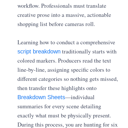
workflow. Professionals must translate
creative prose into a massive, actionable
shopping list before cameras roll.
Learning how to conduct a comprehensive
traditionally starts with
script breakdown
colored markers. Producers read the text
line-by-line, assigning specific colors to
different categories so nothing gets missed,
then transfer these highlights onto
—individual
Breakdown Sheets
summaries for every scene detailing
exactly what must be physically present.
During this process, you are hunting for six