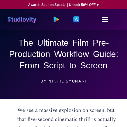
Awards Season Special | Unlock 50% OFF ➤
The Ultimate Film Pre-
Production Workflow Guide:
From Script to Screen
BY
NIKHIL SYUNARI
We see a massive explosion on screen, but
that five-second cinematic thrill is actually