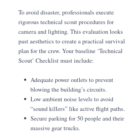
To avoid disaster, professionals execute
rigorous technical scout procedures for
camera and lighting. This evaluation looks
past aesthetics to create a practical survival
plan for the crew. Your baseline ‘Technical
Scout’ Checklist must include:
Adequate power outlets to prevent
blowing the building’s circuits.
Low ambient noise levels to avoid
“sound killers” like active flight paths.
Secure parking for 50 people and their
massive gear trucks.