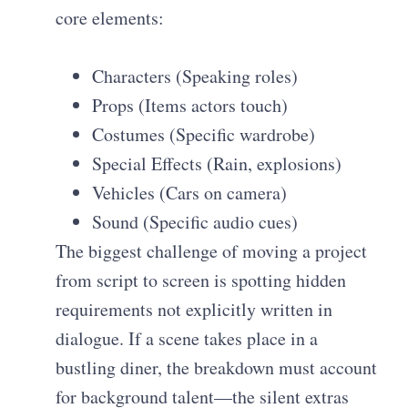
core elements:
Characters (Speaking roles)
Props (Items actors touch)
Costumes (Specific wardrobe)
Special Effects (Rain, explosions)
Vehicles (Cars on camera)
Sound (Specific audio cues)
The biggest challenge of moving a project
from script to screen is spotting hidden
requirements not explicitly written in
dialogue. If a scene takes place in a
bustling diner, the breakdown must account
for background talent—the silent extras