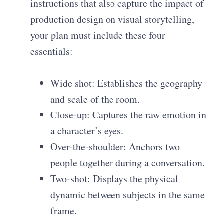
instructions that also capture the impact of
production design on visual storytelling,
your plan must include these four
essentials:
Wide shot: Establishes the geography
and scale of the room.
Close-up: Captures the raw emotion in
a character’s eyes.
Over-the-shoulder: Anchors two
people together during a conversation.
Two-shot: Displays the physical
dynamic between subjects in the same
frame.