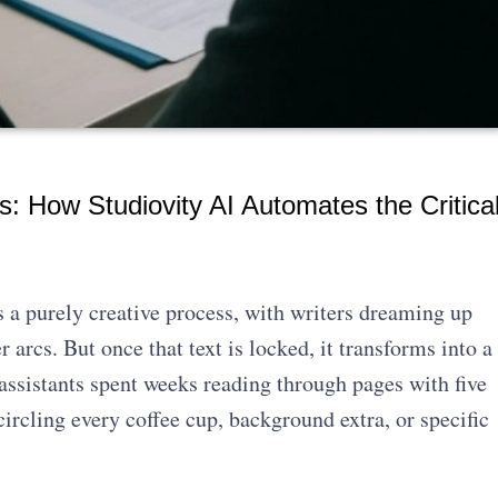
s: How Studiovity AI Automates the Critica
 a purely creative process, with writers dreaming up
 arcs. But once that text is locked, it transforms into a
 assistants spent weeks reading through pages with five
circling every coffee cup, background extra, or specific