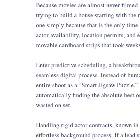
Because movies are almost never filmed in
trying to build a house starting with the 
one simply because that is the only time 
actor availability, location permits, and
movable cardboard strips that took weeks
Enter predictive scheduling, a breakthroug
seamless digital process. Instead of huma
entire shoot as a “Smart Jigsaw Puzzle.” 
automatically finding the absolute best o
wasted on set.
Handling rigid actor contracts, known in 
effortless background process. If a lead s