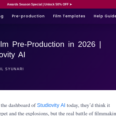
Awards Season Special | Unlock 50% OFF ➤
ng
Pre-production
Film Templates
Help Guid
lm Pre-Production in 2026 |
ovity AI
IL SYUNARI
 the dashboard of
today, they’d think it
Studiovity AI
rpet and the explosions, but the real battle of filmmaki