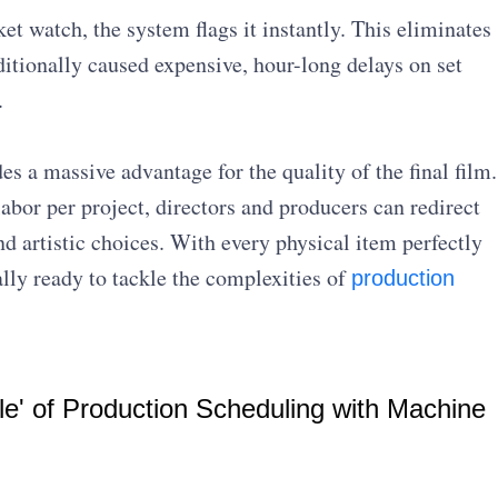
ket watch, the system flags it instantly. This eliminates
ditionally caused expensive, hour-long delays on set
.
es a massive advantage for the quality of the final film.
abor per project, directors and producers can redirect
nd artistic choices. With every physical item perfectly
ally ready to tackle the complexities of
production
le' of Production Scheduling with Machine