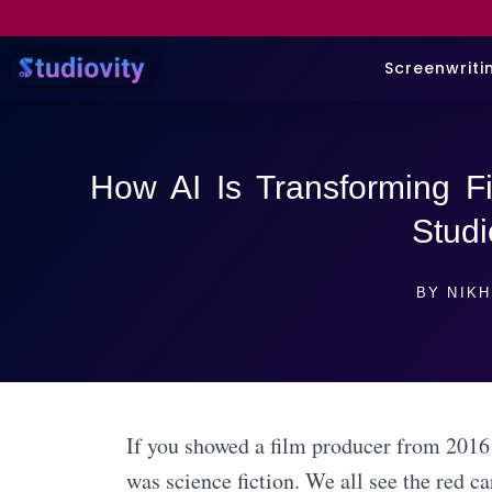
Screenwriti
How AI Is Transforming Fi
Studi
BY
NIKH
If you showed a film producer from 2016
was science fiction. We all see the red ca