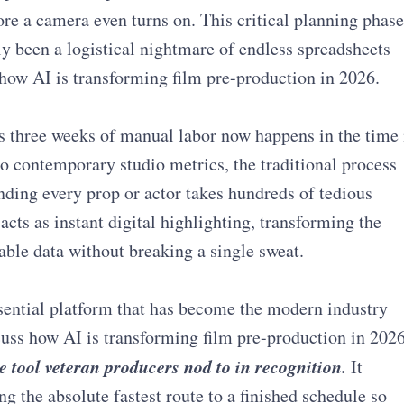
e a camera even turns on. This critical planning phase
lly been a logistical nightmare of endless spreadsheets
how AI is transforming film pre-production in 2026.
 three weeks of manual labor now happens in the time 
to contemporary studio metrics, the traditional process
ding every prop or actor takes hundreds of tedious
cts as instant digital highlighting, transforming the
ble data without breaking a single sweat.
essential platform that has become the modern industry
uss how AI is transforming film pre-production in 2026
e tool veteran producers nod to in recognition.
It
g the absolute fastest route to a finished schedule so