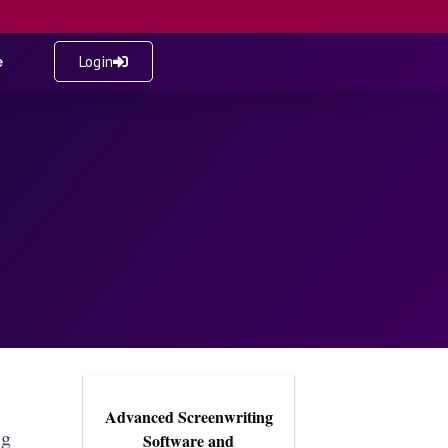
e
Login
Advanced Screenwriting
ng
Software and