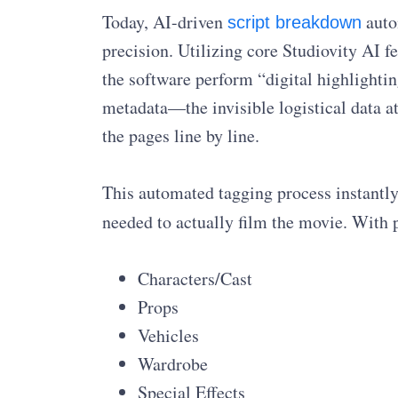
Today, AI-driven
auto
script breakdown
precision. Utilizing core Studiovity AI 
the software perform “digital highlightin
metadata—the invisible logistical data 
the pages line by line.
This automated tagging process instantly
needed to actually film the movie. With p
Characters/Cast
Props
Vehicles
Wardrobe
Special Effects