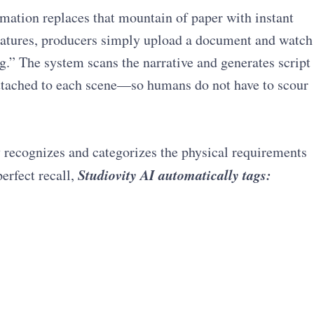
mation replaces that mountain of paper with instant
features, producers simply upload a document and watch
g.” The system scans the narrative and generates script
attached to each scene—so humans do not have to scour
 recognizes and categorizes the physical requirements
Studiovity AI automatically tags:
erfect recall,