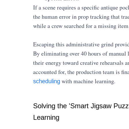
If a scene requires a specific antique poc
the human error in prop tracking that tra
while a crew searched for a missing item
Escaping this administrative grind provid
By eliminating over 40 hours of manual l
their energy toward creative rehearsals a
accounted for, the production team is fin
with machine learning.
scheduling
Solving the 'Smart Jigsaw Puzz
Learning