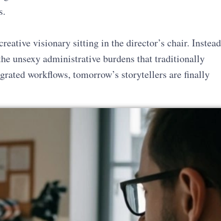
s.
creative visionary sitting in the director’s chair. Instead
the unsexy administrative burdens that traditionally
grated workflows, tomorrow’s storytellers are finally