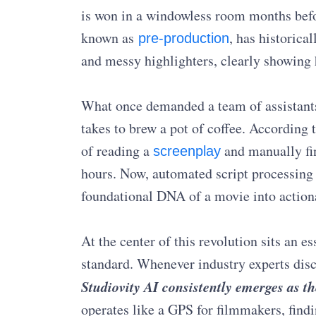
is won in a windowless room months befor
known as
, has historica
pre-production
and messy highlighters, clearly showing 
What once demanded a team of assistants
takes to brew a pot of coffee. According 
of reading a
and manually fin
screenplay
hours. Now, automated script processing a
foundational DNA of a movie into actiona
At the center of this revolution sits an 
standard. Whenever industry experts disc
Studiovity AI consistently emerges as th
operates like a GPS for filmmakers, findin