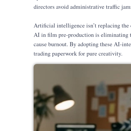
directors avoid administrative traffic jam
Artificial intelligence isn’t replacing the 
AI in film pre-production is eliminating 
cause burnout. By adopting these AI-inte
trading paperwork for pure creativity.