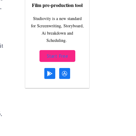
Film pre-production tool
,
Studiovity is a new standard
for Screenwriting, Storyboard,
Ai breakdown and
Scheduling.
it
Start Free
,