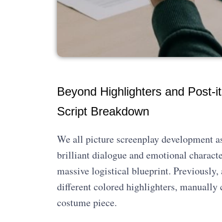
Beyond Highlighters and Post-it
Script Breakdown
We all picture screenplay development as
brilliant dialogue and emotional character
massive logistical blueprint. Previously,
different colored highlighters, manually 
costume piece.