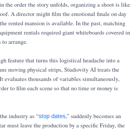
 the order the story unfolds, organizing a shoot is like
roof. A director might film the emotional finale on day
the rented mansion is available. In the past, matching
 equipment rentals required giant whiteboards covered in
 to arrange.
h feature that turns this logistical headache into a
ns moving physical strips, Studiovity AI treats the
It evaluates thousands of variables simultaneously,
rder to film each scene so that no time or money is
the industry as “
,” suddenly becomes an
stop dates
tar must leave the production by a specific Friday, the