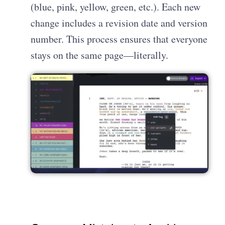
(blue, pink, yellow, green, etc.). Each new
change includes a revision date and version
number. This process ensures that everyone
stays on the same page—literally.