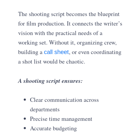
The shooting script becomes the blueprint
for film production. It connects the writer’s
vision with the practical needs of a
working set. Without it, organizing crew,
building a
, or even coordinating
call sheet
a shot list would be chaotic.
A shooting script ensures:
Clear communication across
departments
Precise time management
Accurate budgeting