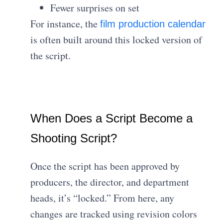
Fewer surprises on set
For instance, the
film production calendar
is often built around this locked version of
the script.
When Does a Script Become a
Shooting Script?
Once the script has been approved by
producers, the director, and department
heads, it’s “locked.” From here, any
changes are tracked using revision colors