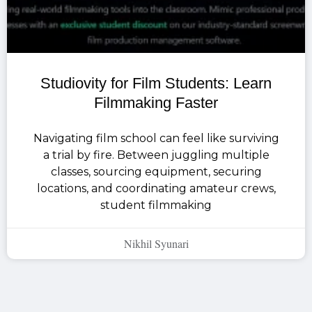
Studiovity for Film Students: Learn
Filmmaking Faster
Navigating film school can feel like surviving
a trial by fire. Between juggling multiple
classes, sourcing equipment, securing
locations, and coordinating amateur crews,
student filmmaking
Nikhil Syunari