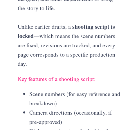
the story to life.
shooting script is
Unlike earlier drafts, a
locked
—which means the scene numbers
are fixed, revisions are tracked, and every
page corresponds to a specific production
day.
Key features of a shooting script:
Scene numbers (for easy reference and
breakdown)
Camera directions (occasionally, if
pre-approved)