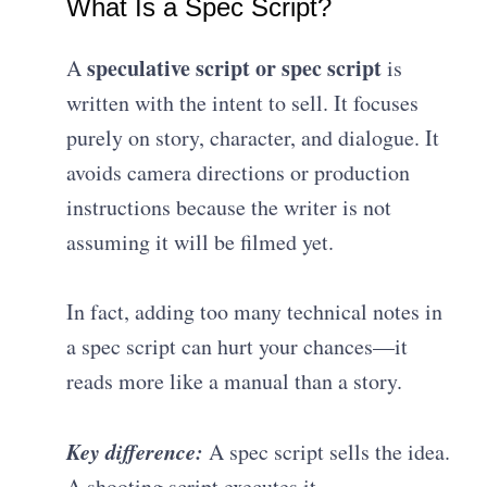
What Is a Spec Script?
speculative script or spec script
A
is
written with the intent to sell. It focuses
purely on story, character, and dialogue. It
avoids camera directions or production
instructions because the writer is not
assuming it will be filmed yet.
In fact, adding too many technical notes in
a spec script can hurt your chances—it
reads more like a manual than a story.
Key difference:
A spec script sells the idea.
A shooting script executes it.