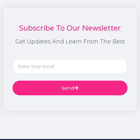
Subscribe To Our Newsletter
Get Updates And Learn From The Best
Send