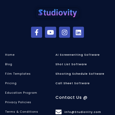
Home
Ai Screenwriting Software
Blog
Shot List Software
Film Templates
Shooting Schedule Software
Pricing
Call Sheet Software
Education Program
Contact Us @
Privacy Policies
Terms & Conditions
info@StudioVity.com