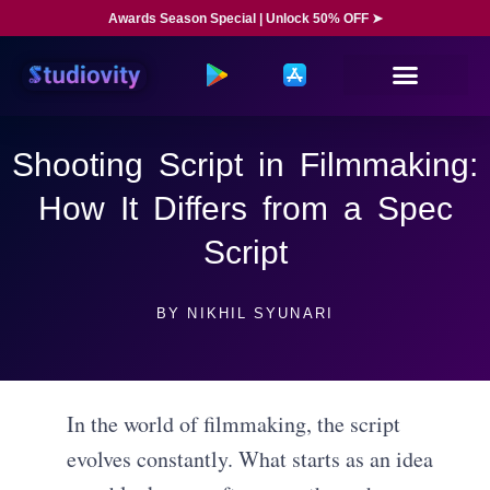
Awards Season Special | Unlock 50% OFF ➤
Shooting Script in Filmmaking:
How It Differs from a Spec
Script
BY
NIKHIL SYUNARI
In the world of filmmaking, the script
evolves constantly. What starts as an idea