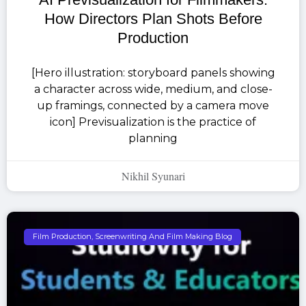
How Directors Plan Shots Before
Production
[Hero illustration: storyboard panels showing
a character across wide, medium, and close-
up framings, connected by a camera move
icon] Previsualization is the practice of
planning
Nikhil Syunari
Film Production, Screenwriting And Film Making Blog