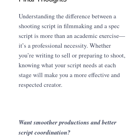
Understanding the difference between a
shooting script in filmmaking and a spec
script is more than an academic exercise—
it’s a professional necessity. Whether
you’re writing to sell or preparing to shoot,
knowing what your script needs at each
stage will make you a more effective and
respected creator.
Want smoother productions and better
script coordination?