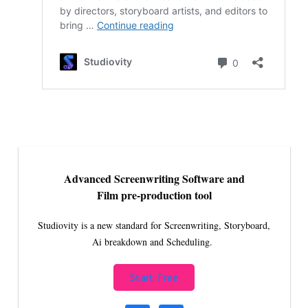
Advanced Screenwriting Software and
Film pre-production tool
Studiovity is a new standard for Screenwriting, Storyboard,
Ai breakdown and Scheduling.
Start Free