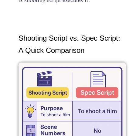
Shooting Script vs. Spec Script:
A Quick Comparison