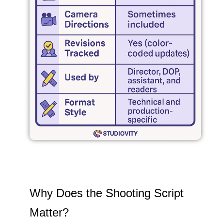
Why Does the Shooting Script
Matter?