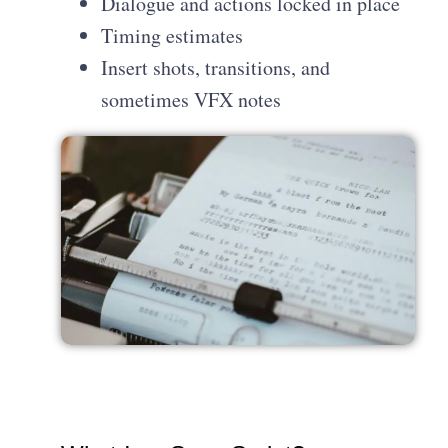
Dialogue and actions locked in place
Timing estimates
Insert shots, transitions, and
sometimes VFX notes