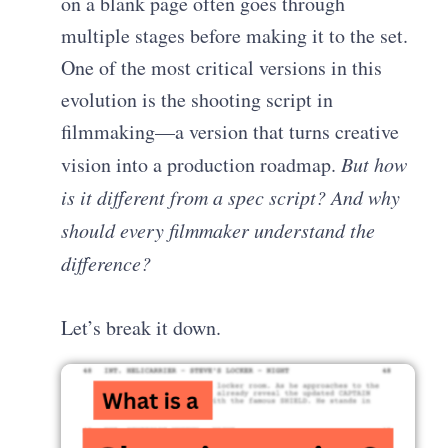
on a blank page often goes through
multiple stages before making it to the set.
One of the most critical versions in this
evolution is the shooting script in
filmmaking—a version that turns creative
vision into a production roadmap.
But how
is it different from a spec script? And why
should every filmmaker understand the
difference?
Let’s break it down.