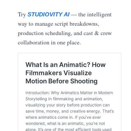
Try
— the intelligent
STUDIOVITY AI
way to manage script breakdowns,
production scheduling, and cast & crew
collaboration in one place.