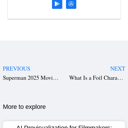
PREVIOUS
NEXT
Superman 2025 Movie : Is David Corenswet the Superman We Needed?
What Is a Foil Character in Literature and Film? Explained with Famous Examples
More to explore​
AI Previsualization for Filmmakers: