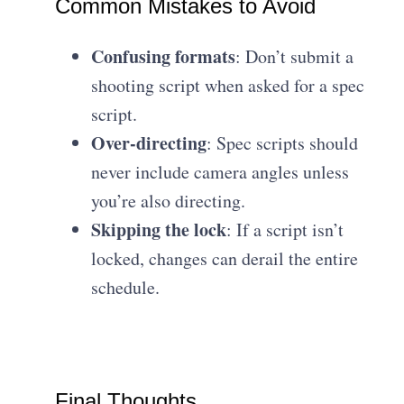
Common Mistakes to Avoid
Confusing formats
: Don’t submit a
shooting script when asked for a spec
script.
Over-directing
: Spec scripts should
never include camera angles unless
you’re also directing.
Skipping the lock
: If a script isn’t
locked, changes can derail the entire
schedule.
Final Thoughts