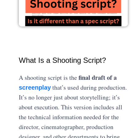
What Is a Shooting Script?
final draft of a
A shooting script is the
that’s used during production.
screenplay
It’s no longer just about storytelling; it’s
about execution. This version includes all
the technical information needed for the
director, cinematographer, production
designer, and other departments to bring