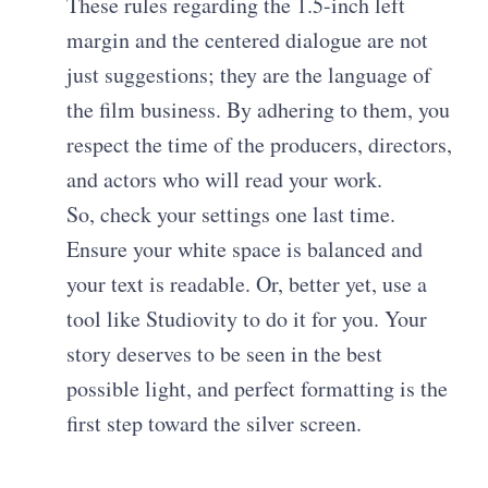
These rules regarding the 1.5-inch left
margin and the centered dialogue are not
just suggestions; they are the language of
the film business. By adhering to them, you
respect the time of the producers, directors,
and actors who will read your work.
So, check your settings one last time.
Ensure your white space is balanced and
your text is readable. Or, better yet, use a
tool like Studiovity to do it for you. Your
story deserves to be seen in the best
possible light, and perfect formatting is the
first step toward the silver screen.