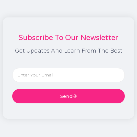
Subscribe To Our Newsletter
Get Updates And Learn From The Best
Send