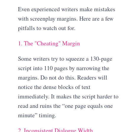
Even experienced writers make mistakes
with screenplay margins. Here are a few
pitfalls to watch out for.
1. The "Cheating" Margin
Some writers try to squeeze a 130-page
script into 110 pages by narrowing the
margins. Do not do this. Readers will
notice the dense blocks of text
immediately. It makes the script harder to
read and ruins the “one page equals one
minute” timing.
2. Inconsistent Dialogue Width