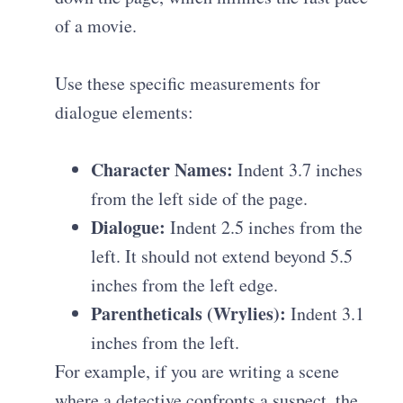
of a movie.
Use these specific measurements for
dialogue elements:
Character Names:
Indent 3.7 inches
from the left side of the page.
Dialogue:
Indent 2.5 inches from the
left. It should not extend beyond 5.5
inches from the left edge.
Parentheticals (Wrylies):
Indent 3.1
inches from the left.
For example, if you are writing a scene
where a detective confronts a suspect, the