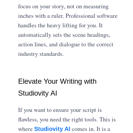
focus on your story, not on measuring
inches with a ruler. Professional software
handles the heavy lifting for you. It
automatically sets the scene headings,
action lines, and dialogue to the correct
industry standards.
Elevate Your Writing with
Studiovity AI
If you want to ensure your script is
flawless, you need the right tools. This is
where
comes in. It is a
Studiovity AI