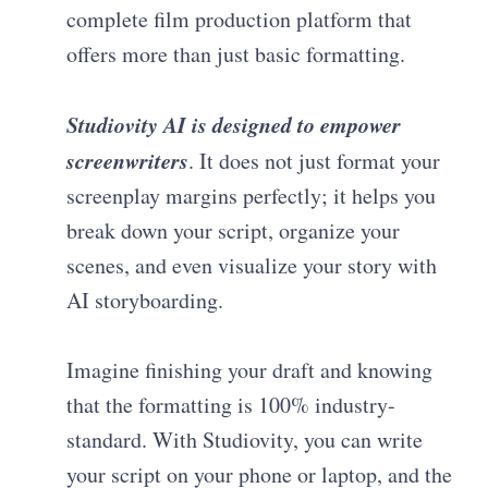
complete film production platform that
offers more than just basic formatting.
Studiovity AI is designed to empower
screenwriters
. It does not just format your
screenplay margins perfectly; it helps you
break down your script, organize your
scenes, and even visualize your story with
AI storyboarding.
Imagine finishing your draft and knowing
that the formatting is 100% industry-
standard. With Studiovity, you can write
your script on your phone or laptop, and the