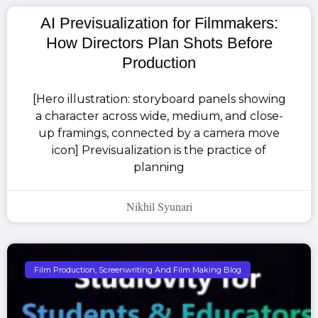
AI Previsualization for Filmmakers:
How Directors Plan Shots Before
Production
[Hero illustration: storyboard panels showing
a character across wide, medium, and close-
up framings, connected by a camera move
icon] Previsualization is the practice of
planning
Nikhil Syunari
Film Production, Screenwriting And Film Making Blog