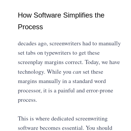
How Software Simplifies the
Process
decades ago, screenwriters had to manually
set tabs on typewriters to get these
screenplay margins correct. Today, we have
technology. While you
can
set these
margins manually in a standard word
processor, it is a painful and error-prone
process.
This is where dedicated screenwriting
software becomes essential. You should