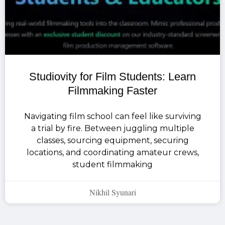
Studiovity for Film Students: Learn
Filmmaking Faster
Navigating film school can feel like surviving
a trial by fire. Between juggling multiple
classes, sourcing equipment, securing
locations, and coordinating amateur crews,
student filmmaking
Nikhil Syunari