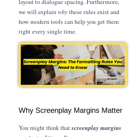
layout to dialogue spacing. Furthermore,
we will explain
why
these rules exist and
how modern tools can help you get them
right every single time.
Why Screenplay Margins Matter
screenplay margins
You might think that