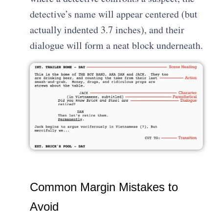
detective’s name will appear centered (but
actually indented 3.7 inches), and their
dialogue will form a neat block underneath.
Common Margin Mistakes to
Avoid