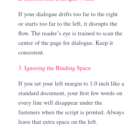
If your dialogue drifts too far to the right
or starts too far to the left, it disrupts the
flow. The reader’s eye is trained to scan the
center of the page for dialogue. Keep it
consistent.
3. Ignoring the Binding Space
If you set your left margin to 1.0 inch like a
standard document, your first few words on
every line will disappear under the
fasteners when the script is printed. Always
leave that extra space on the left.