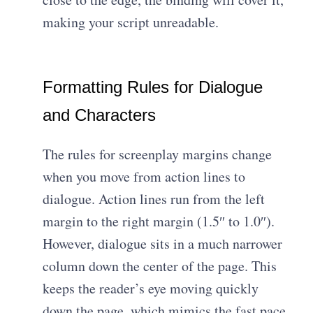
making your script unreadable.
Formatting Rules for Dialogue
and Characters
The rules for screenplay margins change
when you move from action lines to
dialogue. Action lines run from the left
margin to the right margin (1.5″ to 1.0″).
However, dialogue sits in a much narrower
column down the center of the page. This
keeps the reader’s eye moving quickly
down the page, which mimics the fast pace