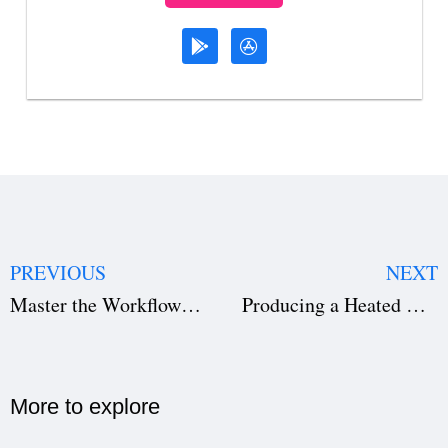
PREVIOUS
NEXT
Master the Workflow: How to Write a Story for a Movie & Start Filming
Producing a Heated Rivalry Series: The Blueprint for Filming Enemies-to-Lovers Sports Dramas
More to explore​