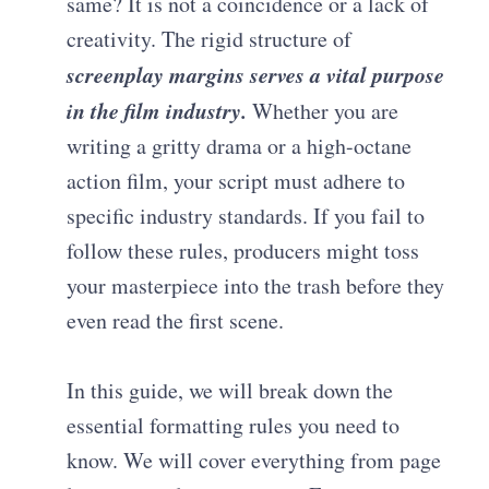
same? It is not a coincidence or a lack of
creativity. The rigid structure of
screenplay margins
serves a vital purpose
in the film industry.
Whether you are
writing a gritty drama or a high-octane
action film, your script must adhere to
specific industry standards. If you fail to
follow these rules, producers might toss
your masterpiece into the trash before they
even read the first scene.
In this guide, we will break down the
essential formatting rules you need to
know. We will cover everything from page