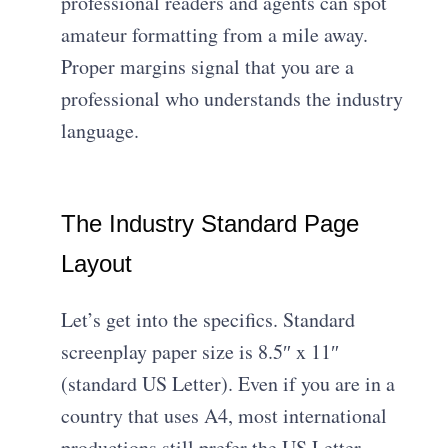
professional readers and agents can spot
amateur formatting from a mile away.
Proper margins signal that you are a
professional who understands the industry
language.
The Industry Standard Page
Layout
Let’s get into the specifics. Standard
screenplay paper size is 8.5″ x 11″
(standard US Letter). Even if you are in a
country that uses A4, most international
productions still prefer the US Letter