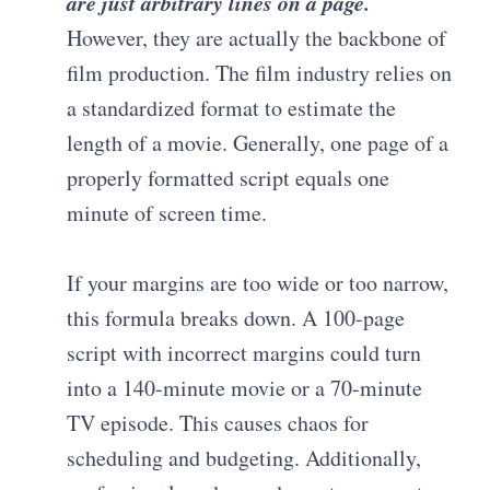
are just arbitrary lines on a page.
However, they are actually the backbone of
film production. The film industry relies on
a standardized format to estimate the
length of a movie. Generally, one page of a
properly formatted script equals one
minute of screen time.
If your margins are too wide or too narrow,
this formula breaks down. A 100-page
script with incorrect margins could turn
into a 140-minute movie or a 70-minute
TV episode. This causes chaos for
scheduling and budgeting. Additionally,