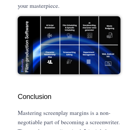
your masterpiece.
Conclusion
Mastering screenplay margins is a non-
negotiable part of becoming a screenwriter.