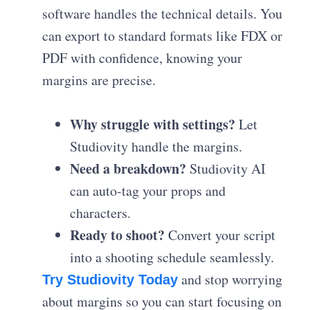
software handles the technical details. You
can export to standard formats like FDX or
PDF with confidence, knowing your
margins are precise.
Why struggle with settings?
Let
Studiovity handle the margins.
Need a breakdown?
Studiovity AI
can auto-tag your props and
characters.
Ready to shoot?
Convert your script
into a shooting schedule seamlessly.
and stop worrying
Try Studiovity Today
about margins so you can start focusing on