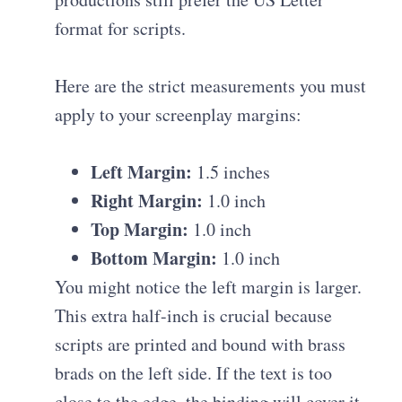
format for scripts.
Here are the strict measurements you must
apply to your screenplay margins:
Left Margin:
1.5 inches
Right Margin:
1.0 inch
Top Margin:
1.0 inch
Bottom Margin:
1.0 inch
You might notice the left margin is larger.
This extra half-inch is crucial because
scripts are printed and bound with brass
brads on the left side. If the text is too
close to the edge, the binding will cover it,