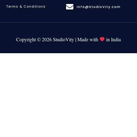
Terms & Conditions
info@StudioVity.com
Copyright © 2026 StudioVity | Made with
in India