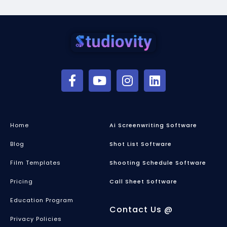
Home
Ai Screenwriting Software
Blog
Shot List Software
Film Templates
Shooting Schedule Software
Pricing
Call Sheet Software
Education Program
Contact Us @
Privacy Policies