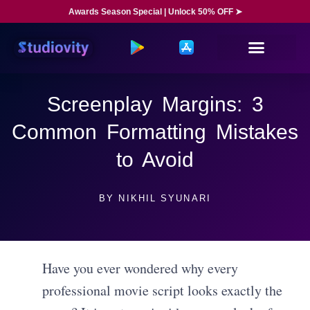
Awards Season Special | Unlock 50% OFF ➤
Screenplay Margins: 3
Common Formatting Mistakes
to Avoid
BY
NIKHIL SYUNARI
Have you ever wondered why every
professional movie script looks exactly the