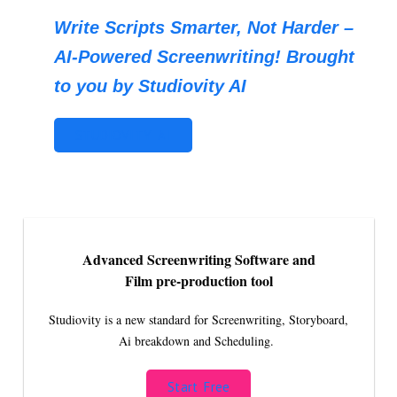
Write Scripts Smarter, Not Harder –
AI-Powered Screenwriting! Brought
to you by Studiovity AI
STUDIOVITY AI
Advanced Screenwriting Software and
Film pre-production tool
Studiovity is a new standard for Screenwriting, Storyboard,
Ai breakdown and Scheduling.
Start Free