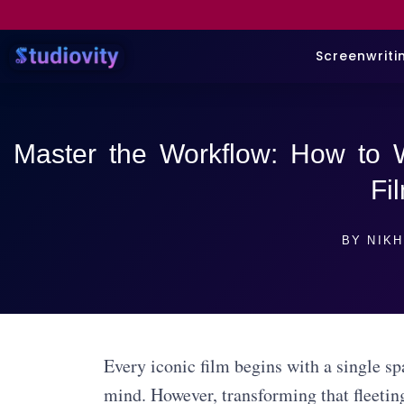
Screenwriti
Master the Workflow: How to W
Fi
BY
NIKH
Every iconic film begins with a single s
mind. However, transforming that fleetin