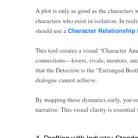
A plot is only as good as the characters 
characters who exist in isolation. In re
should use a
Character Relationship
This tool creates a visual “Character An
connections—lovers, rivals, mentors, an
that the Detective is the “Estranged Broth
dialogue cannot achieve.
By mapping these dynamics early, you ens
narrative. This visual clarity is essentia