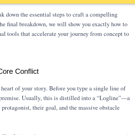
k down the essential steps to craft a compelling
 the final breakdown, we will show you exactly how to
nal tools that accelerate your journey from concept to
ore Conflict
heart of your story. Before you type a single line of
 premise. Usually, this is distilled into a “Logline”—a
protagonist, their goal, and the massive obstacle