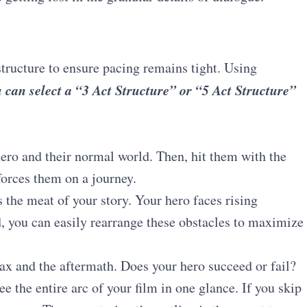
structure to ensure pacing remains tight.
Using
 can select a “3 Act Structure” or “5 Act Structure”
ero and their normal world. Then, hit them with the
forces them on a journey.
 the meat of your story. Your hero faces rising
d, you can easily rearrange these obstacles to maximize
x and the aftermath. Does your hero succeed or fail?
ee the entire arc of your film in one glance. If you skip