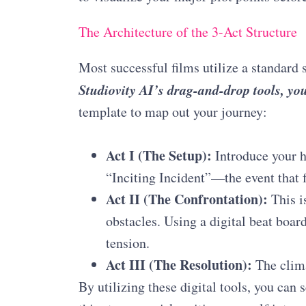
The Architecture of the 3-Act Structure
Most successful films utilize a standard 
Studiovity AI’s drag-and-drop tools, you
template to map out your journey
:
Act I (The Setup):
Introduce your h
“Inciting Incident”—the event that 
Act II (The Confrontation):
This is
obstacles. Using a digital beat boar
tension.
Act III (The Resolution):
The clima
By utilizing these digital tools, you can s