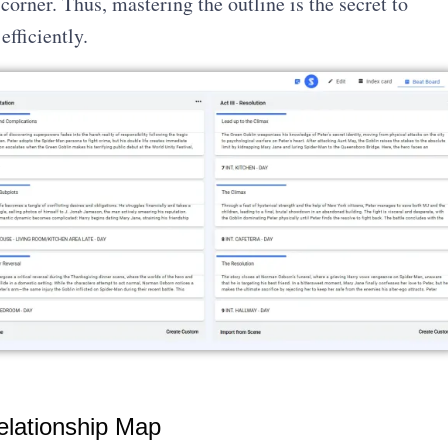
 corner. Thus, mastering the outline is the secret to
efficiently.
elationship Map