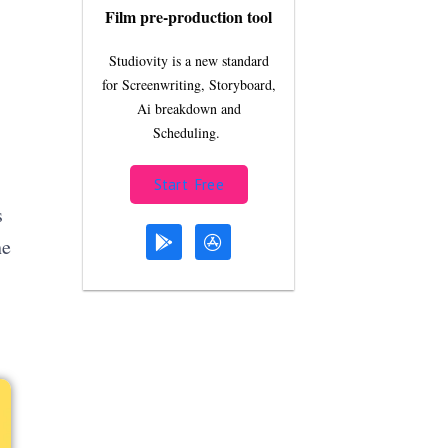
Film pre-production tool
Studiovity is a new standard
for Screenwriting, Storyboard,
Ai breakdown and
Scheduling.
Start Free
s
he