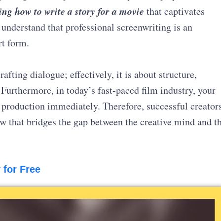
ng how to write a story for a movie
that captivates
understand that professional screenwriting is an
rt form.
afting dialogue; effectively, it is about structure,
. Furthermore, in today’s fast-paced film industry, your
f production immediately. Therefore, successful creator
ow that bridges the gap between the creative mind and t
 for Free