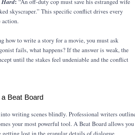
 Hard
:
“An off-duty cop must save his estranged wife
ked skyscraper.” This specific conflict drives every
 action.
g how to write a story for a movie, you must ask
gonist fails, what happens? If the answer is weak, the
ncept until the stakes feel undeniable and the conflict
h a Beat Board
into writing scenes blindly. Professional writers outlin
mes your most powerful tool.
A Beat Board allows you
 getting lost in the granular details of dialogue
.