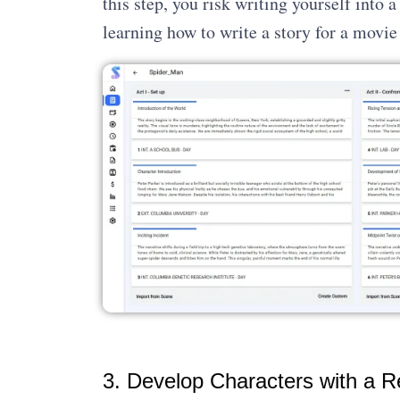
this step, you risk writing yourself into a
learning how to write a story for a movie 
3. Develop Characters with a R