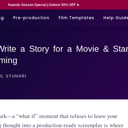
Awards Season Special | Unlock 50% OFF ➤
ng
Pre-production
Film Templates
Help Guid
rite a Story for a Movie & Star
lming
IL SYUNARI
park—a “what if” moment that refuses to leave your
g thought into a production-ready screenplay is where