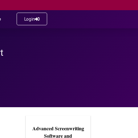
e
Login
t
Advanced Screenwriting
Software and