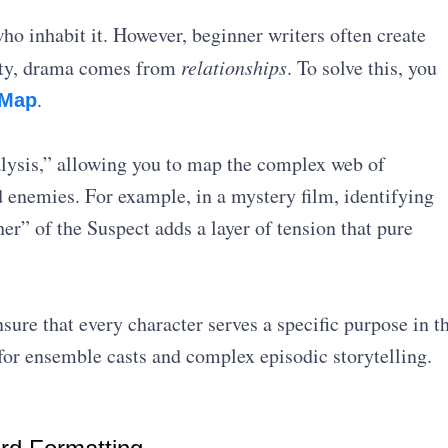
who inhabit it. However, beginner writers often create
ality, drama comes from
relationships
. To solve this, you
.
 Map
alysis,” allowing you to map the complex web of
d enemies
. For example, in a mystery film, identifying
er” of the Suspect adds a layer of tension that pure
ure that every character serves a specific purpose in t
l for ensemble casts and complex episodic storytelling.