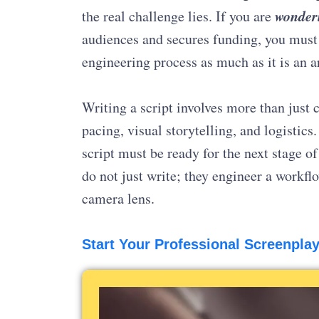
wonderi
the real challenge lies. If you are
audiences and secures funding, you must 
engineering process as much as it is an a
Writing a script involves more than just cr
pacing, visual storytelling, and logistics
script must be ready for the next stage o
do not just write; they engineer a workfl
camera lens.
Start Your Professional Screenplay