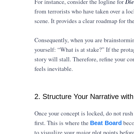
Die
For instance, consider the logline for
from terrorists who have taken over a loc
scene. It provides a clear roadmap for the
Consequently, when you are brainstormin
yourself: “What is at stake?” If the prota
story will stall. Therefore, refine your co
feels inevitable.
2. Structure Your Narrative wit
Once your concept is locked, do not rush 
first. This is where the
beco
Beat Board
to visualize your major plot points before