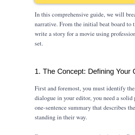
In this comprehensive guide, we will brea
narrative. From the initial beat board to
write a story for a movie using professio
set.
1. The Concept: Defining Your C
First and foremost, you must identify the 
dialogue in your editor, you need a solid
one-sentence summary that describes the 
standing in their way.