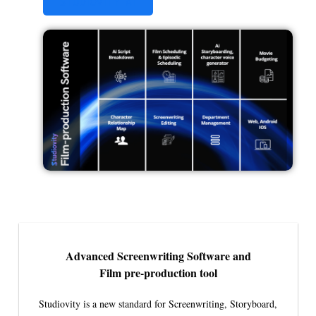
STUDIOVITY AI
Advanced Screenwriting Software and
Film pre-production tool
Studiovity is a new standard for Screenwriting, Storyboard,