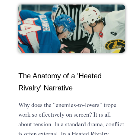
The Anatomy of a 'Heated
Rivalry' Narrative
Why does the “enemies-to-lovers” trope
work so effectively on screen? It is all
about tension. In a standard drama, conflict
is often external. In a Heated Rivalry