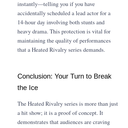
instantly—telling you if you have
accidentally scheduled a lead actor for a
14-hour day involving both stunts and
heavy drama. This protection is vital for
maintaining the quality of performances
that a Heated Rivalry series demands.
Conclusion: Your Turn to Break
the Ice
The Heated Rivalry series is more than just
a hit show; it is a proof of concept. It
demonstrates that audiences are craving