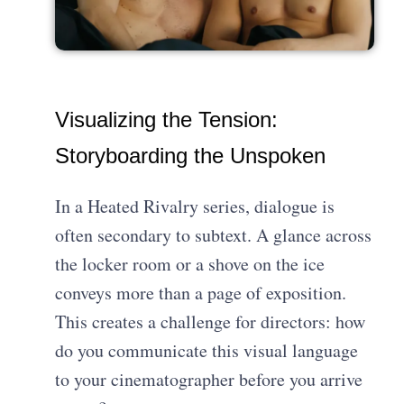
Visualizing the Tension:
Storyboarding the Unspoken
In a Heated Rivalry series, dialogue is
often secondary to subtext. A glance across
the locker room or a shove on the ice
conveys more than a page of exposition.
This creates a challenge for directors: how
do you communicate this visual language
to your cinematographer before you arrive