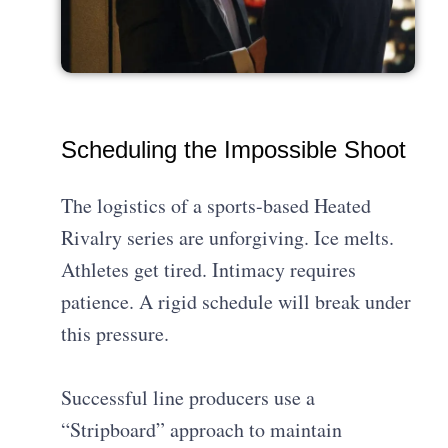
Scheduling the Impossible Shoot
The logistics of a sports-based Heated
Rivalry series are unforgiving. Ice melts.
Athletes get tired. Intimacy requires
patience. A rigid schedule will break under
this pressure.
Successful line producers use a
“Stripboard” approach to maintain