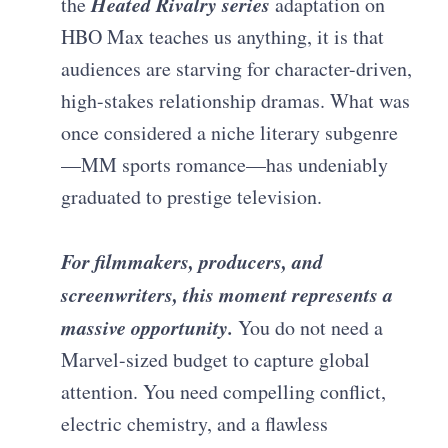
Heated Rivalry series
the
adaptation on
HBO Max teaches us anything, it is that
audiences are starving for character-driven,
high-stakes relationship dramas. What was
once considered a niche literary subgenre
—MM sports romance—has undeniably
graduated to prestige television.
For filmmakers, producers, and
screenwriters, this moment represents a
massive opportunity.
You do not need a
Marvel-sized budget to capture global
attention. You need compelling conflict,
electric chemistry, and a flawless