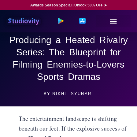
Awards Season Special | Unlock 50% OFF ➤
Producing a Heated Rivalry
Series: The Blueprint for
Filming Enemies-to-Lovers
Sports Dramas
BY
NIKHIL SYUNARI
The entertainment landscape is shifting
beneath our feet. If the explosive success of