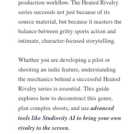
production workflow. The Heated Rivalry
series succeeds not just because of its
source material, but because it masters the
balance between gritty sports action and
intimate, character-focused storytelling.
Whether you are developing a pilot or
shooting an indie feature, understanding
the mechanics behind a successful Heated
Rivalry series is essential. This guide
explores how to deconstruct this genre,
advanced
plan complex shoots, and use
tools like Studiovity AI to bring your own
rivalry to the screen.