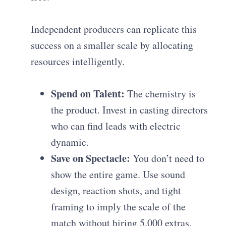
Independent producers can replicate this
success on a smaller scale by allocating
resources intelligently.
Spend on Talent:
The chemistry is
the product. Invest in casting directors
who can find leads with electric
dynamic.
Save on Spectacle:
You don’t need to
show the entire game. Use sound
design, reaction shots, and tight
framing to imply the scale of the
match without hiring 5,000 extras.