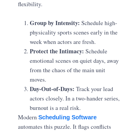
flexibility.
Group by Intensity:
Schedule high-
physicality sports scenes early in the
week when actors are fresh.
Protect the Intimacy:
Schedule
emotional scenes on quiet days, away
from the chaos of the main unit
moves.
Day-Out-of-Days:
Track your lead
actors closely. In a two-hander series,
burnout is a real risk.
Modern
Scheduling Software
automates this puzzle. It flags conflicts