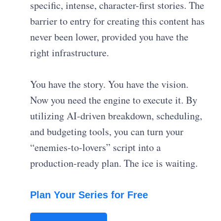
specific, intense, character-first stories. The
barrier to entry for creating this content has
never been lower, provided you have the
right infrastructure.
You have the story. You have the vision.
Now you need the engine to execute it. By
utilizing AI-driven breakdown, scheduling,
and budgeting tools, you can turn your
“enemies-to-lovers” script into a
production-ready plan. The ice is waiting.
Plan Your Series for Free