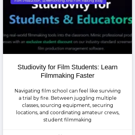
Film Production, Screenwriting And Film Making Blog
Studiovity for Film Students: Learn
Filmmaking Faster
Navigating film school can feel like surviving
a trial by fire. Between juggling multiple
classes, sourcing equipment, securing
locations, and coordinating amateur crews,
student filmmaking