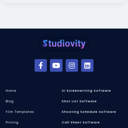
Home
Ai Screenwriting Software
Blog
Shot List Software
Film Templates
Shooting Schedule Software
Pricing
Call Sheet Software