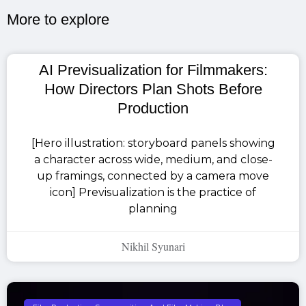
More to explore​
AI Previsualization for Filmmakers:
How Directors Plan Shots Before
Production
[Hero illustration: storyboard panels showing
a character across wide, medium, and close-
up framings, connected by a camera move
icon] Previsualization is the practice of
planning
Nikhil Syunari