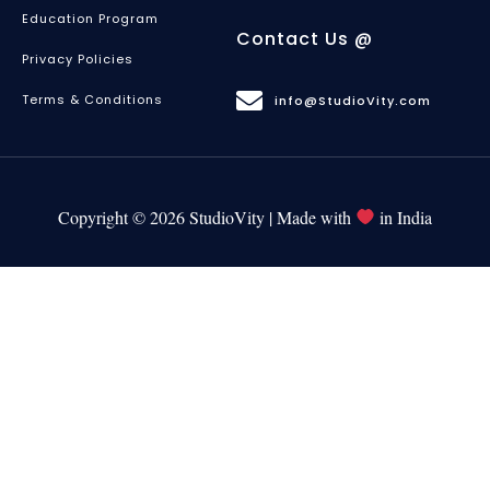
Education Program
Contact Us @
Privacy Policies
Terms & Conditions
info@StudioVity.com
Copyright © 2026 StudioVity | Made with
in India