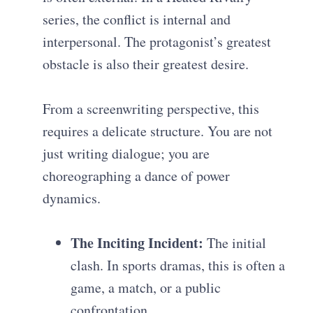
series, the conflict is internal and
interpersonal. The protagonist’s greatest
obstacle is also their greatest desire.
From a screenwriting perspective, this
requires a delicate structure. You are not
just writing dialogue; you are
choreographing a dance of power
dynamics.
The Inciting Incident:
The initial
clash. In sports dramas, this is often a
game, a match, or a public
confrontation.