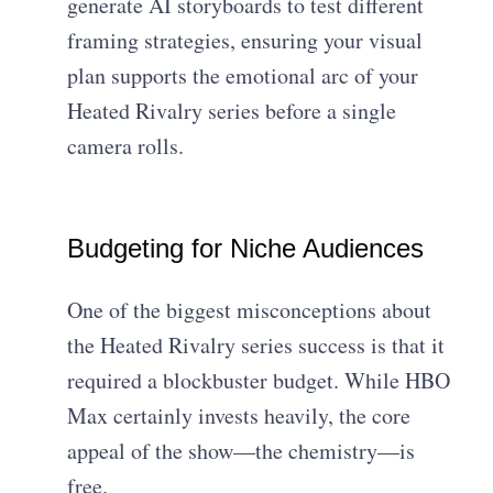
generate AI storyboards to test different
framing strategies, ensuring your visual
plan supports the emotional arc of your
Heated Rivalry series before a single
camera rolls.
Budgeting for Niche Audiences
One of the biggest misconceptions about
the Heated Rivalry series success is that it
required a blockbuster budget. While HBO
Max certainly invests heavily, the core
appeal of the show—the chemistry—is
free.