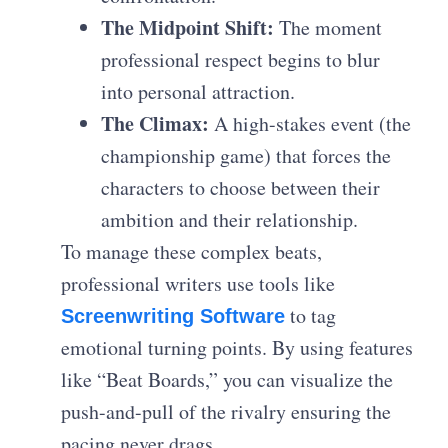
The Midpoint Shift:
The moment
professional respect begins to blur
into personal attraction.
The Climax:
A high-stakes event (the
championship game) that forces the
characters to choose between their
ambition and their relationship.
To manage these complex beats,
professional writers use tools like
to tag
Screenwriting Software
emotional turning points. By using features
like “Beat Boards,” you can visualize the
push-and-pull of the rivalry ensuring the
pacing never drags.