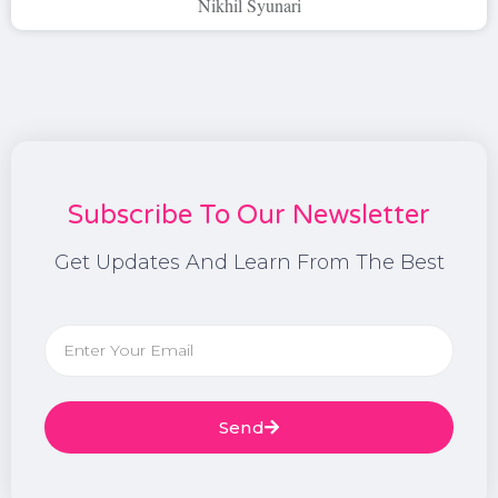
Nikhil Syunari
Subscribe To Our Newsletter
Get Updates And Learn From The Best
Send