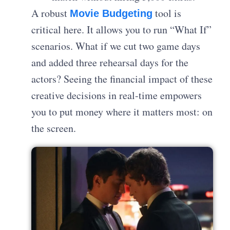
A robust
tool is
Movie Budgeting
critical here. It allows you to run “What If”
scenarios. What if we cut two game days
and added three rehearsal days for the
actors? Seeing the financial impact of these
creative decisions in real-time empowers
you to put money where it matters most: on
the screen.