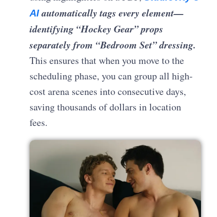
automatically tags every element—
AI
identifying “Hockey Gear” props
separately from “Bedroom Set” dressing.
This ensures that when you move to the
scheduling phase, you can group all high-
cost arena scenes into consecutive days,
saving thousands of dollars in location
fees.