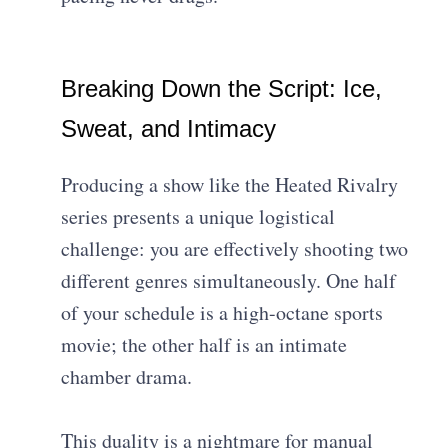
Breaking Down the Script: Ice,
Sweat, and Intimacy
Producing a show like the Heated Rivalry
series presents a unique logistical
challenge: you are effectively shooting two
different genres simultaneously. One half
of your schedule is a high-octane sports
movie; the other half is an intimate
chamber drama.
This duality is a nightmare for manual