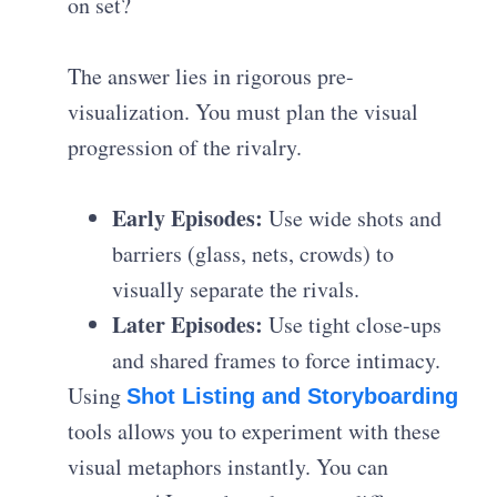
on set?
The answer lies in rigorous pre-
visualization. You must plan the visual
progression of the rivalry.
Early Episodes:
Use wide shots and
barriers (glass, nets, crowds) to
visually separate the rivals.
Later Episodes:
Use tight close-ups
and shared frames to force intimacy.
Using
Shot Listing and Storyboarding
tools allows you to experiment with these
visual metaphors instantly. You can