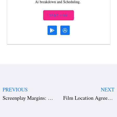
Ai breakdown and Scheduling.
Start Free
PREVIOUS
NEXT
Screenplay Margins: 3 Common Formatting Mistakes to Avoid
Film Location Agreement Free Template Download: Secure Your Set & Avoid Legal Nightmares