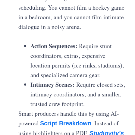
scheduling. You cannot film a hockey game
in a bedroom, and you cannot film intimate
dialogue in a noisy arena.
Action Sequences:
Require stunt
coordinators, extras, expensive
location permits (ice rinks, stadiums),
and specialized camera gear.
Intimacy Scenes:
Require closed sets,
intimacy coordinators, and a smaller,
trusted crew footprint.
Smart producers handle this by using AI-
powered
. Instead of
Script Breakdown
using highlighters on a PDF,
Studiovity’s