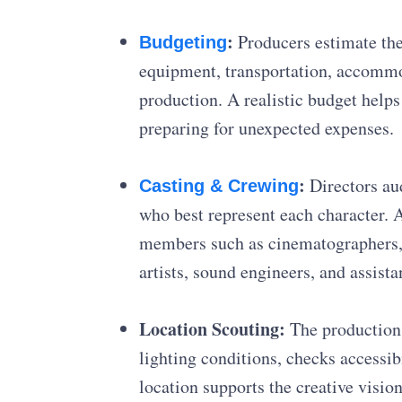
:
Producers estimate the 
Budgeting
equipment, transportation, accommod
production. A realistic budget helps
preparing for unexpected expenses.
:
Directors aud
Casting & Crewing
who best represent each character. 
members such as cinematographers,
artists, sound engineers, and assista
Location Scouting:
The production 
lighting conditions, checks accessi
location supports the creative visi