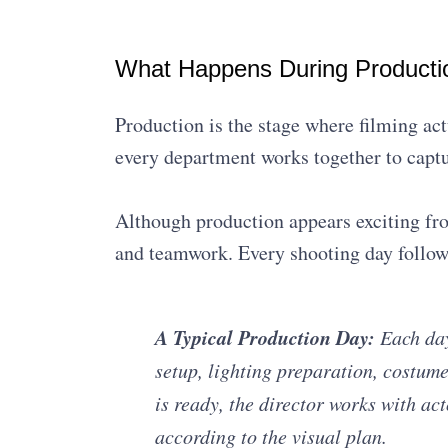
What Happens During Producti
Production is the stage where filming act
every department works together to captu
Although production appears exciting fro
and teamwork. Every shooting day follows
A Typical Production Day:
Each day
setup, lighting preparation, costum
is ready, the director works with a
according to the visual plan.