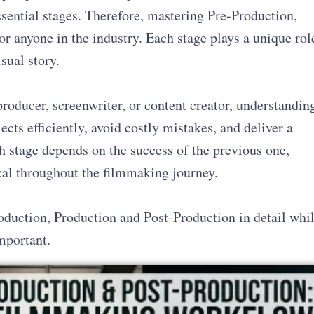
ssential stages. Therefore, mastering Pre-Production,
or anyone in the industry. Each stage plays a unique rol
sual story.
roducer, screenwriter, or content creator, understandin
cts efficiently, avoid costly mistakes, and deliver a
h stage depends on the success of the previous one,
cal throughout the filmmaking journey.
oduction, Production and Post-Production in detail whi
mportant.