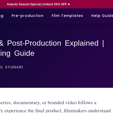
Awards Season Special | Unlock 50% OFF ➤
ng
Pre-production
Film Templates
Help Guid
& Post-Production Explained |
ing Guide
IL SYUNARI
eries, documentary, or branded video follows a
y experience the final product, filmmakers understand