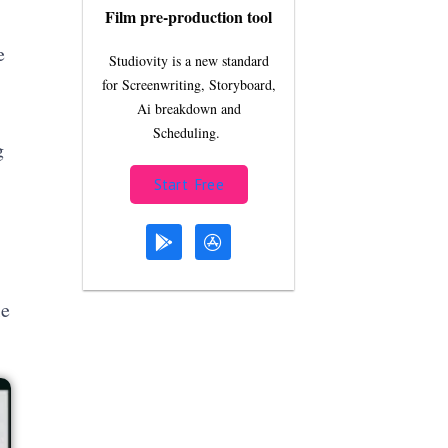
Film pre-production tool
e
Studiovity is a new standard
for Screenwriting, Storyboard,
Ai breakdown and
Scheduling.
g
Start Free
le