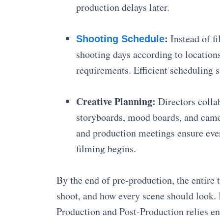
production delays later.
:
Instead of fi
Shooting Schedule
shooting days according to locations
requirements. Efficient scheduling 
Creative Planning:
Directors collab
storyboards, mood boards, and camer
and production meetings ensure ever
filming begins.
By the end of pre-production, the entire
shoot, and how every scene should look. 
Production and Post-Production relies en