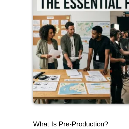
What Is Pre-Production?