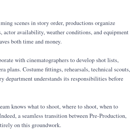
lming scenes in story order, productions organize
, actor availability, weather conditions, and equipment
saves both time and money.
orate with cinematographers to develop shot lists,
a plans. Costume fittings, rehearsals, technical scouts
y department understands its responsibilities before
 team knows what to shoot, where to shoot, when to
Indeed, a seamless transition between Pre-Production,
tirely on this groundwork.