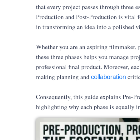
that every project passes through three e
Production and Post-Production is vital f
in transforming an idea into a polished vi
Whether you are an aspiring filmmaker, p
these three phases helps you manage proje
professional final product. Moreover, eac
making planning and
criti
collaboration
Consequently, this guide explains Pre-Pr
highlighting why each phase is equally i