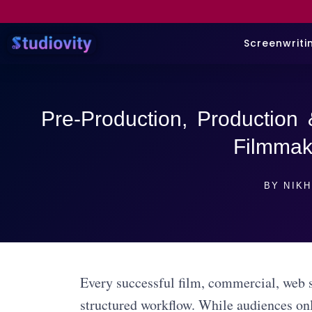
Screenwriti
Pre-Production, Production 
Filmmak
BY
NIKH
Every successful film, commercial, web s
structured workflow. While audiences onl