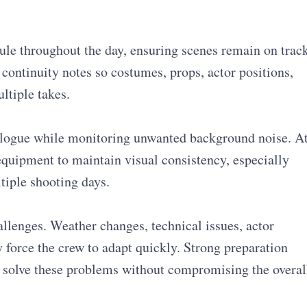
ule throughout the day, ensuring scenes remain on track
continuity notes so costumes, props, actor positions,
ltiple takes.
alogue while monitoring unwanted background noise. A
quipment to maintain visual consistency, especially
tiple shooting days.
llenges. Weather changes, technical issues, actor
y force the crew to adapt quickly. Strong preparation
o solve these problems without compromising the overal