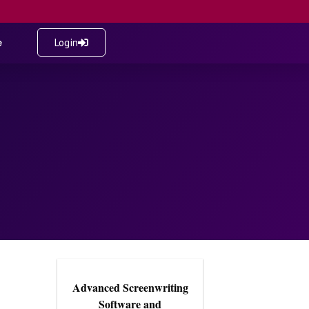
e
Login
Advanced Screenwriting
Software and