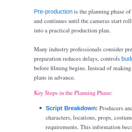
is the planning phase of
Pre-production
and continues until the cameras start roll
into a practical production plan.
Many industry professionals consider pr
preparation reduces delays, controls
bud
before filming begins. Instead of making 
plans in advance.
Key Steps in the Planning Phase:
:
Producers and 
Script Breakdown
characters, locations, props, costum
requirements. This information bec