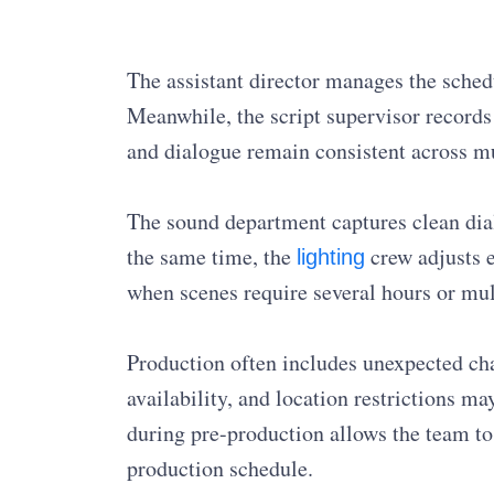
The assistant director manages the sched
Meanwhile, the script supervisor records 
and dialogue remain consistent across mu
The sound department captures clean di
the same time, the
crew adjusts e
lighting
when scenes require several hours or mul
Production often includes unexpected cha
availability, and location restrictions ma
during pre-production allows the team t
production schedule.