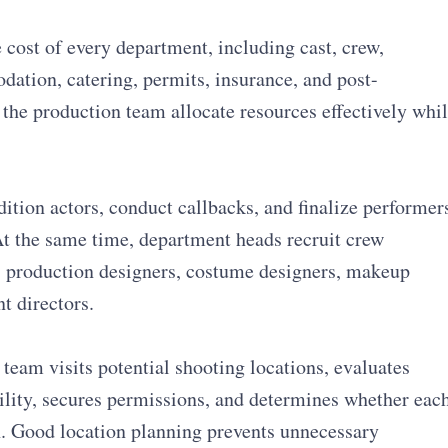
cost of every department, including cast, crew,
ation, catering, permits, insurance, and post-
 the production team allocate resources effectively whi
ition actors, conduct callbacks, and finalize performer
At the same time, department heads recruit crew
 production designers, costume designers, makeup
nt directors.
team visits potential shooting locations, evaluates
bility, secures permissions, and determines whether eac
on. Good location planning prevents unnecessary