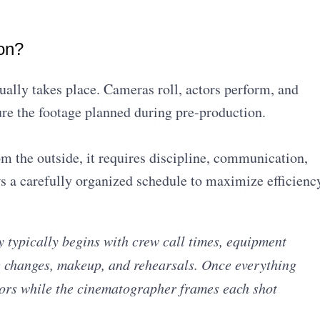
on?
ually takes place. Cameras roll, actors perform, and
re the footage planned during pre-production.
m the outside, it requires discipline, communication,
 a carefully organized schedule to maximize efficienc
 typically begins with crew call times, equipment
e changes, makeup, and rehearsals. Once everything
ctors while the cinematographer frames each shot