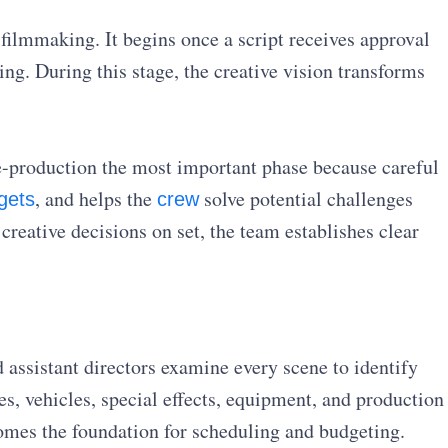
 filmmaking. It begins once a script receives approval
ing. During this stage, the creative vision transforms
e-production the most important phase because careful
, and helps the
solve potential challenges
gets
crew
creative decisions on set, the team establishes clear
assistant directors examine every scene to identify
es, vehicles, special effects, equipment, and production
omes the foundation for scheduling and budgeting.