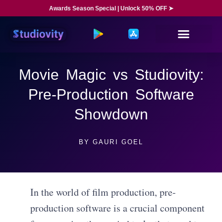
Awards Season Special | Unlock 50% OFF ➤
Movie Magic vs Studiovity:
Pre-Production Software
Showdown
BY
GAURI GOEL
In the world of film production, pre-
production software is a crucial component