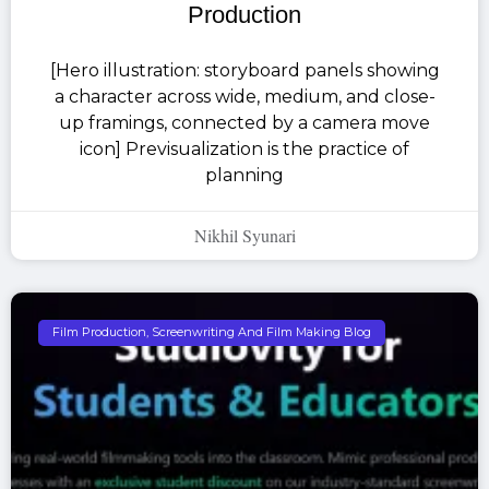
Production
[Hero illustration: storyboard panels showing
a character across wide, medium, and close-
up framings, connected by a camera move
icon] Previsualization is the practice of
planning
Nikhil Syunari
Film Production, Screenwriting And Film Making Blog