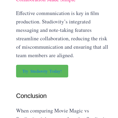
Effective communication is key in film
production. Studiovity’s integrated
messaging and note-taking features
streamline collaboration, reducing the risk
of miscommunication and ensuring that all
team members are aligned.
Try Studiovity Today!
Conclusion
When comparing Movie Magic vs