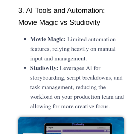
3. AI Tools and Automation:
Movie Magic vs Studiovity
Movie Magic:
Limited automation
features, relying heavily on manual
input and management.
Studiovity:
Leverages AI for
storyboarding, script breakdowns, and
task management, reducing the
workload on your production team and
allowing for more creative focus.