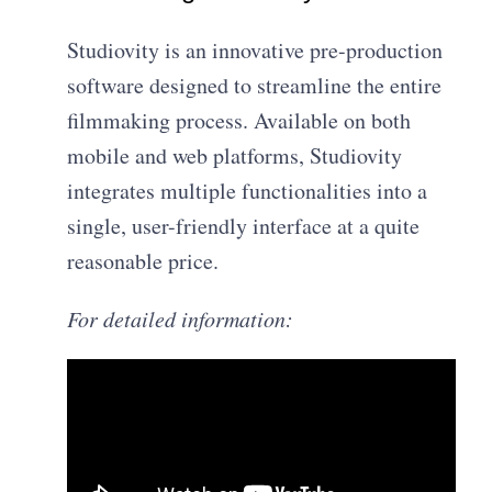
Studiovity is an innovative pre-production
software designed to streamline the entire
filmmaking process. Available on both
mobile and web platforms, Studiovity
integrates multiple functionalities into a
single, user-friendly interface at a quite
reasonable price.
For detailed information: