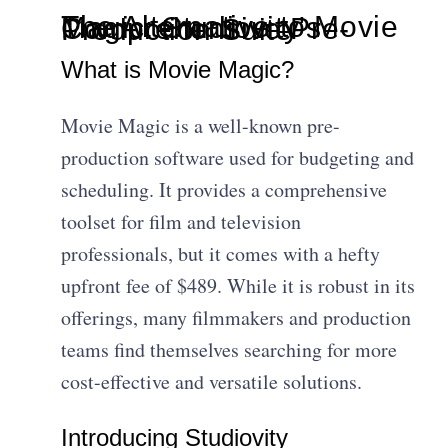
The Alternative to Movie Magic: Studiovity's Comprehensive Pre-Production Suite
What is Movie Magic?
Movie Magic is a well-known pre-
production software used for budgeting and
scheduling. It provides a comprehensive
toolset for film and television
professionals, but it comes with a hefty
upfront fee of $489. While it is robust in its
offerings, many filmmakers and production
teams find themselves searching for more
cost-effective and versatile solutions.
Introducing Studiovity