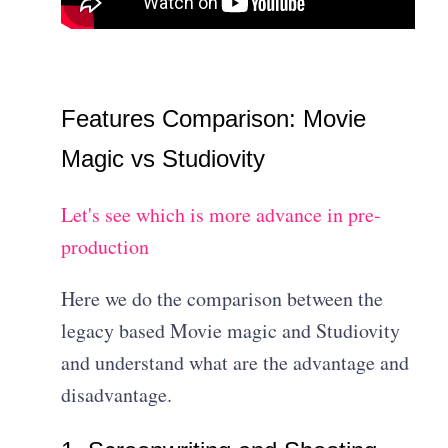
Features Comparison: Movie
Magic vs Studiovity
Let's see which is more advance in pre-
production
Here we do the comparison between the
legacy based Movie magic and Studiovity
and understand what are the advantage and
disadvantage.