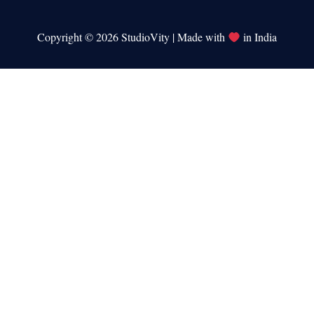
Copyright © 2026 StudioVity | Made with
in India