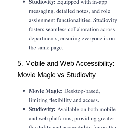
Studiovity:
Equipped with in-app
messaging, detailed notes, and role
assignment functionalities. Studiovity
fosters seamless collaboration across
departments, ensuring everyone is on
the same page.
5. Mobile and Web Accessibility:
Movie Magic vs Studiovity
Movie Magic:
Desktop-based,
limiting flexibility and access.
Studiovity:
Available on both mobile
and web platforms, providing greater
flexibility and accessibility for on-the-