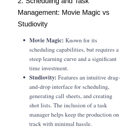
2. Scheduling and Task
Management: Movie Magic vs
Studiovity
Movie Magic:
Known for its
scheduling capabilities, but requires a
steep learning curve and a significant
time investment.
Studiovity:
Features an intuitive drag-
and-drop interface for scheduling,
generating call sheets, and creating
shot lists. The inclusion of a task
manager helps keep the production on
track with minimal hassle.