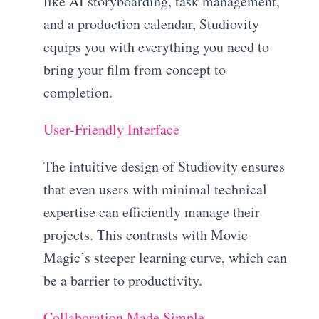
like AI storyboarding, task management,
and a production calendar, Studiovity
equips you with everything you need to
bring your film from concept to
completion.
User-Friendly Interface
The intuitive design of Studiovity ensures
that even users with minimal technical
expertise can efficiently manage their
projects. This contrasts with Movie
Magic’s steeper learning curve, which can
be a barrier to productivity.
Collaboration Made Simple