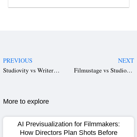
PREVIOUS
NEXT
Studiovity vs WriterDuet: Pick Your Perfect Screenplay Software
Filmustage vs Studiovity: The Ultimate Pre-Production Software Showdown
More to explore​
AI Previsualization for Filmmakers:
How Directors Plan Shots Before