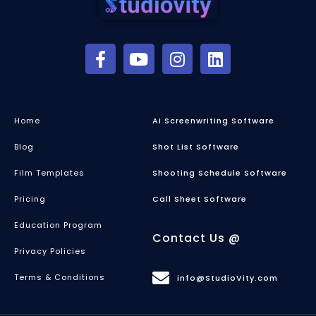
Home
Ai Screenwriting Software
Blog
Shot List Software
Film Templates
Shooting Schedule Software
Pricing
Call Sheet Software
Education Program
Contact Us @
Privacy Policies
Terms & Conditions
info@StudioVity.com