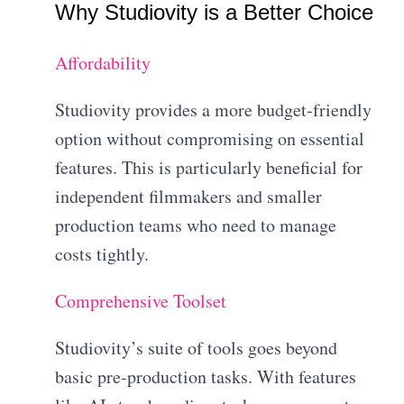
Why Studiovity is a Better Choice
Affordability
Studiovity provides a more budget-friendly
option without compromising on essential
features. This is particularly beneficial for
independent filmmakers and smaller
production teams who need to manage
costs tightly.
Comprehensive Toolset
Studiovity’s suite of tools goes beyond
basic pre-production tasks. With features