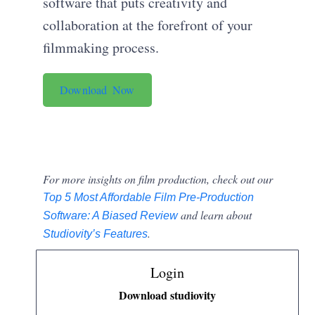
software that puts creativity and
collaboration at the forefront of your
filmmaking process.
Download Now
For more insights on film production, check out our
Top 5 Most Affordable Film Pre-Production
and learn about
Software: A Biased Review
.
Studiovity’s Features
Login
Download studiovity