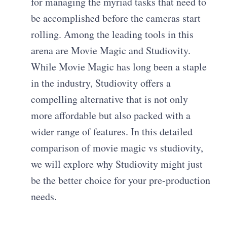
for managing the myriad tasks that need to
be accomplished before the cameras start
rolling. Among the leading tools in this
arena are Movie Magic and Studiovity.
While Movie Magic has long been a staple
in the industry, Studiovity offers a
compelling alternative that is not only
more affordable but also packed with a
wider range of features. In this detailed
comparison of movie magic vs studiovity,
we will explore why Studiovity might just
be the better choice for your pre-production
needs.