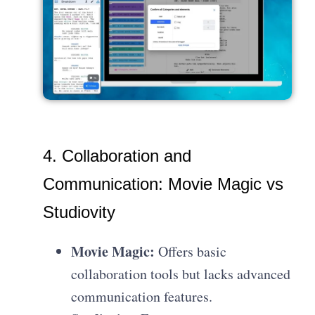
4. Collaboration and
Communication: Movie Magic vs
Studiovity
Movie Magic:
Offers basic
collaboration tools but lacks advanced
communication features.