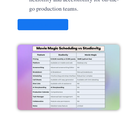
go production teams.
Try Studiovity Now