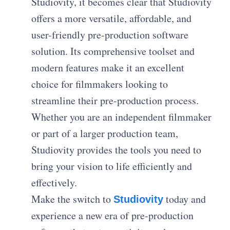
Studiovity, it becomes clear that Studiovity
offers a more versatile, affordable, and
user-friendly pre-production software
solution. Its comprehensive toolset and
modern features make it an excellent
choice for filmmakers looking to
streamline their pre-production process.
Whether you are an independent filmmaker
or part of a larger production team,
Studiovity provides the tools you need to
bring your vision to life efficiently and
effectively.
Make the switch to
today and
Studiovity
experience a new era of pre-production