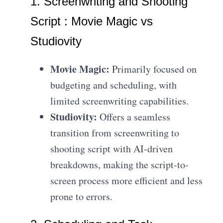
1. Screenwriting and Shooting
Script : Movie Magic vs
Studiovity
Movie Magic:
Primarily focused on
budgeting and scheduling, with
limited screenwriting capabilities.
Studiovity:
Offers a seamless
transition from screenwriting to
shooting script with AI-driven
breakdowns, making the script-to-
screen process more efficient and less
prone to errors.