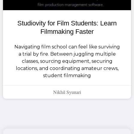
Studiovity for Film Students: Learn
Filmmaking Faster
Navigating film school can feel like surviving
a trial by fire. Between juggling multiple
classes, sourcing equipment, securing
locations, and coordinating amateur crews,
student filmmaking
Nikhil Syunari