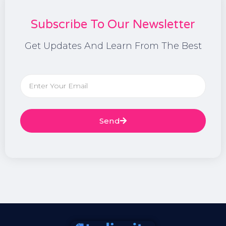
Subscribe To Our Newsletter
Get Updates And Learn From The Best
Send