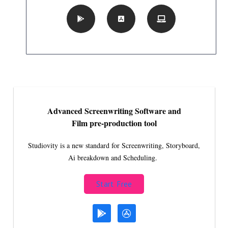
Advanced Screenwriting Software and
Film pre-production tool
Studiovity is a new standard for Screenwriting, Storyboard,
Ai breakdown and Scheduling.
Start Free