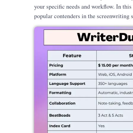
your specific needs and workflow. In thi
popular contenders in the screenwriting 