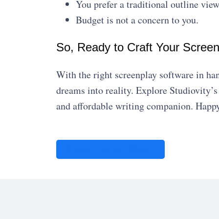
You prefer a traditional outline view
Budget is not a concern to you.
So, Ready to Craft Your Scree
With the right screenplay software in ha
dreams into reality. Explore Studiovity’
and affordable writing companion. Happy
Download Now