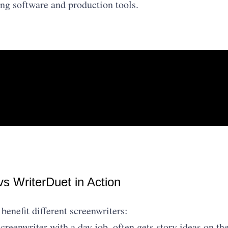
ing software and production tools.
vs WriterDuet in Action
benefit different screenwriters:
creenwriter with a day job, often gets story ideas on th