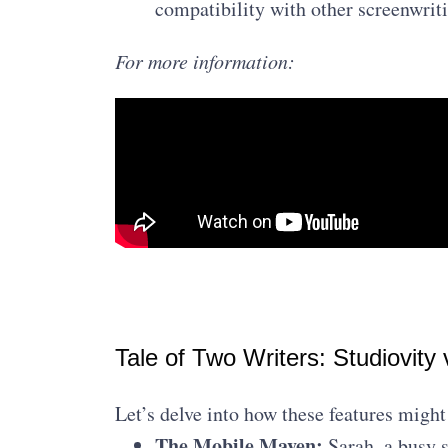
compatibility with other screenwrit
For more information:
Tale of Two Writers: Studiovity 
Let’s delve into how these features might 
The Mobile Maven:
Sarah, a busy s