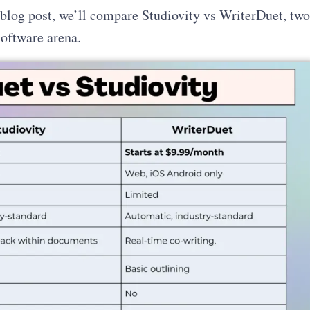
s blog post, we’ll compare Studiovity vs WriterDuet, two
software arena.