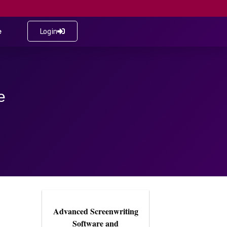
e
Login
e
Advanced Screenwriting
Software and