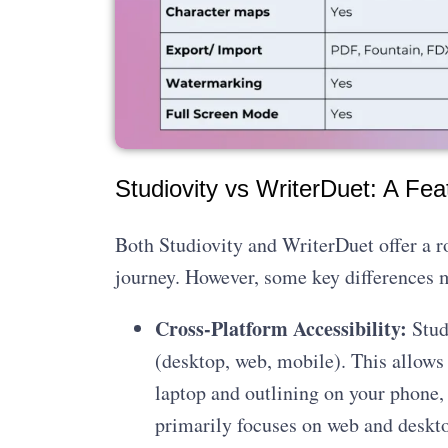
Studiovity vs WriterDuet: A Fea
Both Studiovity and WriterDuet offer a ro
journey. However, some key differences m
Cross-Platform Accessibility:
Stud
(desktop, web, mobile). This allows
laptop and outlining on your phone, 
primarily focuses on web and deskto