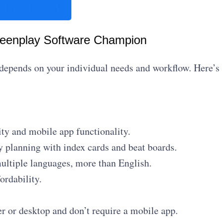
Try Now
reenplay Software Champion
 depends on your individual needs and workflow. Here’s
ity and mobile app functionality.
y planning with index cards and beat boards.
ultiple languages, more than English.
ordability.
 or desktop and don’t require a mobile app.