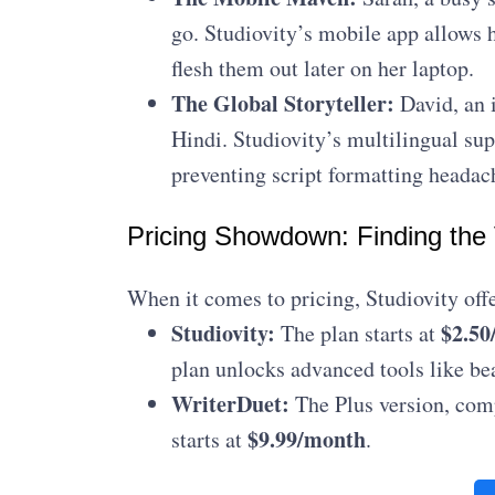
go. Studiovity’s mobile app allows h
flesh them out later on her laptop.
The Global Storyteller:
David, an i
Hindi. Studiovity’s multilingual su
preventing script formatting headac
Pricing Showdown: Finding the
When it comes to pricing, Studiovity offe
Studiovity:
$2.50
The plan starts at
plan unlocks advanced tools like be
WriterDuet:
The Plus version, comp
$9.99/month
starts at
.