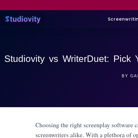
Screenwriti
Studiovity vs WriterDuet: Pick
BY
GA
Choosing the right screenplay software ca
screenwriters alike. With a plethora of opt