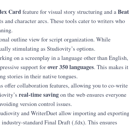
dex Card
Beat
feature for visual story structuring and a
ts and character arcs. These tools cater to writers who
nning.
onal outline view for script organization. While
sually stimulating as Studiovity’s options.
rking on a screenplay in a language other than English,
over 350 languages
mpressive support for
. This makes it
ng stories in their native tongues.
 offer collaboration features, allowing you to co-write
real-time saving
iovity’s
on the web ensures everyone
avoiding version control issues.
udiovity and WriterDuet allow importing and exportin
g industry-standard Final Draft (.fdx). This ensures