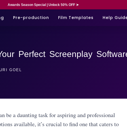
Awards Season Special | Unlock 50% OFF ➤
ng
Pre-production
Film Templates
Help Guid
 Your Perfect Screenplay Softwar
URI GOEL
n be a daunting task for aspiring and professional
ions available, it’s crucial to find one that caters to