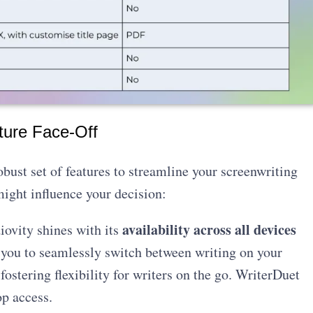
ture Face-Off
bust set of features to streamline your screenwriting
ight influence your decision:
availability across all devices
iovity shines with its
 you to seamlessly switch between writing on your
fostering flexibility for writers on the go. WriterDuet
p access.