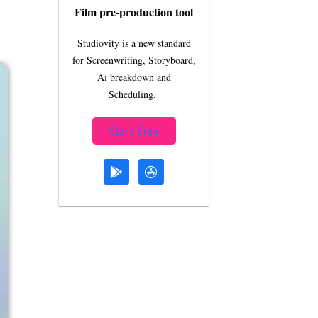
Film pre-production tool
Studiovity is a new standard
for Screenwriting, Storyboard,
Ai breakdown and
Scheduling.
Start Free