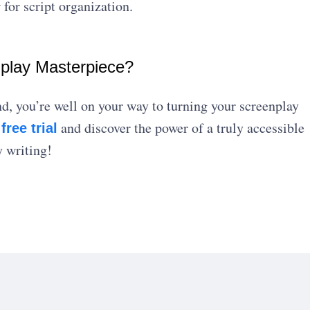
 for script organization.
nplay Masterpiece?
nd, you’re well on your way to turning your screenplay
s
and discover the power of a truly accessible
free trial
 writing!