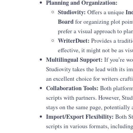
Planning and Organization:
Studiovity:
In
Offers a unique
Board
for organizing plot poin
prefer a visual approach to pla
WriterDuet:
Provides a traditi
effective, it might not be as vi
Multilingual Support:
If you’re wo
Studiovity takes the lead with its i
an excellent choice for writers crafti
Collaboration Tools:
Both platforms
scripts with partners. However, Stud
stays on the same page, potentially 
Import/Export Flexibility:
Both St
scripts in various formats, includin