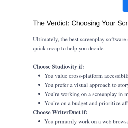
The Verdict: Choosing Your Sc
Ultimately, the best screenplay software
quick recap to help you decide:
Choose Studiovity if:
You value cross-platform accessibil
You prefer a visual approach to stor
You’re working on a screenplay in m
You’re on a budget and prioritize aff
Choose WriterDuet if:
You primarily work on a web browser