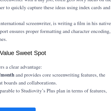
er to quickly capture these ideas using index cards and
nternational screenwriter, is writing a film in his native
pport ensures proper formatting and character encoding,
hes.
 Value Sweet Spot
rs a clear advantage:
/month
and provides core screenwriting features, the
at boards and collaborations.
arable to Studiovity’s Plus plan in terms of features,