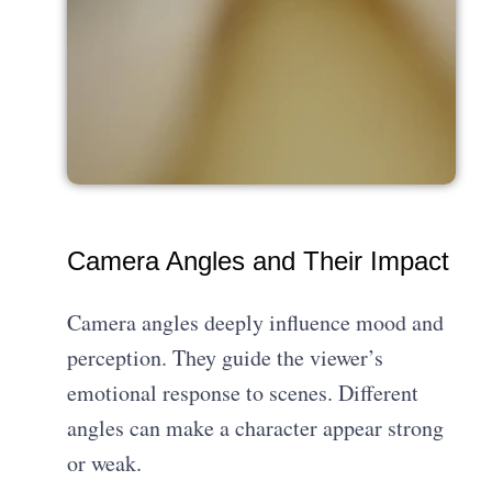
Camera Angles and Their Impact
Camera angles deeply influence mood and
perception. They guide the viewer’s
emotional response to scenes. Different
angles can make a character appear strong
or weak.