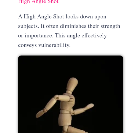
High Angle Shot
A High Angle Shot looks down upon
subjects. It often diminishes their strength
or importance. This angle effectively
conveys vulnerability.