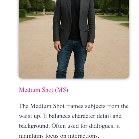
Medium Shot (MS)
The Medium Shot frames subjects from the
waist up. It balances character detail and
background. Often used for dialogues, it
maintains focus on interactions.