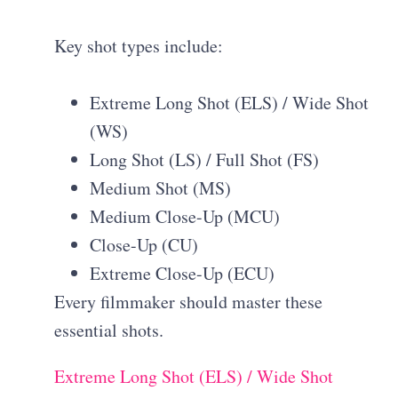
Key shot types include:
Extreme Long Shot (ELS) / Wide Shot
(WS)
Long Shot (LS) / Full Shot (FS)
Medium Shot (MS)
Medium Close-Up (MCU)
Close-Up (CU)
Extreme Close-Up (ECU)
Every filmmaker should master these
essential shots.
Extreme Long Shot (ELS) / Wide Shot