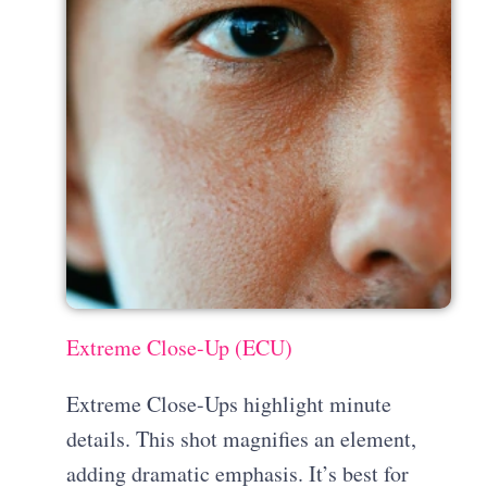
Extreme Close-Up (ECU)
Extreme Close-Ups highlight minute
details. This shot magnifies an element,
adding dramatic emphasis. It’s best for