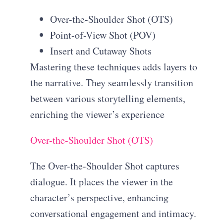
Over-the-Shoulder Shot (OTS)
Point-of-View Shot (POV)
Insert and Cutaway Shots
Mastering these techniques adds layers to
the narrative. They seamlessly transition
between various storytelling elements,
enriching the viewer’s experience
Over-the-Shoulder Shot (OTS)
The Over-the-Shoulder Shot captures
dialogue. It places the viewer in the
character’s perspective, enhancing
conversational engagement and intimacy.