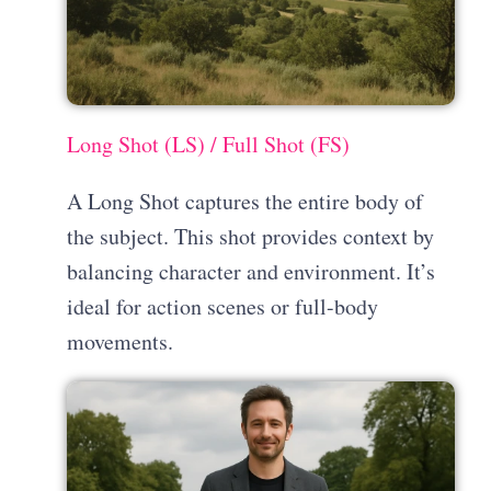
Long Shot (LS) / Full Shot (FS)
A Long Shot captures the entire body of
the subject. This shot provides context by
balancing character and environment. It’s
ideal for action scenes or full-body
movements.