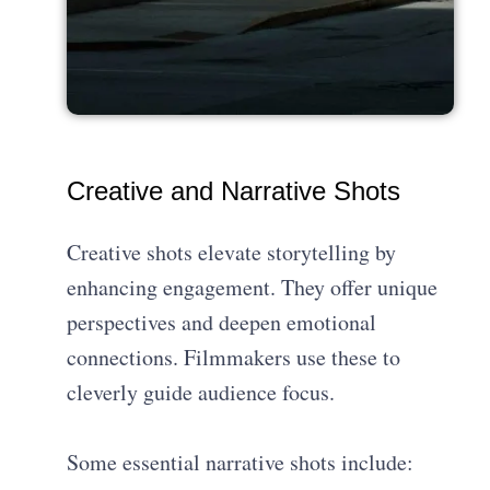
Creative and Narrative Shots
Creative shots elevate storytelling by
enhancing engagement. They offer unique
perspectives and deepen emotional
connections. Filmmakers use these to
cleverly guide audience focus.
Some essential narrative shots include: