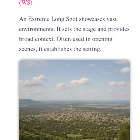
(WS)
An Extreme Long Shot showcases vast
environments. It sets the stage and provides
broad context. Often used in opening
scenes, it establishes the setting.