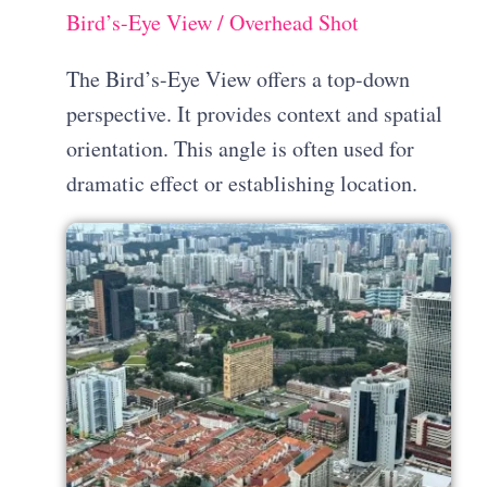
Bird’s-Eye View / Overhead Shot
The Bird’s-Eye View offers a top-down
perspective. It provides context and spatial
orientation. This angle is often used for
dramatic effect or establishing location.