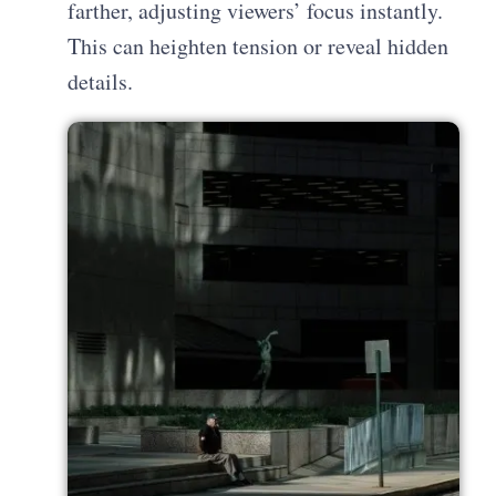
farther, adjusting viewers’ focus instantly.
This can heighten tension or reveal hidden
details.