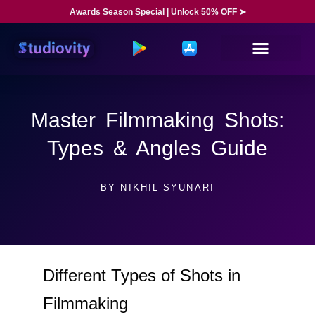
Awards Season Special | Unlock 50% OFF ➤
Master Filmmaking Shots:
Types & Angles Guide
BY
NIKHIL SYUNARI
Different Types of Shots in
Filmmaking