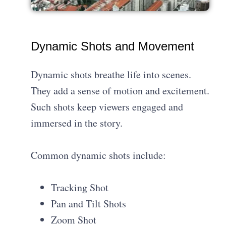
Dynamic Shots and Movement
Dynamic shots breathe life into scenes.
They add a sense of motion and excitement.
Such shots keep viewers engaged and
immersed in the story.
Common dynamic shots include:
Tracking Shot
Pan and Tilt Shots
Zoom Shot