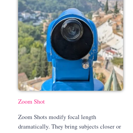
Zoom Shot
Zoom Shots modify focal length
dramatically. They bring subjects closer or