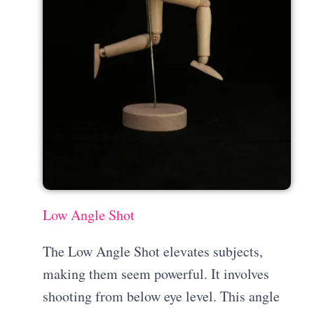
Low Angle Shot
The Low Angle Shot elevates subjects,
making them seem powerful. It involves
shooting from below eye level. This angle