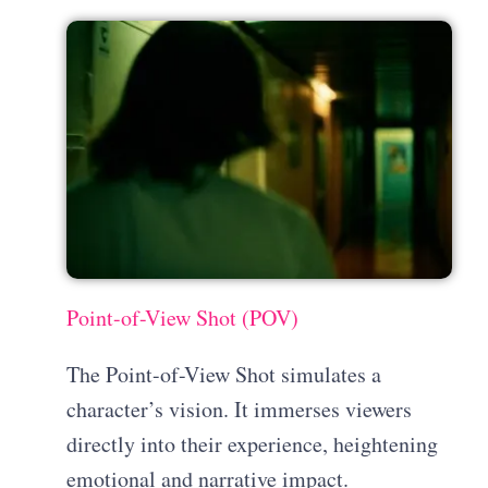
Point-of-View Shot (POV)
The Point-of-View Shot simulates a
character’s vision. It immerses viewers
directly into their experience, heightening
emotional and narrative impact.