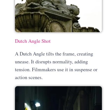
Dutch Angle Shot
A Dutch Angle tilts the frame, creating
unease. It disrupts normality, adding
tension. Filmmakers use it in suspense or
action scenes.