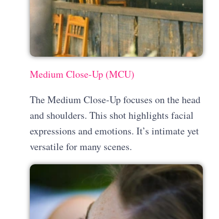
Medium Close-Up (MCU)
The Medium Close-Up focuses on the head
and shoulders. This shot highlights facial
expressions and emotions. It’s intimate yet
versatile for many scenes.