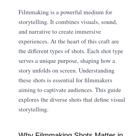
Filmmaking is a powerful medium for
storytelling. It combines visuals, sound,
and narrative to create immersive
experiences. At the heart of this craft are
the different types of shots. Each shot type
serves a unique purpose, shaping how a
story unfolds on screen. Understanding
these shots is essential for filmmakers
aiming to captivate audiences. This guide
explores the diverse shots that define visual
storytelling.
Why Filmmaking Shots Matter in