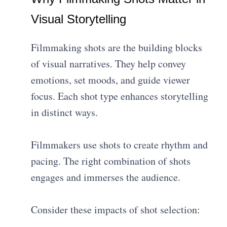
Visual Storytelling
Filmmaking shots are the building blocks
of visual narratives. They help convey
emotions, set moods, and guide viewer
focus. Each shot type enhances storytelling
in distinct ways.
Filmmakers use shots to create rhythm and
pacing. The right combination of shots
engages and immerses the audience.
Consider these impacts of shot selection: