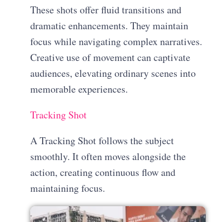
These shots offer fluid transitions and
dramatic enhancements. They maintain
focus while navigating complex narratives.
Creative use of movement can captivate
audiences, elevating ordinary scenes into
memorable experiences.
Tracking Shot
A Tracking Shot follows the subject
smoothly. It often moves alongside the
action, creating continuous flow and
maintaining focus.