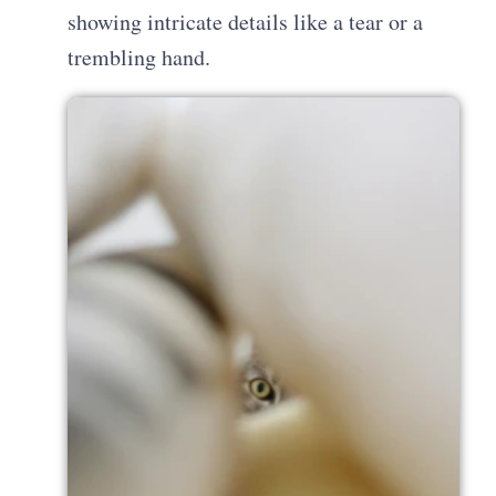
showing intricate details like a tear or a
trembling hand.