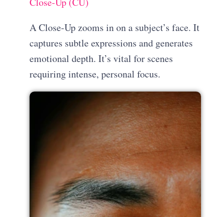
Close-Up (CU)
A Close-Up zooms in on a subject’s face. It
captures subtle expressions and generates
emotional depth. It’s vital for scenes
requiring intense, personal focus.