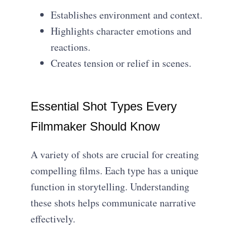
Establishes environment and context.
Highlights character emotions and
reactions.
Creates tension or relief in scenes.
Essential Shot Types Every
Filmmaker Should Know
A variety of shots are crucial for creating
compelling films. Each type has a unique
function in storytelling. Understanding
these shots helps communicate narrative
effectively.