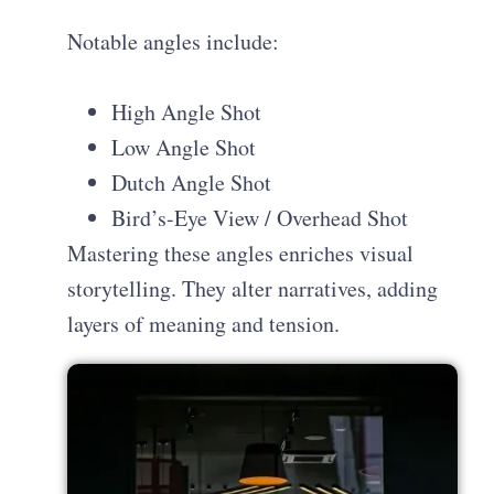
Notable angles include:
High Angle Shot
Low Angle Shot
Dutch Angle Shot
Bird’s-Eye View / Overhead Shot
Mastering these angles enriches visual
storytelling. They alter narratives, adding
layers of meaning and tension.