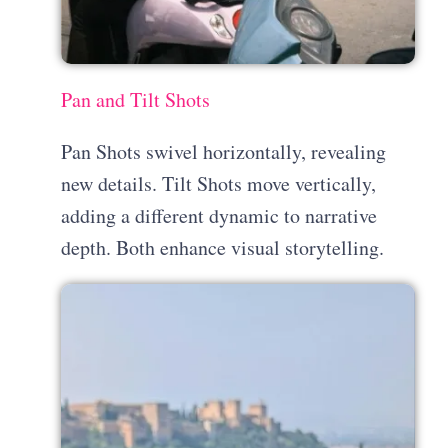
Pan and Tilt Shots
Pan Shots swivel horizontally, revealing
new details. Tilt Shots move vertically,
adding a different dynamic to narrative
depth. Both enhance visual storytelling.