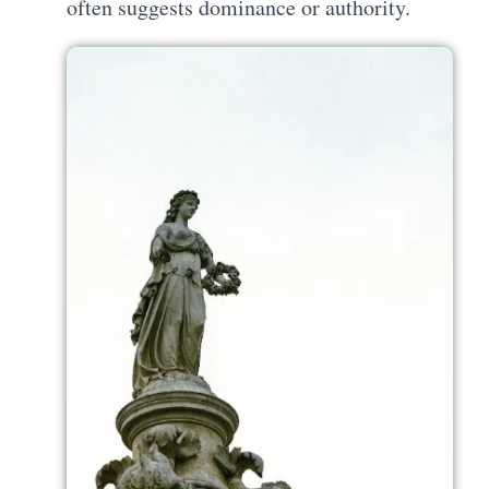
often suggests dominance or authority.