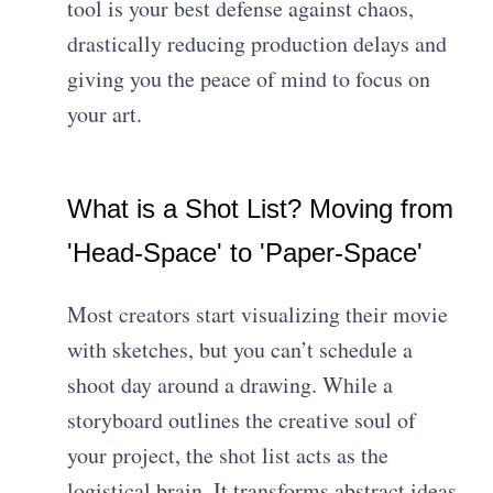
tool is your best defense against chaos,
drastically reducing production delays and
giving you the peace of mind to focus on
your art.
What is a Shot List? Moving from
'Head-Space' to 'Paper-Space'
Most creators start visualizing their movie
with sketches, but you can’t schedule a
shoot day around a drawing. While a
storyboard outlines the creative soul of
your project, the shot list acts as the
logistical brain. It transforms abstract ideas