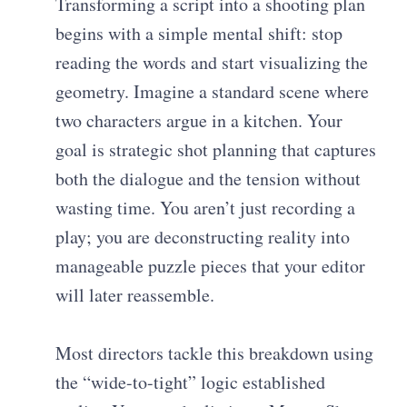
Transforming a script into a shooting plan
begins with a simple mental shift: stop
reading the words and start visualizing the
geometry. Imagine a standard scene where
two characters argue in a kitchen. Your
goal is
strategic shot planning
that captures
both the dialogue and the tension without
wasting time. You aren’t just recording a
play; you are deconstructing reality into
manageable puzzle pieces that your editor
will later reassemble.
Most directors tackle this breakdown using
the “wide-to-tight” logic established