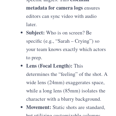
metadata for camera logs
ensures
editors can sync video with audio
later.
Subject:
Who is on screen? Be
specific (e.g., “Sarah – Crying”) so
your team knows exactly which actors
to prep.
Lens (Focal Length):
This
determines the “feeling” of the shot. A
wide lens (24mm) exaggerates space,
while a long lens (85mm) isolates the
character with a blurry background.
Movement:
Static shots are standard,
but utilizing
customizable columns