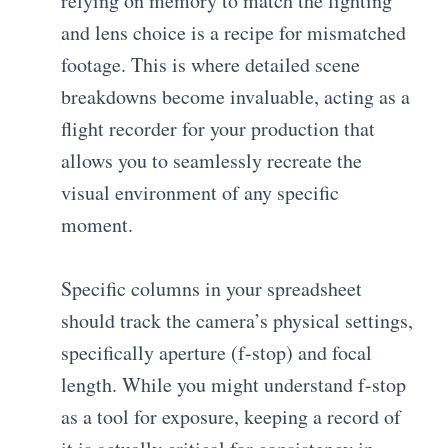
relying on memory to match the lighting
and lens choice is a recipe for mismatched
footage. This is where detailed scene
breakdowns become invaluable, acting as a
flight recorder for your production that
allows you to seamlessly recreate the
visual environment of any specific
moment.
Specific columns in your spreadsheet
should track the camera’s physical settings,
specifically aperture (f-stop) and focal
length. While you might understand f-stop
as a tool for exposure, keeping a record of