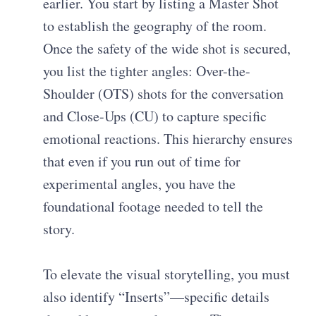
earlier. You start by listing a Master Shot
to establish the geography of the room.
Once the safety of the wide shot is secured,
you list the tighter angles: Over-the-
Shoulder (OTS) shots for the conversation
and Close-Ups (CU) to capture specific
emotional reactions. This hierarchy ensures
that even if you run out of time for
experimental angles, you have the
foundational footage needed to tell the
story.
To elevate the visual storytelling, you must
also identify “Inserts”—specific details