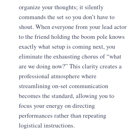
organize your thoughts; it silently
commands the set so you don’t have to
shout. When everyone from your lead actor
to the friend holding the boom pole knows
exactly what setup is coming next, you
eliminate the exhausting chorus of “what
are we doing now?” This clarity creates a
professional atmosphere where
streamlining on-set communication
becomes the standard, allowing you to
focus your energy on directing
performances rather than repeating
logistical instructions.