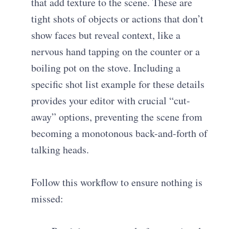
that add texture to the scene. These are
tight shots of objects or actions that don’t
show faces but reveal context, like a
nervous hand tapping on the counter or a
boiling pot on the stove. Including a
specific
shot list example
for these details
provides your editor with crucial “cut-
away” options, preventing the scene from
becoming a monotonous back-and-forth of
talking heads.
Follow this workflow to ensure nothing is
missed: