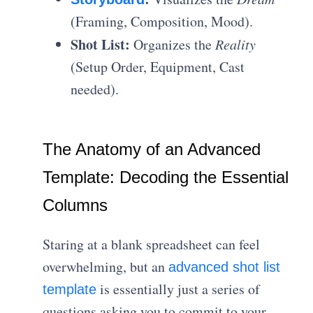
(Framing, Composition, Mood).
Shot List:
Organizes the
Reality
(Setup Order, Equipment, Cast
needed).
The Anatomy of an Advanced
Template: Decoding the Essential
Columns
Staring at a blank spreadsheet can feel
overwhelming, but an
advanced shot list
is essentially just a series of
template
questions asking you to commit to your