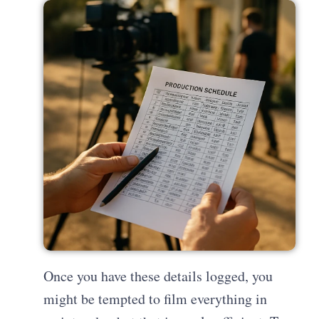
Once you have these details logged, you
might be tempted to film everything in