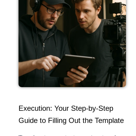
Execution: Your Step-by-Step
Guide to Filling Out the Template