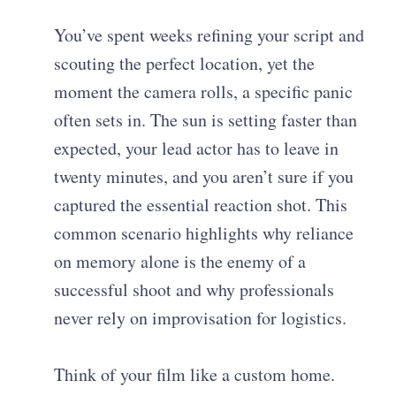
You’ve spent weeks refining your script and
scouting the perfect location, yet the
moment the camera rolls, a specific panic
often sets in. The sun is setting faster than
expected, your lead actor has to leave in
twenty minutes, and you aren’t sure if you
captured the essential reaction shot. This
common scenario highlights why reliance
on memory alone is the enemy of a
successful shoot and why professionals
never rely on improvisation for logistics.
Think of your film like a custom home.