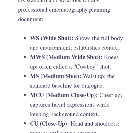
professional cinematography planning
document
:
WS (Wide Shot):
Shows the full body
and environment; establishes context.
MWS (Medium Wide Shot):
Knees
up; often called a “Cowboy” shot.
MS (Medium Shot):
Waist up; the
standard baseline for dialogue.
MCU (Medium Close-Up):
Chest up;
captures facial expressions while
keeping background context.
CU (Close-Up):
Head and shoulders;
focuses entirely on emotion.