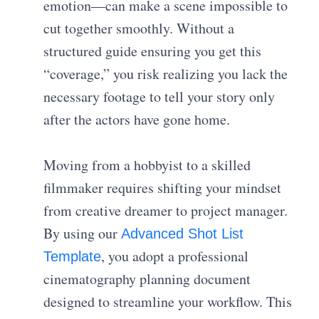
emotion—can make a scene impossible to
cut together smoothly. Without a
structured guide ensuring you get this
“coverage,” you risk realizing you lack the
necessary footage to tell your story only
after the actors have gone home.
Moving from a hobbyist to a skilled
filmmaker requires shifting your mindset
from creative dreamer to project manager.
By using our
Advanced Shot List
, you adopt a professional
Template
cinematography planning document
designed to streamline your workflow. This