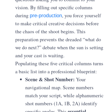
vision. By filling out specific columns
during
, you force yourself
pre-production
to make critical creative decisions before
the chaos of the shoot begins. This
preparation prevents the dreaded “what do
we do next?” debate when the sun is setting
and your cast is waiting.
Populating these five critical columns turns
a basic list into a professional blueprint:
Scene & Shot Number:
Your
navigational map. Scene numbers
match your script, while alphanumeric
shot numbers (1A, 1B, 2A) identify
essential
specific angles. This