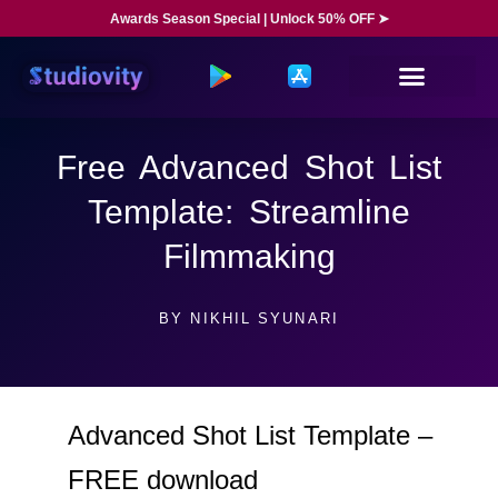
Awards Season Special | Unlock 50% OFF ➤
Free Advanced Shot List
Template: Streamline
Filmmaking
BY
NIKHIL SYUNARI
Advanced Shot List Template –
FREE download