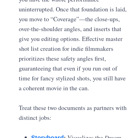
uninterrupted. Once that foundation is laid,
you move to “Coverage”—the close-ups,
over-the-shoulder angles, and inserts that
give you editing options. Effective
master
shot list creation for indie filmmakers
prioritizes these safety angles first,
guaranteeing that even if you run out of
time for fancy stylized shots, you still have
a coherent movie in the can.
Treat these two documents as partners with
distinct jobs:
:
Visualizes the
Dream
Storyboard