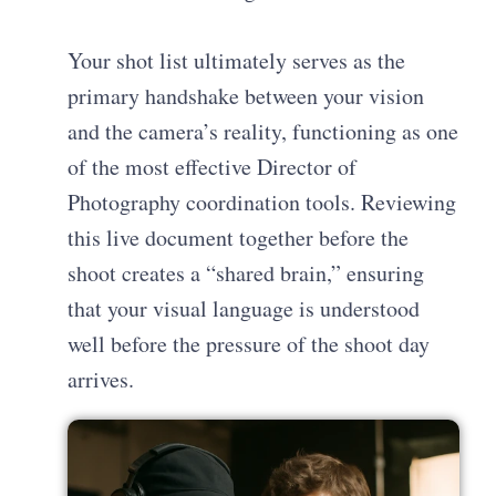
Your shot list ultimately serves as the
primary handshake between your vision
and the camera’s reality, functioning as one
of the most effective
Director of
Photography coordination tools
. Reviewing
this live document together before the
shoot creates a “shared brain,” ensuring
that your visual language is understood
well before the pressure of the shoot day
arrives.