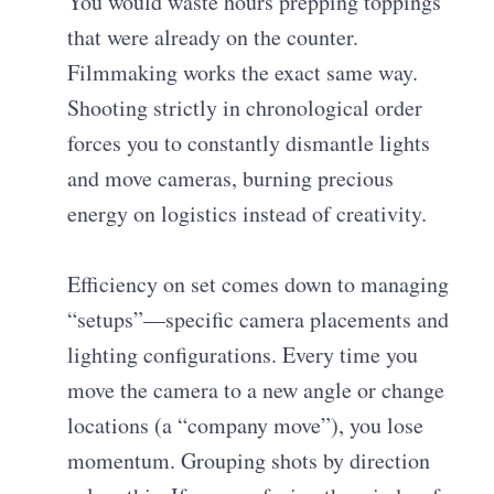
You would waste hours prepping toppings
that were already on the counter.
Filmmaking works the exact same way.
Shooting strictly in chronological order
forces you to constantly dismantle lights
and move cameras, burning precious
energy on logistics instead of creativity.
Efficiency on set comes down to managing
“setups”—specific camera placements and
lighting configurations. Every time you
move the camera to a new angle or change
locations (a “company move”), you lose
momentum. Grouping shots by direction