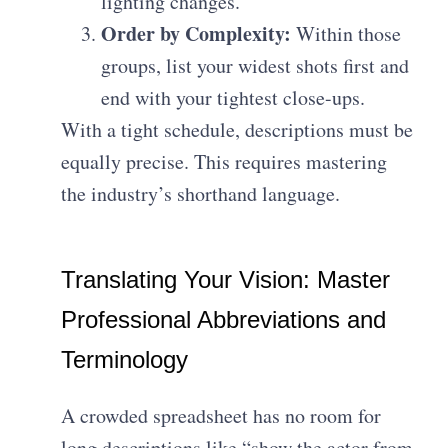
lighting changes.
Order by Complexity:
Within those
groups, list your widest shots first and
end with your tightest close-ups.
With a tight schedule, descriptions must be
equally precise. This requires mastering
the industry’s shorthand language.
Translating Your Vision: Master
Professional Abbreviations and
Terminology
A crowded spreadsheet has no room for
long descriptions like “show the actor from