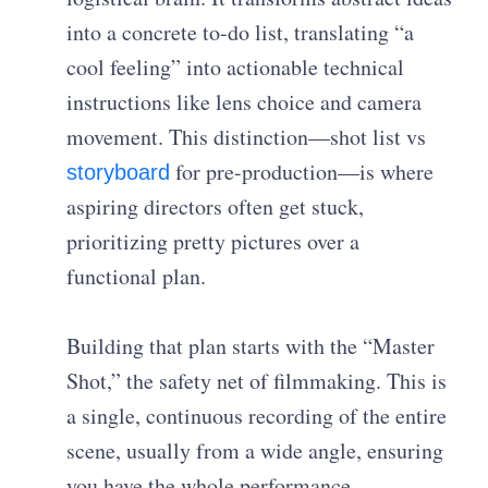
into a concrete to-do list, translating “a
cool feeling” into actionable technical
instructions like lens choice and camera
movement. This distinction—
shot list vs
for pre-production
—is where
storyboard
aspiring directors often get stuck,
prioritizing pretty pictures over a
functional plan.
Building that plan starts with the “Master
Shot,” the safety net of filmmaking. This is
a single, continuous recording of the entire
scene, usually from a wide angle, ensuring
you have the whole performance