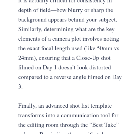
it is actually critical for consistency in
depth of field—how blurry or sharp the
background appears behind your subject.
Similarly, determining
what are the key
elements of a camera plot
involves noting
the exact focal length used (like 50mm vs.
24mm), ensuring that a Close-Up shot
filmed on Day 1 doesn’t look distorted
compared to a reverse angle filmed on Day
3.
Finally, an
advanced shot list template
transforms into a communication tool for
the editing room through the “Best Take”