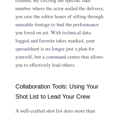
column. By circling the specific take
number where the actor nailed the delivery,
you save the editor hours of sifting through
unusable footage to find the performance
you loved on set. With technical data
logged and favorite takes marked, your
spreadsheet is no longer just a plan for
yourself, but a command center that allows
you to effectively lead others.
Collaboration Tools: Using Your
Shot List to Lead Your Crew
A well-crafted shot list does more than