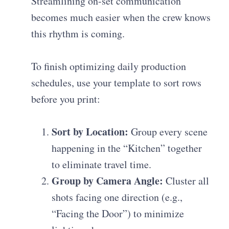
Streamlining on-set communication
becomes much easier when the crew knows
this rhythm is coming.
To finish
optimizing daily production
schedules
, use your template to sort rows
before you print:
Sort by Location:
Group every scene
happening in the “Kitchen” together
to eliminate travel time.
Group by Camera Angle:
Cluster all
shots facing one direction (e.g.,
“Facing the Door”) to minimize