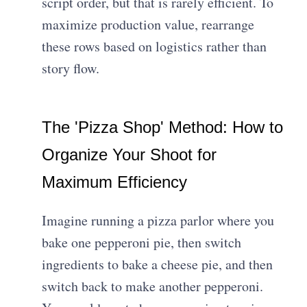
script order, but that is rarely efficient. To
maximize production value, rearrange
these rows based on logistics rather than
story flow.
The 'Pizza Shop' Method: How to
Organize Your Shoot for
Maximum Efficiency
Imagine running a pizza parlor where you
bake one pepperoni pie, then switch
ingredients to bake a cheese pie, and then
switch back to make another pepperoni.