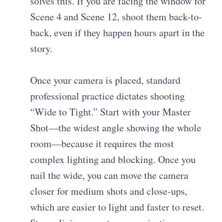
solves this. If you are facing the window for
Scene 4 and Scene 12, shoot them back-to-
back, even if they happen hours apart in the
story.
Once your camera is placed, standard
professional practice dictates shooting
“Wide to Tight.” Start with your Master
Shot—the widest angle showing the whole
room—because it requires the most
complex lighting and blocking. Once you
nail the wide, you can move the camera
closer for medium shots and close-ups,
which are easier to light and faster to reset.