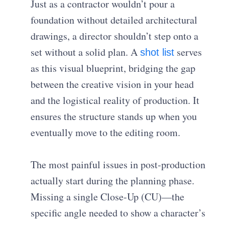
Just as a contractor wouldn’t pour a
foundation without detailed architectural
drawings, a director shouldn’t step onto a
set without a solid plan. A
serves
shot list
as this visual blueprint, bridging the gap
between the creative vision in your head
and the logistical reality of production. It
ensures the structure stands up when you
eventually move to the editing room.
The most painful issues in post-production
actually start during the planning phase.
Missing a single Close-Up (CU)—the
specific angle needed to show a character’s