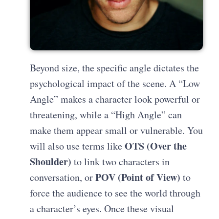
Beyond size, the specific angle dictates the
psychological impact of the scene. A “Low
Angle” makes a character look powerful or
threatening, while a “High Angle” can
make them appear small or vulnerable. You
OTS (Over the
will also use terms like
Shoulder)
to link two characters in
POV (Point of View)
conversation, or
to
force the audience to see the world through
a character’s eyes. Once these visual