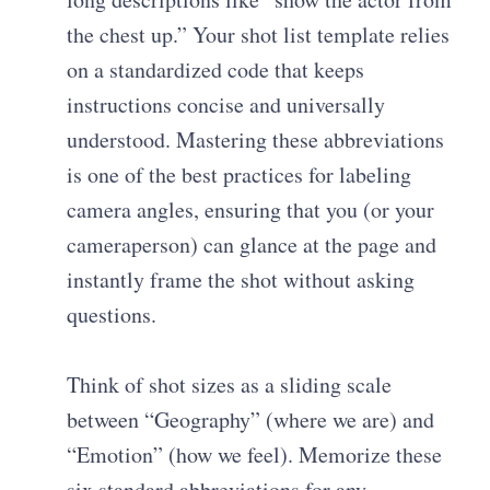
the chest up.” Your
shot list template
relies
on a standardized code that keeps
instructions concise and universally
understood. Mastering these abbreviations
is one of the
best practices for labeling
camera angles
, ensuring that you (or your
cameraperson) can glance at the page and
instantly frame the shot without asking
questions.
Think of shot sizes as a sliding scale
between “Geography” (where we are) and
“Emotion” (how we feel). Memorize these
six standard abbreviations for any