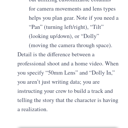
for camera movements and lens types
helps you plan gear. Note if you need a
“Pan” (turning left/right), “Tilt”
(looking up/down), or “Dolly”
(moving the camera through space).
Detail is the difference between a
professional shoot and a home video. When
you specify “50mm Lens” and “Dolly In,”
you aren’t just writing data; you are
instructing your crew to build a track and
telling the story that the character is having
a realization.