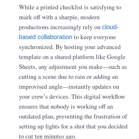
While a printed checklist is satisfying to
mark off with a sharpie, modern
productions increasingly rely on
cloud-
to keep everyone
based collaboration
synchronized. By hosting your advanced
template on a shared platform like Google
Sheets, any adjustment you make—such as
cutting a scene due to rain or adding an
improvised angle—instantly updates on
your crew’s devices. This digital workflow
ensures that nobody is working off an
outdated plan, preventing the frustration of
setting up lights for a shot that you decided
to cut ten minutes ago.