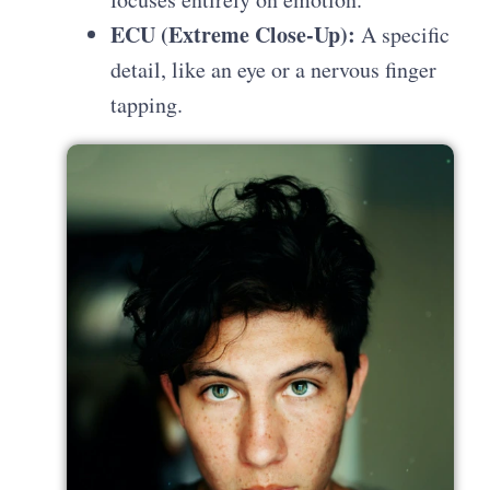
ECU (Extreme Close-Up):
A specific
detail, like an eye or a nervous finger
tapping.