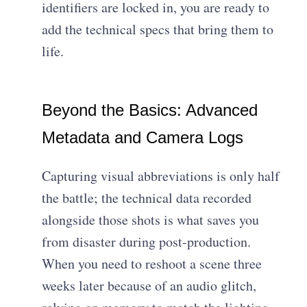
identifiers are locked in, you are ready to
add the technical specs that bring them to
life.
Beyond the Basics: Advanced
Metadata and Camera Logs
Capturing visual abbreviations is only half
the battle; the technical data recorded
alongside those shots is what saves you
from disaster during post-production.
When you need to reshoot a scene three
weeks later because of an audio glitch,