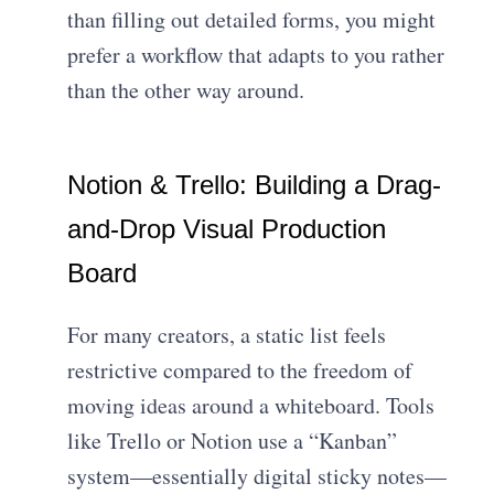
than filling out detailed forms, you might
prefer a workflow that adapts to you rather
than the other way around.
Notion & Trello: Building a Drag-
and-Drop Visual Production
Board
For many creators, a static list feels
restrictive compared to the freedom of
moving ideas around a whiteboard. Tools
like Trello or Notion use a “Kanban”
system—essentially digital sticky notes—