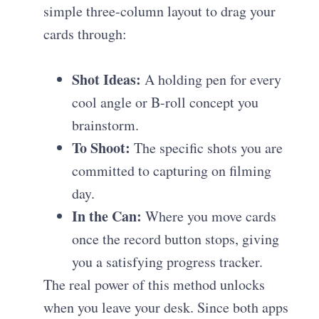
simple three-column layout to drag your
cards through:
Shot Ideas:
A holding pen for every
cool angle or B-roll concept you
brainstorm.
To Shoot:
The specific shots you are
committed to capturing on filming
day.
In the Can:
Where you move cards
once the record button stops, giving
you a satisfying progress tracker.
The real power of this method unlocks
when you leave your desk. Since both apps