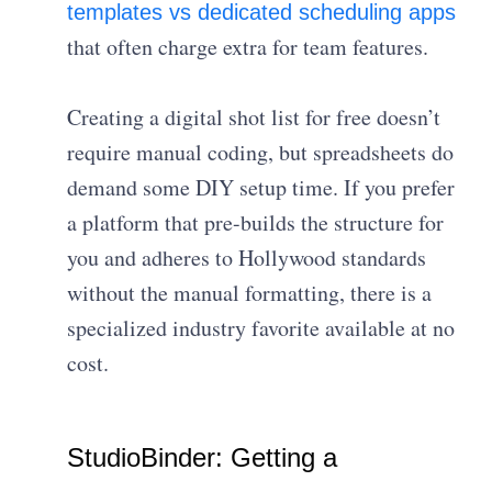
templates vs dedicated scheduling apps
that often charge extra for team features.
Creating a digital shot list for free doesn’t
require manual coding, but spreadsheets do
demand some DIY setup time. If you prefer
a platform that pre-builds the structure for
you and adheres to Hollywood standards
without the manual formatting, there is a
specialized industry favorite available at no
cost.
StudioBinder: Getting a