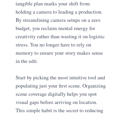
tangible plan marks your shift from
holding a camera to leading a production.
By streamlining camera setups on a zero
budget, you reclaim mental energy for
creativity rather than wasting it on logistic
stress. You no longer have to rely on
memory to ensure your story makes sense
in the edit.
Start by picking the most intuitive tool and
populating just your first scene. Organizing
scene coverage digitally helps you spot
visual gaps before arriving on location.
This simple habit is the secret to reducing