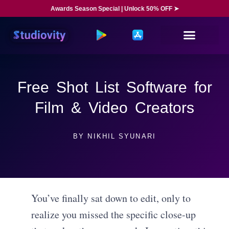
Awards Season Special | Unlock 50% OFF ➤
Free Shot List Software for
Film & Video Creators
BY
NIKHIL SYUNARI
You’ve finally sat down to edit, only to
realize you missed the specific close-up