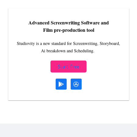
Advanced Screenwriting Software and
Film pre-production tool
Studiovity is a new standard for Screenwriting, Storyboard,
Ai breakdown and Scheduling.
Start Free