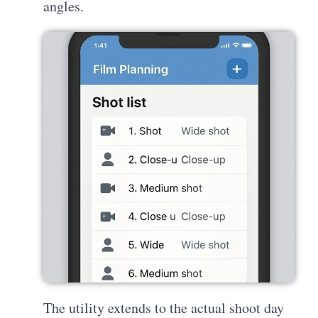
angles.
The utility extends to the actual shoot day