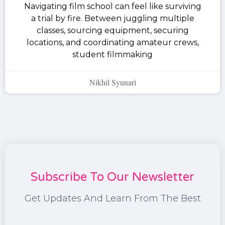
Navigating film school can feel like surviving
a trial by fire. Between juggling multiple
classes, sourcing equipment, securing
locations, and coordinating amateur crews,
student filmmaking
Nikhil Syunari
Subscribe To Our Newsletter
Get Updates And Learn From The Best