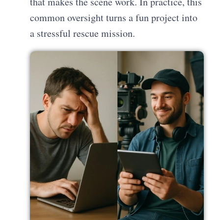
that makes the scene work. In practice, this
common oversight turns a fun project into
a stressful rescue mission.