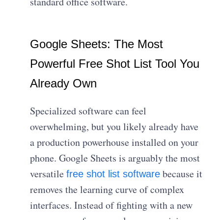
standard office software.
Google Sheets: The Most
Powerful Free Shot List Tool You
Already Own
Specialized software can feel
overwhelming, but you likely already have
a production powerhouse installed on your
phone. Google Sheets is arguably the most
versatile
because it
free shot list software
removes the learning curve of complex
interfaces. Instead of fighting with a new