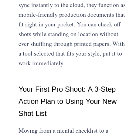
sync instantly to the cloud, they function as
mobile-friendly production documents
that
fit right in your pocket. You can check off
shots while standing on location without
ever shuffling through printed papers. With
a tool selected that fits your style, put it to
work immediately.
Your First Pro Shoot: A 3-Step
Action Plan to Using Your New
Shot List
Moving from a mental checklist to a