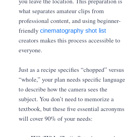
you leave the location. This preparation is
what separates amateur clips from
professional content, and using beginner-
friendly
cinematography shot list
creators makes this process accessible to
everyone.
Just as a recipe specifies “chopped” versus
“whole,” your plan needs specific language
to describe how the camera sees the
subject. You don’t need to memorize a
textbook, but these five essential acronyms
will cover 90% of your needs: