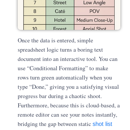
Once the data is entered, simple
spreadsheet logic turns a boring text
document into an interactive tool. You can
use “Conditional Formatting” to make
rows turn green automatically when you
type “Done,” giving you a satisfying visual
progress bar during a chaotic shoot.
Furthermore, because this is cloud-based, a
remote editor can see your notes instantly,
bridging the gap between static
shot list