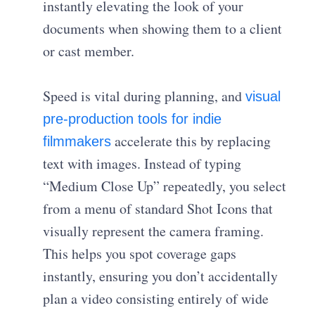
instantly elevating the look of your
documents when showing them to a client
or cast member.
Speed is vital during planning, and
visual
pre-production tools for indie
accelerate this by replacing
filmmakers
text with images. Instead of typing
“Medium Close Up” repeatedly, you select
from a menu of standard Shot Icons that
visually represent the camera framing.
This helps you spot coverage gaps
instantly, ensuring you don’t accidentally
plan a video consisting entirely of wide