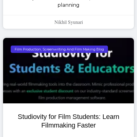
planning
Nikhil Syunari
Film Production, Screenwriting And Film Making Blog
Studiovity for Film Students: Learn
Filmmaking Faster