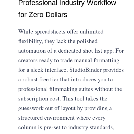
Professional Industry Workflow
for Zero Dollars
While spreadsheets offer unlimited
flexibility, they lack the polished
automation of a dedicated
shot list app
. For
creators ready to trade manual formatting
for a sleek interface, StudioBinder provides
a robust free tier that introduces you to
professional filmmaking suites
without the
subscription cost. This tool takes the
guesswork out of layout by providing a
structured environment where every
column is pre-set to industry standards,