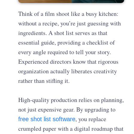
Think of a film shoot like a busy kitchen:
without a recipe, you’re just guessing with
ingredients. A shot list serves as that
essential guide, providing a checklist of
every angle required to tell your story.
Experienced directors know that rigorous
organization actually liberates creativity
rather than stifling it.
High-quality production relies on planning,
not just expensive gear. By upgrading to
, you replace
free shot list software
crumpled paper with a digital roadmap that