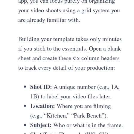
app, you can focus purely on organizing
your video shoots using a grid system you
are already familiar with.
Building your template takes only minutes
if you stick to the essentials. Open a blank
sheet and create these six column headers
to track every detail of your production:
Shot ID:
A unique number (e.g., 1A,
1B) to label your video files later.
Location:
Where you are filming
(e.g., “Kitchen,” “Park Bench”).
Subject:
Who or what is in the frame.