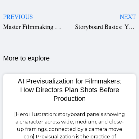
PREVIOUS
NEXT
Master Filmmaking Shots: Types & Angles Guide
Storyboard Basics: Your Guide to Creation & Examples
More to explore​
AI Previsualization for Filmmakers:
How Directors Plan Shots Before
Production
[Hero illustration: storyboard panels showing
a character across wide, medium, and close-
up framings, connected by a camera move
icon] Previsualization is the practice of