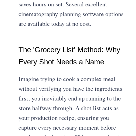
saves hours on set. Several excellent
cinematography planning software
options
are available today at no cost.
The 'Grocery List' Method: Why
Every Shot Needs a Name
Imagine trying to cook a complex meal
without verifying you have the ingredients
first; you inevitably end up running to the
store halfway through. A shot list acts as
your production recipe, ensuring you
capture every necessary moment before