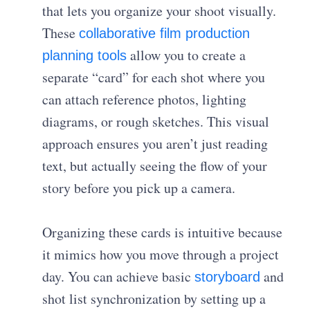
that lets you organize your shoot visually.
These
collaborative film production
allow you to create a
planning tools
separate “card” for each shot where you
can attach reference photos, lighting
diagrams, or rough sketches. This visual
approach ensures you aren’t just reading
text, but actually seeing the flow of your
story before you pick up a camera.
Organizing these cards is intuitive because
it mimics how you move through a project
day. You can achieve basic
and
storyboard
shot list synchronization
by setting up a