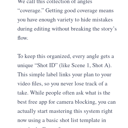
We call this collection of angles
“coverage.” Getting good coverage means
you have enough variety to hide mistakes
during editing without breaking the story’s
flow.
To keep this organized, every angle gets a
unique “Shot ID” (like Scene 1, Shot A).
This simple label links your plan to your
video files, so you never lose track of a
take. While people often ask what is the
best free app for camera blocking, you can
actually start mastering this system right
now using a basic shot list template in