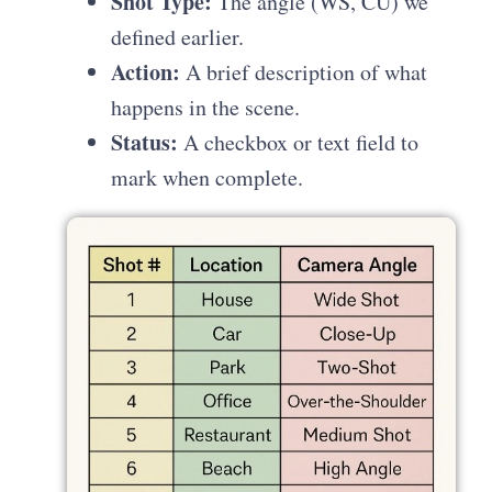
Shot Type:
The angle (WS, CU) we
defined earlier.
Action:
A brief description of what
happens in the scene.
Status:
A checkbox or text field to
mark when complete.