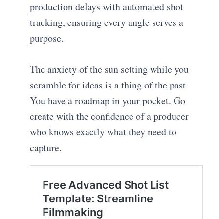
production delays with automated shot
tracking, ensuring every angle serves a
purpose.
The anxiety of the sun setting while you
scramble for ideas is a thing of the past.
You have a roadmap in your pocket. Go
create with the confidence of a producer
who knows exactly what they need to
capture.