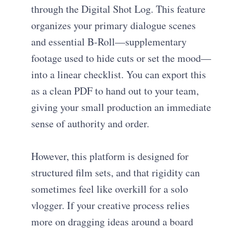
through the Digital Shot Log. This feature
organizes your primary dialogue scenes
and essential B-Roll—supplementary
footage used to hide cuts or set the mood—
into a linear checklist. You can export this
as a clean PDF to hand out to your team,
giving your small production an immediate
sense of authority and order.
However, this platform is designed for
structured film sets, and that rigidity can
sometimes feel like overkill for a solo
vlogger. If your creative process relies
more on dragging ideas around a board