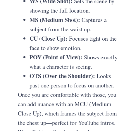
WS (Wide Shot):
Sets the scene by
showing the full location.
MS (Medium Shot):
Captures a
subject from the waist up.
CU (Close Up):
Focuses tight on the
face to show emotion.
POV (Point of View):
Shows exactly
what a character is seeing.
OTS (Over the Shoulder):
Looks
past one person to focus on another.
Once you are comfortable with those, you
can add nuance with an MCU (Medium
Close Up), which frames the subject from
the chest up—perfect for YouTube intros.