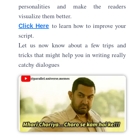
personalities and make the readers
visualize them better.
to learn how to improve your
Click Here
script.
Let us now know about a few trips and
tricks that might help you in writing really
catchy dialogues