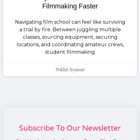
Filmmaking Faster
Navigating film school can feel like surviving
a trial by fire. Between juggling multiple
classes, sourcing equipment, securing
locations, and coordinating amateur crews,
student filmmaking
Nikhil Syunari
Subscribe To Our Newsletter