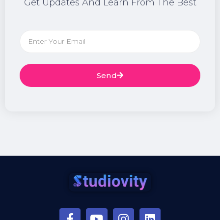
Get Updates And Learn From The Best
Send