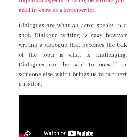
need to know as a screenwriter.
Dialogues are what an actor speaks in a
shot. Dialogue writing is easy however
writing a dialogue that becomes the talk
of the town is what is challenging.
Dialogues can be said to oneself or
someone else, which brings us to our next
question.