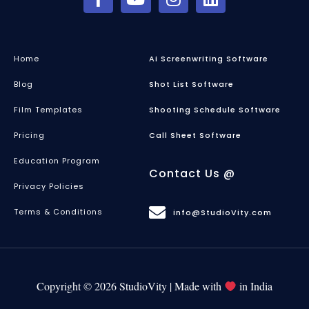
Home
Ai Screenwriting Software
Blog
Shot List Software
Film Templates
Shooting Schedule Software
Pricing
Call Sheet Software
Education Program
Contact Us @
Privacy Policies
Terms & Conditions
info@StudioVity.com
Copyright © 2026 StudioVity | Made with
in India