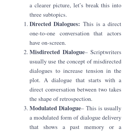
a clearer picture, let’s break this into
three subtopics.
Directed Dialogues:
This is a direct
one-to-one conversation that actors
have on-screen.
Misdirected Dialogue
– Scriptwriters
usually use the concept of misdirected
dialogues to increase tension in the
plot. A dialogue that starts with a
direct conversation between two takes
the shape of retrospection.
Modulated Dialogue
– This is usually
a modulated form of dialogue delivery
that shows a past memory or a