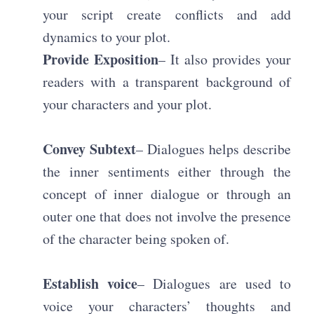
your script create conflicts and add
dynamics to your plot.
Provide Exposition
– It also provides your
readers with a transparent background of
your characters and your plot.
Convey Subtext
– Dialogues helps describe
the inner sentiments either through the
concept of inner dialogue or through an
outer one that does not involve the presence
of the character being spoken of.
Establish voice
– Dialogues are used to
voice your characters’ thoughts and