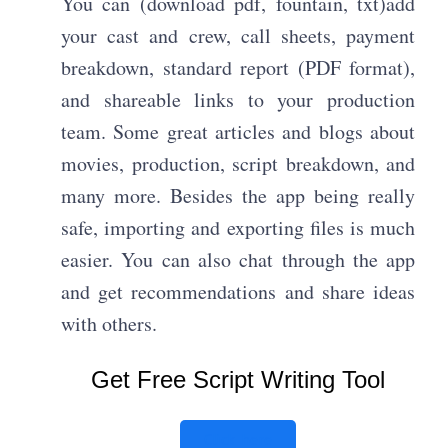
You can (download pdf, fountain, txt)add
your cast and crew, call sheets, payment
breakdown, standard report (PDF format),
and shareable links to your production
team. Some great articles and blogs about
movies, production, script breakdown, and
many more. Besides the app being really
safe, importing and exporting files is much
easier. You can also chat through the app
and get recommendations and share ideas
with others.
Get Free Script Writing Tool
Click here