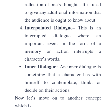
reflection of one’s thoughts. It is used
to give any additional information that
the audience is ought to know about.
Interpolated Dialogue
– This is an
interrupted dialogue where an
important event in the form of a
memory or action interrupts a
character’s words.
Inner Dialogue:
An inner dialogue is
something that a character has with
himself to contemplate, think, or
decide on their actions.
Now let’s move on to another concept
which is: