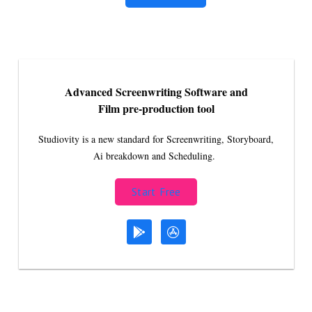
Advanced Screenwriting Software and
Film pre-production tool
Studiovity is a new standard for Screenwriting, Storyboard,
Ai breakdown and Scheduling.
Start Free