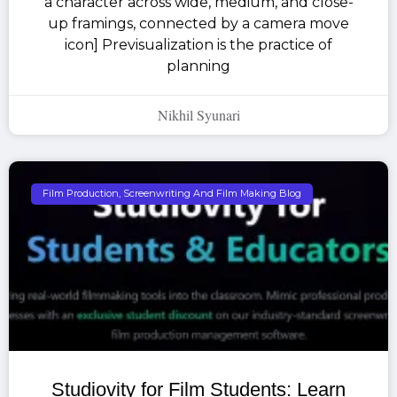
a character across wide, medium, and close-
up framings, connected by a camera move
icon] Previsualization is the practice of
planning
Nikhil Syunari
Film Production, Screenwriting And Film Making Blog
Studiovity for Film Students: Learn