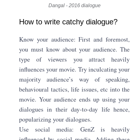
Dangal - 2016 dialogue
How to write catchy dialogue?
Know your audience: First and foremost,
you must know about your audience. The
type of viewers you attract heavily
influences your movie. Try inculcating your
majority audience’s way of speaking,
behavioural tactics, life issues, etc into the
movie. Your audience ends up using your
dialogues in their day-to-day life hence,
popularizing your dialogues.
Use social media: GenZ is heavily
influenced by social media. Adding these