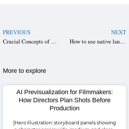
PREVIOUS
NEXT
Crucial Concepts of Scriptwriting that you must not overlook
How to use native language keyboard In studiovity?
More to explore​
AI Previsualization for Filmmakers:
How Directors Plan Shots Before
Production
[Hero illustration: storyboard panels showing