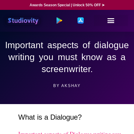
Awards Season Special | Unlock 50% OFF ➤
Important aspects of dialogue
writing you must know as a
screenwriter.
BY
AKSHAY
What is a Dialogue?
Important aspects of Dialogue writing you