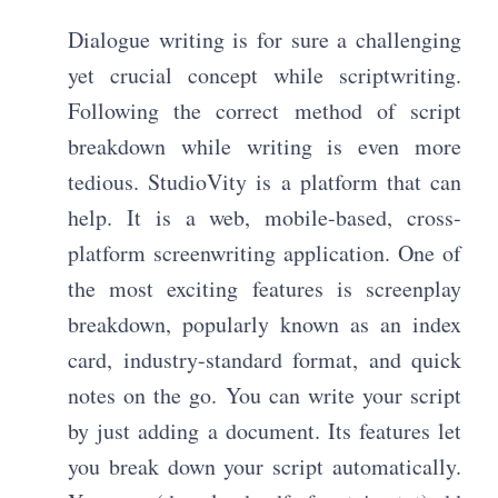
Dialogue writing is for sure a challenging
yet crucial concept while scriptwriting.
Following the correct method of script
breakdown while writing is even more
tedious. StudioVity is a platform that can
help. It is a web, mobile-based, cross-
platform screenwriting application. One of
the most exciting features is screenplay
breakdown, popularly known as an index
card, industry-standard format, and quick
notes on the go. You can write your script
by just adding a document. Its features let
you break down your script automatically.