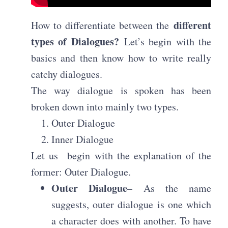
different
How to differentiate between the
types of Dialogues?
Let’s begin with the
basics and then know how to write really
catchy dialogues.
The way dialogue is spoken has been
broken down into mainly two types.
Outer Dialogue
Inner Dialogue
Let us
begin with the explanation of the
former: Outer Dialogue.
Outer Dialogue
– As the name
suggests, outer dialogue is one which
a character does with another. To have