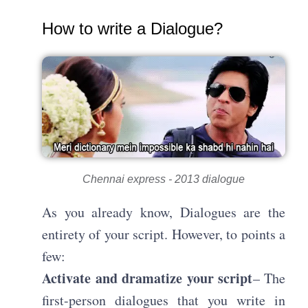
How to write a Dialogue?
Chennai express - 2013 dialogue
As you already know, Dialogues are the
entirety of your script. However, to points a
few:
Activate and dramatize your script
– The
first-person dialogues that you write in