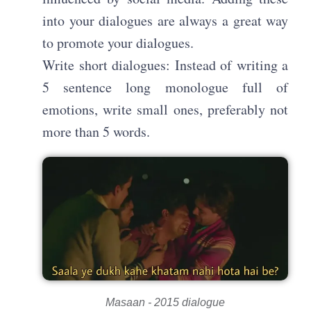
into your dialogues are always a great way
to promote your dialogues.
Write short dialogues: Instead of writing a
5 sentence long monologue full of
emotions, write small ones, preferably not
more than 5 words.
Masaan - 2015 dialogue