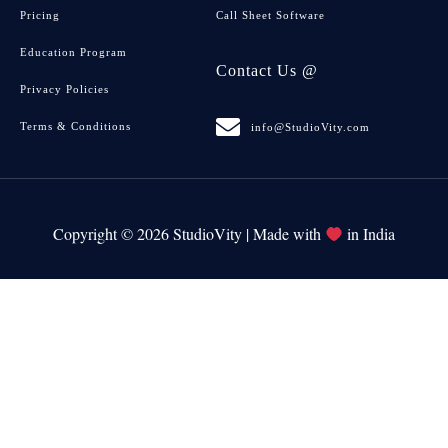
Pricing
Call Sheet Software
Education Program
Contact Us @
Privacy Policies
Terms & Conditions
info@StudioVity.com
Copyright © 2026 StudioVity | Made with
in India