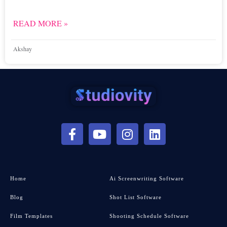
READ MORE »
Akshay
Home
Ai Screenwriting Software
Blog
Shot List Software
Film Templates
Shooting Schedule Software