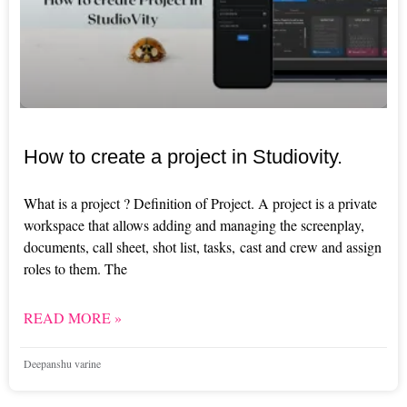
How to create a project in Studiovity.
What is a project ? Definition of Project. A project is a private
workspace that allows adding and managing the screenplay,
documents, call sheet, shot list, tasks, cast and crew and assign
roles to them. The
READ MORE »
Deepanshu varine