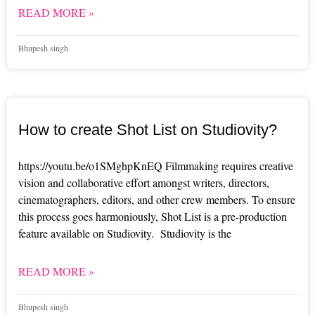
READ MORE »
Bhupesh singh
How to create Shot List on Studiovity?
https://youtu.be/o1SMghpKnEQ Filmmaking requires creative
vision and collaborative effort amongst writers, directors,
cinematographers, editors, and other crew members. To ensure
this process goes harmoniously, Shot List is a pre-production
feature available on Studiovity. Studiovity is the
READ MORE »
Bhupesh singh