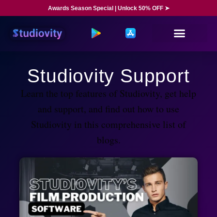
Awards Season Special | Unlock 50% OFF ➤
Studiovity Support
Learn the top features of Studiovity, get help
and support, and find out how to use
Studiovity in this comprehensive list of
blogs.