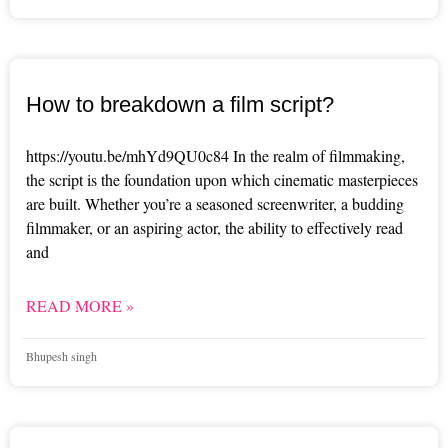
How to breakdown a film script?
https://youtu.be/mhYd9QU0c84 In the realm of filmmaking,
the script is the foundation upon which cinematic masterpieces
are built. Whether you’re a seasoned screenwriter, a budding
filmmaker, or an aspiring actor, the ability to effectively read
and
READ MORE »
Bhupesh singh