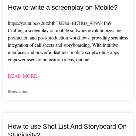
How to write a screenplay on Mobile?
https://youtu.be/x2ulxbIhTkE?si=tB7IKtz_9E9V4Pn9
Crafting a screenplay on mobile software revolutionizes pre-
production and post-production workflows, providing seamless
integration of call sheets and storyboarding. With intuitive
interfaces and powerful features, mobile scriptwriting apps
empower users to brainstorm ideas, outline
READ MORE »
Bhupesh singh
How to use Shot List And Storyboard On
Studiovity?