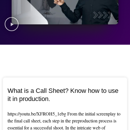
What is a Call Sheet? Know how to use
it in production.
https://youtu.be/XFROH5_1ebg From the initial screenplay to
the final call sheet, each step in the preproduction process is
essential for a successful shoot. In the intricate web of