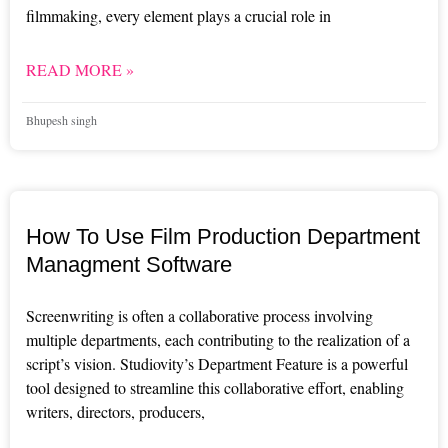
filmmaking, every element plays a crucial role in
READ MORE »
Bhupesh singh
How To Use Film Production Department
Managment Software
Screenwriting is often a collaborative process involving
multiple departments, each contributing to the realization of a
script’s vision. Studiovity’s Department Feature is a powerful
tool designed to streamline this collaborative effort, enabling
writers, directors, producers,