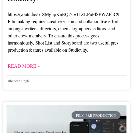
https://youtu.be/o1SMghpKnEQ?si=11ZLPuFf8PWZFhC9
Filmmaking requires creative vision and collaborative effort
amongst writers, directors, cinematographers, editors, and
other crew members. To ensure this process goes
harmoniously, Shot List and Storyboard are two useful pre-
production features available on Studiovity.
READ MORE »
Bhupesh singh
FILM PRE-PRODUCTION