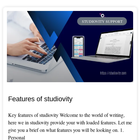
STUDIOVITY SUPPORT
Features of studiovity
Key features of studiovity Welcome to the world of writing,
here we in studiovity provide your with loaded features. Let me
give you a brief on what features you will be looking on. 1.
Personal