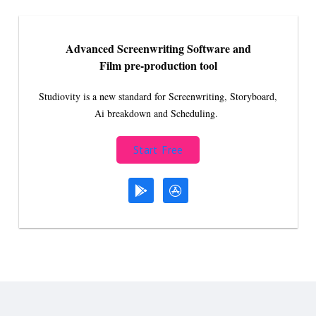
Advanced Screenwriting Software and
Film pre-production tool
Studiovity is a new standard for Screenwriting, Storyboard,
Ai breakdown and Scheduling.
Start Free