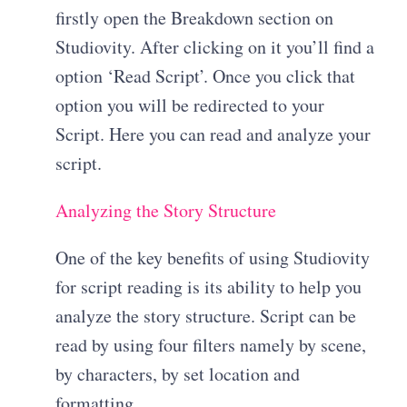
firstly open the Breakdown section on
Studiovity. After clicking on it you’ll find a
option ‘Read Script’. Once you click that
option you will be redirected to your
Script. Here you can read and analyze your
script.
Analyzing the Story Structure
One of the key benefits of using Studiovity
for script reading is its ability to help you
analyze the story structure. Script can be
read by using four filters namely by scene,
by characters, by set location and
formatting.