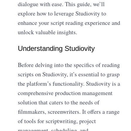
dialogue with ease. This guide, we’ll
explore how to leverage Studiovity to
enhance your script reading experience and
unlock valuable insights.
Understanding Studiovity
Before delving into the specifics of reading
scripts on Studiovity, it’s essential to grasp
the platform’s functionality. Studiovity is a
comprehensive production management
solution that caters to the needs of
filmmakers, screenwriters. It offers a range
of tools for scriptwriting, project
management, scheduling, and