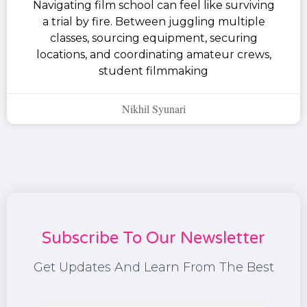
Navigating film school can feel like surviving
a trial by fire. Between juggling multiple
classes, sourcing equipment, securing
locations, and coordinating amateur crews,
student filmmaking
Nikhil Syunari
Subscribe To Our Newsletter
Get Updates And Learn From The Best