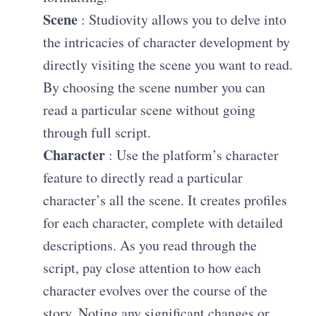
Scene
: Studiovity allows you to delve into
the intricacies of character development by
directly visiting the scene you want to read.
By choosing the scene number you can
read a particular scene without going
through full script.
Character
: Use the platform’s character
feature to directly read a particular
character’s all the scene. It creates profiles
for each character, complete with detailed
descriptions. As you read through the
script, pay close attention to how each
character evolves over the course of the
story. Noting any significant changes or