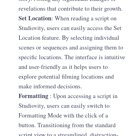
revelations that contribute to their growth.
Set Location
: When reading a script on
Studiovity, users can easily access the Set
Location feature. By selecting individual
scenes or sequences and assigning them to
specific locations. The interface is intuitive
and user-friendly as it helps users to
explore potential filming locations and
make informed decisions.
Formatting
: Upon accessing a script in
Studiovity, users can easily switch to
Formatting Mode with the click of a
button. Transitioning from the standard
script view to a streamlined, distraction-