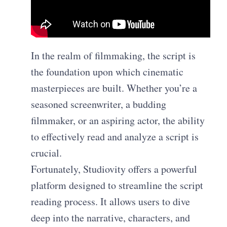
In the realm of filmmaking, the script is
the foundation upon which cinematic
masterpieces are built. Whether you’re a
seasoned screenwriter, a budding
filmmaker, or an aspiring actor, the ability
to effectively read and analyze a script is
crucial.
Fortunately, Studiovity offers a powerful
platform designed to streamline the script
reading process. It allows users to dive
deep into the narrative, characters, and