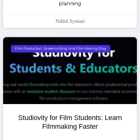
planning
Nikhil Syunari
Film Production, Screenwriting And Film Making Blog
Studiovity for Film Students: Learn
Filmmaking Faster