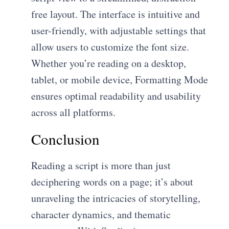
free layout. The interface is intuitive and
user-friendly, with adjustable settings that
allow users to customize the font size.
Whether you’re reading on a desktop,
tablet, or mobile device, Formatting Mode
ensures optimal readability and usability
across all platforms.
Conclusion
Reading a script is more than just
deciphering words on a page; it’s about
unraveling the intricacies of storytelling,
character dynamics, and thematic