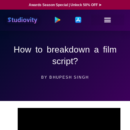
Awards Season Special | Unlock 50% OFF ➤
How to breakdown a film
script?
BY
BHUPESH SINGH