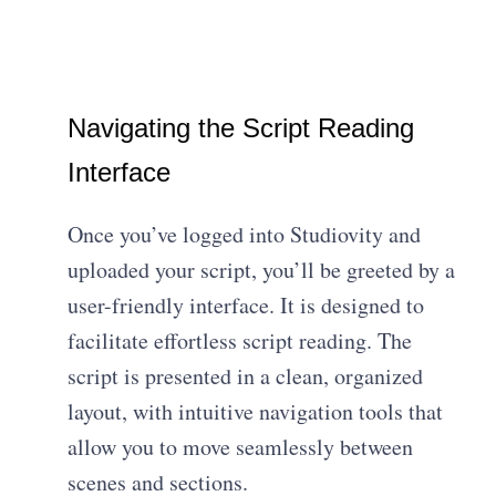
Navigating the Script Reading
Interface
Once you’ve logged into Studiovity and
uploaded your script, you’ll be greeted by a
user-friendly interface. It is designed to
facilitate effortless script reading. The
script is presented in a clean, organized
layout, with intuitive navigation tools that
allow you to move seamlessly between
scenes and sections.