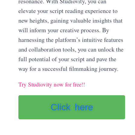
resonance. With Studiovity, you can
elevate your script reading experience to
new heights, gaining valuable insights that
will inform your creative process. By
harnessing the platform’s intuitive features
and collaboration tools, you can unlock the
full potential of your script and pave the
way for a successful filmmaking journey.
Try Studiovity now for free!!
Click here