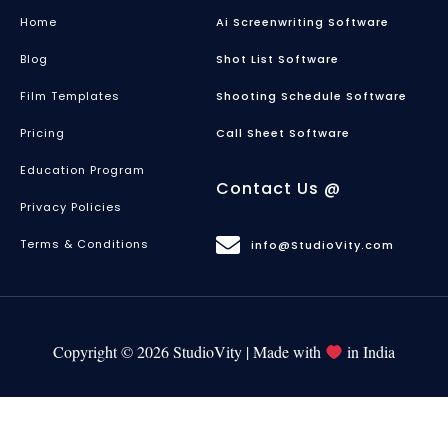
Home
Ai Screenwriting Software
Blog
Shot List Software
Film Templates
Shooting Schedule Software
Pricing
Call Sheet Software
Education Program
Contact Us @
Privacy Policies
Terms & Conditions
info@StudioVity.com
Copyright © 2026 StudioVity | Made with
in India