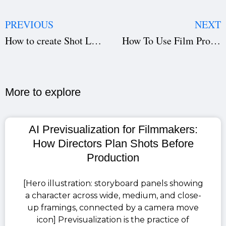
PREVIOUS
NEXT
How to create Shot List on Studiovity?
How To Use Film Production Department Managment Software
More to explore​
AI Previsualization for Filmmakers:
How Directors Plan Shots Before
Production
[Hero illustration: storyboard panels showing
a character across wide, medium, and close-
up framings, connected by a camera move
icon] Previsualization is the practice of