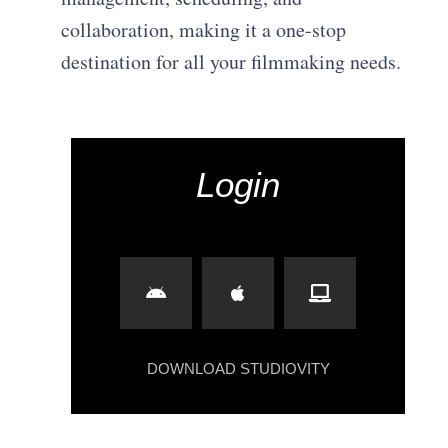
collaboration, making it a one-stop
destination for all your filmmaking needs.
Login
DOWNLOAD STUDIOVITY