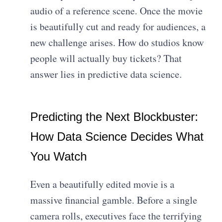
audio of a reference scene. Once the movie
is beautifully cut and ready for audiences, a
new challenge arises. How do studios know
people will actually buy tickets? That
answer lies in predictive data science.
Predicting the Next Blockbuster:
How Data Science Decides What
You Watch
Even a beautifully edited movie is a
massive financial gamble. Before a single
camera rolls, executives face the terrifying