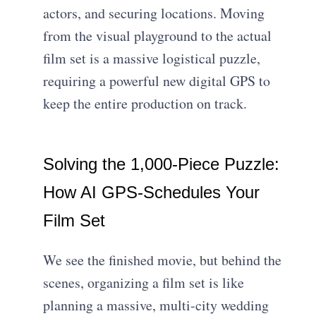
actors, and securing locations. Moving
from the visual playground to the actual
film set is a massive logistical puzzle,
requiring a powerful new digital GPS to
keep the entire production on track.
Solving the 1,000-Piece Puzzle:
How AI GPS-Schedules Your
Film Set
We see the finished movie, but behind the
scenes, organizing a film set is like
planning a massive, multi-city wedding