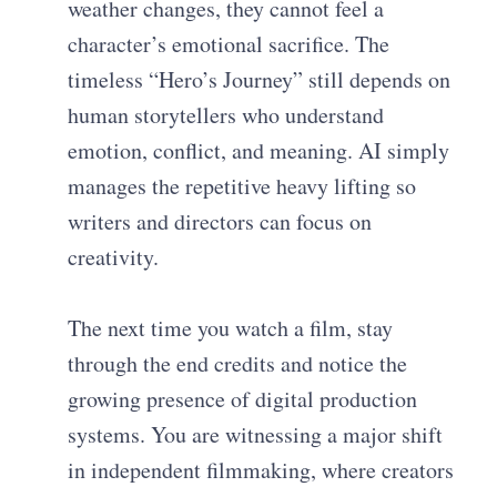
weather changes, they cannot feel a
character’s emotional sacrifice. The
timeless “Hero’s Journey” still depends on
human storytellers who understand
emotion, conflict, and meaning. AI simply
manages the repetitive heavy lifting so
writers and directors can focus on
creativity.
The next time you watch a film, stay
through the end credits and notice the
growing presence of digital production
systems. You are witnessing a major shift
in independent filmmaking, where creators