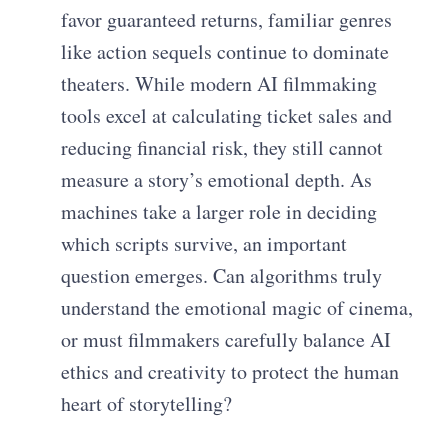
favor guaranteed returns, familiar genres
like action sequels continue to dominate
theaters. While modern AI filmmaking
tools excel at calculating ticket sales and
reducing financial risk, they still cannot
measure a story’s emotional depth. As
machines take a larger role in deciding
which scripts survive, an important
question emerges. Can algorithms truly
understand the emotional magic of cinema,
or must filmmakers carefully balance AI
ethics and creativity to protect the human
heart of storytelling?