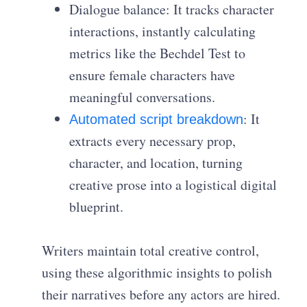
Dialogue balance: It tracks character
interactions, instantly calculating
metrics like the Bechdel Test to
ensure female characters have
meaningful conversations.
: It
Automated script breakdown
extracts every necessary prop,
character, and location, turning
creative prose into a logistical digital
blueprint.
Writers maintain total creative control,
using these algorithmic insights to polish
their narratives before any actors are hired.