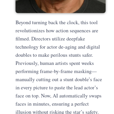
Beyond turning back the clock, this tool
revolutionizes how action sequences are
filmed. Directors utilize deepfake
technology for actor de-aging and digital
doubles to make perilous stunts safer.
Previously, human artists spent weeks
performing frame-by-frame masking—
manually cutting out a stunt double’s face
in every picture to paste the lead actor’s
face on top. Now, AI automatically swaps
faces in minutes, ensuring a perfect
illusion without risking the star’s safety.