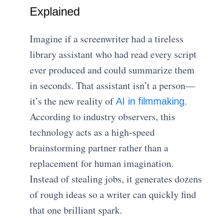
Explained
Imagine if a screenwriter had a tireless
library assistant who had read every script
ever produced and could summarize them
in seconds. That assistant isn’t a person—
it’s the new reality of
.
AI in filmmaking
According to industry observers, this
technology acts as a high-speed
brainstorming partner rather than a
replacement for human imagination.
Instead of stealing jobs, it generates dozens
of rough ideas so a writer can quickly find
that one brilliant spark.