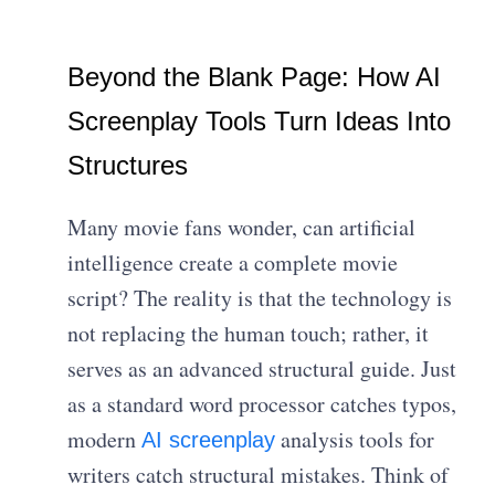
Beyond the Blank Page: How AI
Screenplay Tools Turn Ideas Into
Structures
Many movie fans wonder, can artificial
intelligence create a complete movie
script? The reality is that the technology is
not replacing the human touch; rather, it
serves as an advanced structural guide. Just
as a standard word processor catches typos,
modern
analysis tools for
AI screenplay
writers catch structural mistakes. Think of