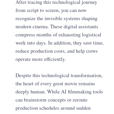
After tracing this technological journey
from script to screen, you can now
recognize the invisible systems shaping
modern cinema. These digital assistants
compress months of exhausting logistical
work into days. In addition, they save time,
reduce production costs, and help crews
operate more efficiently.
Despite this technological transformation,
the heart of every great movie remains
deeply human. While AI filmmaking tools
can brainstorm concepts or reroute
production schedules around sudden