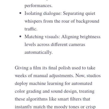
performances.
Isolating dialogue: Separating quiet
whispers from the roar of background
traffic.
Matching visuals: Aligning brightness
levels across different cameras
automatically.
Giving a film its final polish used to take
weeks of manual adjustments. Now, studios
deploy machine learning for automated
color grading and sound design, treating
these algorithms like smart filters that
instantly match the moody tones or crisp