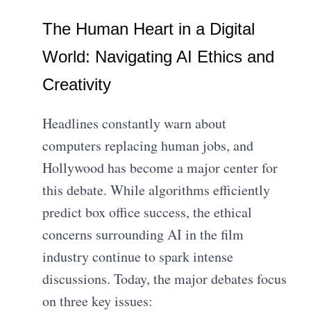
The Human Heart in a Digital
World: Navigating AI Ethics and
Creativity
Headlines constantly warn about
computers replacing human jobs, and
Hollywood has become a major center for
this debate. While algorithms efficiently
predict box office success, the ethical
concerns surrounding AI in the film
industry continue to spark intense
discussions. Today, the major debates focus
on three key issues: