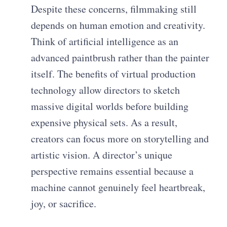
Despite these concerns, filmmaking still
depends on human emotion and creativity.
Think of artificial intelligence as an
advanced paintbrush rather than the painter
itself. The benefits of virtual production
technology allow directors to sketch
massive digital worlds before building
expensive physical sets. As a result,
creators can focus more on storytelling and
artistic vision. A director’s unique
perspective remains essential because a
machine cannot genuinely feel heartbreak,
joy, or sacrifice.