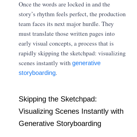
Once the words are locked in and the
story’s rhythm feels perfect, the production
team faces its next major hurdle. They
must translate those written pages into
early visual concepts, a process that is
rapidly skipping the sketchpad: visualizing
scenes instantly with
generative
.
storyboarding
Skipping the Sketchpad:
Visualizing Scenes Instantly with
Generative Storyboarding