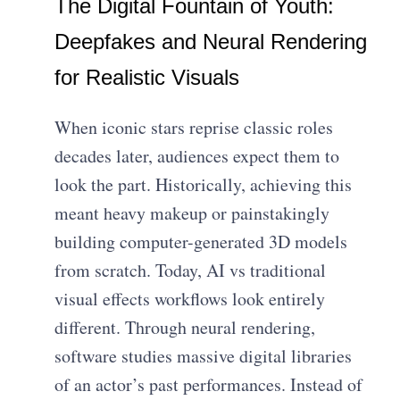
The Digital Fountain of Youth:
Deepfakes and Neural Rendering
for Realistic Visuals
When iconic stars reprise classic roles
decades later, audiences expect them to
look the part. Historically, achieving this
meant heavy makeup or painstakingly
building computer-generated 3D models
from scratch. Today, AI vs traditional
visual effects workflows look entirely
different. Through neural rendering,
software studies massive digital libraries
of an actor’s past performances. Instead of