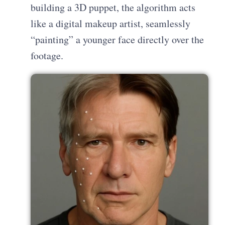
building a 3D puppet, the algorithm acts
like a digital makeup artist, seamlessly
“painting” a younger face directly over the
footage.