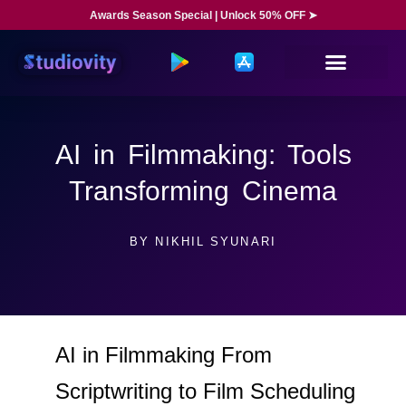
Awards Season Special | Unlock 50% OFF ➤
AI in Filmmaking: Tools
Transforming Cinema
BY
NIKHIL SYUNARI
AI in Filmmaking From
Scriptwriting to Film Scheduling