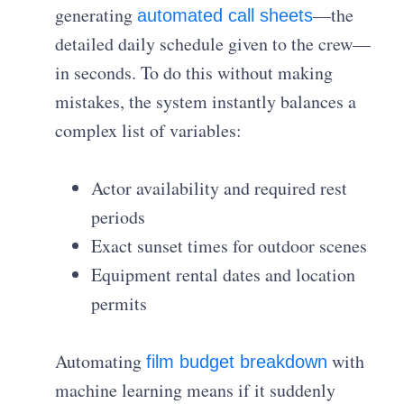
generating
—the
automated call sheets
detailed daily schedule given to the crew—
in seconds. To do this without making
mistakes, the system instantly balances a
complex list of variables:
Actor availability and required rest
periods
Exact sunset times for outdoor scenes
Equipment rental dates and location
permits
Automating
with
film budget breakdown
machine learning means if it suddenly