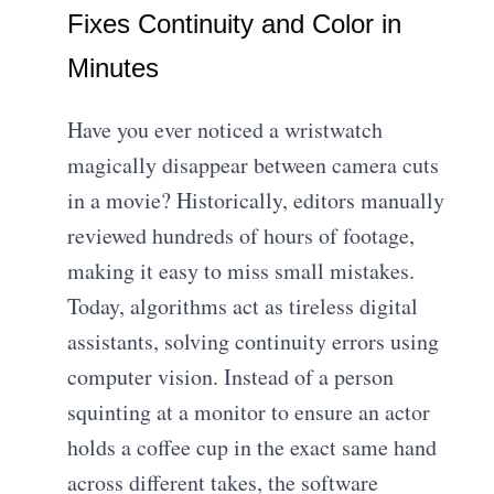
Fixes Continuity and Color in
Minutes
Have you ever noticed a wristwatch
magically disappear between camera cuts
in a movie? Historically, editors manually
reviewed hundreds of hours of footage,
making it easy to miss small mistakes.
Today, algorithms act as tireless digital
assistants, solving continuity errors using
computer vision. Instead of a person
squinting at a monitor to ensure an actor
holds a coffee cup in the exact same hand
across different takes, the software