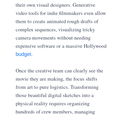
their own visual designers. Generative
video tools for indie filmmakers even allow
them to create animated rough drafts of
complex sequences, visualizing tricky
camera movements without needing
expensive software or a massive Hollywood
.
budget
Once the creative team can clearly see the
movie they are making, the focus shifts
from art to pure logistics. Transforming
those beautiful digital sketches into a
physical reality requires organizing
hundreds of crew members, managing