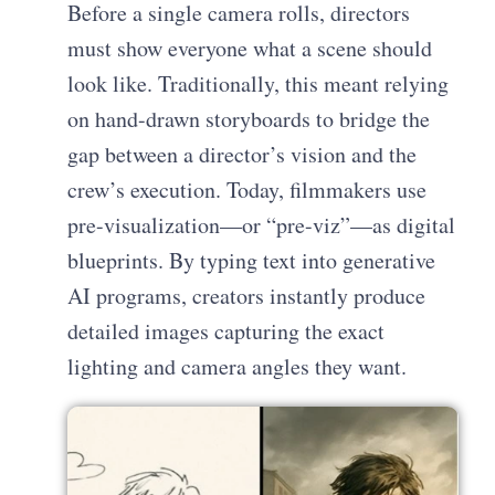
Before a single camera rolls, directors
must show everyone what a scene should
look like. Traditionally, this meant relying
on hand-drawn storyboards to bridge the
gap between a director’s vision and the
crew’s execution. Today, filmmakers use
pre-visualization—or “pre-viz”—as digital
blueprints. By typing text into generative
AI programs, creators instantly produce
detailed images capturing the exact
lighting and camera angles they want.