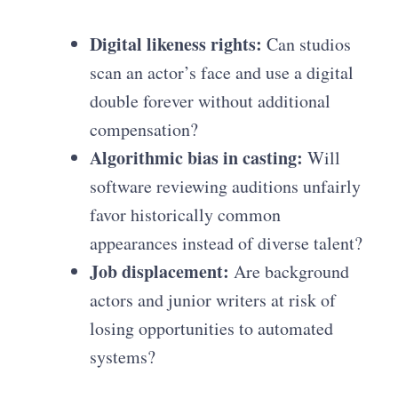
Digital likeness rights:
Can studios
scan an actor’s face and use a digital
double forever without additional
compensation?
Algorithmic bias in casting:
Will
software reviewing auditions unfairly
favor historically common
appearances instead of diverse talent?
Job displacement:
Are background
actors and junior writers at risk of
losing opportunities to automated
systems?