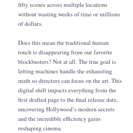
fifty scenes across multiple locations
without wasting weeks of time or millions
of dollars.
Does this mean the traditional human
touch is disappearing from our favorite
blockbusters? Not at all. The true goal is
letting machines handle the exhausting
math so directors can focus on the art. This
digital shift impacts everything from the
first drafted page to the final release date,
uncovering Hollywood’s modern secrets
and the incredible efficiency gains
reshaping cinema.