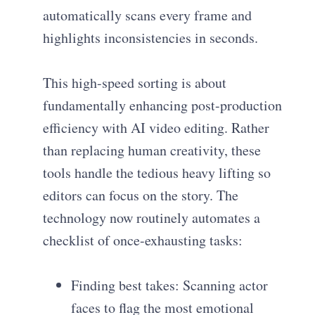
automatically scans every frame and
highlights inconsistencies in seconds.
This high-speed sorting is about
fundamentally enhancing post-production
efficiency with AI video editing. Rather
than replacing human creativity, these
tools handle the tedious heavy lifting so
editors can focus on the story. The
technology now routinely automates a
checklist of once-exhausting tasks:
Finding best takes: Scanning actor
faces to flag the most emotional