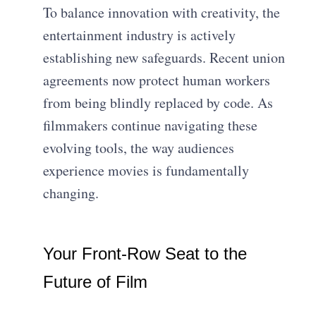
To balance innovation with creativity, the
entertainment industry is actively
establishing new safeguards. Recent union
agreements now protect human workers
from being blindly replaced by code. As
filmmakers continue navigating these
evolving tools, the way audiences
experience movies is fundamentally
changing.
Your Front-Row Seat to the
Future of Film