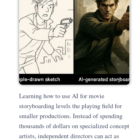
Learning how to use AI for movie
storyboarding levels the playing field for
smaller productions. Instead of spending
thousands of dollars on specialized concept
artists, independent directors can act as