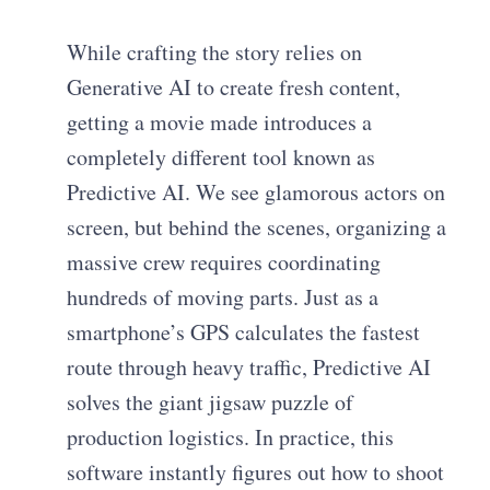
While crafting the story relies on
Generative AI to create fresh content,
getting a movie made introduces a
completely different tool known as
Predictive AI. We see glamorous actors on
screen, but behind the scenes, organizing a
massive crew requires coordinating
hundreds of moving parts. Just as a
smartphone’s GPS calculates the fastest
route through heavy traffic, Predictive AI
solves the giant jigsaw puzzle of
production logistics. In practice, this
software instantly figures out how to shoot