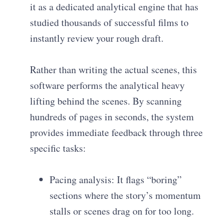
it as a dedicated analytical engine that has
studied thousands of successful films to
instantly review your rough draft.
Rather than writing the actual scenes, this
software performs the analytical heavy
lifting behind the scenes. By scanning
hundreds of pages in seconds, the system
provides immediate feedback through three
specific tasks:
Pacing analysis: It flags “boring”
sections where the story’s momentum
stalls or scenes drag on for too long.