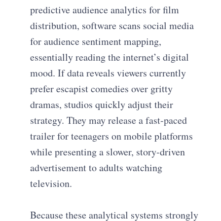
predictive audience analytics for film
distribution, software scans social media
for audience sentiment mapping,
essentially reading the internet’s digital
mood. If data reveals viewers currently
prefer escapist comedies over gritty
dramas, studios quickly adjust their
strategy. They may release a fast-paced
trailer for teenagers on mobile platforms
while presenting a slower, story-driven
advertisement to adults watching
television.
Because these analytical systems strongly