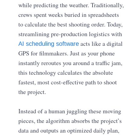
while predicting the weather. Traditionally,
crews spent weeks buried in spreadsheets
to calculate the best shooting order. Today,
streamlining pre-production logistics with
acts like a digital
AI scheduling software
GPS for filmmakers. Just as your phone
instantly reroutes you around a traffic jam,
this technology calculates the absolute
fastest, most cost-effective path to shoot
the project.
Instead of a human juggling these moving
pieces, the algorithm absorbs the project’s
data and outputs an optimized daily plan,