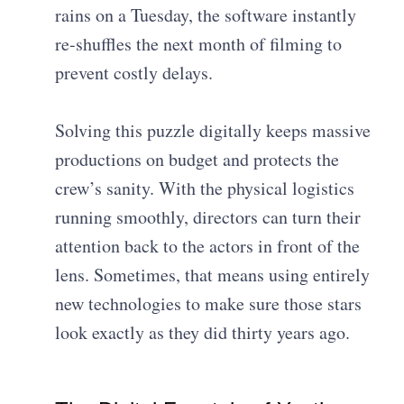
rains on a Tuesday, the software instantly
re-shuffles the next month of filming to
prevent costly delays.
Solving this puzzle digitally keeps massive
productions on budget and protects the
crew’s sanity. With the physical logistics
running smoothly, directors can turn their
attention back to the actors in front of the
lens. Sometimes, that means using entirely
new technologies to make sure those stars
look exactly as they did thirty years ago.