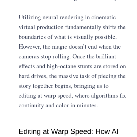
Utilizing neural rendering in cinematic
virtual production fundamentally shifts the
boundaries of what is visually possible.
However, the magic doesn’t end when the
cameras stop rolling. Once the brilliant
effects and high-octane stunts are stored on
hard drives, the massive task of piecing the
story together begins, bringing us to
editing at warp speed, where algorithms fix
continuity and color in minutes.
Editing at Warp Speed: How AI