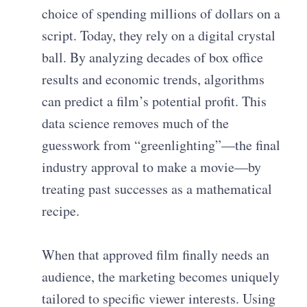
choice of spending millions of dollars on a
script. Today, they rely on a digital crystal
ball. By analyzing decades of box office
results and economic trends, algorithms
can predict a film’s potential profit. This
data science removes much of the
guesswork from “greenlighting”—the final
industry approval to make a movie—by
treating past successes as a mathematical
recipe.
When that approved film finally needs an
audience, the marketing becomes uniquely
tailored to specific viewer interests. Using