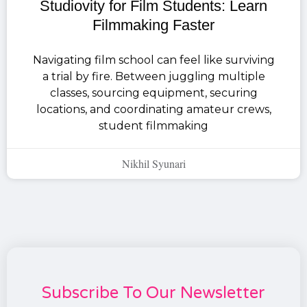
Studiovity for Film Students: Learn
Filmmaking Faster
Navigating film school can feel like surviving
a trial by fire. Between juggling multiple
classes, sourcing equipment, securing
locations, and coordinating amateur crews,
student filmmaking
Nikhil Syunari
Subscribe To Our Newsletter