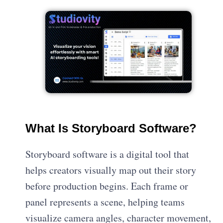
What Is Storyboard Software?
Storyboard software is a digital tool that
helps creators visually map out their story
before production begins. Each frame or
panel represents a scene, helping teams
visualize camera angles, character movement,