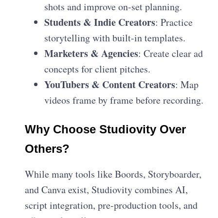
shots and improve on-set planning.
Students & Indie Creators
: Practice
storytelling with built-in templates.
Marketers & Agencies
: Create clear ad
concepts for client pitches.
YouTubers & Content Creators
: Map
videos frame by frame before recording.
Why Choose Studiovity Over
Others?
While many tools like Boords, Storyboarder,
and Canva exist, Studiovity combines AI,
script integration, pre-production tools, and