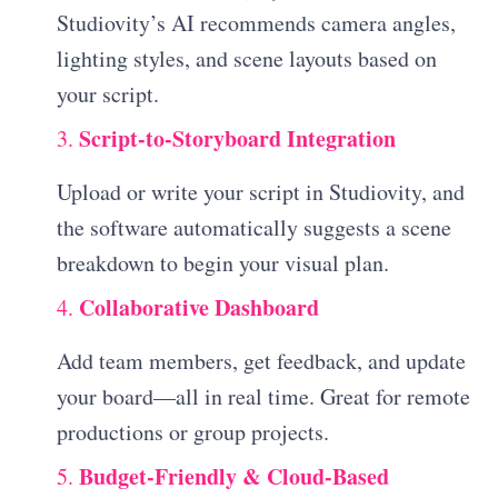
Studiovity’s AI recommends camera angles,
lighting styles, and scene layouts based on
your script.
Script-to-Storyboard Integration
3.
Upload or write your script in Studiovity, and
the software automatically suggests a scene
breakdown to begin your visual plan.
Collaborative Dashboard
4.
Add team members, get feedback, and update
your board—all in real time. Great for remote
productions or group projects.
Budget-Friendly & Cloud-Based
5.