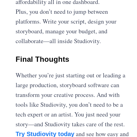
affordability all in one dashboard.
Plus, you don’t need to jump between
platforms. Write your script, design your
storyboard, manage your budget, and
collaborate—all inside Studiovity.
Final Thoughts
Whether you’re just starting out or leading a
large production, storyboard software can
transform your creative process. And with
tools like Studiovity, you don’t need to be a
tech expert or an artist. You just need your
story—and Studiovity takes care of the rest.
and see how easy and
Try Studiovity today