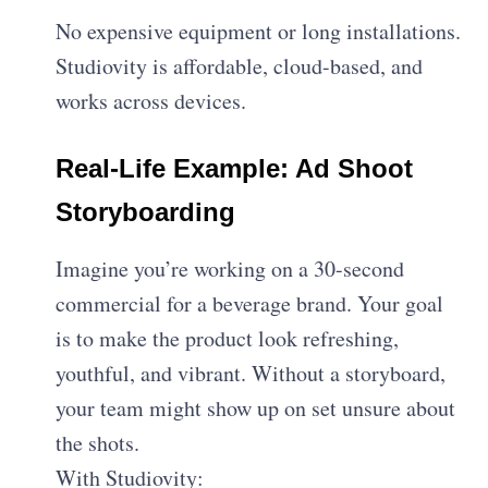
No expensive equipment or long installations.
Studiovity is affordable, cloud-based, and
works across devices.
Real-Life Example: Ad Shoot
Storyboarding
Imagine you’re working on a 30-second
commercial for a beverage brand. Your goal
is to make the product look refreshing,
youthful, and vibrant. Without a storyboard,
your team might show up on set unsure about
the shots.
With Studiovity: