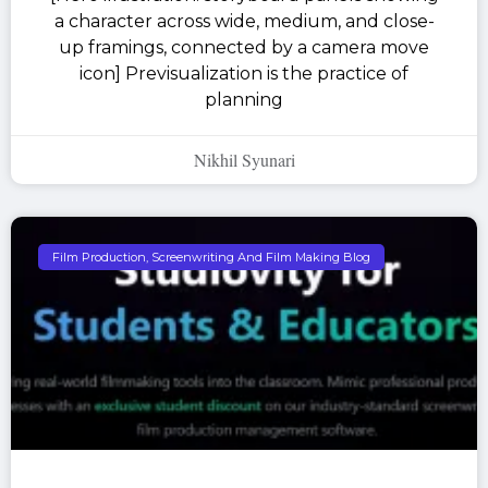
a character across wide, medium, and close-
up framings, connected by a camera move
icon] Previsualization is the practice of
planning
Nikhil Syunari
Film Production, Screenwriting And Film Making Blog