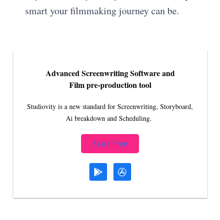
smart your filmmaking journey can be.
Advanced Screenwriting Software and
Film pre-production tool
Studiovity is a new standard for Screenwriting, Storyboard,
Ai breakdown and Scheduling.
Start Free