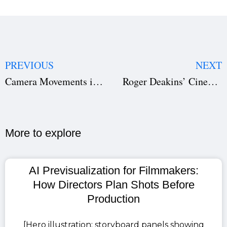
PREVIOUS
NEXT
Camera Movements in Film Pre Production
Roger Deakins’ Cinematography Masterclass
More to explore​
AI Previsualization for Filmmakers:
How Directors Plan Shots Before
Production
[Hero illustration: storyboard panels showing