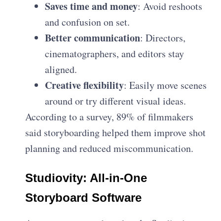
Saves time and money
: Avoid reshoots
and confusion on set.
Better communication
: Directors,
cinematographers, and editors stay
aligned.
Creative flexibility
: Easily move scenes
around or try different visual ideas.
According to a survey, 89% of filmmakers
said storyboarding helped them improve shot
planning and reduced miscommunication.
Studiovity: All-in-One
Storyboard Software