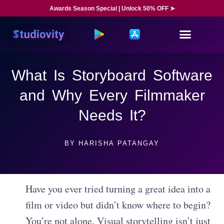
Awards Season Special | Unlock 50% OFF ➤
What Is Storyboard Software
and Why Every Filmmaker
Needs It?
BY
HARISHA PATANGAY
Have you ever tried turning a great idea into a
film or video but didn’t know where to begin?
You’re not alone. Visual storytelling isn’t just