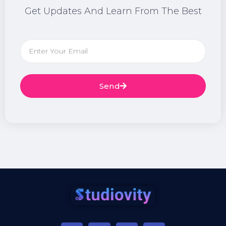
Get Updates And Learn From The Best
Send