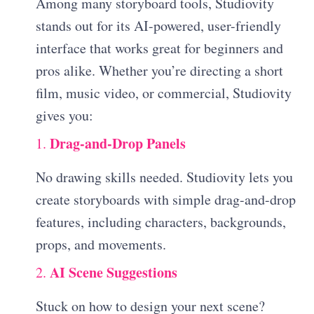
Among many storyboard tools, Studiovity
stands out for its AI-powered, user-friendly
interface that works great for beginners and
pros alike. Whether you’re directing a short
film, music video, or commercial, Studiovity
gives you:
Drag-and-Drop Panels
1.
No drawing skills needed. Studiovity lets you
create storyboards with simple drag-and-drop
features, including characters, backgrounds,
props, and movements.
AI Scene Suggestions
2.
Stuck on how to design your next scene?