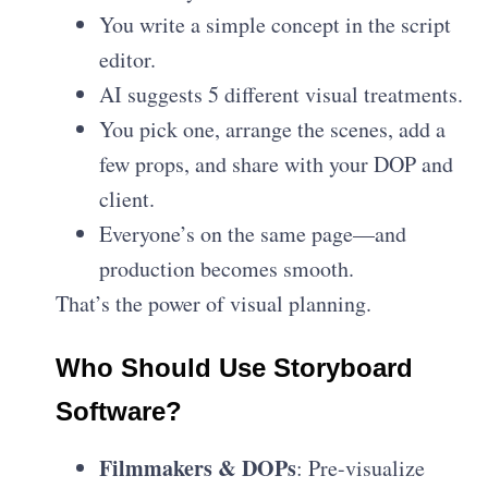
You write a simple concept in the script
editor.
AI suggests 5 different visual treatments.
You pick one, arrange the scenes, add a
few props, and share with your DOP and
client.
Everyone’s on the same page—and
production becomes smooth.
That’s the power of visual planning.
Who Should Use Storyboard
Software?
Filmmakers & DOPs
: Pre-visualize