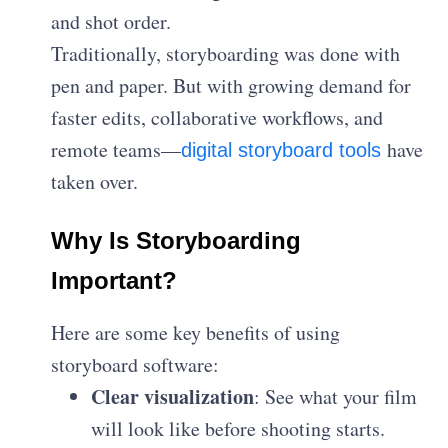
and shot order.
Traditionally, storyboarding was done with
pen and paper. But with growing demand for
faster edits, collaborative workflows, and
remote teams—
have
digital storyboard tools
taken over.
Why Is Storyboarding
Important?
Here are some key benefits of using
storyboard software:
Clear visualization
: See what your film
will look like before shooting starts.