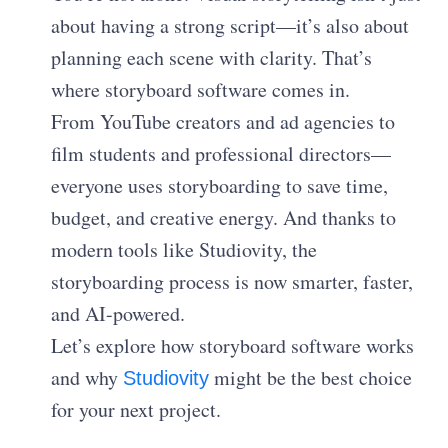
about having a strong script—it’s also about
planning each scene with clarity. That’s
where storyboard software comes in.
From YouTube creators and ad agencies to
film students and professional directors—
everyone uses storyboarding to save time,
budget, and creative energy. And thanks to
modern tools like Studiovity, the
storyboarding process is now smarter, faster,
and AI-powered.
Let’s explore how storyboard software works
and why
might be the best choice
Studiovity
for your next project.