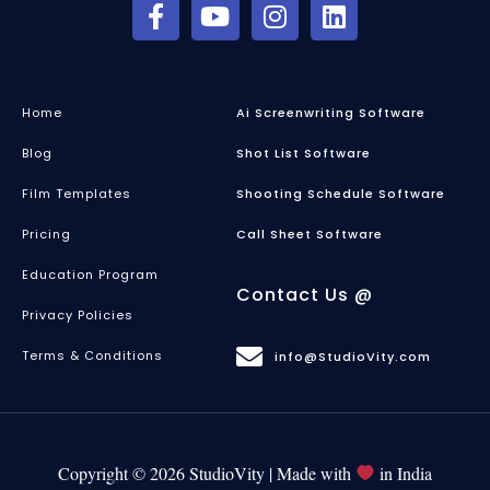
Home
Ai Screenwriting Software
Blog
Shot List Software
Film Templates
Shooting Schedule Software
Pricing
Call Sheet Software
Education Program
Contact Us @
Privacy Policies
Terms & Conditions
info@StudioVity.com
Copyright © 2026 StudioVity | Made with
in India