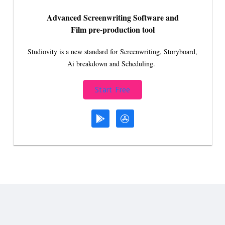
Advanced Screenwriting Software and
Film pre-production tool
Studiovity is a new standard for Screenwriting, Storyboard,
Ai breakdown and Scheduling.
Start Free