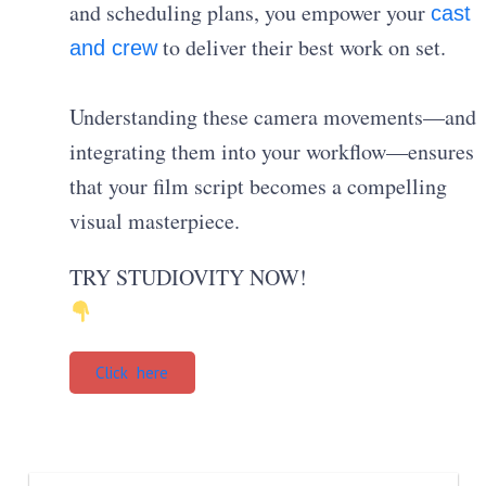
and scheduling plans, you empower your
cast
to deliver their best work on set.
and crew
Understanding these camera movements—and
integrating them into your workflow—ensures
that your film script becomes a compelling
visual masterpiece.
TRY STUDIOVITY NOW!
Click here