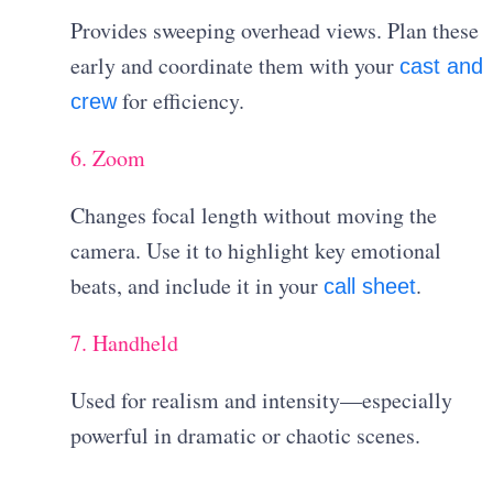
Provides sweeping overhead views. Plan these
early and coordinate them with your
cast and
for efficiency.
crew
6. Zoom
Changes focal length without moving the
camera. Use it to highlight key emotional
beats, and include it in your
.
call sheet
7. Handheld
Used for realism and intensity—especially
powerful in dramatic or chaotic scenes.