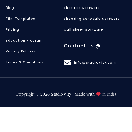
Blog
Shot List Software
Film Templates
Shooting Schedule Software
Pricing
Call Sheet Software
Education Program
Contact Us @
Privacy Policies
Terms & Conditions
info@StudioVity.com
Copyright © 2026 StudioVity | Made with
in India