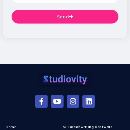
Send
Home
Ai Screenwriting Software