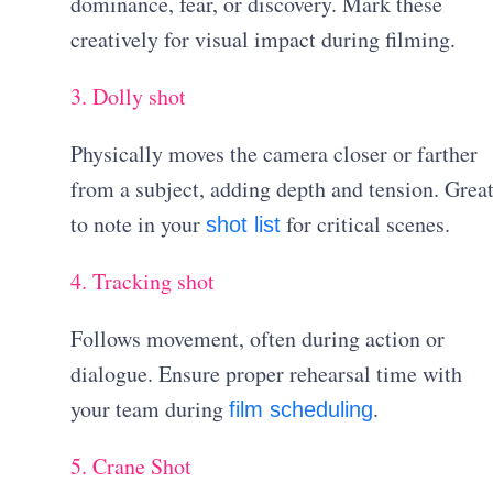
dominance, fear, or discovery. Mark these
creatively for visual impact during filming.
3. Dolly shot
Physically moves the camera closer or farther
from a subject, adding depth and tension. Grea
to note in your
for critical scenes.
shot list
4. Tracking shot
Follows movement, often during action or
dialogue. Ensure proper rehearsal time with
your team during
.
film scheduling
5. Crane Shot