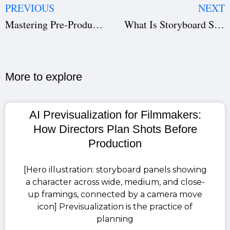
PREVIOUS
NEXT
Mastering Pre-Production Through Genres
What Is Storyboard Software and Why Every Filmmaker Needs It?
More to explore​
AI Previsualization for Filmmakers:
How Directors Plan Shots Before
Production
[Hero illustration: storyboard panels showing
a character across wide, medium, and close-
up framings, connected by a camera move
icon] Previsualization is the practice of
planning