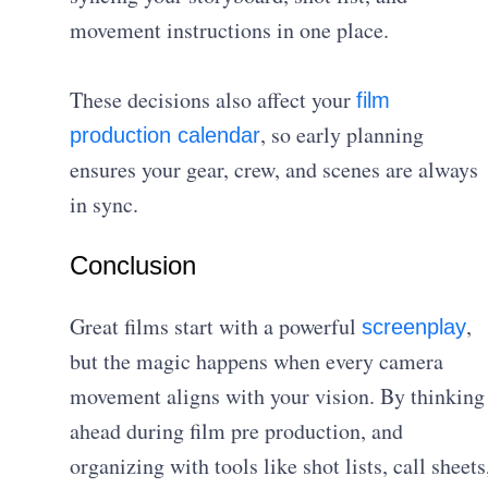
movement instructions in one place.
These decisions also affect your
film
, so early planning
production calendar
ensures your gear, crew, and scenes are always
in sync.
Conclusion
Great films start with a powerful
,
screenplay
but the magic happens when every camera
movement aligns with your vision. By thinking
ahead during film pre production, and
organizing with tools like shot lists, call sheets