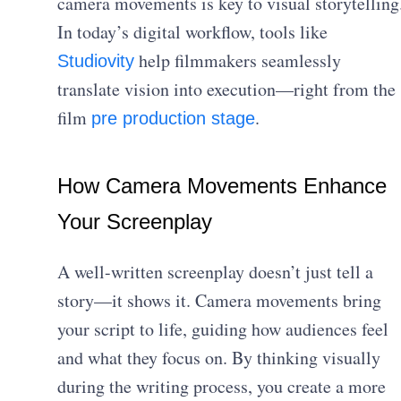
camera movements is key to visual storytelling
In today’s digital workflow, tools like
help filmmakers seamlessly
Studiovity
translate vision into execution—right from the
film
.
pre production stage
How Camera Movements Enhance
Your Screenplay
A well-written screenplay doesn’t just tell a
story—it shows it. Camera movements bring
your script to life, guiding how audiences feel
and what they focus on. By thinking visually
during the writing process, you create a more