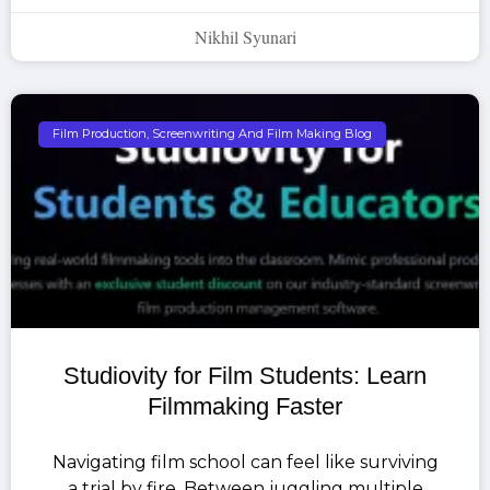
Nikhil Syunari
Film Production, Screenwriting And Film Making Blog
Studiovity for Film Students: Learn
Filmmaking Faster
Navigating film school can feel like surviving
a trial by fire. Between juggling multiple