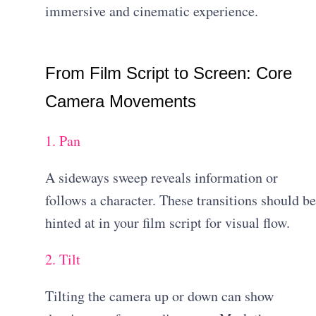
immersive and cinematic experience.
From Film Script to Screen: Core
Camera Movements
1. Pan
A sideways sweep reveals information or
follows a character. These transitions should be
hinted at in your film script for visual flow.
2. Tilt
Tilting the camera up or down can show