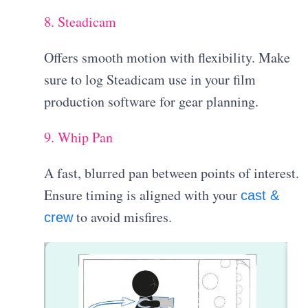
8. Steadicam
Offers smooth motion with flexibility. Make
sure to log Steadicam use in your film
production software for gear planning.
9. Whip Pan
A fast, blurred pan between points of interest.
Ensure timing is aligned with your
cast &
to avoid misfires.
crew