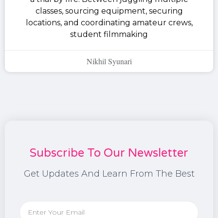
classes, sourcing equipment, securing
locations, and coordinating amateur crews,
student filmmaking
Nikhil Syunari
Subscribe To Our Newsletter
Get Updates And Learn From The Best