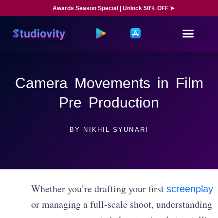
Awards Season Special | Unlock 50% OFF ➤
Camera Movements in Film
Pre Production
BY
NIKHIL SYUNARI
Whether you’re drafting your first
screenplay
or managing a full-scale shoot, understanding