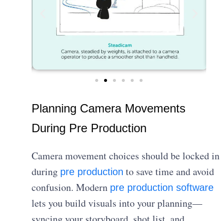
Planning Camera Movements
During Pre Production
Camera movement choices should be locked in
during
to save time and avoid
pre production
confusion. Modern
pre production software
lets you build visuals into your planning—
syncing your storyboard, shot list, and