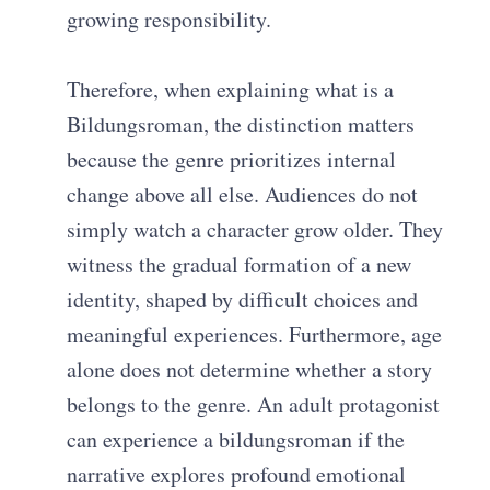
growing responsibility.
Therefore, when explaining what is a
Bildungsroman, the distinction matters
because the genre prioritizes internal
change above all else. Audiences do not
simply watch a character grow older. They
witness the gradual formation of a new
identity, shaped by difficult choices and
meaningful experiences. Furthermore, age
alone does not determine whether a story
belongs to the genre. An adult protagonist
can experience a bildungsroman if the
narrative explores profound emotional