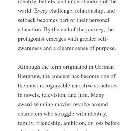
identity, beliefs, and understanding of the
world. Every challenge, relationship, and
setback becomes part of their personal
education. By the end of the journey, the
protagonist emerges with greater self-
awareness and a clearer sense of purpose.
Although the term originated in German
literature, the concept has become one of
the most recognizable narrative structures
in novels, television, and film. Many
award-winning movies revolve around
characters who struggle with identity,
family, friendship, ambition, or loss before