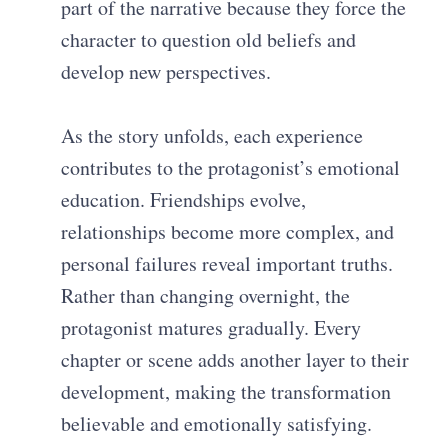
part of the narrative because they force the
character to question old beliefs and
develop new perspectives.
As the story unfolds, each experience
contributes to the protagonist’s emotional
education. Friendships evolve,
relationships become more complex, and
personal failures reveal important truths.
Rather than changing overnight, the
protagonist matures gradually. Every
chapter or scene adds another layer to their
development, making the transformation
believable and emotionally satisfying.