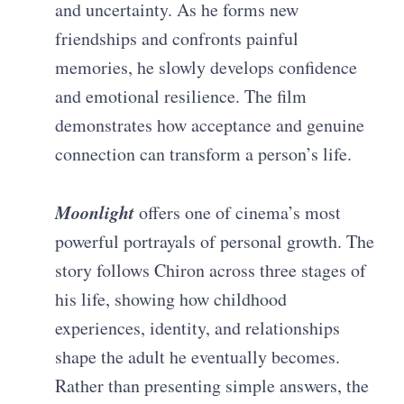
and uncertainty. As he forms new
friendships and confronts painful
memories, he slowly develops confidence
and emotional resilience. The film
demonstrates how acceptance and genuine
connection can transform a person’s life.
Moonlight
offers one of cinema’s most
powerful portrayals of personal growth. The
story follows Chiron across three stages of
his life, showing how childhood
experiences, identity, and relationships
shape the adult he eventually becomes.
Rather than presenting simple answers, the