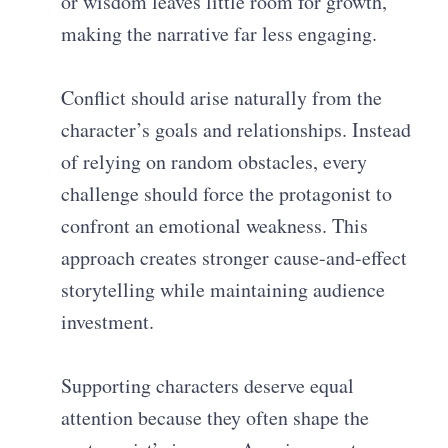
or wisdom leaves little room for growth,
making the narrative far less engaging.
Conflict should arise naturally from the
character’s goals and relationships. Instead
of relying on random obstacles, every
challenge should force the protagonist to
confront an emotional weakness. This
approach creates stronger cause-and-effect
storytelling while maintaining audience
investment.
Supporting characters deserve equal
attention because they often shape the