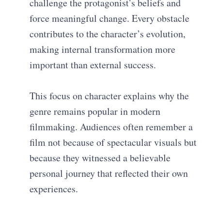
challenge the protagonist’s beliefs and
force meaningful change. Every obstacle
contributes to the character’s evolution,
making internal transformation more
important than external success.
This focus on character explains why the
genre remains popular in modern
filmmaking. Audiences often remember a
film not because of spectacular visuals but
because they witnessed a believable
personal journey that reflected their own
experiences.