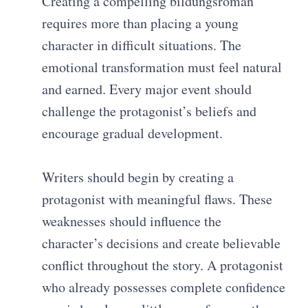
Creating a compelling bildungsroman
requires more than placing a young
character in difficult situations. The
emotional transformation must feel natural
and earned. Every major event should
challenge the protagonist’s beliefs and
encourage gradual development.
Writers should begin by creating a
protagonist with meaningful flaws. These
weaknesses should influence the
character’s decisions and create believable
conflict throughout the story. A protagonist
who already possesses complete confidence