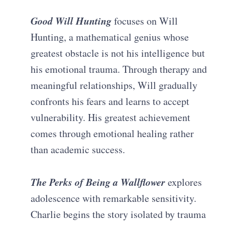
Good Will Hunting
focuses on Will
Hunting, a mathematical genius whose
greatest obstacle is not his intelligence but
his emotional trauma. Through therapy and
meaningful relationships, Will gradually
confronts his fears and learns to accept
vulnerability. His greatest achievement
comes through emotional healing rather
than academic success.
The Perks of Being a Wallflower
explores
adolescence with remarkable sensitivity.
Charlie begins the story isolated by trauma