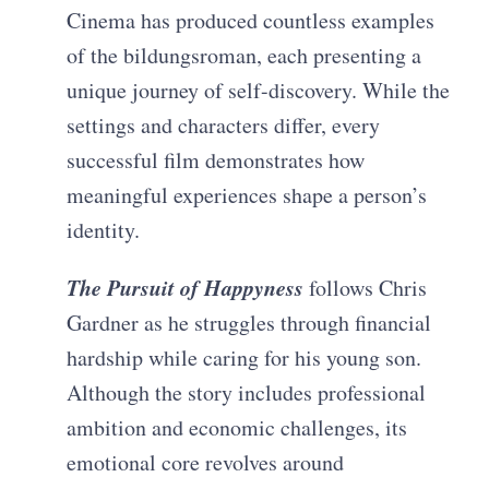
Cinema has produced countless examples
of the bildungsroman, each presenting a
unique journey of self-discovery. While the
settings and characters differ, every
successful film demonstrates how
meaningful experiences shape a person’s
identity.
The Pursuit of Happyness
follows Chris
Gardner as he struggles through financial
hardship while caring for his young son.
Although the story includes professional
ambition and economic challenges, its
emotional core revolves around