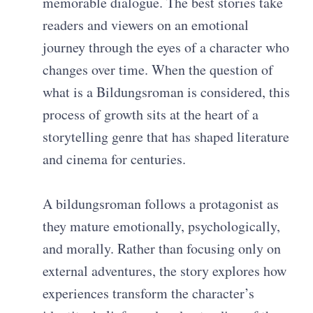
memorable dialogue. The best stories take
readers and viewers on an emotional
journey through the eyes of a character who
changes over time. When the question of
what is a Bildungsroman is considered, this
process of growth sits at the heart of a
storytelling genre that has shaped literature
and cinema for centuries.
A bildungsroman follows a protagonist as
they mature emotionally, psychologically,
and morally. Rather than focusing only on
external adventures, the story explores how
experiences transform the character’s