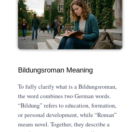
Bildungsroman Meaning
To fully clarify what is a Bildungsroman,
the word combines two German words.
“Bildung” refers to education, formation,
or personal development, while “Roman”
means novel. Together, they describe a