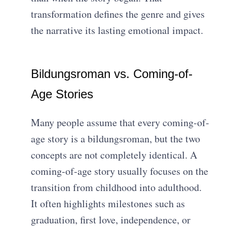
transformation defines the genre and gives
the narrative its lasting emotional impact.
Bildungsroman vs. Coming-of-
Age Stories
Many people assume that every coming-of-
age story is a bildungsroman, but the two
concepts are not completely identical. A
coming-of-age story usually focuses on the
transition from childhood into adulthood.
It often highlights milestones such as
graduation, first love, independence, or