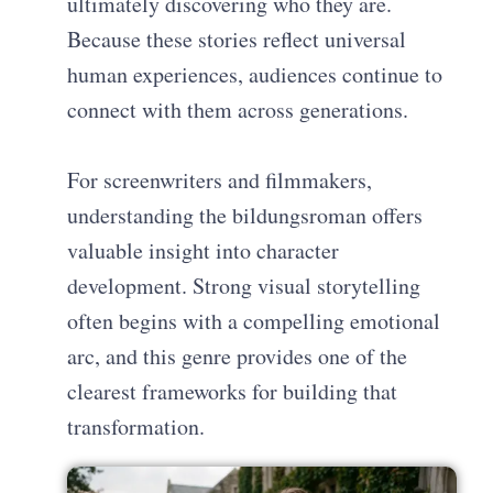
ultimately discovering who they are.
Because these stories reflect universal
human experiences, audiences continue to
connect with them across generations.
For screenwriters and filmmakers,
understanding the bildungsroman offers
valuable insight into character
development. Strong visual storytelling
often begins with a compelling emotional
arc, and this genre provides one of the
clearest frameworks for building that
transformation.