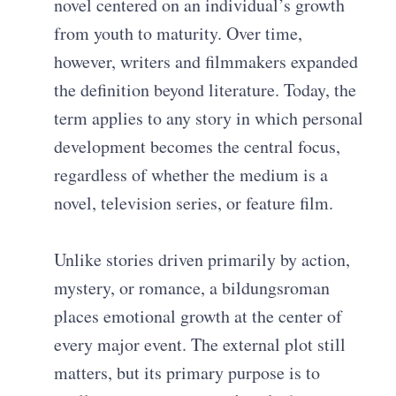
novel centered on an individual’s growth
from youth to maturity. Over time,
however, writers and filmmakers expanded
the definition beyond literature. Today, the
term applies to any story in which personal
development becomes the central focus,
regardless of whether the medium is a
novel, television series, or feature film.
Unlike stories driven primarily by action,
mystery, or romance, a bildungsroman
places emotional growth at the center of
every major event. The external plot still
matters, but its primary purpose is to