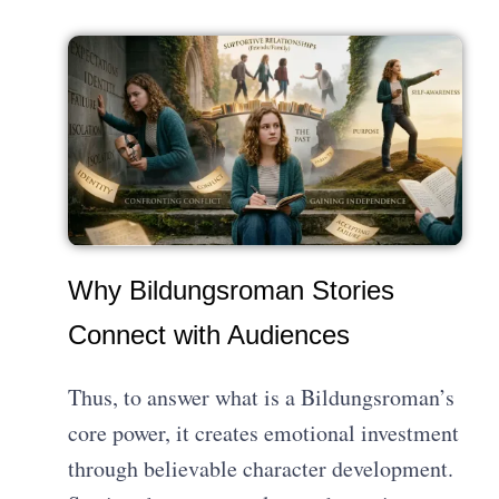
Why Bildungsroman Stories
Connect with Audiences
Thus, to answer what is a Bildungsroman’s
core power, it creates emotional investment
through believable character development.