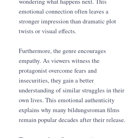
wondering what happens next. This
emotional connection often leaves a
stronger impression than dramatic plot
twists or visual effects.
Furthermore, the genre encourages
empathy. As viewers witness the
protagonist overcome fears and
insecurities, they gain a better
understanding of similar struggles in their
own lives. This emotional authenticity
explains why many bildungsroman films
remain popular decades after their release.