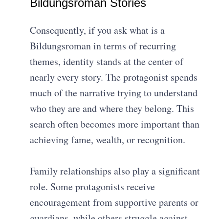
Bildungsroman Stories
Consequently, if you ask what is a
Bildungsroman in terms of recurring
themes, identity stands at the center of
nearly every story. The protagonist spends
much of the narrative trying to understand
who they are and where they belong. This
search often becomes more important than
achieving fame, wealth, or recognition.
Family relationships also play a significant
role. Some protagonists receive
encouragement from supportive parents or
guardians, while others struggle against