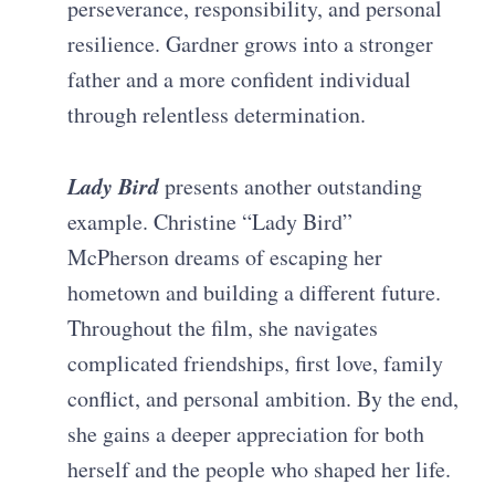
perseverance, responsibility, and personal
resilience. Gardner grows into a stronger
father and a more confident individual
through relentless determination.
Lady Bird
presents another outstanding
example. Christine “Lady Bird”
McPherson dreams of escaping her
hometown and building a different future.
Throughout the film, she navigates
complicated friendships, first love, family
conflict, and personal ambition. By the end,
she gains a deeper appreciation for both
herself and the people who shaped her life.