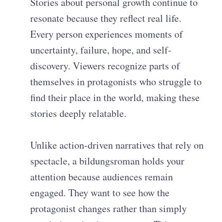
Stories about personal growth continue to
resonate because they reflect real life.
Every person experiences moments of
uncertainty, failure, hope, and self-
discovery. Viewers recognize parts of
themselves in protagonists who struggle to
find their place in the world, making these
stories deeply relatable.
Unlike action-driven narratives that rely on
spectacle, a bildungsroman holds your
attention because audiences remain
engaged. They want to see how the
protagonist changes rather than simply