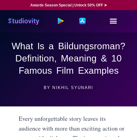
Awards Season Special | Unlock 50% OFF ➤
What Is a Bildungsroman?
Definition, Meaning & 10
Famous Film Examples
BY
NIKHIL SYUNARI
Every unforgettable story leaves its
audience with more than exciting action or