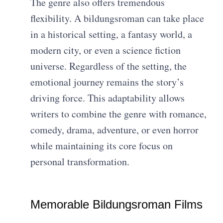
The genre also offers tremendous
flexibility. A bildungsroman can take place
in a historical setting, a fantasy world, a
modern city, or even a science fiction
universe. Regardless of the setting, the
emotional journey remains the story’s
driving force. This adaptability allows
writers to combine the genre with romance,
comedy, drama, adventure, or even horror
while maintaining its core focus on
personal transformation.
Memorable Bildungsroman Films