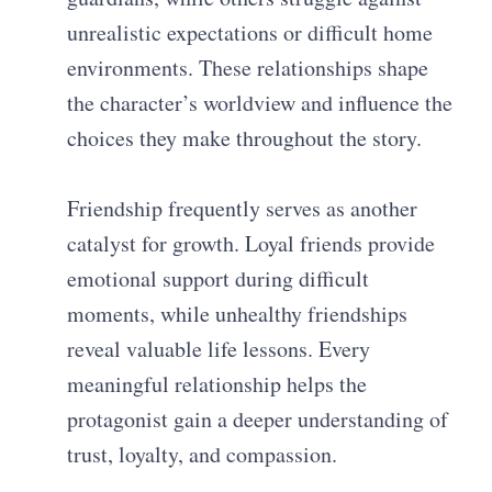
unrealistic expectations or difficult home
environments. These relationships shape
the character’s worldview and influence the
choices they make throughout the story.
Friendship frequently serves as another
catalyst for growth. Loyal friends provide
emotional support during difficult
moments, while unhealthy friendships
reveal valuable life lessons. Every
meaningful relationship helps the
protagonist gain a deeper understanding of
trust, loyalty, and compassion.