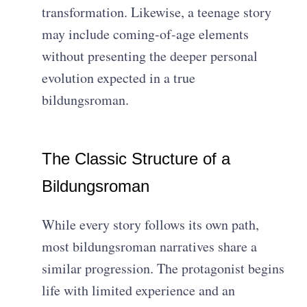
transformation. Likewise, a teenage story
may include coming-of-age elements
without presenting the deeper personal
evolution expected in a true
bildungsroman.
The Classic Structure of a
Bildungsroman
While every story follows its own path,
most bildungsroman narratives share a
similar progression. The protagonist begins
life with limited experience and an