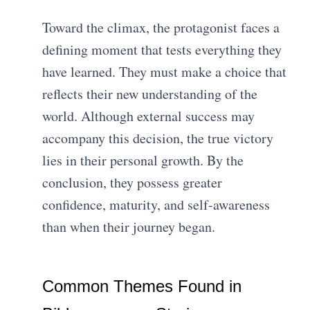
Toward the climax, the protagonist faces a
defining moment that tests everything they
have learned. They must make a choice that
reflects their new understanding of the
world. Although external success may
accompany this decision, the true victory
lies in their personal growth. By the
conclusion, they possess greater
confidence, maturity, and self-awareness
than when their journey began.
Common Themes Found in