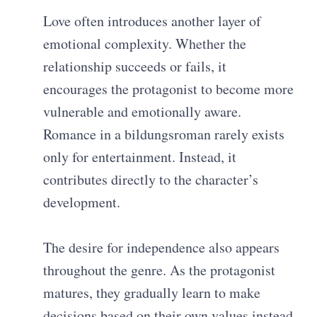
Love often introduces another layer of
emotional complexity. Whether the
relationship succeeds or fails, it
encourages the protagonist to become more
vulnerable and emotionally aware.
Romance in a bildungsroman rarely exists
only for entertainment. Instead, it
contributes directly to the character’s
development.
The desire for independence also appears
throughout the genre. As the protagonist
matures, they gradually learn to make
decisions based on their own values instead