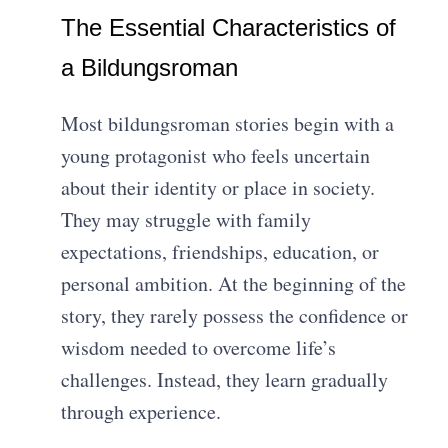
The Essential Characteristics of
a Bildungsroman
Most bildungsroman stories begin with a
young protagonist who feels uncertain
about their identity or place in society.
They may struggle with family
expectations, friendships, education, or
personal ambition. At the beginning of the
story, they rarely possess the confidence or
wisdom needed to overcome life’s
challenges. Instead, they learn gradually
through experience.