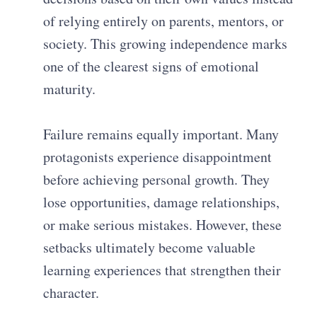
of relying entirely on parents, mentors, or
society. This growing independence marks
one of the clearest signs of emotional
maturity.
Failure remains equally important. Many
protagonists experience disappointment
before achieving personal growth. They
lose opportunities, damage relationships,
or make serious mistakes. However, these
setbacks ultimately become valuable
learning experiences that strengthen their
character.