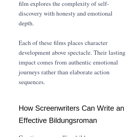
film explores the complexity of self-
discovery with honesty and emotional
depth.
Each of these films places character
development above spectacle. Their lasting
impact comes from authentic emotional
journeys rather than elaborate action
sequences.
How Screenwriters Can Write an
Effective Bildungsroman