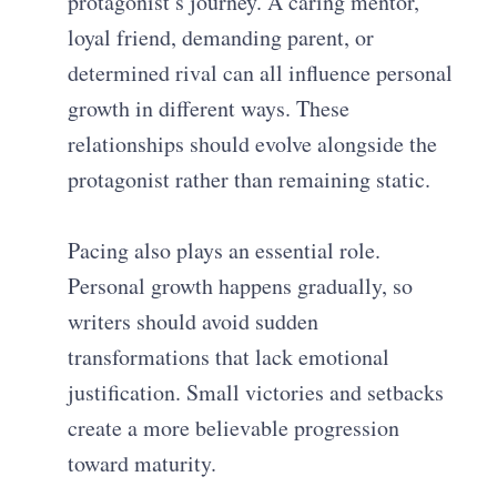
protagonist’s journey. A caring mentor,
loyal friend, demanding parent, or
determined rival can all influence personal
growth in different ways. These
relationships should evolve alongside the
protagonist rather than remaining static.
Pacing also plays an essential role.
Personal growth happens gradually, so
writers should avoid sudden
transformations that lack emotional
justification. Small victories and setbacks
create a more believable progression
toward maturity.