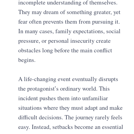
incomplete understanding of themselves.
They may dream of something greater, yet
fear often prevents them from pursuing it.
In many cases, family expectations, social
pressure, or personal insecurity create
obstacles long before the main conflict
begins.
A life-changing event eventually disrupts
the protagonist’s ordinary world. This
incident pushes them into unfamiliar
situations where they must adapt and make
difficult decisions. The journey rarely feels
easy. Instead, setbacks become an essential