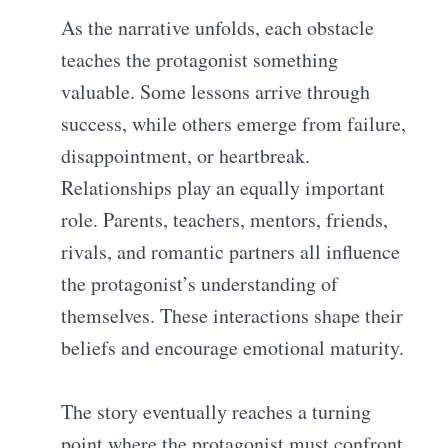
As the narrative unfolds, each obstacle
teaches the protagonist something
valuable. Some lessons arrive through
success, while others emerge from failure,
disappointment, or heartbreak.
Relationships play an equally important
role. Parents, teachers, mentors, friends,
rivals, and romantic partners all influence
the protagonist’s understanding of
themselves. These interactions shape their
beliefs and encourage emotional maturity.
The story eventually reaches a turning
point where the protagonist must confront