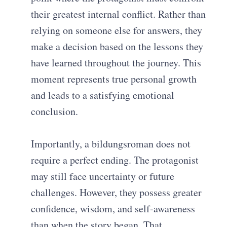
their greatest internal conflict. Rather than
relying on someone else for answers, they
make a decision based on the lessons they
have learned throughout the journey. This
moment represents true personal growth
and leads to a satisfying emotional
conclusion.
Importantly, a bildungsroman does not
require a perfect ending. The protagonist
may still face uncertainty or future
challenges. However, they possess greater
confidence, wisdom, and self-awareness
than when the story began. That