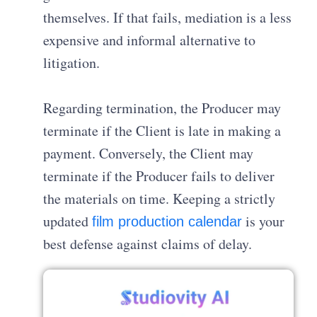
themselves
.
If that fails, mediation is a less
expensive and informal alternative to
litigation
.
Regarding termination, the Producer may
terminate if the Client is late in making a
payment
.
Conversely, the Client may
terminate if the Producer fails to deliver
the materials on time
. Keeping a strictly
updated
is your
film production calendar
best defense against claims of delay.