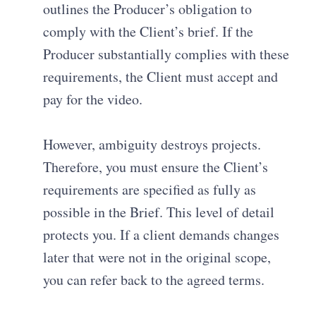
outlines the Producer’s obligation to
comply with the Client’s brief
.
If the
Producer substantially complies with these
requirements, the Client must accept and
pay for the video
.
However, ambiguity destroys projects.
Therefore, you must ensure the Client’s
requirements are specified as fully as
possible in the Brief
. This level of detail
protects you. If a client demands changes
later that were not in the original scope,
you can refer back to the agreed terms.