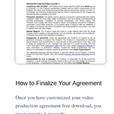
How to Finalize Your Agreement
Once you have customized your video
production agreement free download, you
must execute it properly.