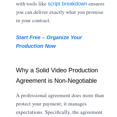
with tools like
ensures
script breakdown
you can deliver exactly what you promise
in your contract.
Start Free – Organize Your
Production Now
Why a Solid Video Production
Agreement is Non-Negotiable
A professional agreement does more than
protect your payment; it manages
expectations.
Specifically, the agreement