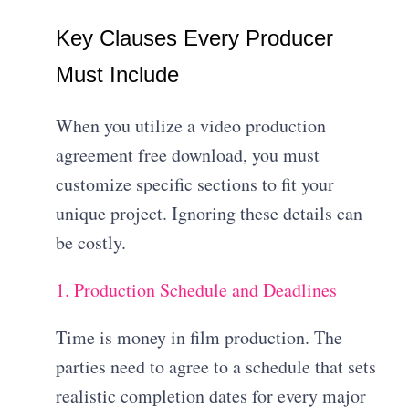
Key Clauses Every Producer
Must Include
When you utilize a video production
agreement free download, you must
customize specific sections to fit your
unique project. Ignoring these details can
be costly.
1. Production Schedule and Deadlines
Time is money in film production.
The
parties need to agree to a schedule that sets
realistic completion dates for every major