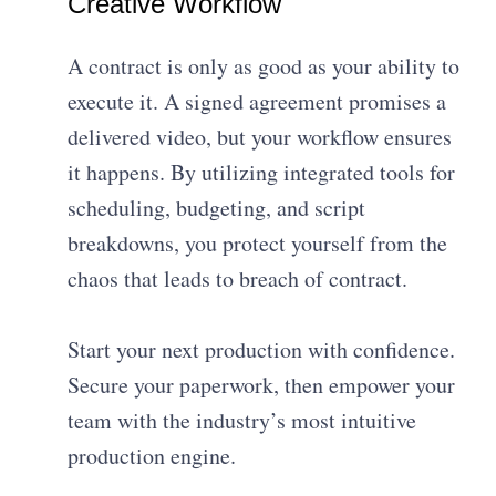
Creative Workflow
A contract is only as good as your ability to
execute it. A signed agreement promises a
delivered video, but your workflow ensures
it happens. By utilizing integrated tools for
scheduling, budgeting, and script
breakdowns, you protect yourself from the
chaos that leads to breach of contract.
Start your next production with confidence.
Secure your paperwork, then empower your
team with the industry’s most intuitive
production engine.