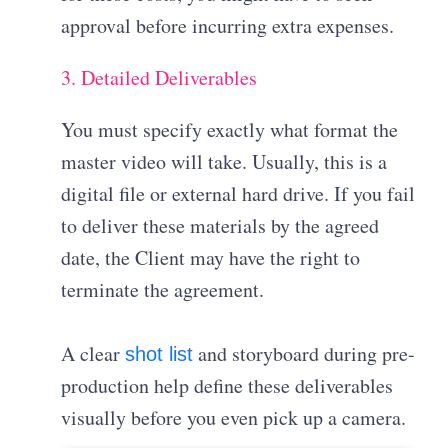
approval before incurring extra expenses
.
3. Detailed Deliverables
You must specify exactly what format the
master video will take
.
Usually, this is a
digital file or external hard drive
.
If you fail
to deliver these materials by the agreed
date, the Client may have the right to
terminate the agreement
.
A clear
and storyboard during pre-
shot list
production help define these deliverables
visually before you even pick up a camera.