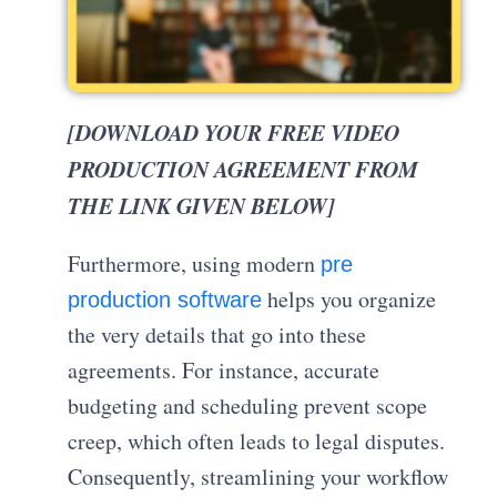
[DOWNLOAD YOUR FREE VIDEO
PRODUCTION AGREEMENT FROM
THE LINK GIVEN BELOW]
Furthermore, using modern
pre
helps you organize
production software
the very details that go into these
agreements. For instance, accurate
budgeting and scheduling prevent scope
creep, which often leads to legal disputes.
Consequently, streamlining your workflow