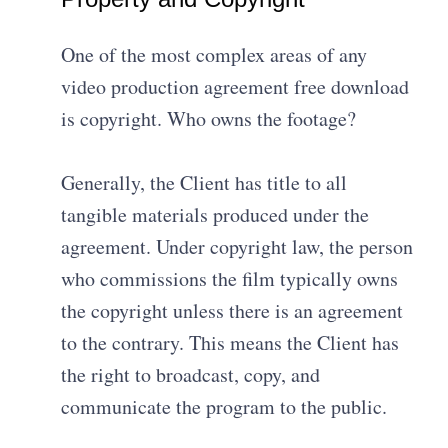
One of the most complex areas of any
video production agreement free download
is copyright. Who owns the footage?
Generally, the Client has title to all
tangible materials produced under the
agreement
.
Under copyright law, the person
who commissions the film typically owns
the copyright unless there is an agreement
to the contrary
.
This means the Client has
the right to broadcast, copy, and
communicate the program to the public
.