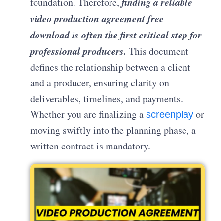
finding a reliable
foundation. Therefore,
video production agreement free
download is often the first critical step for
professional producers.
This document
defines the relationship between a client
and a producer, ensuring clarity on
deliverables, timelines, and payments.
Whether you are finalizing a
or
screenplay
moving swiftly into the planning phase, a
written contract is mandatory.