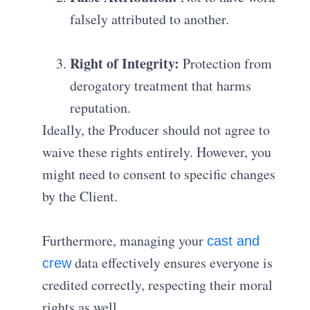
falsely attributed to another
.
Right of Integrity:
Protection from
derogatory treatment that harms
reputation
.
Ideally, the Producer should not agree to
waive these rights entirely
.
However, you
might need to consent to specific changes
by the Client.
Furthermore, managing your
cast and
data effectively ensures everyone is
crew
credited correctly, respecting their moral
rights as well.