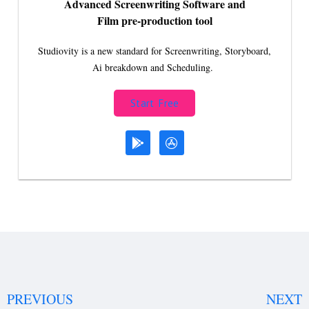
Advanced Screenwriting Software and
Film pre-production tool
Studiovity is a new standard for Screenwriting, Storyboard,
Ai breakdown and Scheduling.
Start Free
PREVIOUS
NEXT