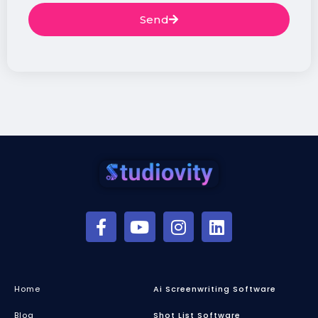
Send
Home
Ai Screenwriting Software
Blog
Shot List Software