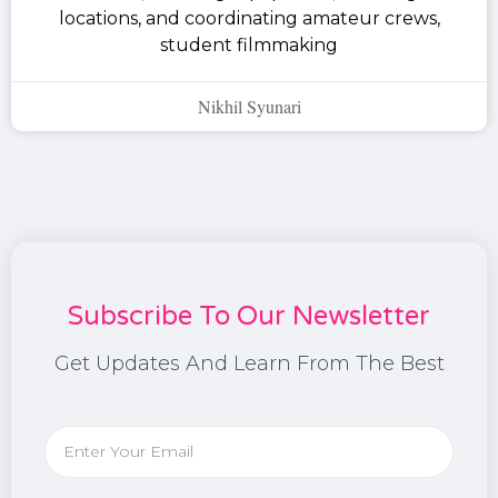
locations, and coordinating amateur crews,
student filmmaking
Nikhil Syunari
Subscribe To Our Newsletter
Get Updates And Learn From The Best