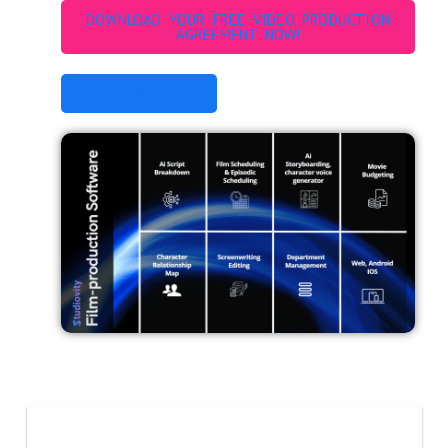
DOWNLOAD YOUR FREE VIDEO PRODUCTION
AGREEMENT NOW!
STUDIOVITY AI