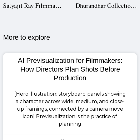
Satyajit Ray Filmmaking Techniques: How the Master Directed His Films
Dhurandhar Collection Decoded: How Aditya Dhar & Ranveer Singh Built a Box Office Monster [Production Case Study]
More to explore​
AI Previsualization for Filmmakers:
How Directors Plan Shots Before
Production
[Hero illustration: storyboard panels showing
a character across wide, medium, and close-
up framings, connected by a camera move
icon] Previsualization is the practice of
planning