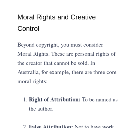
Moral Rights and Creative
Control
Beyond copyright, you must consider
Moral Rights.
These are personal rights of
the creator that cannot be sold
.
In
Australia, for example, there are three core
moral rights
:
Right of Attribution:
To be named as
the author
.
False Attribution:
Not to have work