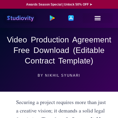
Awards Season Special | Unlock 50% OFF ➤
Video Production Agreement
Free Download (Editable
Contract Template)
BY
NIKHIL SYUNARI
Securing a project requires more than just
a creative vision; it demands a solid legal