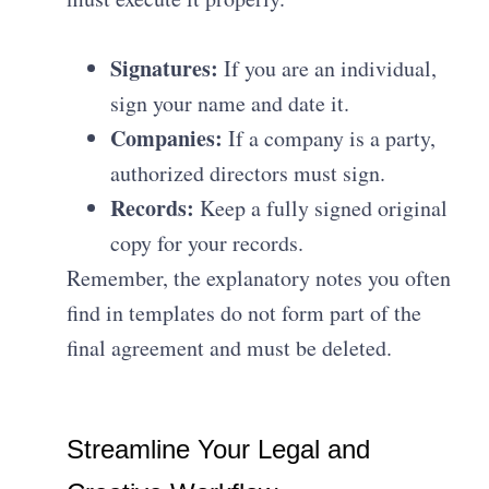
Signatures:
If you are an individual,
sign your name and date it
.
Companies:
If a company is a party,
authorized directors must sign
.
Records:
Keep a fully signed original
copy for your records
.
Remember, the explanatory notes you often
find in templates do not form part of the
final agreement and must be deleted
.
Streamline Your Legal and