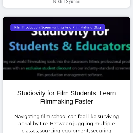
Nikhil Syunari
Film Production, Screenwriting And Film Making Blog
Studiovity for Film Students: Learn
Filmmaking Faster
Navigating film school can feel like surviving
a trial by fire. Between juggling multiple
classes, sourcing equipment, securing