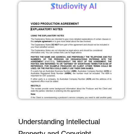
Understanding Intellectual
Property and Copyright