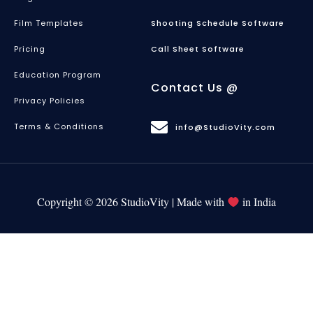
Film Templates
Shooting Schedule Software
Pricing
Call Sheet Software
Education Program
Contact Us @
Privacy Policies
Terms & Conditions
info@StudioVity.com
Copyright © 2026 StudioVity | Made with
in India