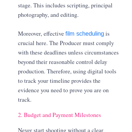
stage
.
This includes scripting, principal
photography, and editing
.
Moreover, effective
is
film scheduling
crucial here.
The Producer must comply
with these deadlines unless circumstances
beyond their reasonable control delay
production
. Therefore, using digital tools
to track your timeline provides the
evidence you need to prove you are on
track.
2. Budget and Payment Milestones
Never start shooting without a clear