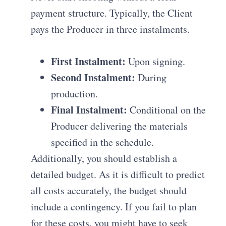
payment structure.
Typically, the Client
pays the Producer in three instalments
.
First Instalment:
Upon signing.
Second Instalment:
During
production.
Final Instalment:
Conditional on the
Producer delivering the materials
specified in the schedule
.
Additionally, you should establish a
detailed budget
.
As it is difficult to predict
all costs accurately, the budget should
include a contingency
.
If you fail to plan
for these costs, you might have to seek