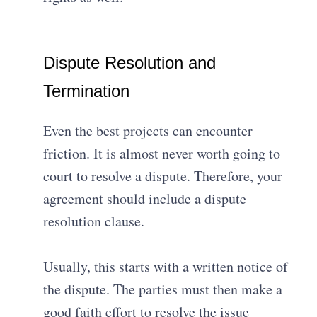
Dispute Resolution and
Termination
Even the best projects can encounter
friction.
It is almost never worth going to
court to resolve a dispute
. Therefore, your
agreement should include a dispute
resolution clause.
Usually, this starts with a written notice of
the dispute
.
The parties must then make a
good faith effort to resolve the issue