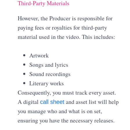
Third-Party Materials
However, the Producer is responsible for
paying fees or royalties for third-party
material used in the video
. This includes:
Artwork
Songs and lyrics
Sound recordings
Literary works
Consequently, you must track every asset.
A digital
and asset list will help
call sheet
you manage who and what is on set,
ensuring you have the necessary releases.