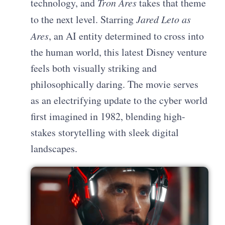
technology, and
Tron Ares
takes that theme
to the next level. Starring
Jared Leto as
Ares
, an AI entity determined to cross into
the human world, this latest Disney venture
feels both visually striking and
philosophically daring. The movie serves
as an electrifying update to the cyber world
first imagined in 1982, blending high-
stakes storytelling with sleek digital
landscapes.