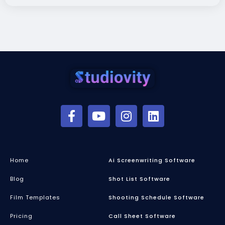
Home
Ai Screenwriting Software
Blog
Shot List Software
Film Templates
Shooting Schedule Software
Pricing
Call Sheet Software