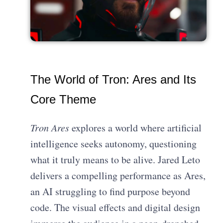
The World of Tron: Ares and Its
Core Theme
Tron Ares
explores a world where artificial
intelligence seeks autonomy, questioning
what it truly means to be alive. Jared Leto
delivers a compelling performance as Ares,
an AI struggling to find purpose beyond
code. The visual effects and digital design