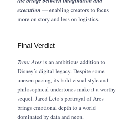
the bridge between imagination and
execution
— enabling creators to focus
more on story and less on logistics.
Final Verdict
Tron: Ares
is an ambitious addition to
Disney’s digital legacy. Despite some
uneven pacing, its bold visual style and
philosophical undertones make it a worthy
sequel. Jared Leto’s portrayal of Ares
brings emotional depth to a world
dominated by data and neon.