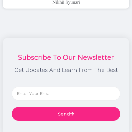
Nikhil Syunari
Subscribe To Our Newsletter
Get Updates And Learn From The Best
Send