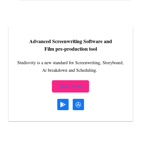
Advanced Screenwriting Software and
Film pre-production tool
Studiovity is a new standard for Screenwriting, Storyboard,
Ai breakdown and Scheduling.
Start Free