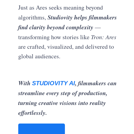
Just as Ares seeks meaning beyond
Studiovity helps filmmakers
algorithms,
find clarity beyond complexity
—
transforming how stories like
Tron: Ares
are crafted, visualized, and delivered to
global audiences.
With
, filmmakers can
STUDIOVITY AI
streamline every step of production,
turning creative visions into reality
effortlessly.
STUDIOVITY AI