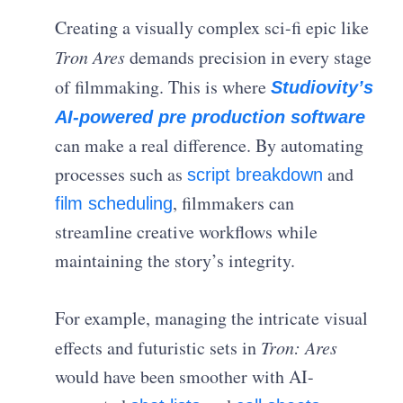
Creating a visually complex sci-fi epic like
Tron Ares
demands precision in every stage
of filmmaking. This is where
Studiovity’s
AI-powered pre production software
can make a real difference. By automating
processes such as
and
script breakdown
, filmmakers can
film scheduling
streamline creative workflows while
maintaining the story’s integrity.
For example, managing the intricate visual
effects and futuristic sets in
Tron: Ares
would have been smoother with AI-