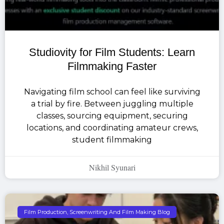
Studiovity for Film Students: Learn
Filmmaking Faster
Navigating film school can feel like surviving
a trial by fire. Between juggling multiple
classes, sourcing equipment, securing
locations, and coordinating amateur crews,
student filmmaking
Nikhil Syunari
Film Production, Screenwriting And Film Making Blog