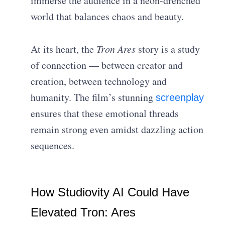
immerse the audience in a neon-drenched
world that balances chaos and beauty.
At its heart, the
Tron Ares
story is a study
of connection — between creator and
creation, between technology and
humanity. The film’s stunning
screenplay
ensures that these emotional threads
remain strong even amidst dazzling action
sequences.
How Studiovity AI Could Have
Elevated Tron: Ares