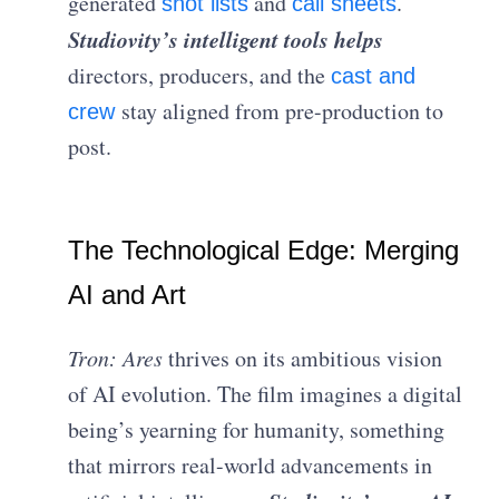
generated
and
.
shot lists
call sheets
Studiovity’s intelligent tools helps
directors, producers, and the
cast and
stay aligned from pre-production to
crew
post.
The Technological Edge: Merging
AI and Art
Tron: Ares
thrives on its ambitious vision
of AI evolution. The film imagines a digital
being’s yearning for humanity, something
that mirrors real-world advancements in