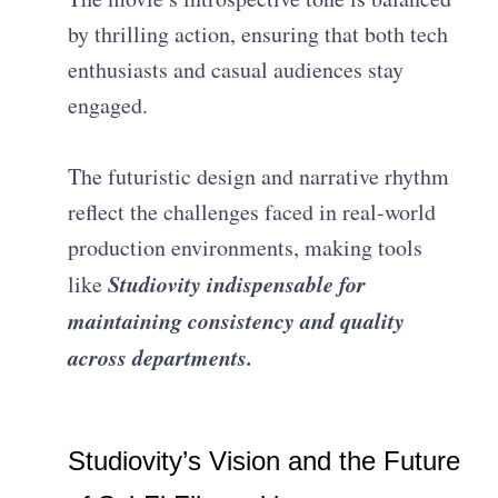
by thrilling action, ensuring that both tech
enthusiasts and casual audiences stay
engaged.
The futuristic design and narrative rhythm
reflect the challenges faced in real-world
production environments, making tools
Studiovity indispensable for
like
maintaining consistency and quality
across departments.
Studiovity’s Vision and the Future