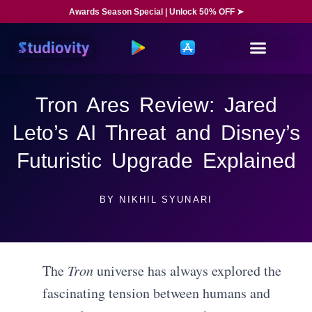
Awards Season Special | Unlock 50% OFF ➤
Tron Ares Review: Jared
Leto’s AI Threat and Disney’s
Futuristic Upgrade Explained
BY
NIKHIL SYUNARI
The
Tron
universe has always explored the
fascinating tension between humans and