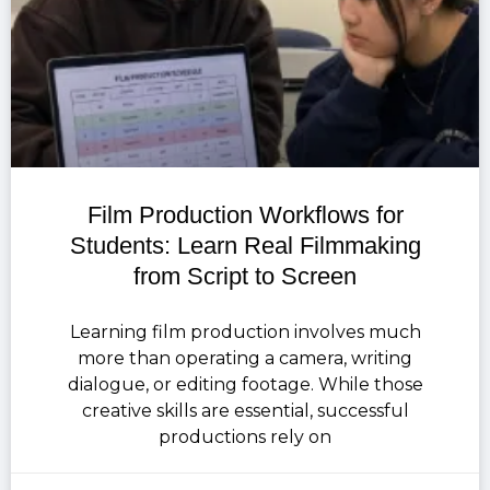
Film Production Workflows for
Students: Learn Real Filmmaking
from Script to Screen
Learning film production involves much
more than operating a camera, writing
dialogue, or editing footage. While those
creative skills are essential, successful
productions rely on