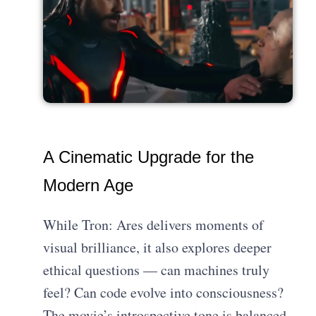
A Cinematic Upgrade for the
Modern Age
While Tron: Ares delivers moments of
visual brilliance, it also explores deeper
ethical questions — can machines truly
feel? Can code evolve into consciousness?
The movie’s introspective tone is balanced