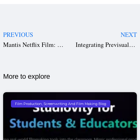
PREVIOUS
NEXT
Mantis Netflix Film: How This Thriller Climbed the Global Top 10 in Just Days
Integrating Previsualization with Virtual Production & Real-time Engines
More to explore​
Film Production, Screenwriting And Film Making Blog