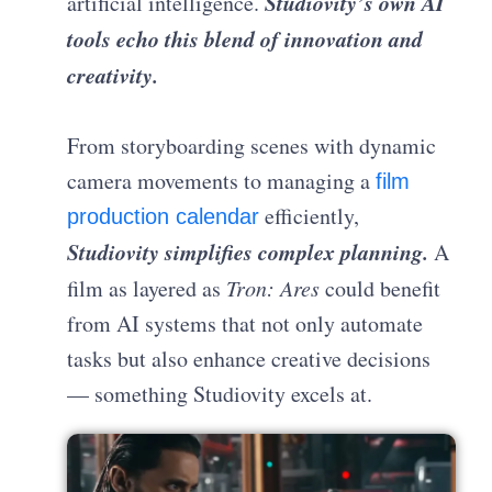
Studiovity’s own AI
artificial intelligence.
tools echo this blend of innovation and
creativity.
From storyboarding scenes with dynamic
camera movements to managing a
film
efficiently,
production calendar
Studiovity simplifies complex planning.
A
film as layered as
Tron: Ares
could benefit
from AI systems that not only automate
tasks but also enhance creative decisions
— something Studiovity excels at.