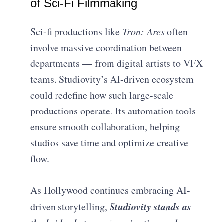
of Sci-Fi Filmmaking
Sci-fi productions like
Tron: Ares
often
involve massive coordination between
departments — from digital artists to VFX
teams. Studiovity’s AI-driven ecosystem
could redefine how such large-scale
productions operate. Its automation tools
ensure smooth collaboration, helping
studios save time and optimize creative
flow.
As Hollywood continues embracing AI-
Studiovity stands as
driven storytelling,