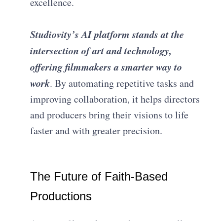
excellence.
Studiovity’s AI platform stands at the
intersection of art and technology,
offering filmmakers a smarter way to
work
. By automating repetitive tasks and
improving collaboration, it helps directors
and producers bring their visions to life
faster and with greater precision.
The Future of Faith-Based
Productions