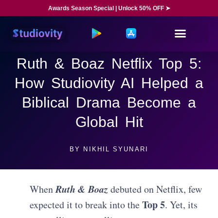
Awards Season Special | Unlock 50% OFF ➤
Ruth & Boaz Netflix Top 5:
How Studiovity AI Helped a
Biblical Drama Become a
Global Hit
BY
NIKHIL SYUNARI
Ruth & Boaz
When
debuted on Netflix, few
Top 5
expected it to break into the
. Yet, its