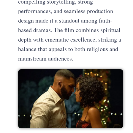
compelling storytelling, strong
performances, and seamless production
design made it a standout among faith-
based dramas. The film combines spiritual
depth with cinematic excellence, striking a
balance that appeals to both religious and
mainstream audiences.