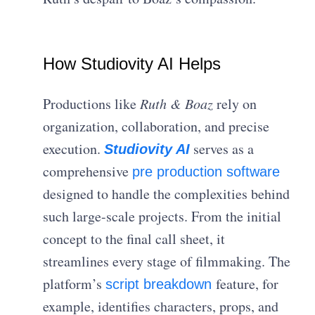
How Studiovity AI Helps
Productions like
Ruth & Boaz
rely on
organization, collaboration, and precise
execution.
serves as a
Studiovity AI
comprehensive
pre production software
designed to handle the complexities behind
such large-scale projects. From the initial
concept to the final call sheet, it
streamlines every stage of filmmaking. The
platform’s
feature, for
script breakdown
example, identifies characters, props, and