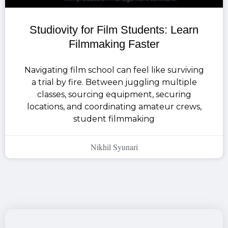
Studiovity for Film Students: Learn
Filmmaking Faster
Navigating film school can feel like surviving
a trial by fire. Between juggling multiple
classes, sourcing equipment, securing
locations, and coordinating amateur crews,
student filmmaking
Nikhil Syunari