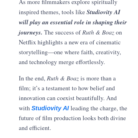
As more filmmakers explore spiritually
Studiovity AI
inspired themes, tools like
will play an essential role in shaping their
journeys.
The success of
Ruth & Boaz
on
Netflix highlights a new era of cinematic
storytelling—one where faith, creativity,
and technology merge effortlessly.
In the end,
Ruth & Boaz
is more than a
film; it’s a testament to how belief and
innovation can coexist beautifully. And
with
leading the charge, the
Studiovity AI
future of film production looks both divine
and efficient.