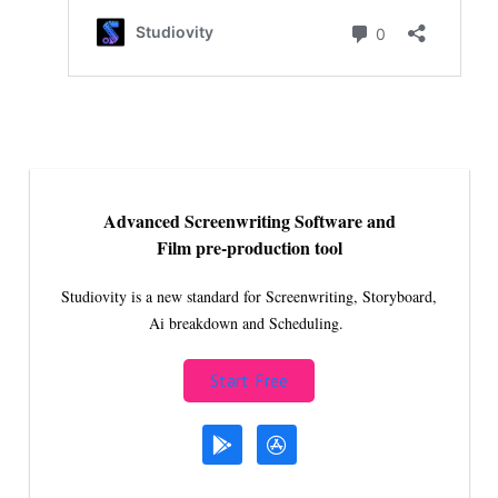
Advanced Screenwriting Software and
Film pre-production tool
Studiovity is a new standard for Screenwriting, Storyboard,
Ai breakdown and Scheduling.
Start Free