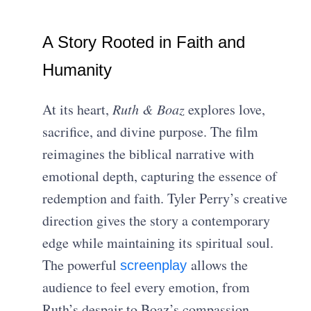
A Story Rooted in Faith and
Humanity
At its heart,
Ruth & Boaz
explores love,
sacrifice, and divine purpose. The film
reimagines the biblical narrative with
emotional depth, capturing the essence of
redemption and faith. Tyler Perry’s creative
direction gives the story a contemporary
edge while maintaining its spiritual soul.
The powerful
allows the
screenplay
audience to feel every emotion, from
Ruth’s despair to Boaz’s compassion.