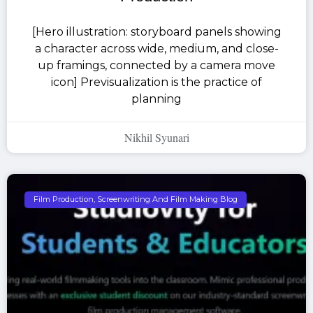
[Hero illustration: storyboard panels showing
a character across wide, medium, and close-
up framings, connected by a camera move
icon] Previsualization is the practice of
planning
Nikhil Syunari
Film Production, Screenwriting And Film Making Blog