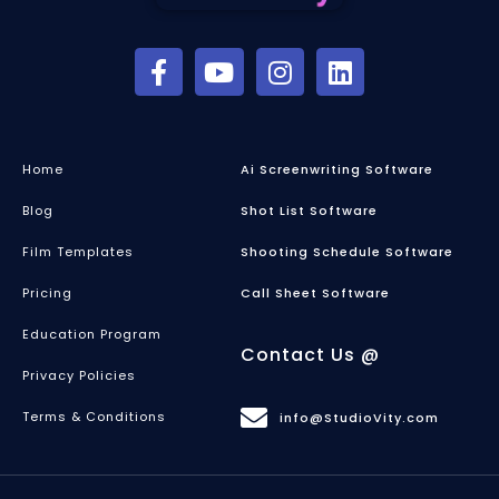
Home
Ai Screenwriting Software
Blog
Shot List Software
Film Templates
Shooting Schedule Software
Pricing
Call Sheet Software
Education Program
Contact Us @
Privacy Policies
Terms & Conditions
info@StudioVity.com