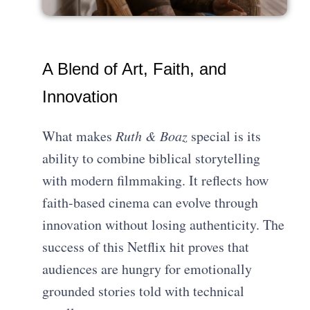
A Blend of Art, Faith, and
Innovation
What makes
Ruth & Boaz
special is its
ability to combine biblical storytelling
with modern filmmaking. It reflects how
faith-based cinema can evolve through
innovation without losing authenticity. The
success of this Netflix hit proves that
audiences are hungry for emotionally
grounded stories told with technical