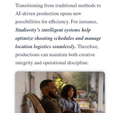
Transitioning from traditional methods to
AI-driven production opens new
possibilities for efficiency. For instance,
Studiovity’s intelligent systems help
optimize shooting schedules and manage
location logistics seamlessly.
Therefore,
productions can maintain both creative
integrity and operational discipline.