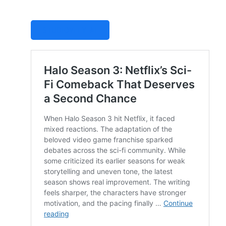
STUDIOVITY AI