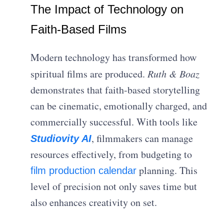
The Impact of Technology on
Faith-Based Films
Modern technology has transformed how
spiritual films are produced.
Ruth & Boaz
demonstrates that faith-based storytelling
can be cinematic, emotionally charged, and
commercially successful. With tools like
, filmmakers can manage
Studiovity AI
resources effectively, from budgeting to
planning. This
film production calendar
level of precision not only saves time but
also enhances creativity on set.