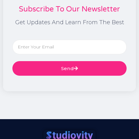
Subscribe To Our Newsletter
Get Updates And Learn From The Best
Send