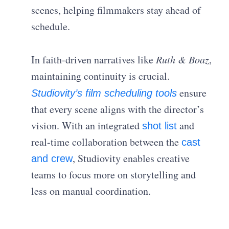
scenes, helping filmmakers stay ahead of
schedule.
In faith-driven narratives like
Ruth & Boaz
,
maintaining continuity is crucial.
ensure
Studiovity’s film scheduling tools
that every scene aligns with the director’s
vision. With an integrated
and
shot list
real-time collaboration between the
cast
, Studiovity enables creative
and crew
teams to focus more on storytelling and
less on manual coordination.