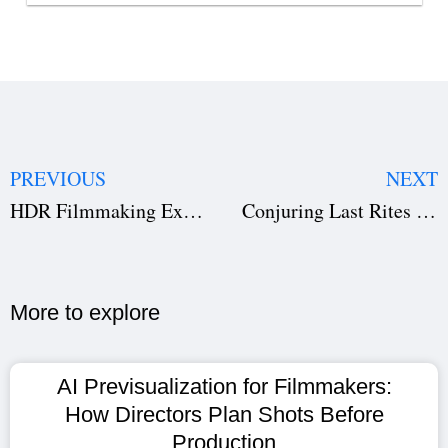
PREVIOUS
NEXT
HDR Filmmaking Explained: The Complete Guide to High Dynamic Range in Modern Cinema
Conjuring Last Rites OTT Release Date: When and Where to Watch Patrick Wilson & Vera Farmiga’s Horror Hit
More to explore​
AI Previsualization for Filmmakers:
How Directors Plan Shots Before
Production