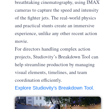
breathtaking cinematography, using IMAX
cameras to capture the speed and intensity
of the fighter jets. The real-world physics
and practical stunts create an immersive
experience, unlike any other recent action
movie.
For directors handling complex action
projects, Studiovity’s Breakdown Tool can
help streamline production by managing
visual elements, timelines, and team
coordination efficiently.
Explore Studiovity’s Breakdown Tool.