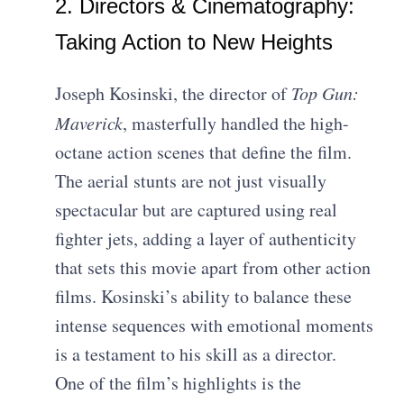
2. Directors & Cinematography:
Taking Action to New Heights
Joseph Kosinski, the director of
Top Gun:
Maverick
, masterfully handled the high-
octane action scenes that define the film.
The aerial stunts are not just visually
spectacular but are captured using real
fighter jets, adding a layer of authenticity
that sets this movie apart from other action
films. Kosinski’s ability to balance these
intense sequences with emotional moments
is a testament to his skill as a director.
One of the film’s highlights is the