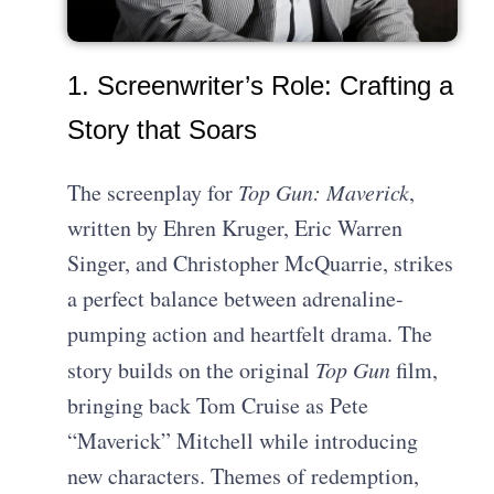
1. Screenwriter’s Role: Crafting a
Story that Soars
The screenplay for
Top Gun: Maverick
,
written by Ehren Kruger, Eric Warren
Singer, and Christopher McQuarrie, strikes
a perfect balance between adrenaline-
pumping action and heartfelt drama. The
story builds on the original
Top Gun
film,
bringing back Tom Cruise as Pete
“Maverick” Mitchell while introducing
new characters. Themes of redemption,