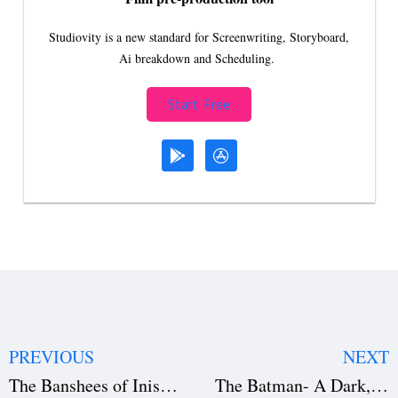
Studiovity is a new standard for Screenwriting, Storyboard,
Ai breakdown and Scheduling.
Start Free
PREVIOUS
NEXT
The Banshees of Inisherin — A Darkly Comic Masterpiece
The Batman- A Dark, Gritty Masterpiece (Download the Film Script)