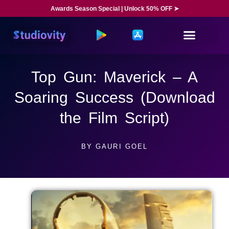
Awards Season Special | Unlock 50% OFF ➤
Top Gun: Maverick – A
Soaring Success (Download
the Film Script)
BY
GAURI GOEL