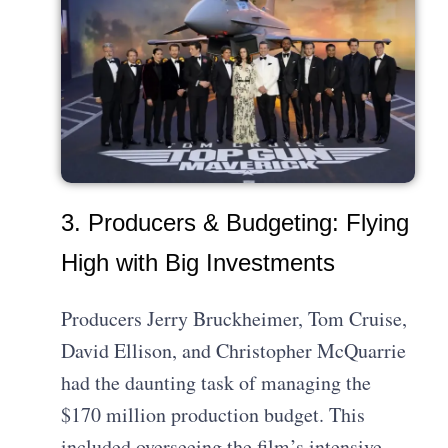
3. Producers & Budgeting: Flying
High with Big Investments
Producers Jerry Bruckheimer, Tom Cruise,
David Ellison, and Christopher McQuarrie
had the daunting task of managing the
$170 million production budget. This
included overseeing the film’s intensive