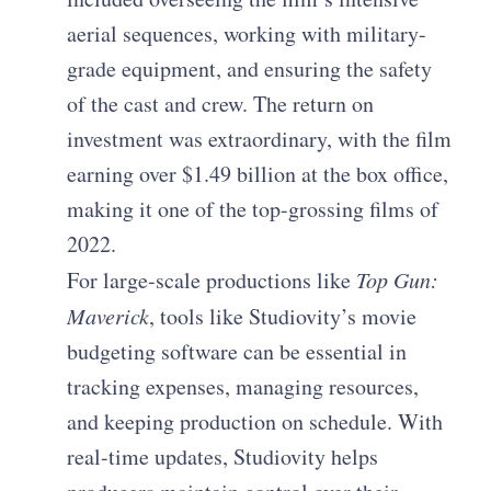
aerial sequences, working with military-
grade equipment, and ensuring the safety
of the cast and crew. The return on
investment was extraordinary, with the film
earning over $1.49 billion at the box office,
making it one of the top-grossing films of
2022.
For large-scale productions like
Top Gun:
Maverick
, tools like Studiovity’s movie
budgeting software can be essential in
tracking expenses, managing resources,
and keeping production on schedule. With
real-time updates, Studiovity helps