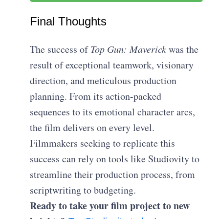
Final Thoughts
The success of
Top Gun: Maverick
was the
result of exceptional teamwork, visionary
direction, and meticulous production
planning. From its action-packed
sequences to its emotional character arcs,
the film delivers on every level.
Filmmakers seeking to replicate this
success can rely on tools like Studiovity to
streamline their production process, from
scriptwriting to budgeting.
Ready to take your film project to new