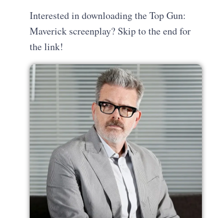
Interested in downloading the Top Gun:
Maverick screenplay? Skip to the end for
the link!