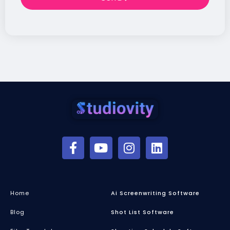
Home
Ai Screenwriting Software
Blog
Shot List Software