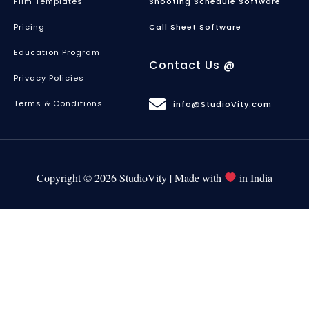
Film Templates
Shooting Schedule Software
Pricing
Call Sheet Software
Education Program
Contact Us @
Privacy Policies
Terms & Conditions
info@StudioVity.com
Copyright © 2026 StudioVity | Made with
in India