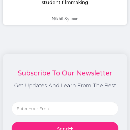
student filmmaking
Nikhil Syunari
Subscribe To Our Newsletter
Get Updates And Learn From The Best
Send