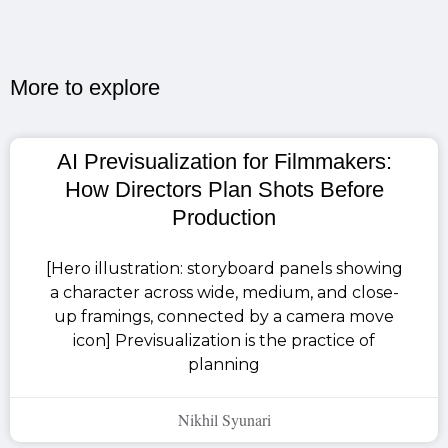
More to explore​
AI Previsualization for Filmmakers:
How Directors Plan Shots Before
Production
[Hero illustration: storyboard panels showing
a character across wide, medium, and close-
up framings, connected by a camera move
icon] Previsualization is the practice of
planning
Nikhil Syunari