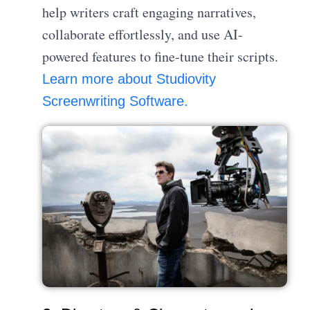
help writers craft engaging narratives,
collaborate effortlessly, and use AI-
powered features to fine-tune their scripts.
Learn more about Studiovity
Screenwriting Software.