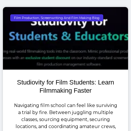
Film Production, Screenwriting And Film Making Blog
Studiovity for Film Students: Learn
Filmmaking Faster
Navigating film school can feel like surviving
a trial by fire. Between juggling multiple
classes, sourcing equipment, securing
locations, and coordinating amateur crews,