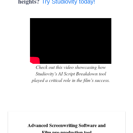
heights?
Try Studiovity today!
Check out this video showcasing how
Studiovity’s AI Script Breakdown tool
played a critical role in the film’s success.
Advanced Screenwriting Software and
Film pre-production tool