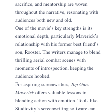
sacrifice, and mentorship are woven
throughout the narrative, resonating with
audiences both new and old.
One of the movie’s key strengths is its
emotional depth, particularly Maverick’s
relationship with his former best friend’s
son, Rooster. The writers manage to blend
thrilling aerial combat scenes with
moments of introspection, keeping the
audience hooked.
For aspiring screenwriters,
Top Gun:
Maverick
offers valuable lessons in
blending action with emotion. Tools like
Studiovity’s screenwriting software can