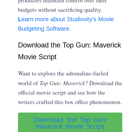
producers maintain control over their
budgets without sacrificing quality.
L
earn more about Studiovity’s Movie
Budgeting Software.
Download the Top Gun: Maverick
Movie Script
Want to explore the adrenaline-fueled
world of
Top Gun: Maverick
? Download the
official movie script and see how the
writers crafted this box office phenomenon.
Download the Top Gun:
Maverick Movie Script