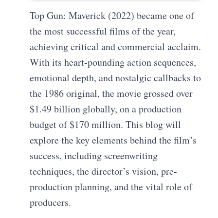
Top Gun: Maverick (2022) became one of
the most successful films of the year,
achieving critical and commercial acclaim.
With its heart-pounding action sequences,
emotional depth, and nostalgic callbacks to
the 1986 original, the movie grossed over
$1.49 billion globally, on a production
budget of $170 million. This blog will
explore the key elements behind the film’s
success, including screenwriting
techniques, the director’s vision, pre-
production planning, and the vital role of
producers.