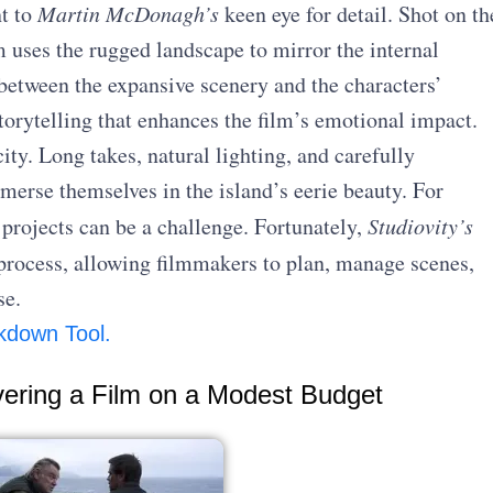
nt to
Martin McDonagh’s
keen eye for detail. Shot on th
m uses the rugged landscape to mirror the internal
 between the expansive scenery and the characters’
storytelling that enhances the film’s emotional impact.
ty. Long takes, natural lighting, and carefully
erse themselves in the island’s eerie beauty. For
 projects can be a challenge. Fortunately,
Studiovity’s
process, allowing filmmakers to plan, manage scenes,
se.
kdown Tool.
vering a Film on a Modest Budget