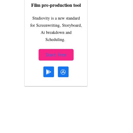
Film pre-production tool
Studiovity is a new standard
for Screenwriting, Storyboard,
Ai breakdown and
Scheduling.
Start Free