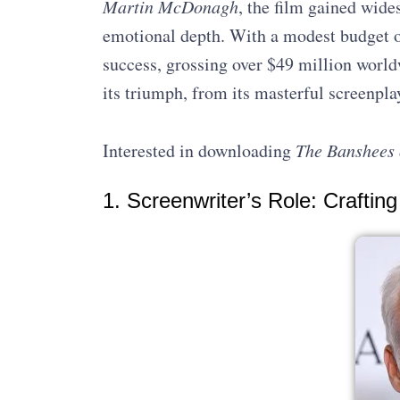
Martin McDonagh
, the film gained wide
emotional depth. With a modest budget of
success, grossing over $49 million worldw
its triumph, from its masterful screenplay
Interested in downloading
The Banshees 
1. Screenwriter’s Role: Crafting