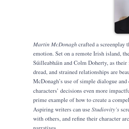
Martin McDonagh
crafted a screenplay 
emotion. Set on a remote Irish island, the
Súilleabháin and Colm Doherty, as their f
dread, and strained relationships are beau
McDonagh’s use of simple dialogue and 
characters’ decisions even more impactfu
prime example of how to create a compel
Aspiring writers can use
Studiovity’s
scre
with others, and refine their character ar
narratives.