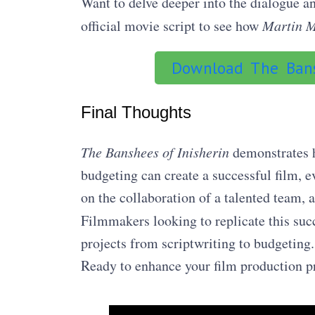
Want to delve deeper into the dialogue 
official movie script to see how
Martin 
Download The Bans
Final Thoughts
The Banshees of Inisherin
demonstrates h
budgeting can create a successful film, 
on the collaboration of a talented team, 
Filmmakers looking to replicate this suc
projects from scriptwriting to budgeting.
Ready to enhance your film production 