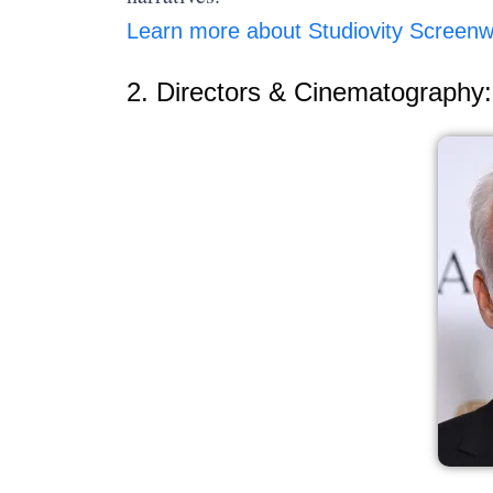
Learn more about Studiovity Screenwr
2. Directors & Cinematography: