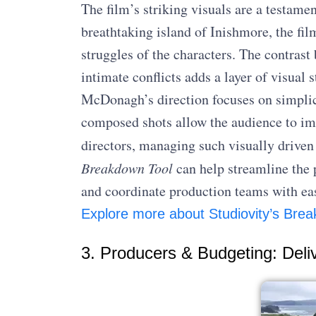
The film’s striking visuals are a testame
breathtaking island of Inishmore, the fil
struggles of the characters. The contrast
intimate conflicts adds a layer of visual 
McDonagh’s direction focuses on simplici
composed shots allow the audience to imm
directors, managing such visually driven
Breakdown Tool
can help streamline the 
and coordinate production teams with ea
Explore more about Studiovity’s Brea
3. Producers & Budgeting: Deli