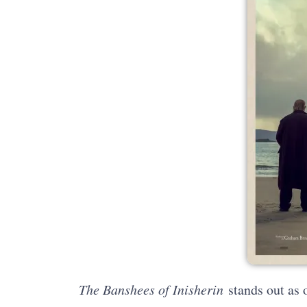
The Banshees of Inisherin
stands out as o