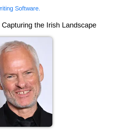
iting Software.
 Capturing the Irish Landscape