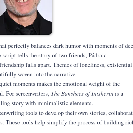
that perfectly balances dark humor with moments of de
 script tells the story of two friends, Pádraic
riendship falls apart. Themes of loneliness, existential
tifully woven into the narrative.
quiet moments makes the emotional weight of the
l. For screenwriters,
The Banshees of Inisherin
is a
ling story with minimalistic elements.
enwriting tools to develop their own stories, collaborat
cs. These tools help simplify the process of building ric