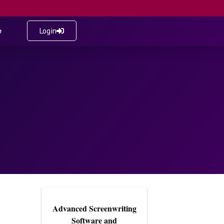
e
Login
Advanced Screenwriting
Software and