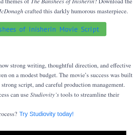
and themes of
The Banshees of Inisherin
? Download the
McDonagh
crafted this darkly humorous masterpiece.
hees of Inisherin Movie Script
ow strong writing, thoughtful direction, and effective
even on a modest budget. The movie’s success was built
a strong script, and careful production management.
cess can use
Studiovity’s
tools to streamline their
process?
Try Studiovity today!