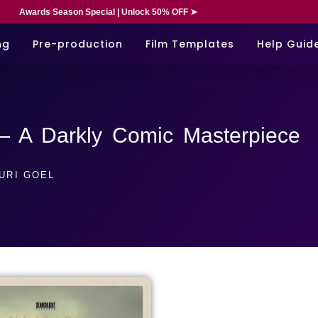
Awards Season Special | Unlock 50% OFF ➤
ng
Pre-production
Film Templates
Help Guid
— A Darkly Comic Masterpiece
URI GOEL