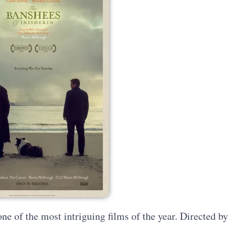
ne of the most intriguing films of the year. Directed by