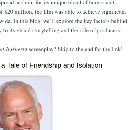
spread acclaim for its unique blend of humor and
 $20 million, the film was able to achieve significant
ide. In this blog, we’ll explore the key factors behind
 to its visual storytelling and the role of producers.
of Inisherin
screenplay? Skip to the end for the link!
 a Tale of Friendship and Isolation