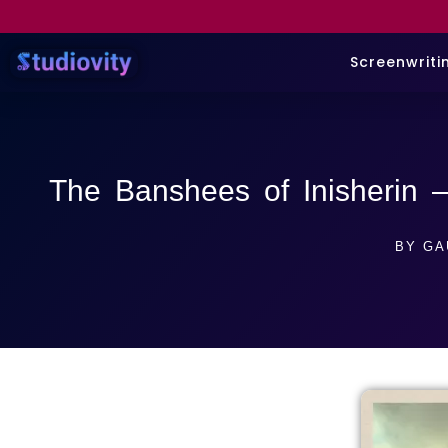
Screenwriti
The Banshees of Inisherin 
BY
GA