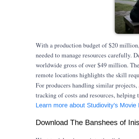
With a production budget of $20 million
needed to manage resources carefully. Des
worldwide gross of over $49 million. Thei
remote locations highlights the skill requ
For producers handling similar projects,
tracking of costs and resources, helpin
Learn more about Studiovity’s Movie
Download The Banshees of Inis