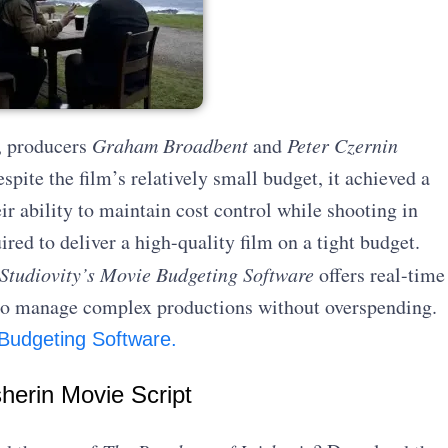
, producers
Graham Broadbent
and
Peter Czernin
pite the film’s relatively small budget, it achieved a
r ability to maintain cost control while shooting in
ired to deliver a high-quality film on a tight budget.
Studiovity’s Movie Budgeting Software
offers real-time
g to manage complex productions without overspending.
 Budgeting Software.
herin Movie Script