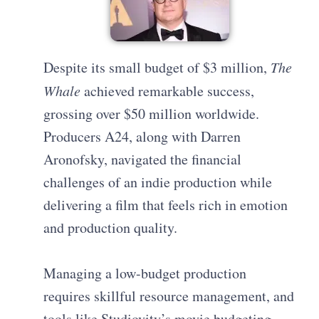
Despite its small budget of $3 million,
The
Whale
achieved remarkable success,
grossing over $50 million worldwide.
Producers A24, along with Darren
Aronofsky, navigated the financial
challenges of an indie production while
delivering a film that feels rich in emotion
and production quality.
Managing a low-budget production
requires skillful resource management, and
tools like Studiovity’s movie budgeting