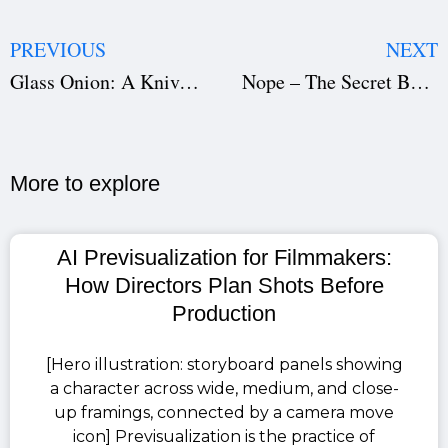
PREVIOUS
NEXT
Glass Onion: A Knives Out Mystery — The Secret to Its Success (Download the Film Script)
Nope – The Secret Behind Its Success (Download the Film Script)
More to explore​
AI Previsualization for Filmmakers:
How Directors Plan Shots Before
Production
[Hero illustration: storyboard panels showing
a character across wide, medium, and close-
up framings, connected by a camera move
icon] Previsualization is the practice of