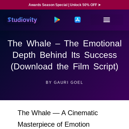
Awards Season Special | Unlock 50% OFF ➤
The Whale – The Emotional
Depth Behind Its Success
(Download the Film Script)
BY
GAURI GOEL
The Whale — A Cinematic
Masterpiece of Emotion