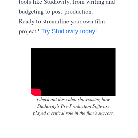
tools like Studiovity, from writing and
budgeting to post-production.
Ready to streamline your own film
project?
Try Studiovity today!
Check out this video showcasing how
Studiovity’s Pre-Production Software
played a critical role in the film’s success.