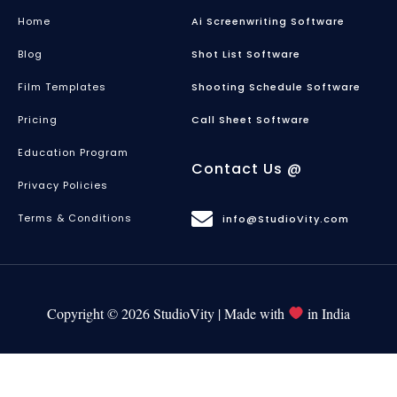
Home
Ai Screenwriting Software
Blog
Shot List Software
Film Templates
Shooting Schedule Software
Pricing
Call Sheet Software
Education Program
Contact Us @
Privacy Policies
Terms & Conditions
info@StudioVity.com
Copyright © 2026 StudioVity | Made with
in India