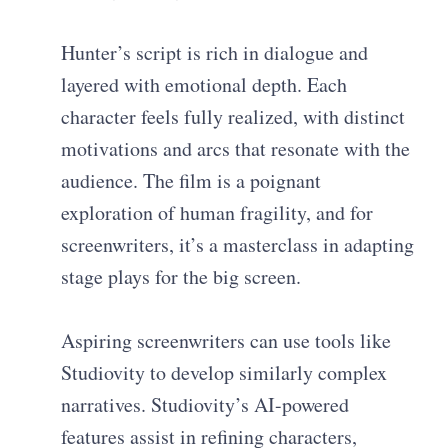
Hunter’s script is rich in dialogue and
layered with emotional depth. Each
character feels fully realized, with distinct
motivations and arcs that resonate with the
audience. The film is a poignant
exploration of human fragility, and for
screenwriters, it’s a masterclass in adapting
stage plays for the big screen.
Aspiring screenwriters can use tools like
Studiovity to develop similarly complex
narratives. Studiovity’s AI-powered
features assist in refining characters,