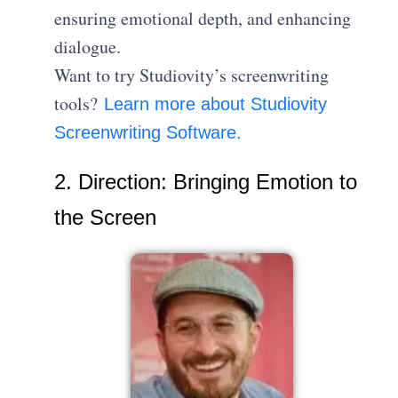
ensuring emotional depth, and enhancing
dialogue.
Want to try Studiovity’s screenwriting
tools?
Learn more about Studiovity
Screenwriting Software.
2. Direction: Bringing Emotion to
the Screen