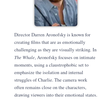
Director Darren Aronofsky is known for
creating films that are as emotionally
challenging as they are visually striking. In
The Whale
, Aronofsky focuses on intimate
moments, using a claustrophobic set to
emphasize the isolation and internal
struggles of Charlie. The camera work
often remains close on the characters,
drawing viewers into their emotional states.