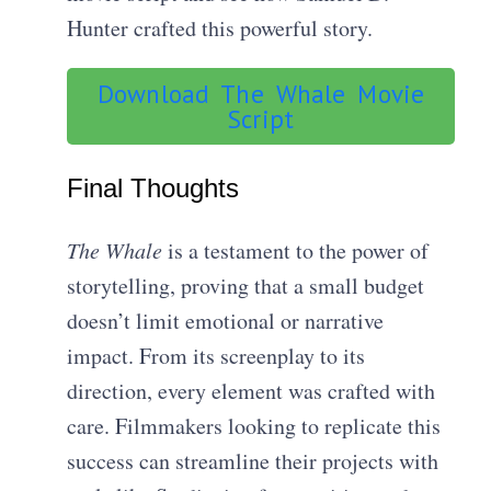
Hunter crafted this powerful story.
Download The Whale Movie
Script
Final Thoughts
The Whale
is a testament to the power of
storytelling, proving that a small budget
doesn’t limit emotional or narrative
impact. From its screenplay to its
direction, every element was crafted with
care. Filmmakers looking to replicate this
success can streamline their projects with