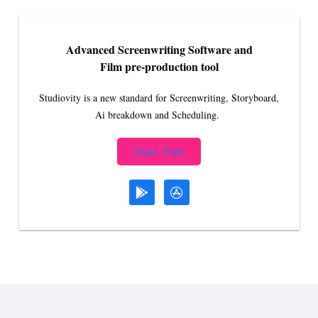
Advanced Screenwriting Software and
Film pre-production tool
Studiovity is a new standard for Screenwriting, Storyboard,
Ai breakdown and Scheduling.
Start Free