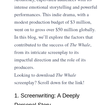
intense emotional storytelling and powerful
performances. This indie drama, with a
modest production budget of $3 million,
went on to gross over $50 million globally.
In this blog, we’ll explore the factors that
contributed to the success of
The Whale
,
from its intricate screenplay to its
impactful direction and the role of its
producers.
Looking to download
The Whale
screenplay? Scroll down for the link!
1. Screenwriting: A Deeply
Personal Story