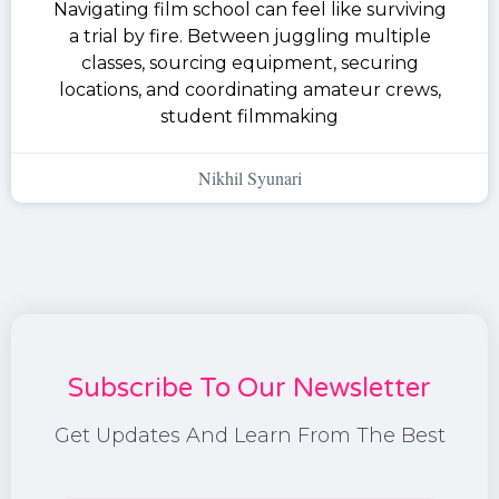
Navigating film school can feel like surviving
a trial by fire. Between juggling multiple
classes, sourcing equipment, securing
locations, and coordinating amateur crews,
student filmmaking
Nikhil Syunari
Subscribe To Our Newsletter
Get Updates And Learn From The Best