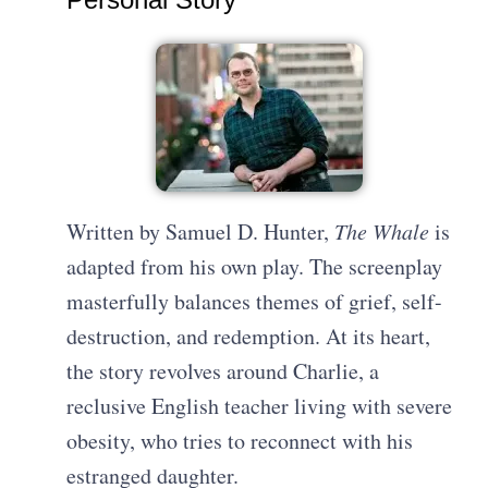
Written by Samuel D. Hunter,
The Whale
is
adapted from his own play. The screenplay
masterfully balances themes of grief, self-
destruction, and redemption. At its heart,
the story revolves around Charlie, a
reclusive English teacher living with severe
obesity, who tries to reconnect with his
estranged daughter.