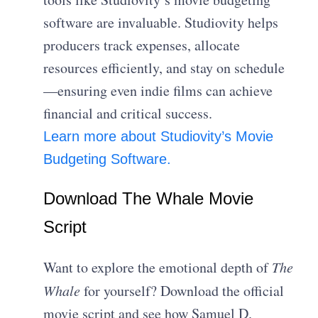
software are invaluable. Studiovity helps
producers track expenses, allocate
resources efficiently, and stay on schedule
—ensuring even indie films can achieve
financial and critical success.
Learn more about Studiovity’s Movie
Budgeting Software.
Download The Whale Movie
Script
Want to explore the emotional depth of
The
Whale
for yourself? Download the official
movie script and see how Samuel D.