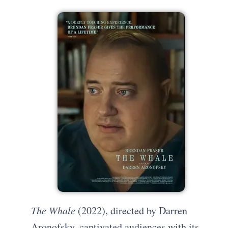
The Whale
(2022), directed by Darren
Aronofsky, captivated audiences with its