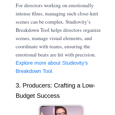
For directors working on emotionally
intense films, managing such close-knit
scenes can be complex. Studiovity’s
Breakdown Tool helps directors organize
scenes, manage visual elements, and
coordinate with teams, ensuring the
emotional beats are hit with precision.
Explore more about Studiovity’s
Breakdown Tool.
3. Producers: Crafting a Low-
Budget Success