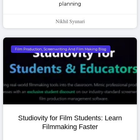
planning
Nikhil Syunari
Film Production, Screenwriting And Film Making Blog
Studiovity for Film Students: Learn
Filmmaking Faster