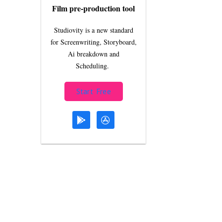
Film pre-production tool
Studiovity is a new standard
for Screenwriting, Storyboard,
Ai breakdown and
Scheduling.
Start Free