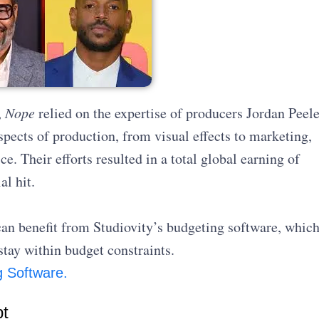
,
Nope
relied on the expertise of producers Jordan Peel
ects of production, from visual effects to marketing,
ce. Their efforts resulted in a total global earning of
l hit.
an benefit from Studiovity’s budgeting software, whic
stay within budget constraints.
g Software.
pt