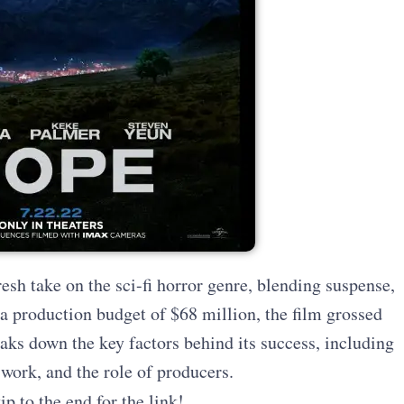
esh take on the sci-fi horror genre, blending suspense,
 production budget of $68 million, the film grossed
aks down the key factors behind its success, including
 work, and the role of producers.
ip to the end for the link!