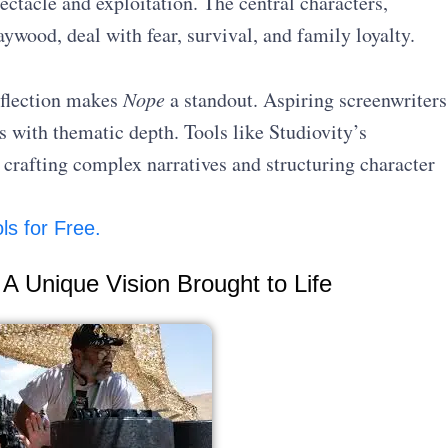
ectacle and exploitation. The central characters,
ood, deal with fear, survival, and family loyalty.
eflection makes
Nope
a standout. Aspiring screenwriters
 with thematic depth. Tools like Studiovity’s
 crafting complex narratives and structuring character
ls for Free.
A Unique Vision Brought to Life