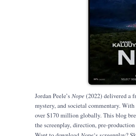
Jordan Peele’s
Nope
(2022) delivered a fr
mystery, and societal commentary. With a
over $170 million globally. This blog bre
the screenplay, direction, pre-production
Want to download
Nope
‘s screenplay? Sk