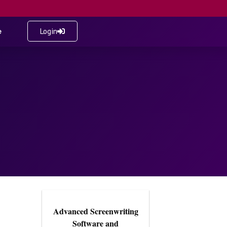
e
Login
Advanced Screenwriting
Software and