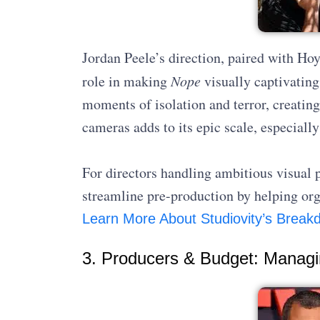
Jordan Peele’s direction, paired with Ho
role in making
Nope
visually captivatin
moments of isolation and terror, creatin
cameras adds to its epic scale, especial
For directors handling ambitious visual 
streamline pre-production by helping org
Learn More About Studiovity’s Break
3. Producers & Budget: Managi