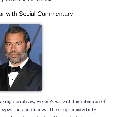
ror with Social Commentary
oking narratives, wrote
Nope
with the intention of
deeper societal themes. The script masterfully