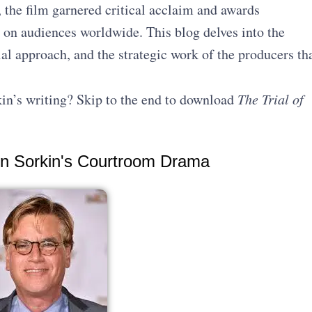
 the film garnered critical acclaim and awards
 on audiences worldwide. This blog delves into the
ial approach, and the strategic work of the producers th
in’s writing? Skip to the end to download
The Trial of
ron Sorkin's Courtroom Drama