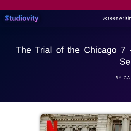
Screenwriti
The Trial of the Chicago 7
Se
BY
GA