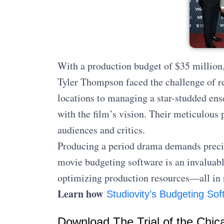
With a production budget of $35 million,
Tyler Thompson faced the challenge of re
locations to managing a star-studded ens
with the film’s vision. Their meticulous p
audiences and critics.
Producing a period drama demands preci
movie budgeting software is an invaluabl
optimizing production resources—all in 
Learn how
Studiovity’s Budgeting Sof
Download The Trial of the Chic