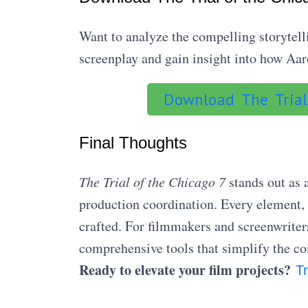
Want to analyze the compelling storytell
screenplay and gain insight into how Aaro
Download The Trial
Final Thoughts
The Trial of the Chicago 7
stands out as 
production coordination. Every element,
crafted. For filmmakers and screenwriters
comprehensive tools that simplify the c
Ready to elevate your film projects?
Tr