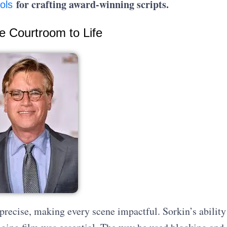
for crafting award-winning scripts.
ols
he Courtroom to Life
precise, making every scene impactful. Sorkin’s ability