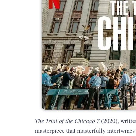
The Trial of the Chicago 7
(2020), writte
masterpiece that masterfully intertwines