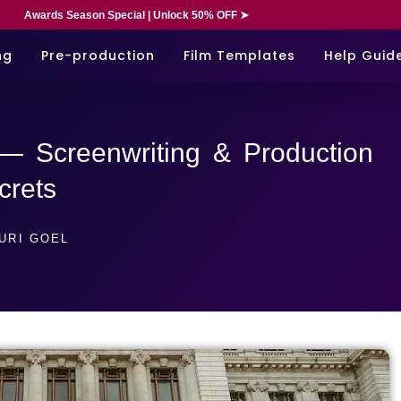
Awards Season Special | Unlock 50% OFF ➤
ng
Pre-production
Film Templates
Help Guid
 — Screenwriting & Production
crets
URI GOEL