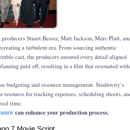
 producers Stuart Besser, Matt Jackson, Marc Platt, an
creating a turbulent era. From sourcing authentic
emble cast, the producers ensured every detail aligned
lanning paid off, resulting in a film that resonated with
se budgeting and resource management. Studiovity’s
e resource for tracking expenses, scheduling shoots, an
real time.
can enhance your production process.
tware
ago 7 Movie Script