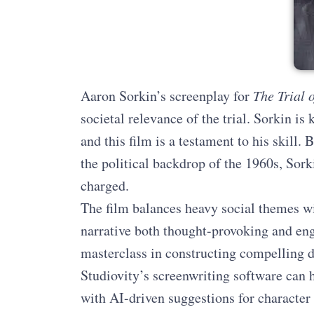
Aaron Sorkin’s screenplay for
The Trial 
societal relevance of the trial. Sorkin is
and this film is a testament to his skill
the political backdrop of the 1960s, Sor
charged.
The film balances heavy social themes 
narrative both thought-provoking and eng
masterclass in constructing compelling d
Studiovity’s screenwriting software can h
with AI-driven suggestions for characte