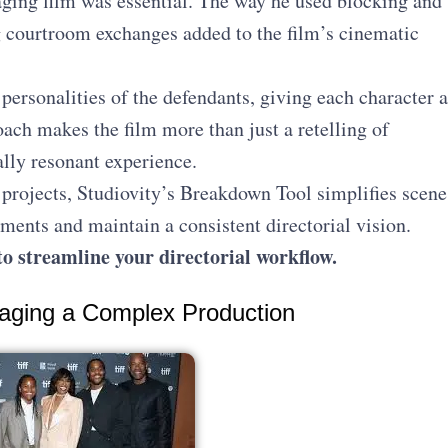
ngaging film was essential. The way he used blocking and
g courtroom exchanges added to the film’s cinematic
personalities of the defendants, giving each character a
oach makes the film more than just a retelling of
ally resonant experience.
projects, Studiovity’s Breakdown Tool simplifies scene
ents and maintain a consistent directorial vision.
o streamline your directorial workflow.
aging a Complex Production