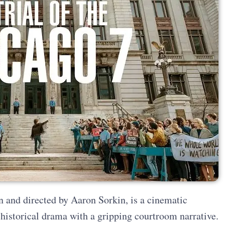
n and directed by Aaron Sorkin, is a cinematic
 historical drama with a gripping courtroom narrative.