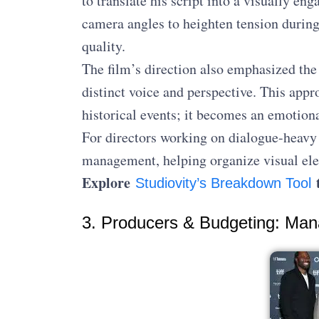
to translate his script into a visually e
camera angles to heighten tension durin
quality.
The film’s direction also emphasized the 
distinct voice and perspective. This appr
historical events; it becomes an emotion
For directors working on dialogue-heavy 
management, helping organize visual elem
Explore
t
Studiovity’s Breakdown Tool
3. Producers & Budgeting: Man