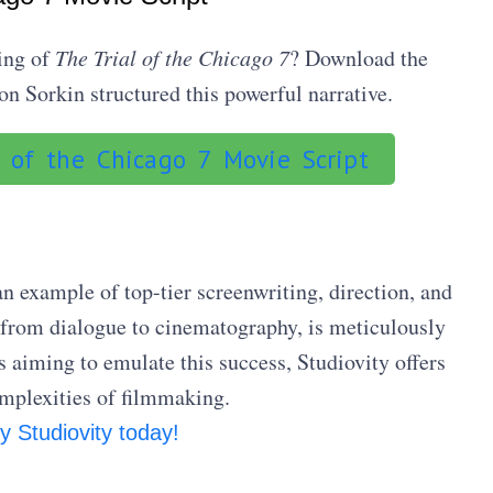
ing of
The Trial of the Chicago 7
? Download the
n Sorkin structured this powerful narrative.
 of the Chicago 7 Movie Script
an example of top-tier screenwriting, direction, and
 from dialogue to cinematography, is meticulously
 aiming to emulate this success, Studiovity offers
omplexities of filmmaking.
y Studiovity today!