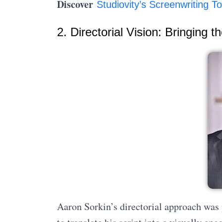
Discover
Studiovity’s Screenwriting To
2. Directorial Vision: Bringing t
Aaron Sorkin’s directorial approach was 