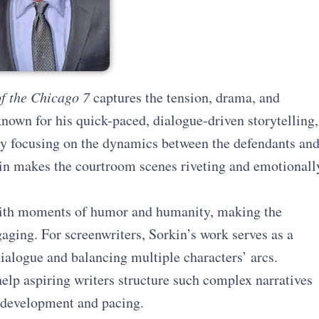
of the Chicago 7
captures the tension, drama, and
 known for his quick-paced, dialogue-driven storytelling,
. By focusing on the dynamics between the defendants an
kin makes the courtroom scenes riveting and emotionall
with moments of humor and humanity, making the
aging. For screenwriters, Sorkin’s work serves as a
ialogue and balancing multiple characters’ arcs.
elp aspiring writers structure such complex narratives
r development and pacing.