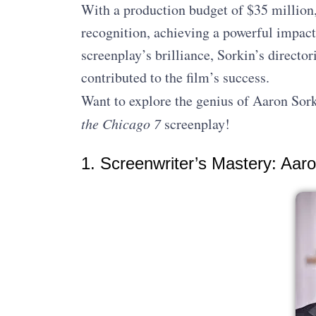
With a production budget of $35 million,
recognition, achieving a powerful impact
screenplay’s brilliance, Sorkin’s director
contributed to the film’s success.
Want to explore the genius of Aaron Sork
the Chicago 7
screenplay!
1. Screenwriter’s Mastery: Aa