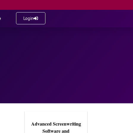
e
Login
Advanced Screenwriting
Software and