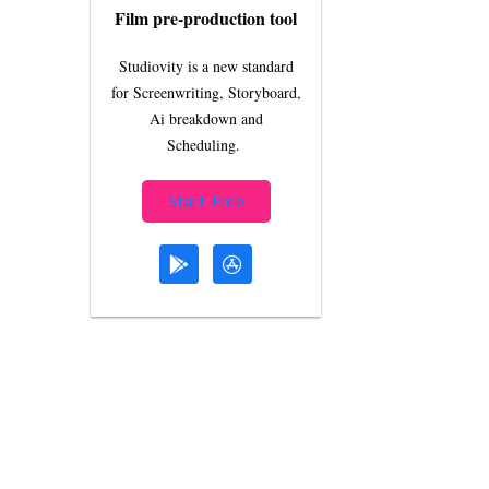
Film pre-production tool
Studiovity is a new standard
for Screenwriting, Storyboard,
Ai breakdown and
Scheduling.
Start Free