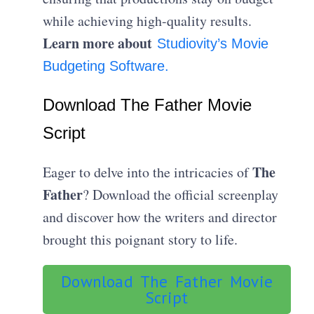
while achieving high-quality results.
Learn more about
Studiovity’s Movie
Budgeting Software.
Download The Father Movie
Script
The
Eager to delve into the intricacies of
Father
? Download the official screenplay
and discover how the writers and director
brought this poignant story to life.
Download The Father Movie
Script