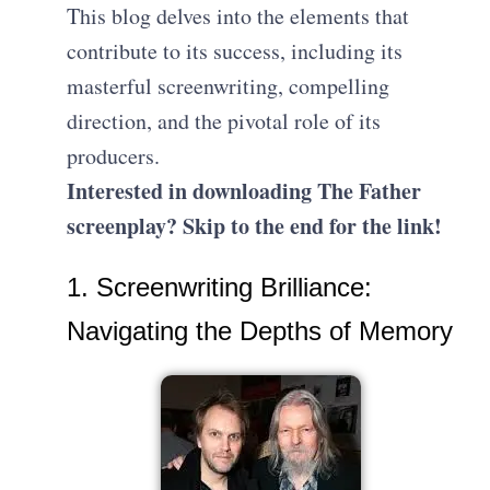
This blog delves into the elements that
contribute to its success, including its
masterful screenwriting, compelling
direction, and the pivotal role of its
producers.
Interested in downloading The Father
screenplay? Skip to the end for the link!
1. Screenwriting Brilliance:
Navigating the Depths of Memory