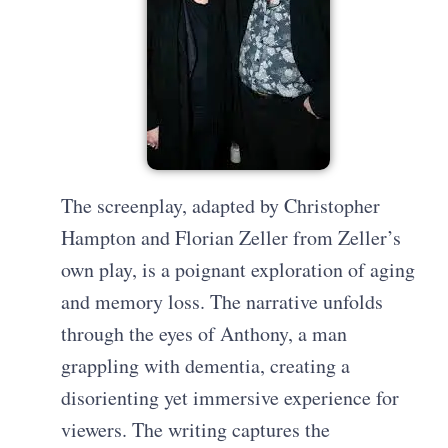
The screenplay, adapted by Christopher
Hampton and Florian Zeller from Zeller’s
own play, is a poignant exploration of aging
and memory loss. The narrative unfolds
through the eyes of Anthony, a man
grappling with dementia, creating a
disorienting yet immersive experience for
viewers. The writing captures the