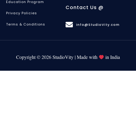
Education Program
Contact Us @
Privacy Policies
Terms & Conditions
info@StudioVity.com
Copyright © 2026 StudioVity | Made with
in India