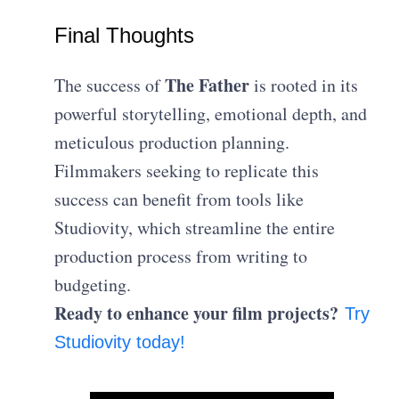
Final Thoughts
The Father
The success of
is rooted in its
powerful storytelling, emotional depth, and
meticulous production planning.
Filmmakers seeking to replicate this
success can benefit from tools like
Studiovity, which streamline the entire
production process from writing to
budgeting.
Ready to enhance your film projects?
Try
Studiovity today!