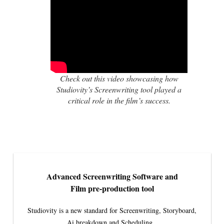
Check out this video showcasing how
Studiovity’s Screenwriting tool played a
critical role in the film’s success.
Advanced Screenwriting Software and
Film pre-production tool
Studiovity is a new standard for Screenwriting, Storyboard,
Ai breakdown and Scheduling.