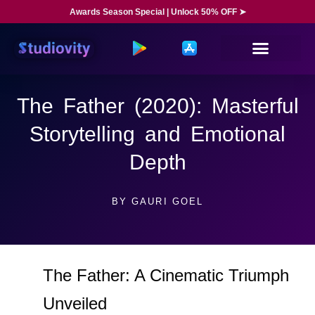
Awards Season Special | Unlock 50% OFF ➤
The Father (2020): Masterful
Storytelling and Emotional
Depth
BY
GAURI GOEL
The Father: A Cinematic Triumph
Unveiled