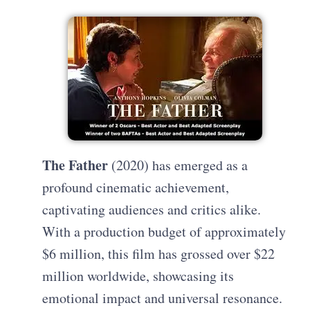
The Father
(2020) has emerged as a
profound cinematic achievement,
captivating audiences and critics alike.
With a production budget of approximately
$6 million, this film has grossed over $22
million worldwide, showcasing its
emotional impact and universal resonance.