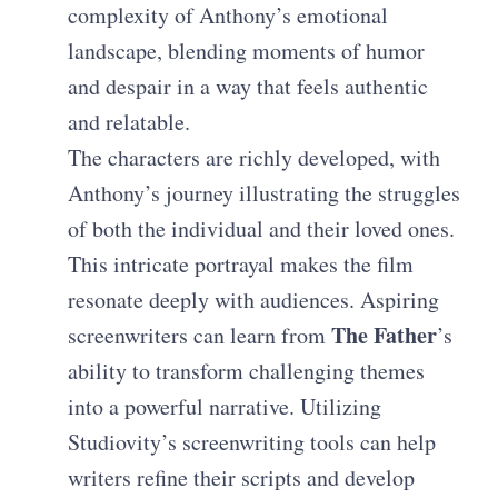
complexity of Anthony’s emotional
landscape, blending moments of humor
and despair in a way that feels authentic
and relatable.
The characters are richly developed, with
Anthony’s journey illustrating the struggles
of both the individual and their loved ones.
This intricate portrayal makes the film
resonate deeply with audiences. Aspiring
The Father
screenwriters can learn from
’s
ability to transform challenging themes
into a powerful narrative. Utilizing
Studiovity’s screenwriting tools can help
writers refine their scripts and develop