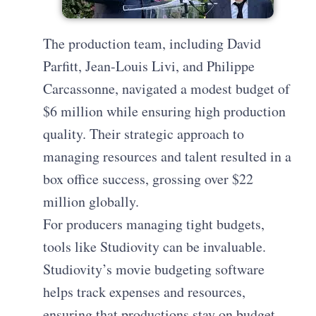
The production team, including David
Parfitt, Jean-Louis Livi, and Philippe
Carcassonne, navigated a modest budget of
$6 million while ensuring high production
quality. Their strategic approach to
managing resources and talent resulted in a
box office success, grossing over $22
million globally.
For producers managing tight budgets,
tools like Studiovity can be invaluable.
Studiovity’s movie budgeting software
helps track expenses and resources,
ensuring that productions stay on budget