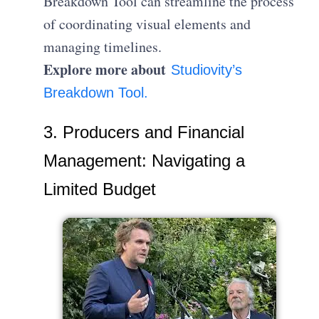
Breakdown Tool can streamline the process
of coordinating visual elements and
managing timelines.
Explore more about
Studiovity’s
Breakdown Tool.
3. Producers and Financial
Management: Navigating a
Limited Budget