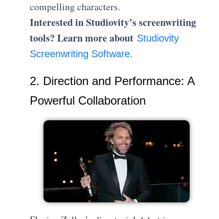
compelling characters.
Interested in Studiovity’s screenwriting
tools? Learn more about
Studiovity
Screenwriting Software.
2. Direction and Performance: A
Powerful Collaboration