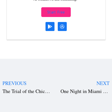
Start Free
PREVIOUS
NEXT
The Trial of the Chicago 7 — Screenwriting & Production Secrets
One Night in Miami — The Art of Crafting a Historical Masterpiece