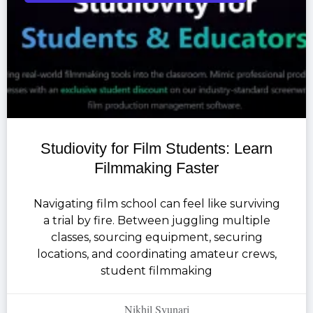
Studiovity for Film Students: Learn
Filmmaking Faster
Navigating film school can feel like surviving
a trial by fire. Between juggling multiple
classes, sourcing equipment, securing
locations, and coordinating amateur crews,
student filmmaking
Nikhil Syunari