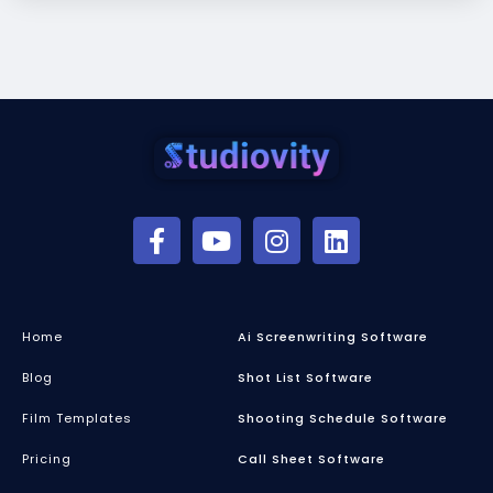
Home
Ai Screenwriting Software
Blog
Shot List Software
Film Templates
Shooting Schedule Software
Pricing
Call Sheet Software