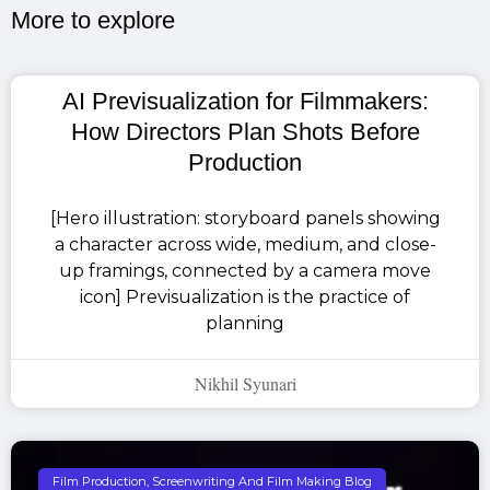
More to explore​
AI Previsualization for Filmmakers:
How Directors Plan Shots Before
Production
[Hero illustration: storyboard panels showing
a character across wide, medium, and close-
up framings, connected by a camera move
icon] Previsualization is the practice of
planning
Nikhil Syunari
Film Production, Screenwriting And Film Making Blog