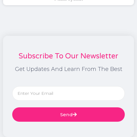
Subscribe To Our Newsletter
Get Updates And Learn From The Best
Send