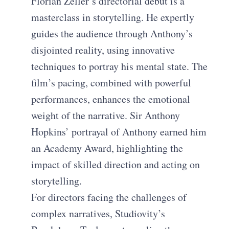
Florian Zeller’s directorial debut is a
masterclass in storytelling. He expertly
guides the audience through Anthony’s
disjointed reality, using innovative
techniques to portray his mental state. The
film’s pacing, combined with powerful
performances, enhances the emotional
weight of the narrative. Sir Anthony
Hopkins’ portrayal of Anthony earned him
an Academy Award, highlighting the
impact of skilled direction and acting on
storytelling.
For directors facing the challenges of
complex narratives, Studiovity’s