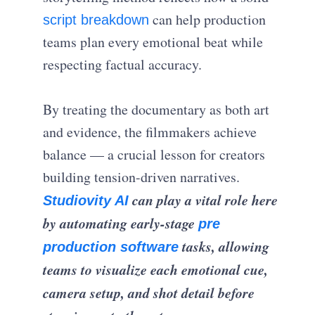
can help production
script breakdown
teams plan every emotional beat while
respecting factual accuracy.
By treating the documentary as both art
and evidence, the filmmakers achieve
balance — a crucial lesson for creators
building tension-driven narratives.
can play a vital role here
Studiovity AI
by automating early-stage
pre
tasks, allowing
production software
teams to visualize each emotional cue,
camera setup, and shot detail before