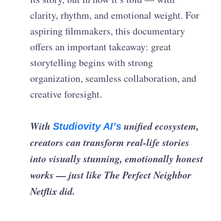
clarity, rhythm, and emotional weight. For
aspiring filmmakers, this documentary
offers an important takeaway: great
storytelling begins with strong
organization, seamless collaboration, and
creative foresight.
With
unified ecosystem,
Studiovity AI’s
creators can transform real-life stories
into visually stunning, emotionally honest
works — just like The Perfect Neighbor
Netflix did.