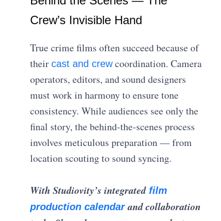
Behind the Scenes — The
Crew’s Invisible Hand
True crime films often succeed because of
their
coordination. Camera
cast and crew
operators, editors, and sound designers
must work in harmony to ensure tone
consistency. While audiences see only the
final story, the behind-the-scenes process
involves meticulous preparation — from
location scouting to sound syncing.
With Studiovity’s integrated
film
and collaboration
production calendar