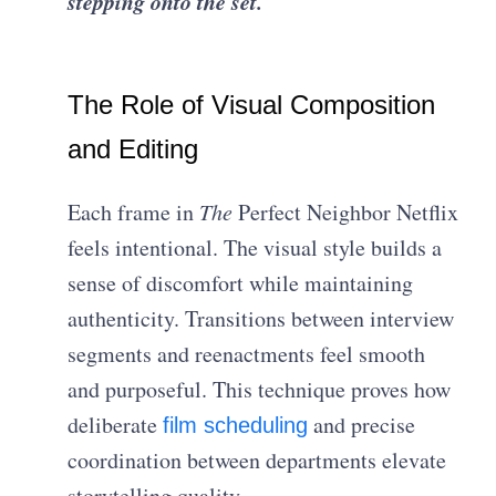
stepping onto the set.
The Role of Visual Composition
and Editing
Each frame in
The
Perfect Neighbor Netflix
feels intentional. The visual style builds a
sense of discomfort while maintaining
authenticity. Transitions between interview
segments and reenactments feel smooth
and purposeful. This technique proves how
deliberate
and precise
film scheduling
coordination between departments elevate
storytelling quality.