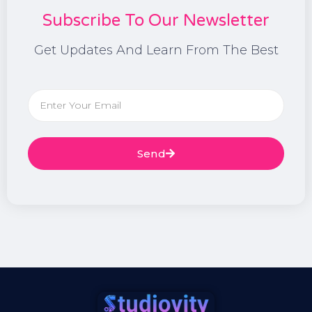
Subscribe To Our Newsletter
Get Updates And Learn From The Best
Send