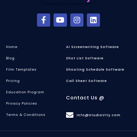
Home
Ai Screenwriting Software
Blog
Shot List Software
Film Templates
Shooting Schedule Software
Pricing
Call Sheet Software
Education Program
Contact Us @
Privacy Policies
Terms & Conditions
info@StudioVity.com