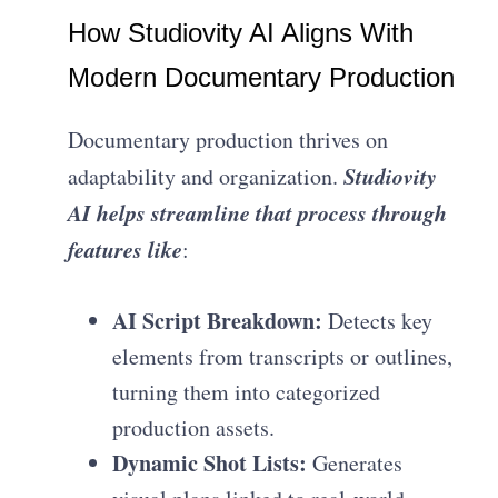
How Studiovity AI Aligns With
Modern Documentary Production
Documentary production thrives on
Studiovity
adaptability and organization.
AI helps streamline that process through
features like
:
AI Script Breakdown:
Detects key
elements from transcripts or outlines,
turning them into categorized
production assets.
Dynamic Shot Lists:
Generates