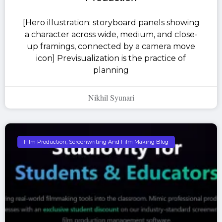
[Hero illustration: storyboard panels showing
a character across wide, medium, and close-
up framings, connected by a camera move
icon] Previsualization is the practice of
planning
Nikhil Syunari
Film Production, Screenwriting And Film Making Blog