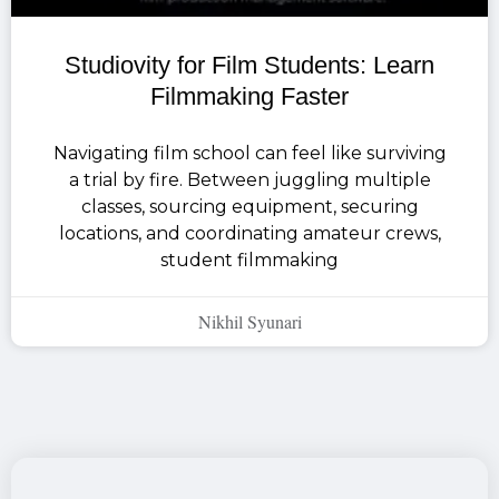
Studiovity for Film Students: Learn
Filmmaking Faster
Navigating film school can feel like surviving
a trial by fire. Between juggling multiple
classes, sourcing equipment, securing
locations, and coordinating amateur crews,
student filmmaking
Nikhil Syunari