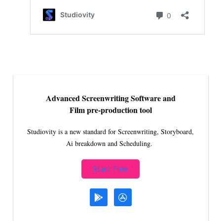
Advanced Screenwriting Software and
Film pre-production tool
Studiovity is a new standard for Screenwriting, Storyboard,
Ai breakdown and Scheduling.
Start Free