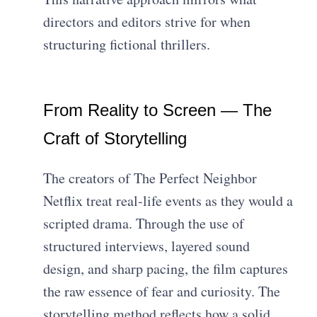
directors and editors strive for when
structuring fictional thrillers.
From Reality to Screen — The
Craft of Storytelling
The creators of The Perfect Neighbor
Netflix treat real-life events as they would a
scripted drama. Through the use of
structured interviews, layered sound
design, and sharp pacing, the film captures
the raw essence of fear and curiosity. The
storytelling method reflects how a solid