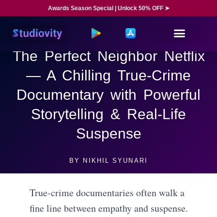
Awards Season Special | Unlock 50% OFF ➤
The Perfect Neighbor Netflix
— A Chilling True-Crime
Documentary with Powerful
Storytelling & Real-Life
Suspense
BY
NIKHIL SYUNARI
True-crime documentaries often walk a
fine line between empathy and suspense.