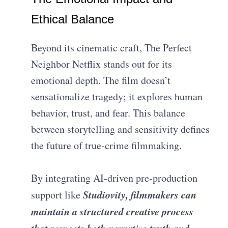
Ethical Balance
Beyond its cinematic craft, The Perfect
Neighbor Netflix stands out for its
emotional depth. The film doesn’t
sensationalize tragedy; it explores human
behavior, trust, and fear. This balance
between storytelling and sensitivity defines
the future of true-crime filmmaking.
By integrating AI-driven pre-production
Studiovity, filmmakers can
support like
maintain a structured creative process
that respects both narrative truth and