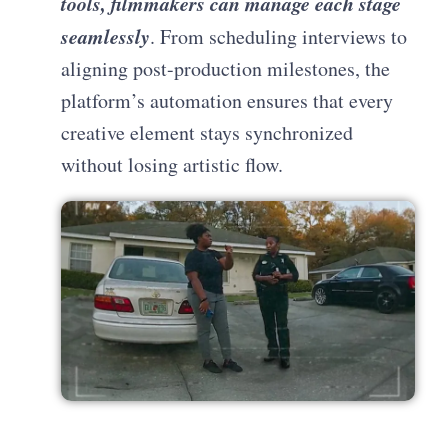
tools, filmmakers can manage each stage
seamlessly
. From scheduling interviews to
aligning post-production milestones, the
platform’s automation ensures that every
creative element stays synchronized
without losing artistic flow.