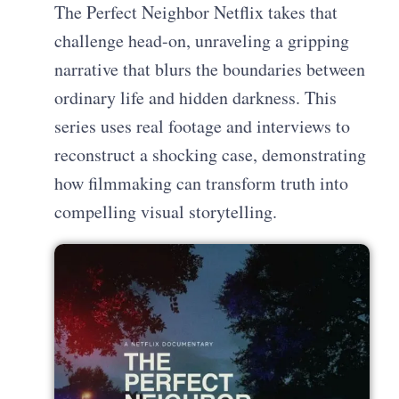
The Perfect Neighbor Netflix takes that
challenge head-on, unraveling a gripping
narrative that blurs the boundaries between
ordinary life and hidden darkness. This
series uses real footage and interviews to
reconstruct a shocking case, demonstrating
how filmmaking can transform truth into
compelling visual storytelling.