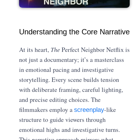
Understanding the Core Narrative
At its heart,
The
Perfect Neighbor Netflix is
not just a documentary; it’s a masterclass
in emotional pacing and investigative
storytelling. Every scene builds tension
with deliberate framing, careful lighting,
and precise editing choices. The
filmmakers employ a
-like
screenplay
structure to guide viewers through
emotional highs and investigative turns.
This narrative approach mirrors what