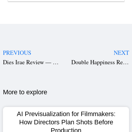
PREVIOUS
NEXT
Dies Irae Review — Pranav Mohanlal Shines in a Terrifying Malayalam Horror Masterpiece
Double Happiness Review — Taiwanese Comedy-Drama’s Emotional Chaos, Screenplay Flaws & Bittersweet Performances
More to explore​
AI Previsualization for Filmmakers:
How Directors Plan Shots Before
Production