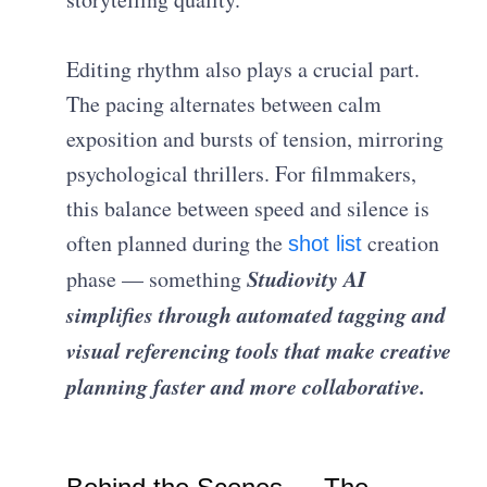
Editing rhythm also plays a crucial part.
The pacing alternates between calm
exposition and bursts of tension, mirroring
psychological thrillers. For filmmakers,
this balance between speed and silence is
often planned during the
creation
shot list
Studiovity AI
phase — something
simplifies through automated tagging and
visual referencing tools that make creative
planning faster and more collaborative.