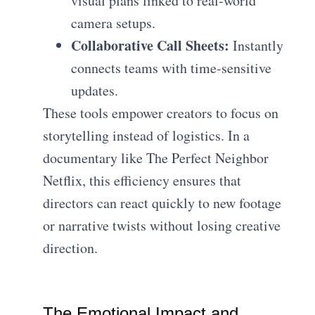
visual plans linked to real-world
camera setups.
Collaborative Call Sheets:
Instantly
connects teams with time-sensitive
updates.
These tools empower creators to focus on
storytelling instead of logistics. In a
documentary like The Perfect Neighbor
Netflix, this efficiency ensures that
directors can react quickly to new footage
or narrative twists without losing creative
direction.
The Emotional Impact and