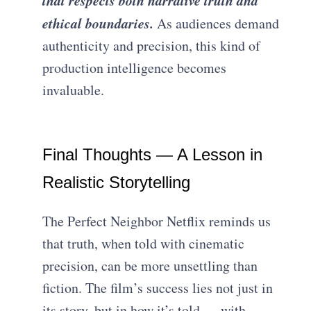
ethical boundaries.
As audiences demand
authenticity and precision, this kind of
production intelligence becomes
invaluable.
Final Thoughts — A Lesson in
Realistic Storytelling
The Perfect Neighbor Netflix reminds us
that truth, when told with cinematic
precision, can be more unsettling than
fiction. The film’s success lies not just in
its story, but in how it’s told — with