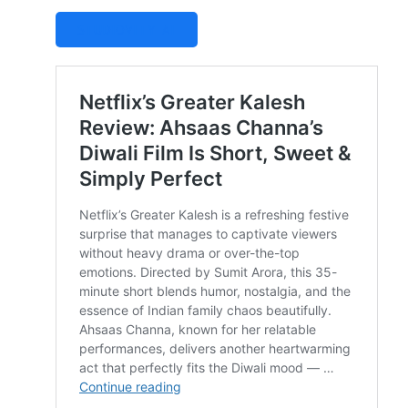
STUDIOVITY AI