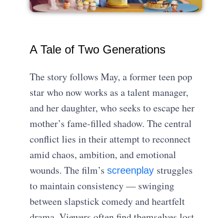
A Tale of Two Generations
The story follows May, a former teen pop
star who now works as a talent manager,
and her daughter, who seeks to escape her
mother’s fame-filled shadow. The central
conflict lies in their attempt to reconnect
amid chaos, ambition, and emotional
wounds. The film’s
struggles
screenplay
to maintain consistency — swinging
between slapstick comedy and heartfelt
drama. Viewers often find themselves lost