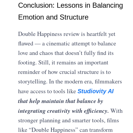
Conclusion: Lessons in Balancing
Emotion and Structure
Double Happiness review is heartfelt yet
flawed — a cinematic attempt to balance
love and chaos that doesn’t fully find its
footing. Still, it remains an important
reminder of how crucial structure is to
storytelling. In the modern era, filmmakers
have access to tools like
Studiovity AI
that help maintain that balance by
integrating creativity with efficiency.
With
stronger planning and smarter tools, films
like “Double Happiness” can transform