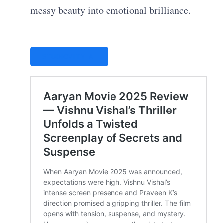
messy beauty into emotional brilliance.
STUDIOVITY AI