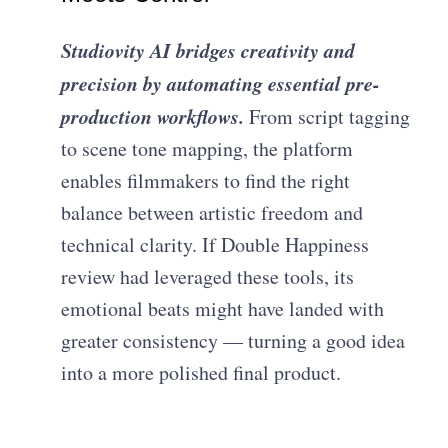
Studiovity AI bridges creativity and
precision by automating essential pre-
production workflows.
From script tagging
to scene tone mapping, the platform
enables filmmakers to find the right
balance between artistic freedom and
technical clarity. If Double Happiness
review had leveraged these tools, its
emotional beats might have landed with
greater consistency — turning a good idea
into a more polished final product.