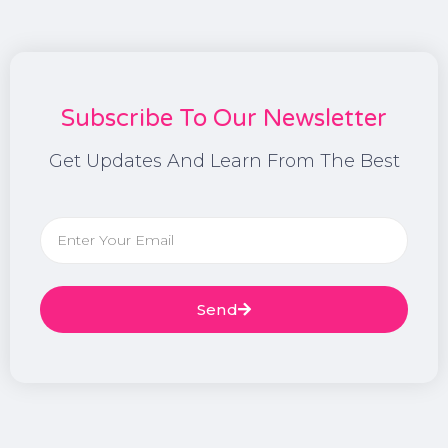
Subscribe To Our Newsletter
Get Updates And Learn From The Best
Send