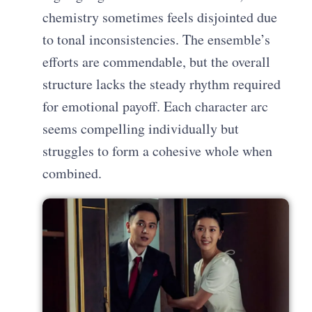
chemistry sometimes feels disjointed due
to tonal inconsistencies. The ensemble’s
efforts are commendable, but the overall
structure lacks the steady rhythm required
for emotional payoff. Each character arc
seems compelling individually but
struggles to form a cohesive whole when
combined.