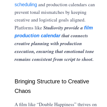
and production calendars can
scheduling
prevent tonal mismatches by keeping
creative and logistical goals aligned.
Studiovity provide a
Platforms like
film
that connects
production calendar
creative planning with production
execution, ensuring that emotional tone
remains consistent from script to shoot.
Bringing Structure to Creative
Chaos
A film like “Double Happiness” thrives on