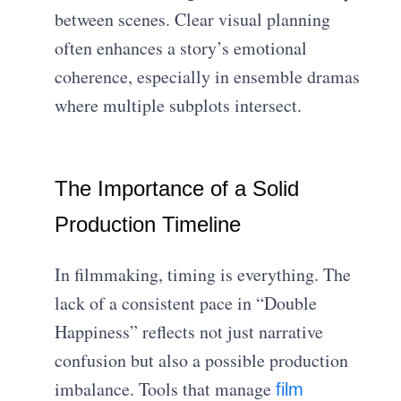
between scenes. Clear visual planning
often enhances a story’s emotional
coherence, especially in ensemble dramas
where multiple subplots intersect.
The Importance of a Solid
Production Timeline
In filmmaking, timing is everything. The
lack of a consistent pace in “Double
Happiness” reflects not just narrative
confusion but also a possible production
imbalance. Tools that manage
film