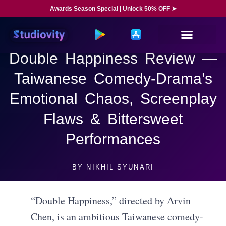
Awards Season Special | Unlock 50% OFF ➤
Double Happiness Review —
Taiwanese Comedy-Drama’s
Emotional Chaos, Screenplay
Flaws & Bittersweet
Performances
BY
NIKHIL SYUNARI
“Double Happiness,” directed by Arvin
Chen, is an ambitious Taiwanese comedy-