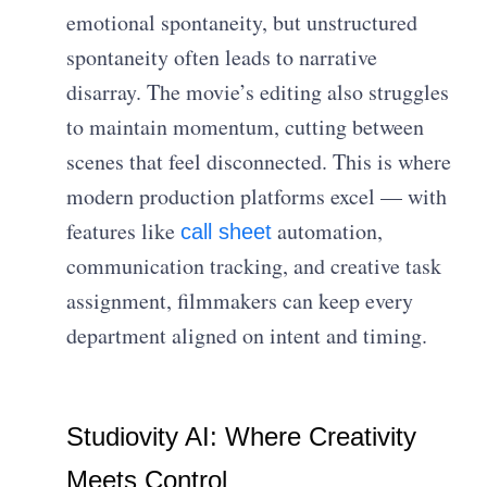
emotional spontaneity, but unstructured
spontaneity often leads to narrative
disarray. The movie’s editing also struggles
to maintain momentum, cutting between
scenes that feel disconnected. This is where
modern production platforms excel — with
features like
automation,
call sheet
communication tracking, and creative task
assignment, filmmakers can keep every
department aligned on intent and timing.
Studiovity AI: Where Creativity
Meets Control