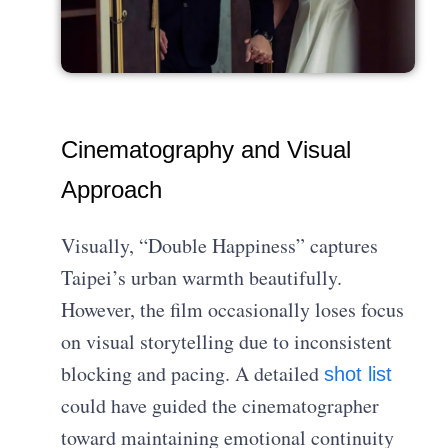
Cinematography and Visual
Approach
Visually, “Double Happiness” captures
Taipei’s urban warmth beautifully.
However, the film occasionally loses focus
on visual storytelling due to inconsistent
blocking and pacing. A detailed
shot list
could have guided the cinematographer
toward maintaining emotional continuity