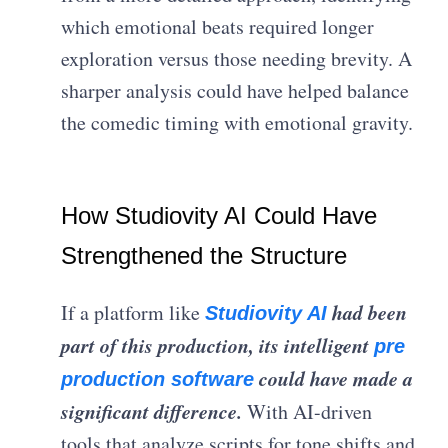
which emotional beats required longer
exploration versus those needing brevity. A
sharper analysis could have helped balance
the comedic timing with emotional gravity.
How Studiovity AI Could Have
Strengthened the Structure
had been
If a platform like
Studiovity AI
part of this production, its intelligent
pre
could have made a
production software
significant difference.
With AI-driven
tools that analyze scripts for tone shifts and