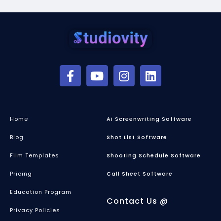
Home
Ai Screenwriting Software
Blog
Shot List Software
Film Templates
Shooting Schedule Software
Pricing
Call Sheet Software
Education Program
Contact Us @
Privacy Policies