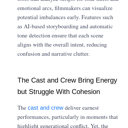
emotional arcs, filmmakers can visualize
potential imbalances early. Features such
as AI-based storyboarding and automatic
tone detection ensure that each scene
aligns with the overall intent, reducing
confusion and narrative clutter.
The Cast and Crew Bring Energy
but Struggle With Cohesion
The
deliver earnest
cast and crew
performances, particularly in moments that
highlight generational conflict. Yet, the