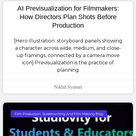
AI Previsualization for Filmmakers:
How Directors Plan Shots Before
Production
[Hero illustration: storyboard panels showing
a character across wide, medium, and close-
up framings, connected by a camera move
icon] Previsualization is the practice of
planning
Nikhil Syunari
Film Production, Screenwriting And Film Making Blog