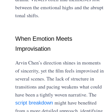
between the emotional highs and the abrupt
tonal shifts.
When Emotion Meets
Improvisation
Arvin Chen’s direction shines in moments
of sincerity, yet the film feels improvised in
several scenes. The lack of structure in
transitions and pacing weakens what could
have been a tightly woven narrative. The
might have benefited
script breakdown
from a more detailed approach, identifying