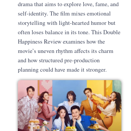
drama that aims to explore love, fame, and
self-identity. The film mixes emotional
storytelling with light-hearted humor but
often loses balance in its tone. This Double
Happiness Review examines how the
movie’s uneven rhythm affects its charm
and how structured pre-production
planning could have made it stronger.