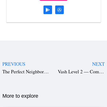
PREVIOUS
NEXT
The Perfect Neighbor Netflix — A Chilling True-Crime Documentary with Powerful Storytelling & Real-Life Suspense
Vash Level 2 — Complete Breakdown, Action Analysis & Filmmaking Insights
More to explore​