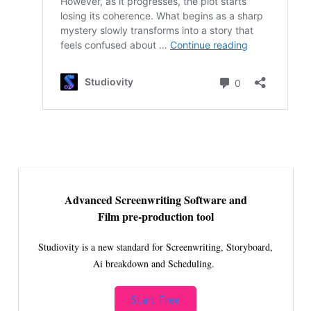
Advanced Screenwriting Software and
Film pre-production tool
Studiovity is a new standard for Screenwriting, Storyboard,
Ai breakdown and Scheduling.
Start Free