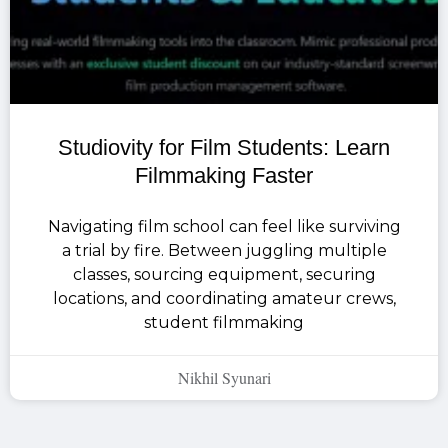
Studiovity for Film Students: Learn
Filmmaking Faster
Navigating film school can feel like surviving
a trial by fire. Between juggling multiple
classes, sourcing equipment, securing
locations, and coordinating amateur crews,
student filmmaking
Nikhil Syunari