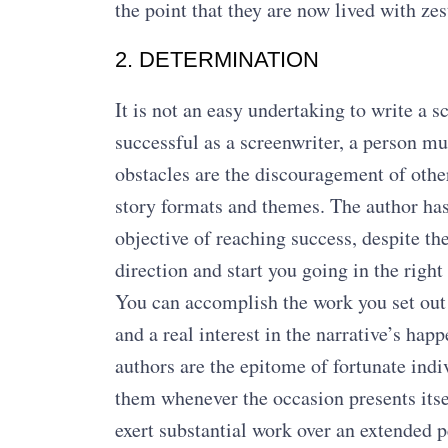
the point that they are now lived with zes
2. DETERMINATION
It is not an easy undertaking to write a s
successful as a screenwriter, a person m
obstacles are the discouragement of other
story formats and themes. The author has
objective of reaching success, despite the
direction and start you going in the right 
You can accomplish the work you set out 
and a real interest in the narrative’s ha
authors are the epitome of fortunate indiv
them whenever the occasion presents itse
exert substantial work over an extended pe