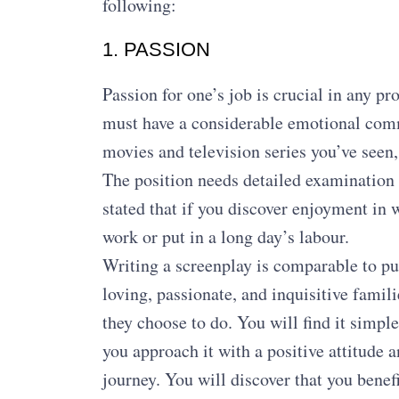
following:
1. PASSION
Passion for one’s job is crucial in any p
must have a considerable emotional com
movies and television series you’ve seen,
The position needs detailed examination
stated that if you discover enjoyment in 
work or put in a long day’s labour.
Writing a screenplay is comparable to pur
loving, passionate, and inquisitive famil
they choose to do. You will find it simpl
you approach it with a positive attitude a
journey. You will discover that you benefi