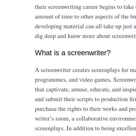
their screenwriting career begins to take 
amount of time to other aspects of the bu
developing material can all take up just
dig deep and know more about screenwrite
What is a screenwriter?
A screenwriter creates screenplays for m
programmes, and video games. Screenwrite
that captivate, amuse, educate, and insp
and submit their scripts to production fir
purchase the rights to their works and p
writer’s room, a collaborative environme
screenplays. In addition to being excelle