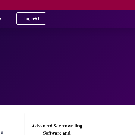
e
Login
Advanced Screenwriting
ce
Software and