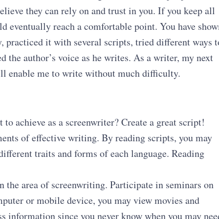
ieve they can rely on and trust in you. If you keep all
ould eventually reach a comfortable point. You have show
 practiced it with several scripts, tried different ways t
 the author’s voice as he writes. As a writer, my next
will enable me to write without much difficulty.
to achieve as a screenwriter? Create a great script!
ents of effective writing. By reading scripts, you may
 different traits and forms of each language. Reading
n the area of screenwriting. Participate in seminars on
mputer or mobile device, you may view movies and
less information since you never know when you may nee