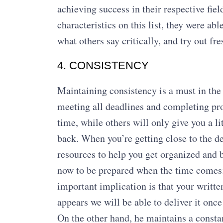
achieving success in their respective fiel
characteristics on this list, they were a
what others say critically, and try out fre
4. CONSISTENCY
Maintaining consistency is a must in the 
meeting all deadlines and completing pro
time, while others will only give you a lit
back. When you’re getting close to the de
resources to help you get organized and b
now to be prepared when the time comes; 
important implication is that your writte
appears we will be able to deliver it once
On the other hand, he maintains a consta