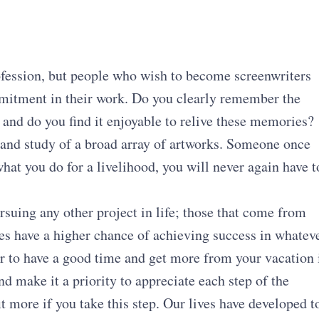
rofession, but people who wish to become screenwriters
mitment in their work. Do you clearly remember the
 and do you find it enjoyable to relive these memories?
 and study of a broad array of artworks. Someone once
what you do for a livelihood, you will never again have t
suing any other project in life; those that come from
ies have a higher chance of achieving success in whatev
er to have a good time and get more from your vacation 
nd make it a priority to appreciate each step of the
t more if you take this step. Our lives have developed t