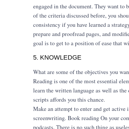
engaged in the document. They want to bel
of the criteria discussed before, you sh
consistency if you have learned a strategy,
prepare and proofread pages, and modified
goal is to get to a position of ease that 
5. KNOWLEDGE
What are some of the objectives you want 
Reading is one of the most essential elem
learn the written language as well as the
scripts affords you this chance.
Make an attempt to enter and get active i
screenwriting. Book reading On your co
podcasts. There is no such thing as use