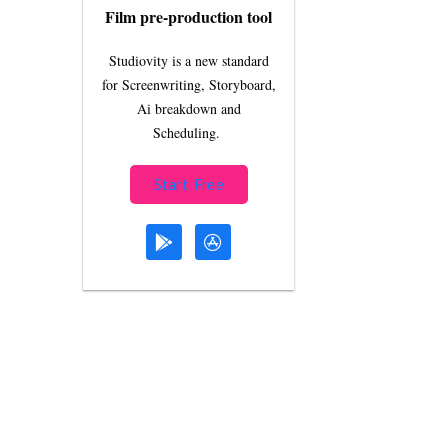
Film pre-production tool
Studiovity is a new standard
for Screenwriting, Storyboard,
Ai breakdown and
Scheduling.
Start Free