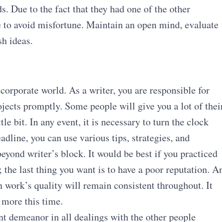
ds. Due to the fact that they had one of the other
ble to avoid misfortune. Maintain an open mind, evaluate
sh ideas.
corporate world. As a writer, you are responsible for
jects promptly. Some people will give you a lot of thei
tle bit. In any event, it is necessary to turn the clock
adline, you can use various tips, strategies, and
eyond writer’s block. It would be best if you practiced
the last thing you want is to have a poor reputation. A
n work’s quality will remain consistent throughout. It
 more this time.
nt demeanor in all dealings with the other people