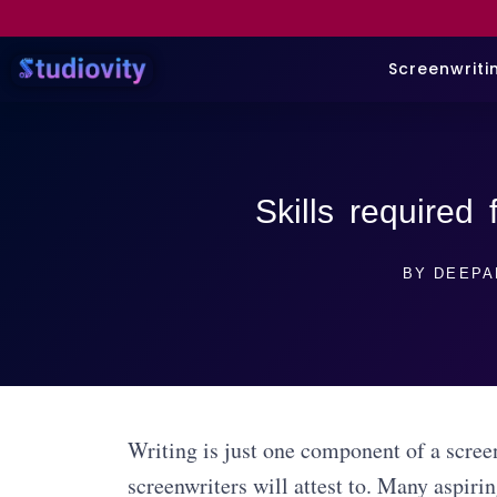
Screenwriti
Skills required 
BY
DEEPA
Writing is just one component of a screen
screenwriters will attest to. Many aspiri