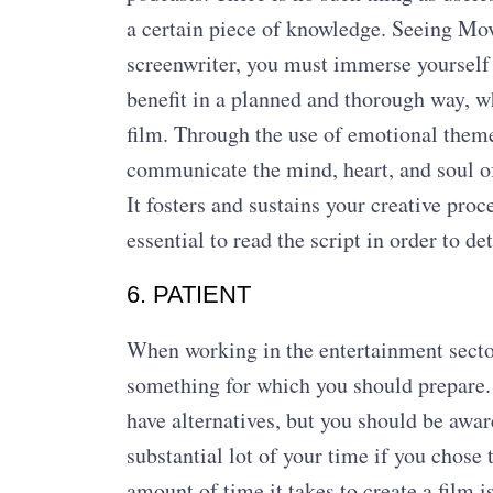
a certain piece of knowledge. Seeing Movi
screenwriter, you must immerse yourself i
benefit in a planned and thorough way, wh
film. Through the use of emotional themes
communicate the mind, heart, and soul of 
It fosters and sustains your creative proce
essential to read the script in order to d
6. PATIENT
When working in the entertainment sector, 
something for which you should prepare. I
have alternatives, but you should be awa
substantial lot of your time if you chose
amount of time it takes to create a film i