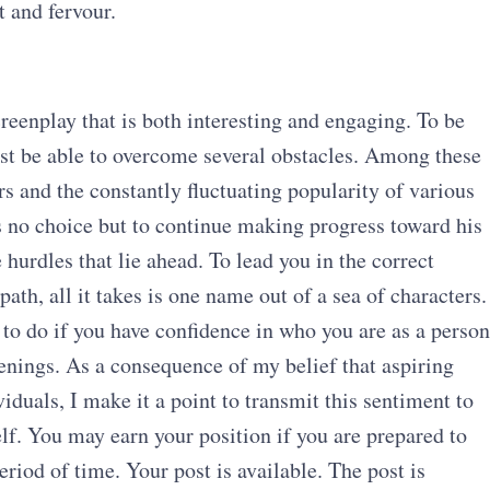
t and fervour.
creenplay that is both interesting and engaging. To be
ust be able to overcome several obstacles. Among these
s and the constantly fluctuating popularity of various
 no choice but to continue making progress toward his
 hurdles that lie ahead. To lead you in the correct
path, all it takes is one name out of a sea of characters.
to do if you have confidence in who you are as a person
ppenings. As a consequence of my belief that aspiring
iduals, I make it a point to transmit this sentiment to
lf. You may earn your position if you are prepared to
riod of time. Your post is available. The post is