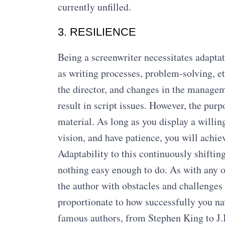
currently unfilled.
3. RESILIENCE
Being a screenwriter necessitates adapta
as writing processes, problem-solving, et
the director, and changes in the manageme
result in script issues. However, the pur
material. As long as you display a willin
vision, and have patience, you will achie
Adaptability to this continuously shiftin
nothing easy enough to do. As with any ot
the author with obstacles and challenges 
proportionate to how successfully you na
famous authors, from Stephen King to J.