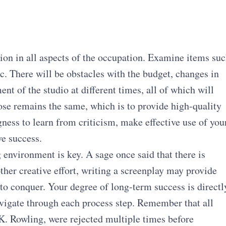
tion in all aspects of the occupation. Examine items su
c. There will be obstacles with the budget, changes in
nt of the studio at different times, all of which will
pose remains the same, which is to provide high-quality
gness to learn from criticism, make effective use of you
ve success.
g environment is key. A sage once said that there is
her creative effort, writing a screenplay may provide
to conquer. Your degree of long-term success is directl
vigate through each process step. Remember that all
K. Rowling, were rejected multiple times before