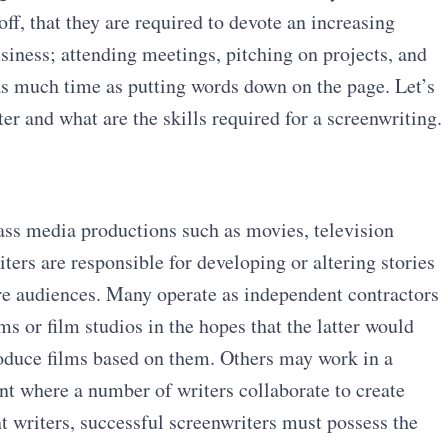
off, that they are required to devote an increasing
siness; attending meetings, pitching on projects, and
 as much time as putting words down on the page. Let’s
r and what are the skills required for a screenwriting.
ass media productions such as movies, television
rs are responsible for developing or altering stories
ire audiences. Many operate as independent contractors
ms or film studios in the hopes that the latter would
roduce films based on them. Others may work in a
nt where a number of writers collaborate to create
nt writers, successful screenwriters must possess the