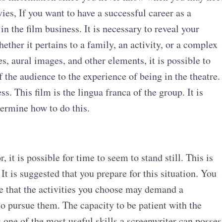
es, If you want to have a successful career as a
n the film business. It is necessary to reveal your
ether it pertains to a family, an activity, or a complex
, aural images, and other elements, it is possible to
the audience to the experience of being in the theatre.
ss. This film is the lingua franca of the group. It is
etermine how to do this.
it is possible for time to seem to stand still. This is
t is suggested that you prepare for this situation. You
re that the activities you choose may demand a
 to pursue them. The capacity to be patient with the
s one of the most useful skills a screenwriter can posses