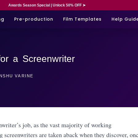
Awards Season Special | Unlock 50% OFF ➤
ng
Pre-production
Film Templates
Help Guid
for a Screenwriter
NSHU VARINE
writer’s job, as the vast majority of working
ng screenwriters are taken aback when they discover, on