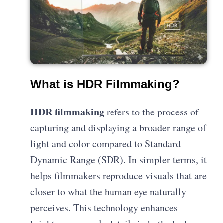
What is HDR Filmmaking?
HDR filmmaking
refers to the process of
capturing and displaying a broader range of
light and color compared to Standard
Dynamic Range (SDR). In simpler terms, it
helps filmmakers reproduce visuals that are
closer to what the human eye naturally
perceives. This technology enhances