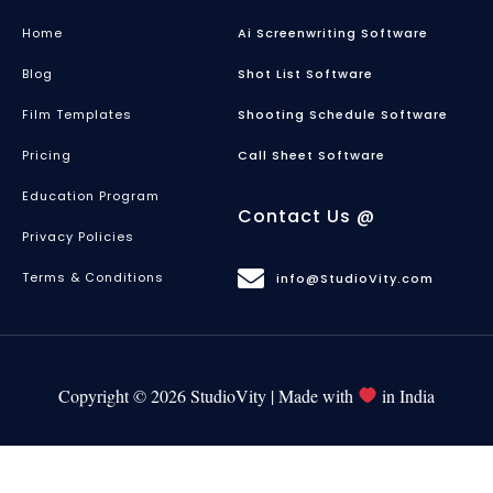
Home
Ai Screenwriting Software
Blog
Shot List Software
Film Templates
Shooting Schedule Software
Pricing
Call Sheet Software
Education Program
Contact Us @
Privacy Policies
Terms & Conditions
info@StudioVity.com
Copyright © 2026 StudioVity | Made with
in India