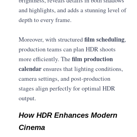
brightness, reveals details in both shadows
and highlights, and adds a stunning level of
depth to every frame.
film scheduling
Moreover, with structured
,
production teams can plan HDR shoots
film production
more efficiently. The
calendar
ensures that lighting conditions,
camera settings, and post-production
stages align perfectly for optimal HDR
output.
How HDR Enhances Modern
Cinema