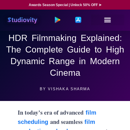
Awards Season Special | Unlock 50% OFF ➤
HDR Filmmaking Explained:
The Complete Guide to High
Dynamic Range in Modern
Cinema
BY
VISHAKA SHARMA
In today’s era of advanced
film
and seamless
scheduling
film