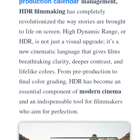
management,
production calendar
HDR filmmaking
has completely
revolutionized the way stories are brought
to life on screen. High Dynamic Range, or
HDR, is not just a visual upgrade; it’s a
new cinematic language that gives films
breathtaking clarity, deeper contrast, and
lifelike colors. From pre-production to
final color grading, HDR has become an
modern cinema
essential component of
and an indispensable tool for filmmakers
who aim for perfection.