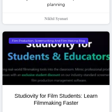
planning
Nikhil Syunari
Film Production, Screenwriting And Film Making Blog
Studiovity for Film Students: Learn
Filmmaking Faster