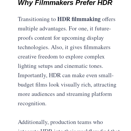
Why Filmmakers Prefer HDR
HDR filmmaking
Transitioning to
offers
multiple advantages. For one, it future-
proofs content for upcoming display
technologies. Also, it gives filmmakers
creative freedom to explore complex
lighting setups and cinematic tones.
Importantly, HDR can make even small-
budget films look visually rich, attracting
more audiences and streaming platform
recognition.
Additionally, production teams who