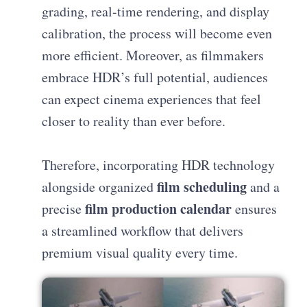
grading, real-time rendering, and display
calibration, the process will become even
more efficient. Moreover, as filmmakers
embrace HDR’s full potential, audiences
can expect cinema experiences that feel
closer to reality than ever before.
Therefore, incorporating HDR technology
film scheduling
alongside organized
and a
film production calendar
precise
ensures
a streamlined workflow that delivers
premium visual quality every time.