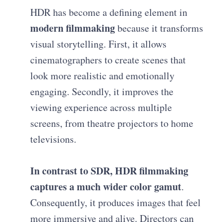
HDR has become a defining element in
modern filmmaking
because it transforms
visual storytelling. First, it allows
cinematographers to create scenes that
look more realistic and emotionally
engaging. Secondly, it improves the
viewing experience across multiple
screens, from theatre projectors to home
televisions.
In contrast to SDR, HDR filmmaking
captures a much wider color gamut
.
Consequently, it produces images that feel
more immersive and alive. Directors can