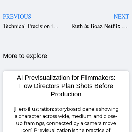
PREVIOUS
NEXT
Technical Precision in Screenwriting: Why Studiovity Screenwriting Is the Best Tool for Writers and Directors
Ruth & Boaz Netflix Top 5: How Studiovity AI Helped a Biblical Drama Become a Global Hit
More to explore​
AI Previsualization for Filmmakers:
How Directors Plan Shots Before
Production
[Hero illustration: storyboard panels showing
a character across wide, medium, and close-
up framings, connected by a camera move
icon] Previsualization is the practice of