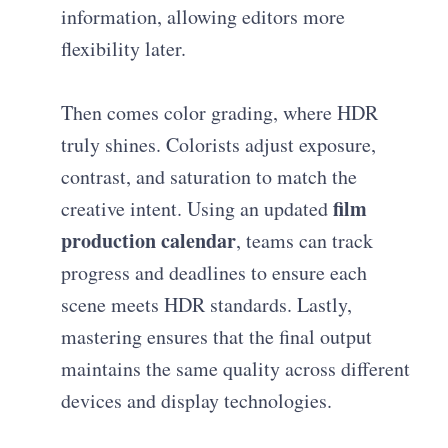
information, allowing editors more
flexibility later.
Then comes color grading, where HDR
truly shines. Colorists adjust exposure,
contrast, and saturation to match the
film
creative intent. Using an updated
production calendar
, teams can track
progress and deadlines to ensure each
scene meets HDR standards. Lastly,
mastering ensures that the final output
maintains the same quality across different
devices and display technologies.