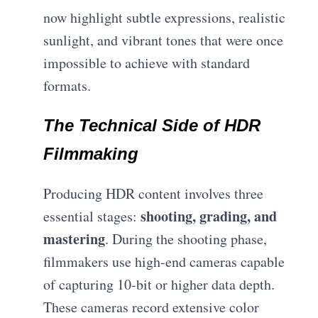
now highlight subtle expressions, realistic
sunlight, and vibrant tones that were once
impossible to achieve with standard
formats.
The Technical Side of HDR
Filmmaking
Producing HDR content involves three
shooting, grading, and
essential stages:
mastering
. During the shooting phase,
filmmakers use high-end cameras capable
of capturing 10-bit or higher data depth.
These cameras record extensive color