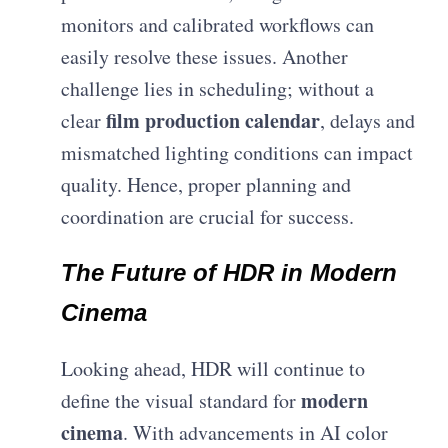
monitors and calibrated workflows can
easily resolve these issues. Another
challenge lies in scheduling; without a
film production calendar
clear
, delays and
mismatched lighting conditions can impact
quality. Hence, proper planning and
coordination are crucial for success.
The Future of HDR in Modern
Cinema
Looking ahead, HDR will continue to
modern
define the visual standard for
cinema
. With advancements in AI color