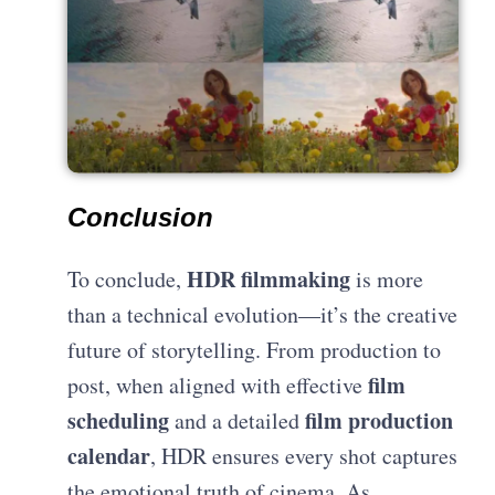
Conclusion
HDR filmmaking
To conclude,
is more
than a technical evolution—it’s the creative
future of storytelling. From production to
film
post, when aligned with effective
scheduling
film production
and a detailed
calendar
, HDR ensures every shot captures
the emotional truth of cinema. As