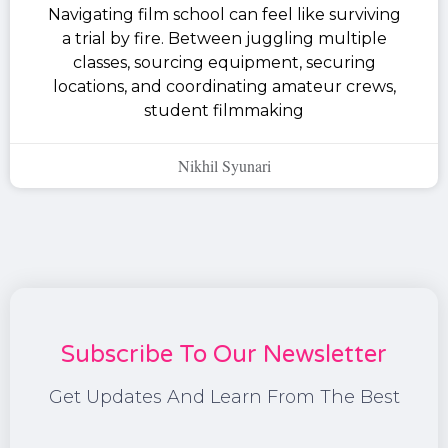
Navigating film school can feel like surviving
a trial by fire. Between juggling multiple
classes, sourcing equipment, securing
locations, and coordinating amateur crews,
student filmmaking
Nikhil Syunari
Subscribe To Our Newsletter
Get Updates And Learn From The Best