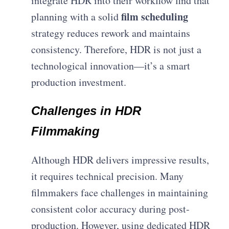
integrate HDR into their workflow find that
film scheduling
planning with a solid
strategy reduces rework and maintains
consistency. Therefore, HDR is not just a
technological innovation—it’s a smart
production investment.
Challenges in HDR
Filmmaking
Although HDR delivers impressive results,
it requires technical precision. Many
filmmakers face challenges in maintaining
consistent color accuracy during post-
production. However, using dedicated HDR