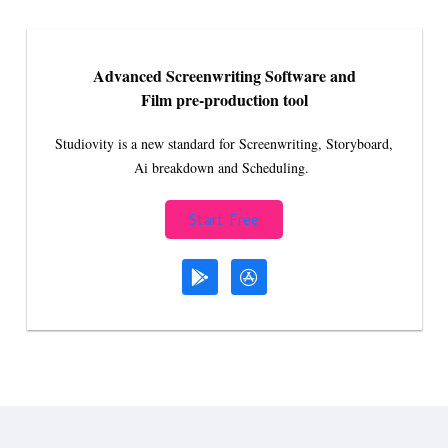
Advanced Screenwriting Software and
Film pre-production tool
Studiovity is a new standard for Screenwriting, Storyboard,
Ai breakdown and Scheduling.
Start Free