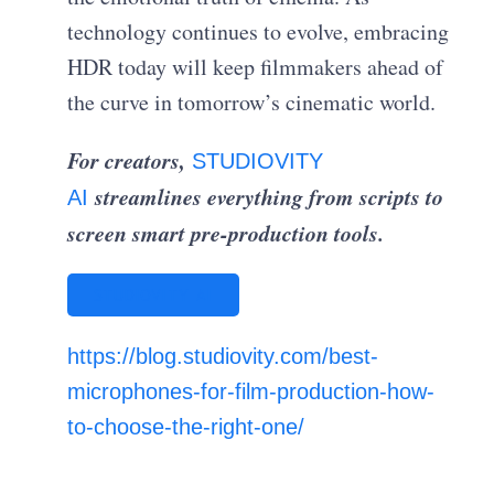
technology continues to evolve, embracing
HDR today will keep filmmakers ahead of
the curve in tomorrow’s cinematic world.
For creators,
STUDIOVITY
streamlines everything from scripts to
AI
screen smart pre-production tools.
STUDIOVITY AI
https://blog.studiovity.com/best-
microphones-for-film-production-how-
to-choose-the-right-one/