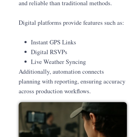
and reliable than traditional methods.
Digital platforms provide features such as:
Instant GPS Links
Digital RSVPs
Live Weather Syncing
Additionally, automation connects
planning with reporting, ensuring accuracy
across production workflows.