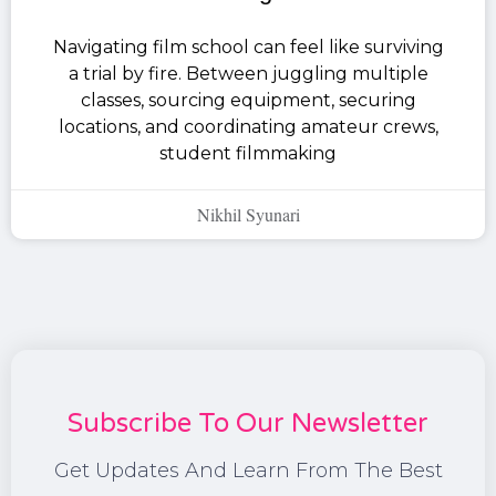
Navigating film school can feel like surviving
a trial by fire. Between juggling multiple
classes, sourcing equipment, securing
locations, and coordinating amateur crews,
student filmmaking
Nikhil Syunari
Subscribe To Our Newsletter
Get Updates And Learn From The Best