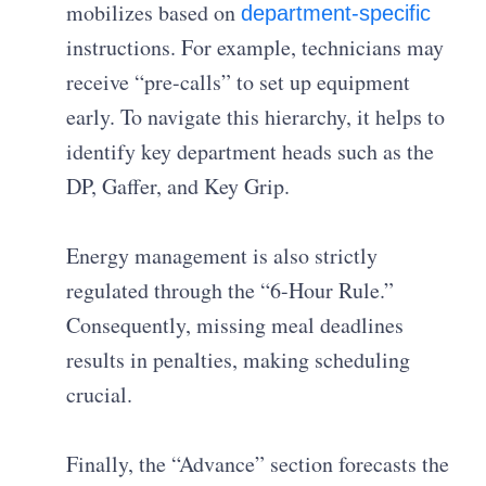
mobilizes based on
department-specific
instructions. For example, technicians may
receive “pre-calls” to set up equipment
early. To navigate this hierarchy, it helps to
identify key department heads such as the
DP, Gaffer, and Key Grip.
Energy management is also strictly
regulated through the “6-Hour Rule.”
Consequently, missing meal deadlines
results in penalties, making scheduling
crucial.
Finally, the “Advance” section forecasts the