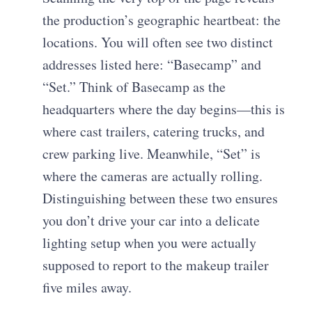
the production’s geographic heartbeat: the
locations. You will often see two distinct
addresses listed here: “Basecamp” and
“Set.” Think of Basecamp as the
headquarters where the day begins—this is
where cast trailers, catering trucks, and
crew parking live. Meanwhile, “Set” is
where the cameras are actually rolling.
Distinguishing between these two ensures
you don’t drive your car into a delicate
lighting setup when you were actually
supposed to report to the makeup trailer
five miles away.