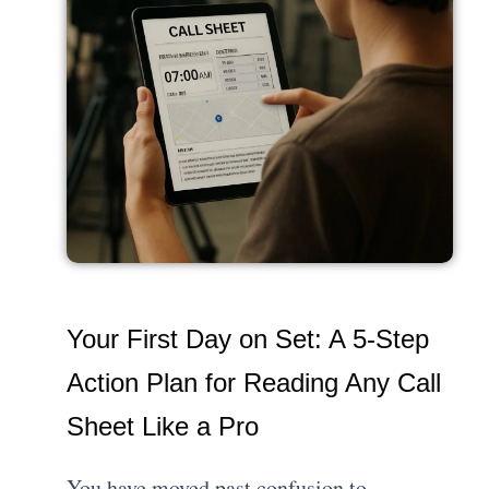
Your First Day on Set: A 5-Step
Action Plan for Reading Any Call
Sheet Like a Pro
You have moved past confusion to