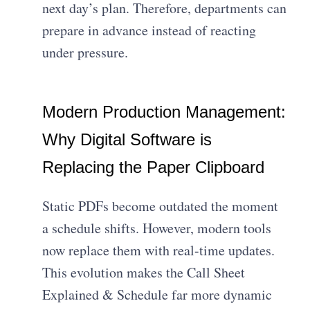
next day’s plan. Therefore, departments can
prepare in advance instead of reacting
under pressure.
Modern Production Management:
Why Digital Software is
Replacing the Paper Clipboard
Static PDFs become outdated the moment
a schedule shifts. However, modern tools
now replace them with real-time updates.
This evolution makes the Call Sheet
Explained & Schedule far more dynamic