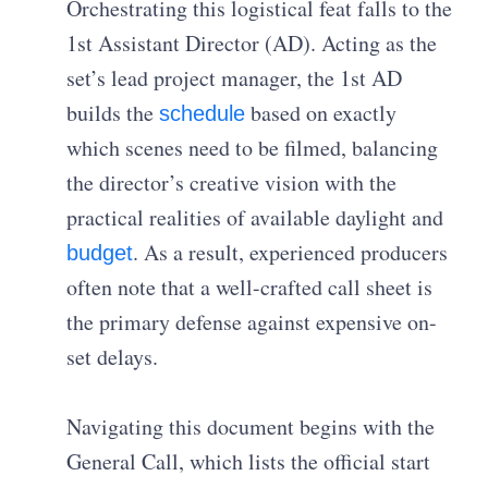
Orchestrating this logistical feat falls to the
1st Assistant Director (AD). Acting as the
set’s lead project manager, the 1st AD
builds the
based on exactly
schedule
which scenes need to be filmed, balancing
the director’s creative vision with the
practical realities of available daylight and
. As a result, experienced producers
budget
often note that a well-crafted call sheet is
the primary defense against expensive on-
set delays.
Navigating this document begins with the
General Call, which lists the official start