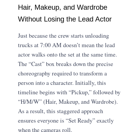
Hair, Makeup, and Wardrobe
Without Losing the Lead Actor
Just because the crew starts unloading
trucks at 7:00 AM doesn’t mean the lead
actor walks onto the set at the same time.
The “Cast” box breaks down the precise
choreography required to transform a
person into a character. Initially, this
timeline begins with “Pickup,” followed by
“H/M/W” (Hair, Makeup, and Wardrobe).
As a result, this staggered approach
ensures everyone is “Set Ready” exactly
when the cameras roll.