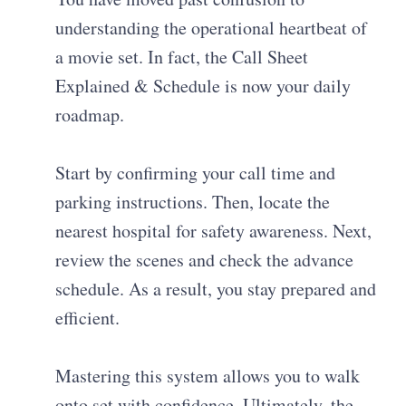
understanding the operational heartbeat of
a movie set. In fact, the Call Sheet
Explained & Schedule is now your daily
roadmap.
Start by confirming your call time and
parking instructions. Then, locate the
nearest hospital for safety awareness. Next,
review the scenes and check the advance
schedule. As a result, you stay prepared and
efficient.
Mastering this system allows you to walk
onto set with confidence. Ultimately, the