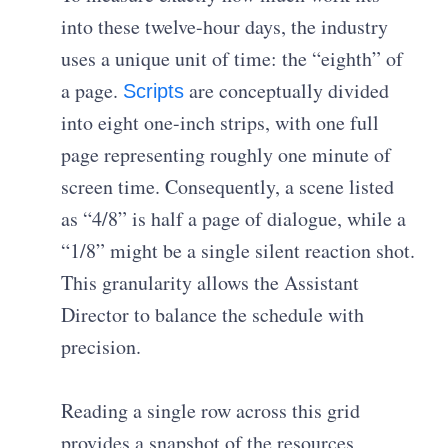
into these twelve-hour days, the industry
uses a unique unit of time: the “eighth” of
a page.
are conceptually divided
Scripts
into eight one-inch strips, with one full
page representing roughly one minute of
screen time. Consequently, a scene listed
as “4/8” is half a page of dialogue, while a
“1/8” might be a single silent reaction shot.
This granularity allows the Assistant
Director to balance the schedule with
precision.
Reading a single row across this grid
provides a snapshot of the resources