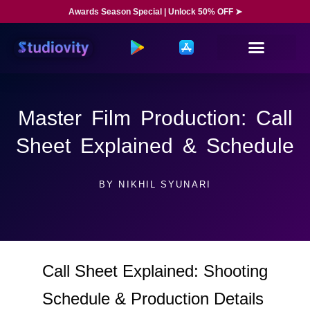
Awards Season Special | Unlock 50% OFF ➤
Master Film Production: Call
Sheet Explained & Schedule
BY
NIKHIL SYUNARI
Call Sheet Explained: Shooting
Schedule & Production Details