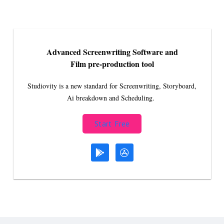
Advanced Screenwriting Software and
Film pre-production tool
Studiovity is a new standard for Screenwriting, Storyboard,
Ai breakdown and Scheduling.
Start Free