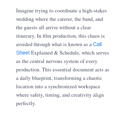
Imagine trying to coordinate a high-stakes
wedding where the caterer, the band, and
the guests all arrive without a clear
itinerary. In film production, this chaos is
avoided through what is known as a
Call
Explained & Schedule, which serves
Sheet
as the central nervous system of every
production. This essential document acts as
a daily blueprint, transforming a chaotic
location into a synchronized workspace
where safety, timing, and creativity align
perfectly.