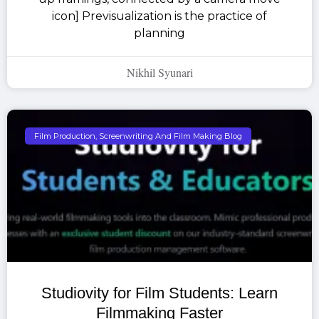
icon] Previsualization is the practice of
planning
Nikhil Syunari
Film Production, Screenwriting And Film Making Blog
Studiovity for Film Students: Learn
Filmmaking Faster