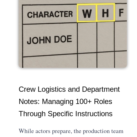
Crew Logistics and Department
Notes: Managing 100+ Roles
Through Specific Instructions
While actors prepare, the production team