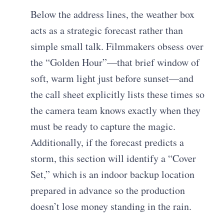
Below the address lines, the weather box
acts as a strategic forecast rather than
simple small talk. Filmmakers obsess over
the “Golden Hour”—that brief window of
soft, warm light just before sunset—and
the call sheet explicitly lists these times so
the camera team knows exactly when they
must be ready to capture the magic.
Additionally, if the forecast predicts a
storm, this section will identify a “Cover
Set,” which is an indoor backup location
prepared in advance so the production
doesn’t lose money standing in the rain.