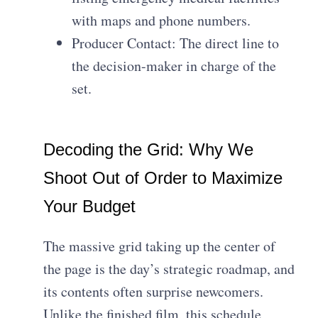
with maps and phone numbers.
Producer Contact: The direct line to
the decision-maker in charge of the
set.
Decoding the Grid: Why We
Shoot Out of Order to Maximize
Your Budget
The massive grid taking up the center of
the page is the day’s strategic roadmap, and
its contents often surprise newcomers.
Unlike the finished film, this schedule