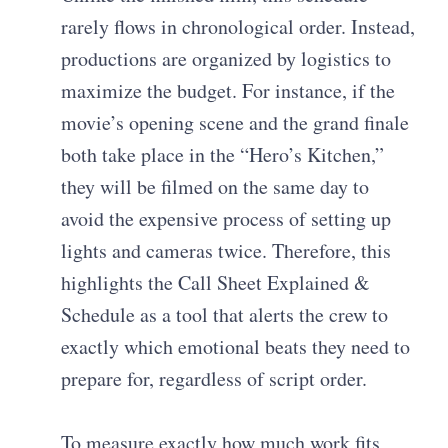
rarely flows in chronological order. Instead,
productions are organized by logistics to
maximize the budget. For instance, if the
movie’s opening scene and the grand finale
both take place in the “Hero’s Kitchen,”
they will be filmed on the same day to
avoid the expensive process of setting up
lights and cameras twice. Therefore, this
highlights the Call Sheet Explained &
Schedule as a tool that alerts the crew to
exactly which emotional beats they need to
prepare for, regardless of script order.
To measure exactly how much work fits