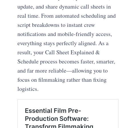
update, and share dynamic call sheets in
real time. From automated scheduling and
script breakdowns to instant crew
notifications and mobile-friendly access,
everything stays perfectly aligned. As a
result, your Call Sheet Explained &
Schedule process becomes faster, smarter,
and far more reliable—allowing you to
focus on filmmaking rather than fixing
logistics.