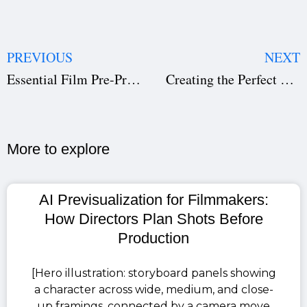
PREVIOUS
NEXT
Essential Film Pre-Production Software: Transform Filmmaking
Creating the Perfect Film Production Call Sheet | Studiovity
More to explore​
AI Previsualization for Filmmakers:
How Directors Plan Shots Before
Production
[Hero illustration: storyboard panels showing
a character across wide, medium, and close-
up framings, connected by a camera move