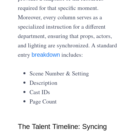
required for that specific moment.
Moreover, every column serves as a
specialized instruction for a different
department, ensuring that props, actors,
and lighting are synchronized. A standard
entry
includes:
breakdown
Scene Number & Setting
Description
Cast IDs
Page Count
The Talent Timeline: Syncing