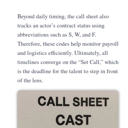
Beyond daily timing, the call sheet also
tracks an actor’s contract status using
abbreviations such as S, W, and F.
Therefore, these codes help monitor payroll
and logistics efficiently. Ultimately, all
timelines converge on the “Set Call,” which
is the deadline for the talent to step in front
of the lens.