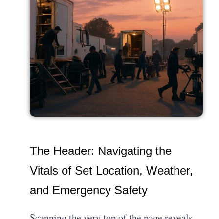
The Header: Navigating the
Vitals of Set Location, Weather,
and Emergency Safety
Scanning the very top of the page reveals