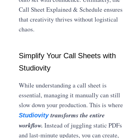
Call Sheet Explained & Schedule ensures
that creativity thrives without logistical
chaos.
Simplify Your Call Sheets with
Studiovity
While understanding a call sheet is
essential, managing it manually can still
slow down your production. This is where
transforms the entire
Studiovity
workflow.
Instead of juggling static PDFs
and last-minute updates, you can create,