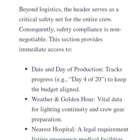
Beyond logistics, the header serves as a
critical safety net for the entire crew.
Consequently, safety compliance is non-
negotiable. This section provides
immediate access to:
Date and Day of Production: Tracks
progress (e.g., “Day 4 of 20”) to keep
the budget aligned.
Weather & Golden Hour: Vital data
for lighting continuity and crew gear
preparation.
Nearest Hospital: A legal requirement
listing emergency medical facilities