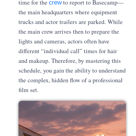
time for the
to report to Basecamp—
crew
the main headquarters where equipment
trucks and actor trailers are parked. While
the main crew arrives then to prepare the
lights and cameras, actors often have
different “individual call” times for hair
and makeup. Therefore, by mastering this
schedule, you gain the ability to understand
the complex, hidden flow of a professional
film set.