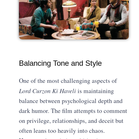
Balancing Tone and Style
One of the most challenging aspects of
Lord Curzon Ki Haveli
is maintaining
balance between psychological depth and
dark humor. The film attempts to comment
on privilege, relationships, and deceit but
often leans too heavily into chaos.