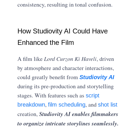
consistency, resulting in tonal confusion.
How Studiovity AI Could Have
Enhanced the Film
A film like
Lord Curzon Ki Haveli
, driven
by atmosphere and character interactions,
could greatly benefit from
Studiovity AI
during its pre-production and storytelling
stages. With features such as
script
,
, and
breakdown
film scheduling
shot list
Studiovity AI enables filmmakers
creation,
to organize intricate storylines seamlessly.