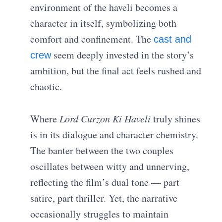
environment of the haveli becomes a
character in itself, symbolizing both
comfort and confinement. The
cast and
seem deeply invested in the story’s
crew
ambition, but the final act feels rushed and
chaotic.
Where
Lord Curzon Ki Haveli
truly shines
is in its dialogue and character chemistry.
The banter between the two couples
oscillates between witty and unnerving,
reflecting the film’s dual tone — part
satire, part thriller. Yet, the narrative
occasionally struggles to maintain