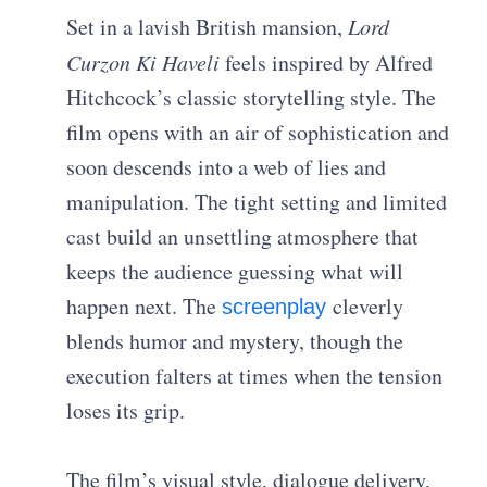
Set in a lavish British mansion,
Lord
Curzon Ki Haveli
feels inspired by Alfred
Hitchcock’s classic storytelling style. The
film opens with an air of sophistication and
soon descends into a web of lies and
manipulation. The tight setting and limited
cast build an unsettling atmosphere that
keeps the audience guessing what will
happen next. The
cleverly
screenplay
blends humor and mystery, though the
execution falters at times when the tension
loses its grip.
The film’s visual style, dialogue delivery,