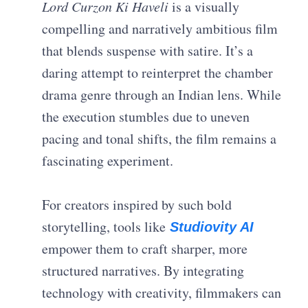
Lord Curzon Ki Haveli
is a visually
compelling and narratively ambitious film
that blends suspense with satire. It’s a
daring attempt to reinterpret the chamber
drama genre through an Indian lens. While
the execution stumbles due to uneven
pacing and tonal shifts, the film remains a
fascinating experiment.
For creators inspired by such bold
storytelling, tools like
Studiovity AI
empower them to craft sharper, more
structured narratives. By integrating
technology with creativity, filmmakers can