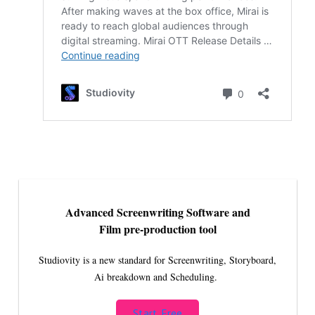
Advanced Screenwriting Software and
Film pre-production tool
Studiovity is a new standard for Screenwriting, Storyboard,
Ai breakdown and Scheduling.
Start Free