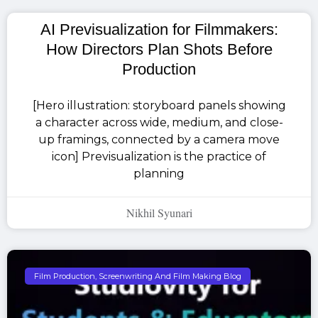
AI Previsualization for Filmmakers:
How Directors Plan Shots Before
Production
[Hero illustration: storyboard panels showing
a character across wide, medium, and close-
up framings, connected by a camera move
icon] Previsualization is the practice of
planning
Nikhil Syunari
Film Production, Screenwriting And Film Making Blog