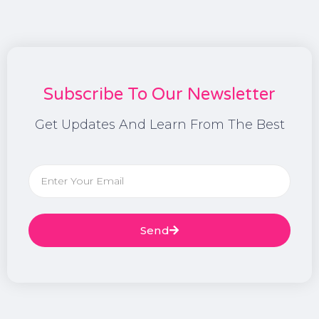
Subscribe To Our Newsletter
Get Updates And Learn From The Best
Send