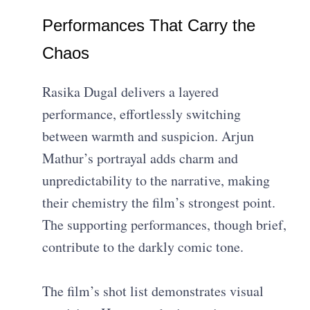
Performances That Carry the
Chaos
Rasika Dugal delivers a layered
performance, effortlessly switching
between warmth and suspicion. Arjun
Mathur’s portrayal adds charm and
unpredictability to the narrative, making
their chemistry the film’s strongest point.
The supporting performances, though brief,
contribute to the darkly comic tone.
The film’s shot list demonstrates visual