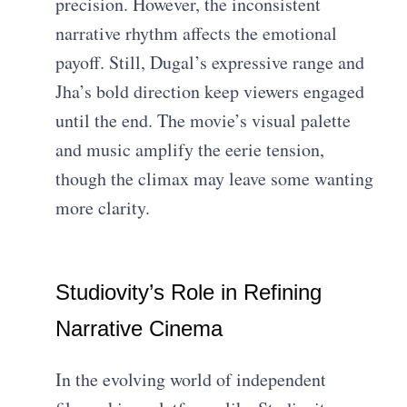
precision. However, the inconsistent
narrative rhythm affects the emotional
payoff. Still, Dugal’s expressive range and
Jha’s bold direction keep viewers engaged
until the end. The movie’s visual palette
and music amplify the eerie tension,
though the climax may leave some wanting
more clarity.
Studiovity’s Role in Refining
Narrative Cinema
In the evolving world of independent