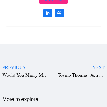
PREVIOUS
NEXT
Would You Marry Me KDrama Review: A Heartfelt Romance Full of Love and Choices
Tovino Thomas’ Action Thriller Flops at Kerala Box Office Despite Hype
More to explore​