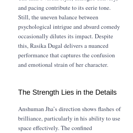
and pacing contribute to its eerie tone.
Still, the uneven balance between
psychological intrigue and absurd comedy
occasionally dilutes its impact. Despite
this, Rasika Dugal delivers a nuanced
performance that captures the confusion
and emotional strain of her character.
The Strength Lies in the Details
Anshuman Jha’s direction shows flashes of
brilliance, particularly in his ability to use
space effectively. The confined