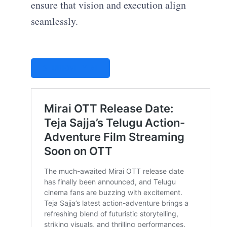
ensure that vision and execution align
seamlessly.
STUDIOVITY AI