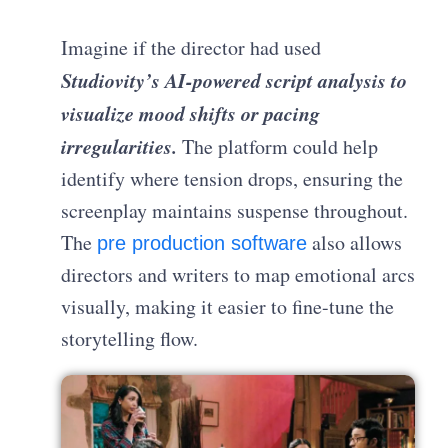
Imagine if the director had used
Studiovity’s AI-powered script analysis to
visualize mood shifts or pacing
irregularities.
The platform could help
identify where tension drops, ensuring the
screenplay maintains suspense throughout.
The
also allows
pre production software
directors and writers to map emotional arcs
visually, making it easier to fine-tune the
storytelling flow.