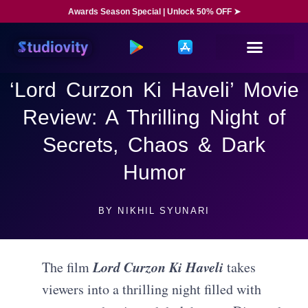
Awards Season Special | Unlock 50% OFF ➤
‘Lord Curzon Ki Haveli’ Movie
Review: A Thrilling Night of
Secrets, Chaos & Dark
Humor
BY
NIKHIL SYUNARI
Lord Curzon Ki Haveli
The film
takes
viewers into a thrilling night filled with