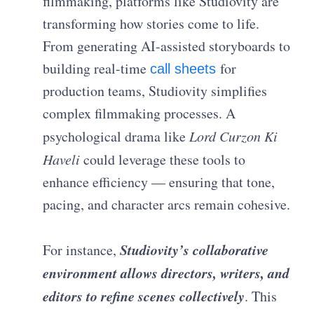
filmmaking, platforms like Studiovity are
transforming how stories come to life.
From generating AI-assisted storyboards to
building real-time
for
call sheets
production teams, Studiovity simplifies
complex filmmaking processes. A
psychological drama like
Lord Curzon Ki
Haveli
could leverage these tools to
enhance efficiency — ensuring that tone,
pacing, and character arcs remain cohesive.
Studiovity’s collaborative
For instance,
environment allows directors, writers, and
editors to refine scenes collectively
. This