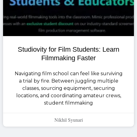
Studiovity for Film Students: Learn
Filmmaking Faster
Navigating film school can feel like surviving
a trial by fire. Between juggling multiple
classes, sourcing equipment, securing
locations, and coordinating amateur crews,
student filmmaking
Nikhil Syunari