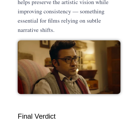
helps preserve the artistic vision while
improving consistency — something
essential for films relying on subtle
narrative shifts.
Final Verdict