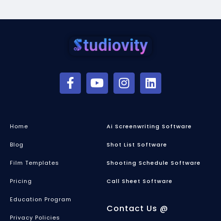
Home
Ai Screenwriting Software
Blog
Shot List Software
Film Templates
Shooting Schedule Software
Pricing
Call Sheet Software
Education Program
Contact Us @
Privacy Policies