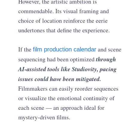
However, the artistic ambition is
commendable. Its visual framing and
choice of location reinforce the eerie
undertones that define the experience.
If the
and scene
film production calendar
through
sequencing had been optimized
AI-assisted tools like Studiovity, pacing
issues could have been mitigated.
Filmmakers can easily reorder sequences
or visualize the emotional continuity of
each scene — an approach ideal for
mystery-driven films.