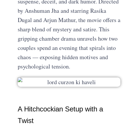
suspense, deceit, and dark humor. Directed
by Anshuman Jha and starring Rasika
Dugal and Arjun Mathur, the movie offers a
sharp blend of mystery and satire. This
gripping chamber drama unravels how two
couples spend an evening that spirals into
chaos — exposing hidden motives and
psychological tension.
A Hitchcockian Setup with a
Twist