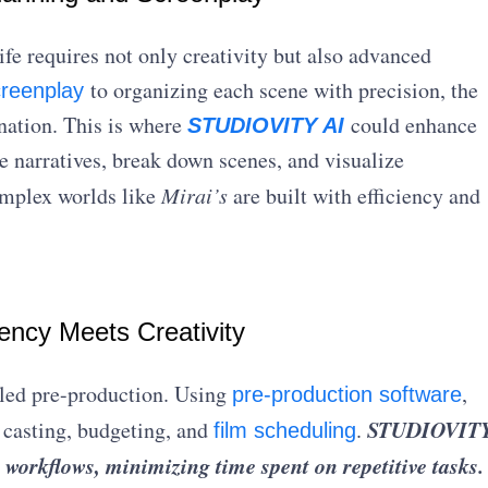
ife requires not only creativity but also advanced
to organizing each scene with precision, the
creenplay
nation. This is where
could enhance
STUDIOVITY AI
e narratives, break down scenes, and visualize
omplex worlds like
Mirai’s
are built with efficiency and
iency Meets Creativity
led pre-production. Using
,
pre-production software
STUDIOVIT
 casting, budgeting, and
.
film scheduling
 workflows, minimizing time spent on repetitive tasks.