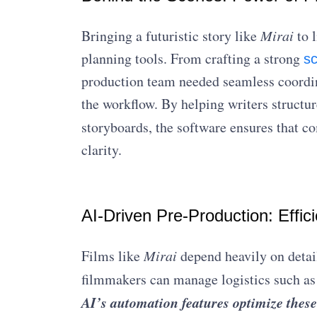
Bringing a futuristic story like
Mirai
to l
planning tools. From crafting a strong
s
production team needed seamless coordi
the workflow. By helping writers structur
storyboards, the software ensures that c
clarity.
AI-Driven Pre-Production: Effic
Films like
Mirai
depend heavily on detai
filmmakers can manage logistics such as
AI’s automation features optimize these