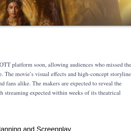
g OTT platform soon, allowing audiences who missed th
me. The movie’s visual effects and high-concept storyline
nd fans alike. The makers are expected to reveal the
h streaming expected within weeks of its theatrical
lanning and Screenplay