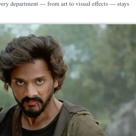
every department — from art to visual effects — stays