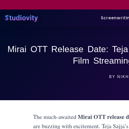
Screenwriti
Mirai OTT Release Date: Teja 
Film Streami
BY
NIKH
Mirai OTT release d
The much-awaited
are buzzing with excitement. Teja Sajja’s