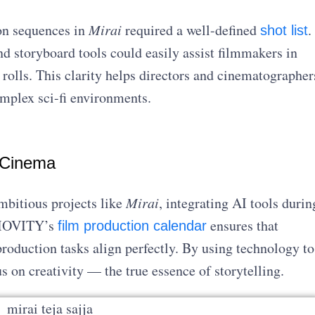
on sequences in
Mirai
required a well-defined
.
shot list
d storyboard tools could easily assist filmmakers in
rolls. This clarity helps directors and cinematographer
omplex sci-fi environments.
 Cinema
mbitious projects like
Mirai
, integrating AI tools durin
UDIOVITY’s
ensures that
film production calendar
roduction tasks align perfectly. By using technology to
 on creativity — the true essence of storytelling.