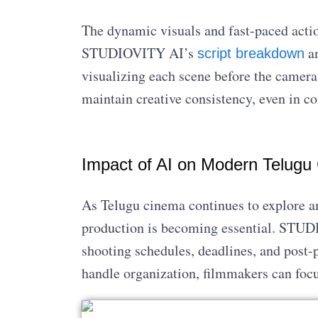
The dynamic visuals and fast-paced acti
STUDIOVITY AI’s
an
script breakdown
visualizing each scene before the camera 
maintain creative consistency, even in c
Impact of AI on Modern Telugu
As Telugu cinema continues to explore a
production is becoming essential. ST
shooting schedules, deadlines, and post-p
handle organization, filmmakers can focus