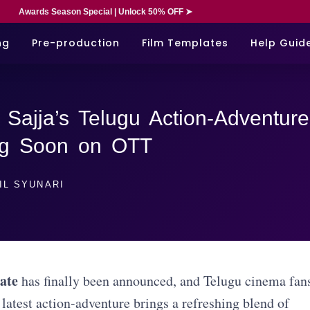
Awards Season Special | Unlock 50% OFF ➤
ng
Pre-production
Film Templates
Help Guid
Sajja’s Telugu Action-Adventure
ng Soon on OTT
IL SYUNARI
ate
has finally been announced, and Telugu cinema fan
 latest action-adventure brings a refreshing blend of