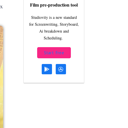
Film pre-production tool
ox
Studiovity is a new standard
for Screenwriting, Storyboard,
Ai breakdown and
Scheduling.
Start Free