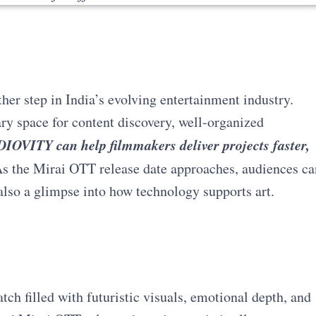
er step in India’s evolving entertainment industry.
 space for content discovery, well-organized
IOVITY can help filmmakers deliver projects faster,
s the Mirai OTT release date approaches, audiences ca
also a glimpse into how technology supports art.
tch filled with futuristic visuals, emotional depth, and