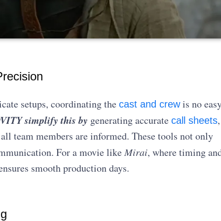
recision
icate setups, coordinating the
is no eas
cast and crew
ITY simplify this by
generating accurate
,
call sheets
 all team members are informed. These tools not only
ommunication. For a movie like
Mirai
, where timing an
y ensures smooth production days.
ng