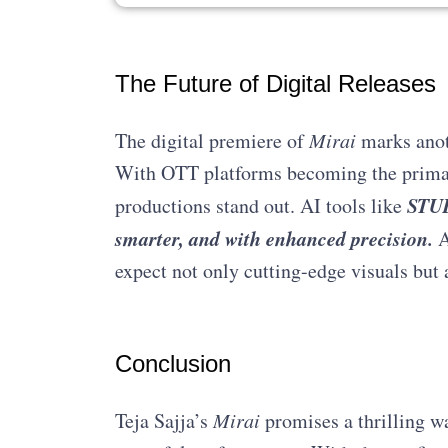
The Future of Digital Releases
The digital premiere of
Mirai
marks anoth
With OTT platforms becoming the primary
STUD
productions stand out. AI tools like
smarter, and with enhanced precision.
A
expect not only cutting-edge visuals but 
Conclusion
Teja Sajja’s
Mirai
promises a thrilling wa