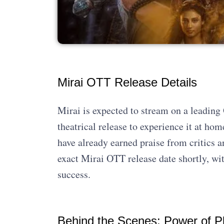
Mirai OTT Release Details
Mirai is expected to stream on a leadin
theatrical release to experience it at ho
have already earned praise from critics a
exact Mirai OTT release date shortly, wit
success.
Behind the Scenes: Power of P