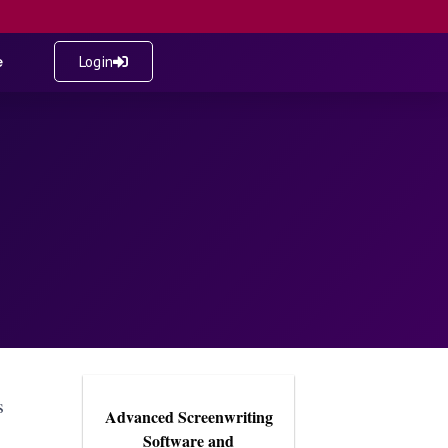
e
Login
s
Advanced Screenwriting
Software and