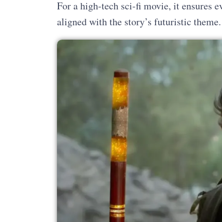
For a high-tech sci-fi movie, it ensures 
aligned with the story’s futuristic theme.