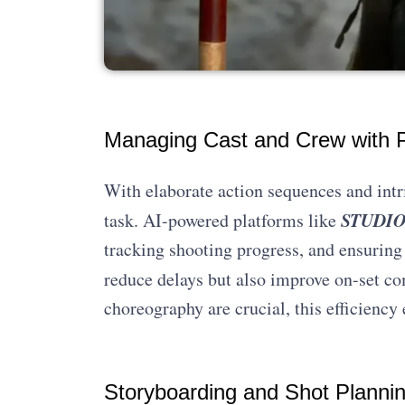
Managing Cast and Crew with P
With elaborate action sequences and intr
STUDIOV
task. AI-powered platforms like
tracking shooting progress, and ensuring
reduce delays but also improve on-set c
choreography are crucial, this efficienc
Storyboarding and Shot Planni