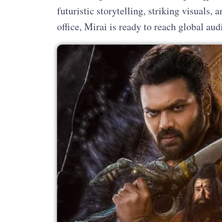
futuristic storytelling, striking visuals,
office, Mirai is ready to reach global au