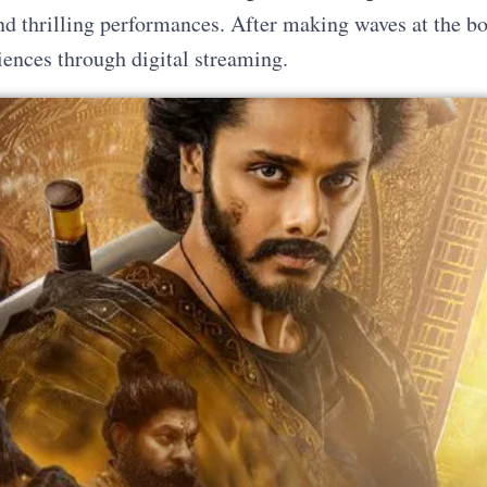
 and thrilling performances. After making waves at the b
diences through digital streaming.