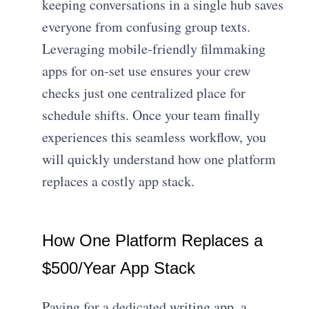
keeping conversations in a single hub saves
everyone from confusing group texts.
Leveraging mobile-friendly filmmaking
apps for on-set use ensures your crew
checks just one centralized place for
schedule shifts. Once your team finally
experiences this seamless workflow, you
will quickly understand how one platform
replaces a costly app stack.
How One Platform Replaces a
$500/Year App Stack
Paying for a dedicated writing app, a