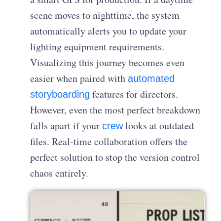
scene moves to nighttime, the system
automatically alerts you to update your
lighting equipment requirements.
Visualizing this journey becomes even
easier when paired with
automated
features for directors.
storyboarding
However, even the most perfect breakdown
falls apart if your
looks at outdated
crew
files. Real-time collaboration offers the
perfect solution to stop the version control
chaos entirely.