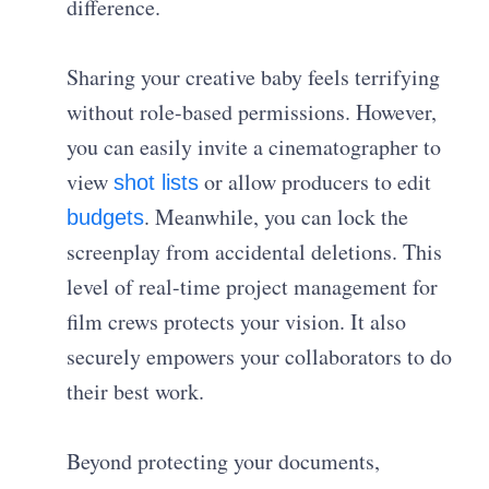
difference.
Sharing your creative baby feels terrifying
without role-based permissions. However,
you can easily invite a cinematographer to
view
or allow producers to edit
shot lists
. Meanwhile, you can lock the
budgets
screenplay from accidental deletions. This
level of real-time project management for
film crews protects your vision. It also
securely empowers your collaborators to do
their best work.
Beyond protecting your documents,