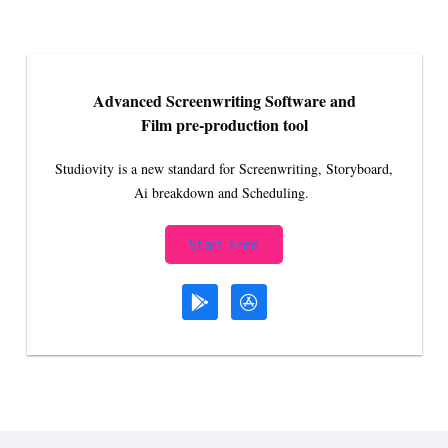
Advanced Screenwriting Software and
Film pre-production tool
Studiovity is a new standard for Screenwriting, Storyboard,
Ai breakdown and Scheduling.
Start Free