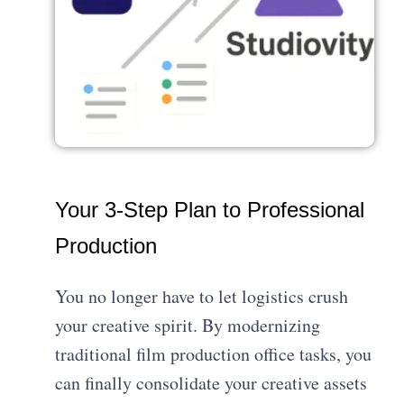
Your 3-Step Plan to Professional
Production
You no longer have to let logistics crush
your creative spirit. By modernizing
traditional film production office tasks, you
can finally consolidate your creative assets