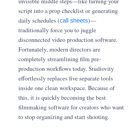
invisible middle steps—like turning your
script into a prop checklist or generating
daily schedules (
)—
call sheets
traditionally force you to juggle
disconnected video production software.
Fortunately, modern directors are
completely streamlining film pre-
production workflows today. Studiovity
effortlessly replaces five separate tools
inside one clean workspace. Because of
this, it is quickly becoming the best
filmmaking software for creators who want
to stop organizing and start shooting.