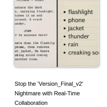
Stop the 'Version_Final_v2'
Nightmare with Real-Time
Collaboration