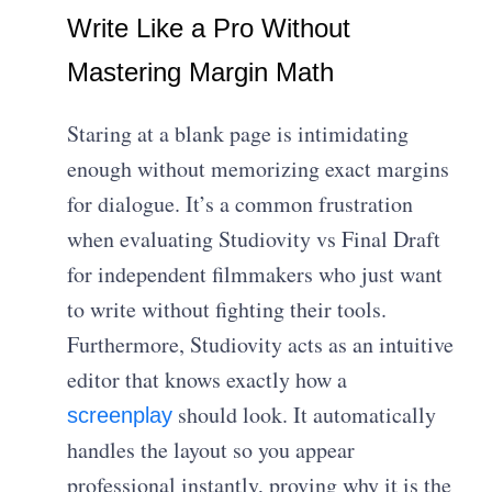
Write Like a Pro Without
Mastering Margin Math
Staring at a blank page is intimidating
enough without memorizing exact margins
for dialogue. It’s a common frustration
when evaluating Studiovity vs Final Draft
for independent filmmakers who just want
to write without fighting their tools.
Furthermore, Studiovity acts as an intuitive
editor that knows exactly how a
should look. It automatically
screenplay
handles the layout so you appear
professional instantly, proving why it is the