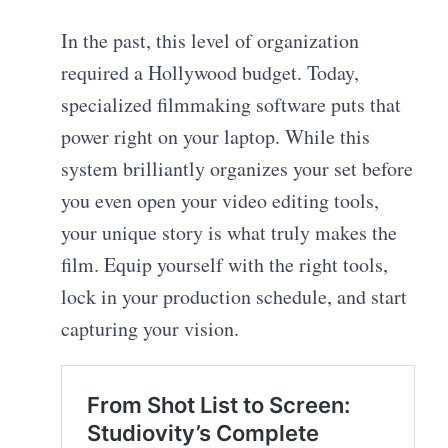
In the past, this level of organization
required a Hollywood budget. Today,
specialized filmmaking software puts that
power right on your laptop. While this
system brilliantly organizes your set before
you even open your video editing tools,
your unique story is what truly makes the
film. Equip yourself with the right tools,
lock in your production schedule, and start
capturing your vision.