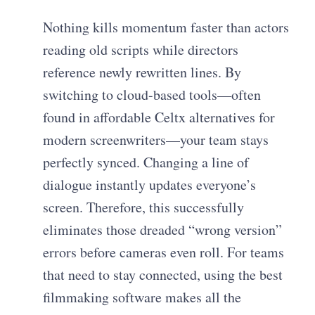
Nothing kills momentum faster than actors
reading old scripts while directors
reference newly rewritten lines. By
switching to cloud-based tools—often
found in affordable Celtx alternatives for
modern screenwriters—your team stays
perfectly synced. Changing a line of
dialogue instantly updates everyone’s
screen. Therefore, this successfully
eliminates those dreaded “wrong version”
errors before cameras even roll. For teams
that need to stay connected, using the best
filmmaking software makes all the