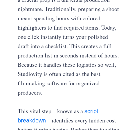
nightmare. Traditionally, preparing a shoot
meant spending hours with colored
highlighters to find required items. Today,
one click instantly turns your polished
draft into a checklist. This creates a full
production list in seconds instead of hours.
Because it handles these logistics so well,
Studiovity is often cited as the best
filmmaking software for organized
producers.
This vital step—known as a
script
—identifies every hidden cost
breakdown
before filming begins. Rather than juggling