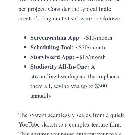
per project. Consider the typical indie
creator’s fragmented software breakdown:
Screenwriting App:
~$15/month
Scheduling Tool:
~$20/month
Storyboard App:
~$15/month
Studiovity All-In-One:
A
streamlined workspace that replaces
them all, saving you up to $300
annually.
The system seamlessly scales from a quick
YouTube sketch to a complex feature film.
This ensures you never outgrow your tools.