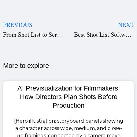
PREVIOUS
NEXT
From Shot List to Screen: Studiovity’s Complete Filmmaking Workflow
Best Shot List Software for Filmmakers in 2026 | Studiovity
More to explore​
AI Previsualization for Filmmakers:
How Directors Plan Shots Before
Production
[Hero illustration: storyboard panels showing
a character across wide, medium, and close-
up framings, connected by a camera move