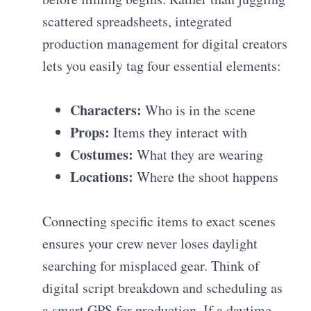
scattered spreadsheets, integrated
production management for digital creators
lets you easily tag four essential elements:
Characters:
Who is in the scene
Props:
Items they interact with
Costumes:
What they are wearing
Locations:
Where the shoot happens
Connecting specific items to exact scenes
ensures your crew never loses daylight
searching for misplaced gear. Think of
digital script breakdown and scheduling as
a smart GPS for production. If a daytime