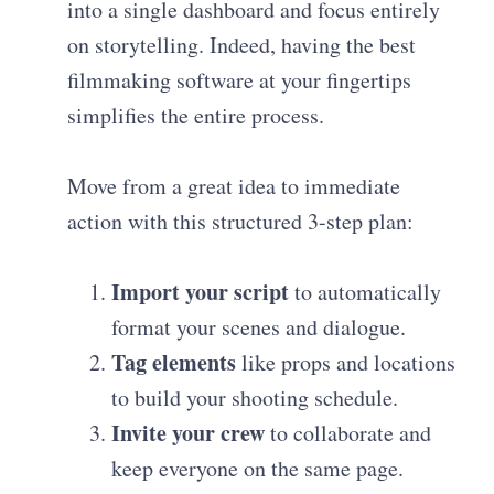
into a single dashboard and focus entirely
on storytelling. Indeed, having the best
filmmaking software at your fingertips
simplifies the entire process.
Move from a great idea to immediate
action with this structured 3-step plan:
Import your script
to automatically
format your scenes and dialogue.
Tag elements
like props and locations
to build your shooting schedule.
Invite your crew
to collaborate and
keep everyone on the same page.