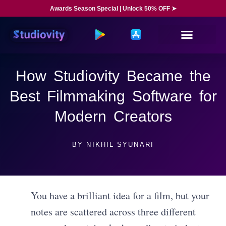
Awards Season Special | Unlock 50% OFF ➤
How Studiovity Became the
Best Filmmaking Software for
Modern Creators
BY
NIKHIL SYUNARI
You have a brilliant idea for a film, but your
notes are scattered across three different