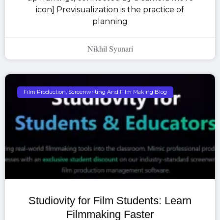
icon] Previsualization is the practice of
planning
Nikhil Syunari
Film Production, Screenwriting And Film Making Blog
Studiovity for Film Students: Learn
Filmmaking Faster