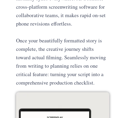
cross-platform screenwriting software for
collaborative teams, it makes rapid on-set
phone revisions effortless.
Once your beautifully formatted story is
complete, the creative journey shifts
toward actual filming. Seamlessly moving
from writing to planning relies on one
critical feature: turning your script into a
comprehensive production checklist.