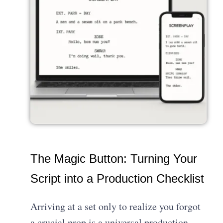
The Magic Button: Turning Your
Script into a Production Checklist
Arriving at a set only to realize you forgot
a crucial prop is a universal production