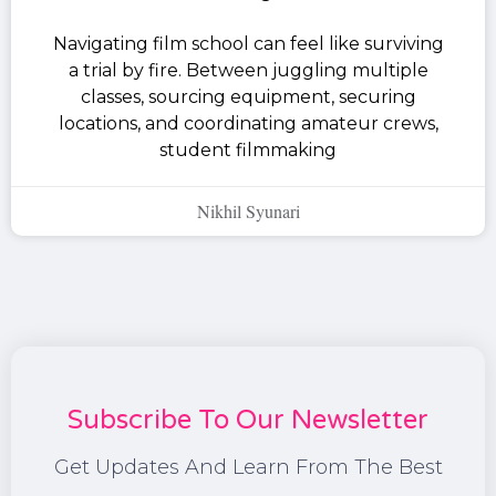
Navigating film school can feel like surviving
a trial by fire. Between juggling multiple
classes, sourcing equipment, securing
locations, and coordinating amateur crews,
student filmmaking
Nikhil Syunari
Subscribe To Our Newsletter
Get Updates And Learn From The Best