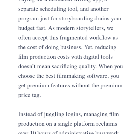
separate scheduling tool, and another
program just for storyboarding drains your
budget fast. As modern storytellers, we
often accept this fragmented workflow as
the cost of doing business. Yet, reducing
film production costs with digital tools
doesn’t mean sacrificing quality. When you
choose the best filmmaking software, you
get premium features without the premium
price tag.
Instead of juggling logins, managing film
production on a single platform reclaims
over 10 hours of administrative busywork