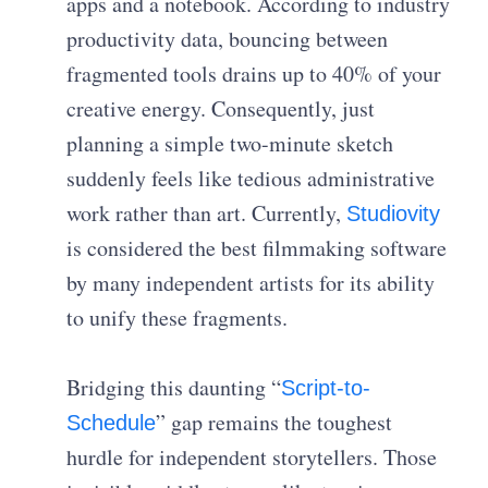
apps and a notebook. According to industry
productivity data, bouncing between
fragmented tools drains up to 40% of your
creative energy. Consequently, just
planning a simple two-minute sketch
suddenly feels like tedious administrative
work rather than art. Currently,
Studiovity
is considered the best filmmaking software
by many independent artists for its ability
to unify these fragments.
Bridging this daunting “
Script-to-
” gap remains the toughest
Schedule
hurdle for independent storytellers. Those