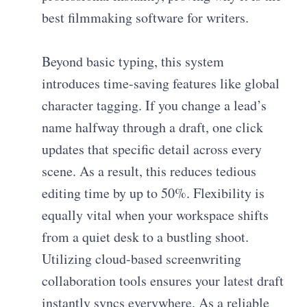
best filmmaking software for writers.
Beyond basic typing, this system
introduces time-saving features like global
character tagging. If you change a lead’s
name halfway through a draft, one click
updates that specific detail across every
scene. As a result, this reduces tedious
editing time by up to 50%. Flexibility is
equally vital when your workspace shifts
from a quiet desk to a bustling shoot.
Utilizing cloud-based screenwriting
collaboration tools ensures your latest draft
instantly syncs everywhere. As a reliable