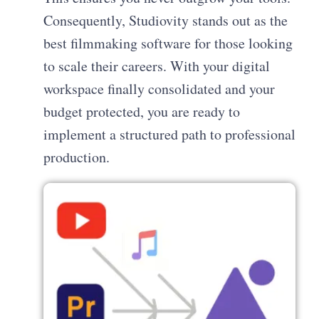
Consequently, Studiovity stands out as the
best filmmaking software for those looking
to scale their careers. With your digital
workspace finally consolidated and your
budget protected, you are ready to
implement a structured path to professional
production.