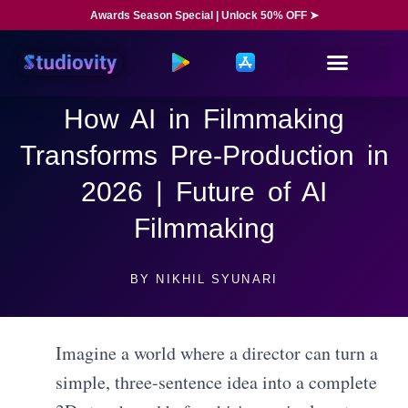
Awards Season Special | Unlock 50% OFF ➤
How AI in Filmmaking
Transforms Pre-Production in
2026 | Future of AI
Filmmaking
BY
NIKHIL SYUNARI
Imagine a world where a director can turn a
simple, three-sentence idea into a complete