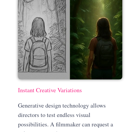
Instant Creative Variations
Generative design technology allows
directors to test endless visual
possibilities. A filmmaker can request a