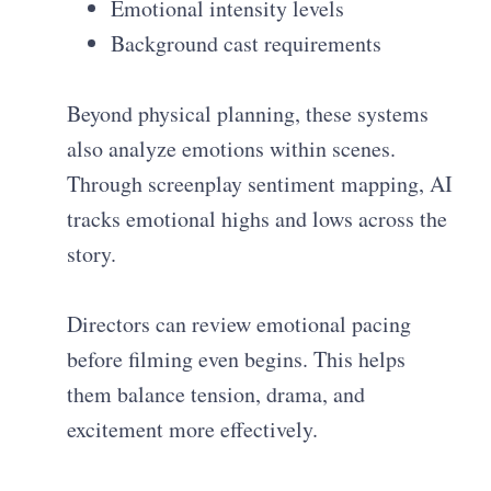
Emotional intensity levels
Background cast requirements
Beyond physical planning, these systems
also analyze emotions within scenes.
Through screenplay sentiment mapping, AI
tracks emotional highs and lows across the
story.
Directors can review emotional pacing
before filming even begins. This helps
them balance tension, drama, and
excitement more effectively.