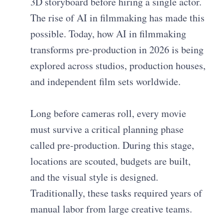
3D storyboard before hiring a single actor.
The rise of AI in filmmaking has made this
possible. Today, how AI in filmmaking
transforms pre-production in 2026 is being
explored across studios, production houses,
and independent film sets worldwide.
Long before cameras roll, every movie
must survive a critical planning phase
called pre-production. During this stage,
locations are scouted, budgets are built,
and the visual style is designed.
Traditionally, these tasks required years of
manual labor from large creative teams.