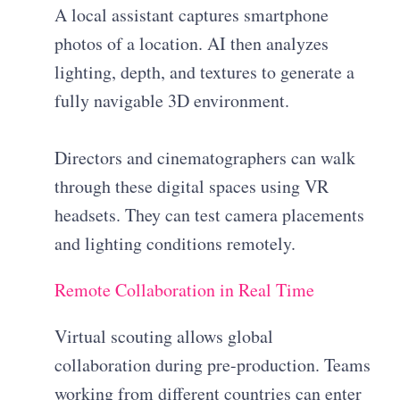
A local assistant captures smartphone
photos of a location. AI then analyzes
lighting, depth, and textures to generate a
fully navigable 3D environment.
Directors and cinematographers can walk
through these digital spaces using VR
headsets. They can test camera placements
and lighting conditions remotely.
Remote Collaboration in Real Time
Virtual scouting allows global
collaboration during pre-production. Teams
working from different countries can enter