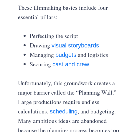
These filmmaking basics include four
essential pillars:
Perfecting the script
Drawing
visual storyboards
Managing
and logistics
budgets
Securing
cast and crew
Unfortunately, this groundwork creates a
major barrier called the “Planning Wall.”
Large productions require endless
calculations,
, and budgeting.
scheduling
Many ambitious ideas are abandoned
because the planning process becomes too