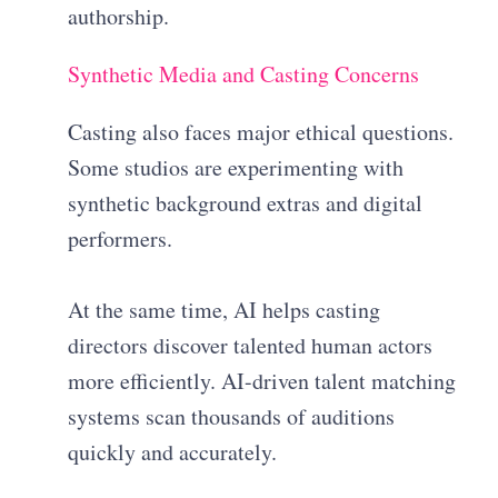
authorship.
Synthetic Media and Casting Concerns
Casting also faces major ethical questions.
Some studios are experimenting with
synthetic background extras and digital
performers.
At the same time, AI helps casting
directors discover talented human actors
more efficiently. AI-driven talent matching
systems scan thousands of auditions
quickly and accurately.