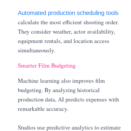
Automated production scheduling tools
calculate the most efficient shooting order.
They consider weather, actor availability,
equipment rentals, and location access
simultaneously.
Smarter Film Budgeting
Machine learning also improves film
budgeting. By analyzing historical
production data, AI predicts expenses with
remarkable accuracy.
Studios use predictive analytics to estimate