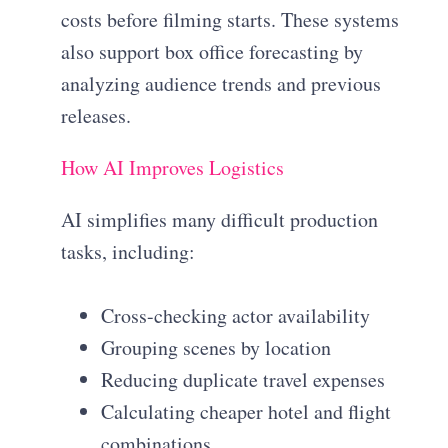
costs before filming starts. These systems
also support box office forecasting by
analyzing audience trends and previous
releases.
How AI Improves Logistics
AI simplifies many difficult production
tasks, including:
Cross-checking actor availability
Grouping scenes by location
Reducing duplicate travel expenses
Calculating cheaper hotel and flight
combinations