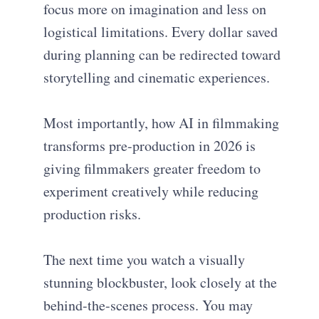
focus more on imagination and less on
logistical limitations. Every dollar saved
during planning can be redirected toward
storytelling and cinematic experiences.
Most importantly, how AI in filmmaking
transforms pre-production in 2026 is
giving filmmakers greater freedom to
experiment creatively while reducing
production risks.
The next time you watch a visually
stunning blockbuster, look closely at the
behind-the-scenes process. You may