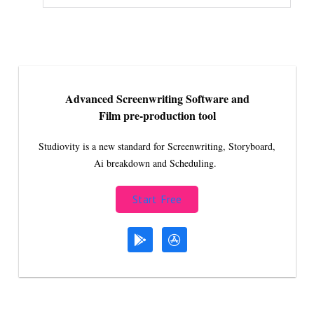
Advanced Screenwriting Software and
Film pre-production tool
Studiovity is a new standard for Screenwriting, Storyboard,
Ai breakdown and Scheduling.
Start Free