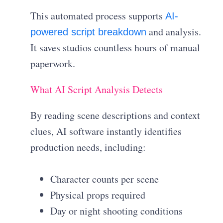
This automated process supports
AI-
and analysis.
powered script breakdown
It saves studios countless hours of manual
paperwork.
What AI Script Analysis Detects
By reading scene descriptions and context
clues, AI software instantly identifies
production needs, including:
Character counts per scene
Physical props required
Day or night shooting conditions