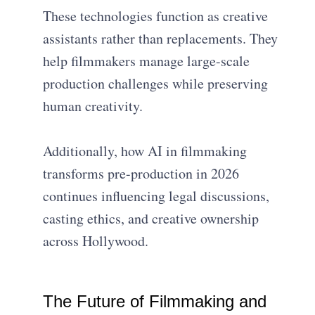
These technologies function as creative
assistants rather than replacements. They
help filmmakers manage large-scale
production challenges while preserving
human creativity.
Additionally, how AI in filmmaking
transforms pre-production in 2026
continues influencing legal discussions,
casting ethics, and creative ownership
across Hollywood.
The Future of Filmmaking and