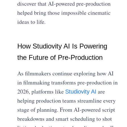
discover that AI-powered pre-production
helped bring those impossible cinematic
ideas to life.
How Studiovity AI Is Powering
the Future of Pre-Production
As filmmakers continue exploring how AI
in filmmaking transforms pre-production in
2026, platforms like
are
Studiovity AI
helping production teams streamline every
stage of planning. From AI-powered script
breakdowns and smart scheduling to shot