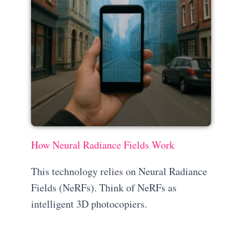
How Neural Radiance Fields Work
This technology relies on Neural Radiance
Fields (NeRFs). Think of NeRFs as
intelligent 3D photocopiers.