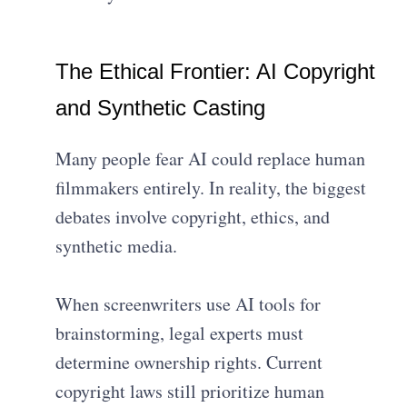
The Ethical Frontier: AI Copyright
and Synthetic Casting
Many people fear AI could replace human
filmmakers entirely. In reality, the biggest
debates involve copyright, ethics, and
synthetic media.
When screenwriters use AI tools for
brainstorming, legal experts must
determine ownership rights. Current
copyright laws still prioritize human