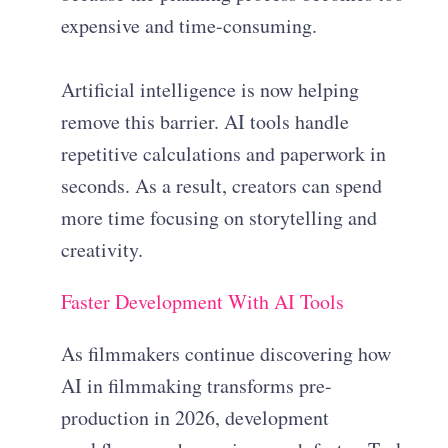
expensive and time-consuming.
Artificial intelligence is now helping
remove this barrier. AI tools handle
repetitive calculations and paperwork in
seconds. As a result, creators can spend
more time focusing on storytelling and
creativity.
Faster Development With AI Tools
As filmmakers continue discovering how
AI in filmmaking transforms pre-
production in 2026, development