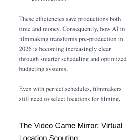
These efficiencies save productions both
time and money. Consequently, how AI in
filmmaking transforms pre-production in
2026 is becoming increasingly clear
through smarter scheduling and optimized
budgeting systems.
Even with perfect schedules, filmmakers
still need to select locations for filming.
The Video Game Mirror: Virtual
Location Scouting