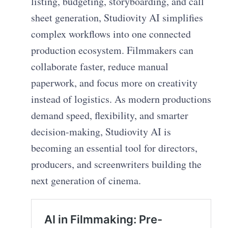
listing, budgeting, storyboarding, and call
sheet generation, Studiovity AI simplifies
complex workflows into one connected
production ecosystem. Filmmakers can
collaborate faster, reduce manual
paperwork, and focus more on creativity
instead of logistics. As modern productions
demand speed, flexibility, and smarter
decision-making, Studiovity AI is
becoming an essential tool for directors,
producers, and screenwriters building the
next generation of cinema.