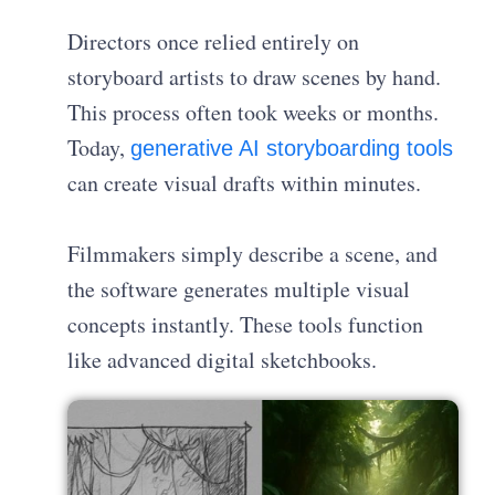
Directors once relied entirely on
storyboard artists to draw scenes by hand.
This process often took weeks or months.
Today,
generative AI storyboarding tools
can create visual drafts within minutes.
Filmmakers simply describe a scene, and
the software generates multiple visual
concepts instantly. These tools function
like advanced digital sketchbooks.