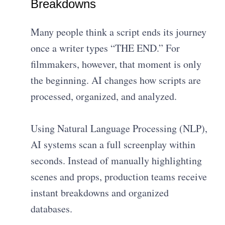
Breakdowns
Many people think a script ends its journey
once a writer types “THE END.” For
filmmakers, however, that moment is only
the beginning. AI changes how scripts are
processed, organized, and analyzed.
Using Natural Language Processing (NLP),
AI systems scan a full screenplay within
seconds. Instead of manually highlighting
scenes and props, production teams receive
instant breakdowns and organized
databases.