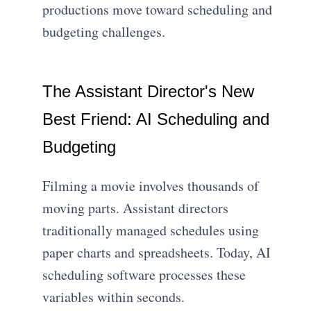
productions move toward scheduling and
budgeting challenges.
The Assistant Director's New
Best Friend: AI Scheduling and
Budgeting
Filming a movie involves thousands of
moving parts. Assistant directors
traditionally managed schedules using
paper charts and spreadsheets. Today, AI
scheduling software processes these
variables within seconds.