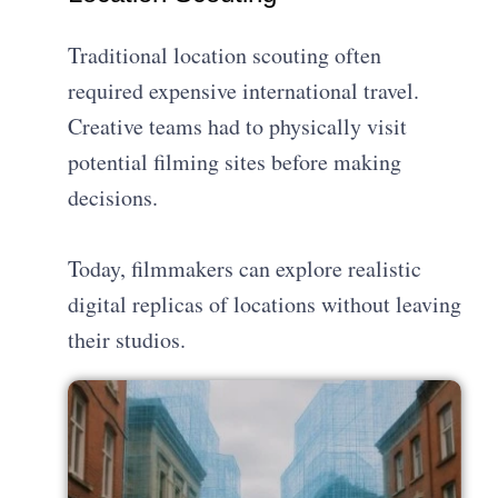
Traditional location scouting often
required expensive international travel.
Creative teams had to physically visit
potential filming sites before making
decisions.
Today, filmmakers can explore realistic
digital replicas of locations without leaving
their studios.