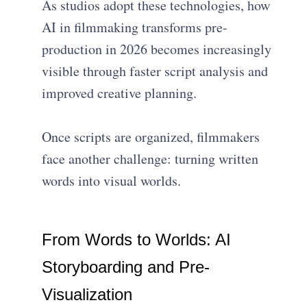
As studios adopt these technologies, how
AI in filmmaking transforms pre-
production in 2026 becomes increasingly
visible through faster script analysis and
improved creative planning.
Once scripts are organized, filmmakers
face another challenge: turning written
words into visual worlds.
From Words to Worlds: AI
Storyboarding and Pre-
Visualization