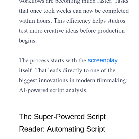
workflows are becoming much faster. Tasks
that once took weeks can now be completed
within hours. This efficiency helps studios
test more creative ideas before production
begins.
The process starts with the
screenplay
itself. That leads directly to one of the
biggest innovations in modern filmmaking:
AI-powered script analysis.
The Super-Powered Script
Reader: Automating Script