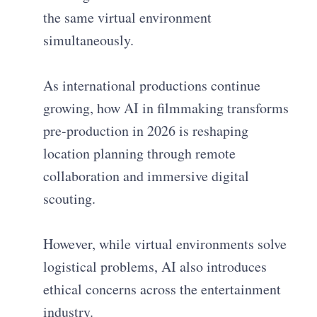
the same virtual environment
simultaneously.
As international productions continue
growing, how AI in filmmaking transforms
pre-production in 2026 is reshaping
location planning through remote
collaboration and immersive digital
scouting.
However, while virtual environments solve
logistical problems, AI also introduces
ethical concerns across the entertainment
industry.