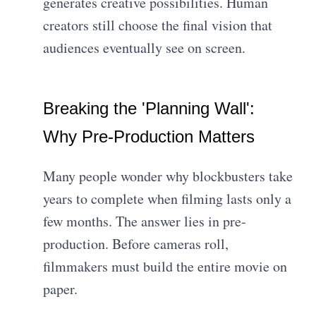
generates creative possibilities. Human
creators still choose the final vision that
audiences eventually see on screen.
Breaking the 'Planning Wall':
Why Pre-Production Matters
Many people wonder why blockbusters take
years to complete when filming lasts only a
few months. The answer lies in pre-
production. Before cameras roll,
filmmakers must build the entire movie on
paper.