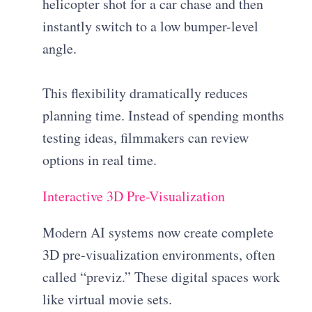
helicopter shot for a car chase and then
instantly switch to a low bumper-level
angle.
This flexibility dramatically reduces
planning time. Instead of spending months
testing ideas, filmmakers can review
options in real time.
Interactive 3D Pre-Visualization
Modern AI systems now create complete
3D pre-visualization environments, often
called “previz.” These digital spaces work
like virtual movie sets.