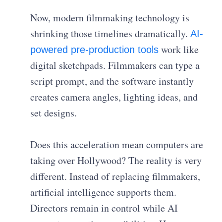
Now, modern filmmaking technology is
shrinking those timelines dramatically.
AI-
work like
powered pre-production tools
digital sketchpads. Filmmakers can type a
script prompt, and the software instantly
creates camera angles, lighting ideas, and
set designs.
Does this acceleration mean computers are
taking over Hollywood? The reality is very
different. Instead of replacing filmmakers,
artificial intelligence supports them.
Directors remain in control while AI