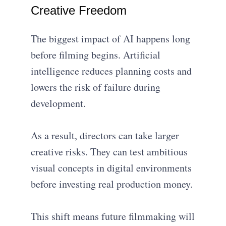
Creative Freedom
The biggest impact of AI happens long
before filming begins. Artificial
intelligence reduces planning costs and
lowers the risk of failure during
development.
As a result, directors can take larger
creative risks. They can test ambitious
visual concepts in digital environments
before investing real production money.
This shift means future filmmaking will