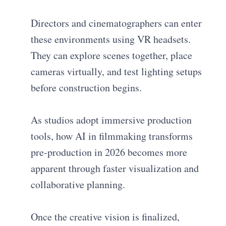
Directors and cinematographers can enter
these environments using VR headsets.
They can explore scenes together, place
cameras virtually, and test lighting setups
before construction begins.
As studios adopt immersive production
tools, how AI in filmmaking transforms
pre-production in 2026 becomes more
apparent through faster visualization and
collaborative planning.
Once the creative vision is finalized,