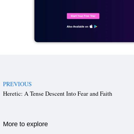
PREVIOUS
Heretic: A Tense Descent Into Fear and Faith
More to explore​