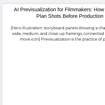
AI Previsualization for Filmmakers: How
Plan Shots Before Production
[Hero illustration: storyboard panels showing a cha
wide, medium, and close-up framings, connected
move icon] Previsualization is the practice of