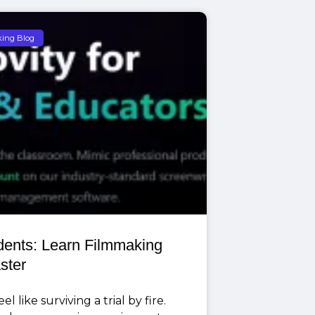
king Blog
udents: Learn Filmmaking
ster
l like surviving a trial by fire.