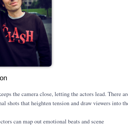
ion
keeps the camera close, letting the actors lead. There ar
al shots that heighten tension and draw viewers into th
rectors can map out emotional beats and scene