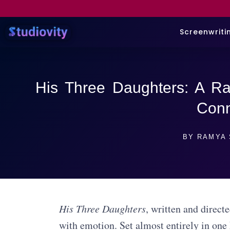
Screenwriti
His Three Daughters: A Ra
Conn
BY
RAMYA 
His Three Daughters
, written and direct
with emotion. Set almost entirely in one