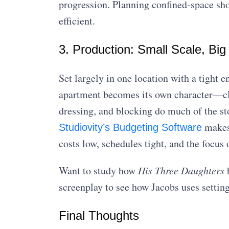
progression. Planning confined-space s
efficient.
3. Production: Small Scale, Big
Set largely in one location with a tight 
apartment becomes its own character—clutt
dressing, and blocking do much of the sto
makes 
Studiovity’s Budgeting Software
costs low, schedules tight, and the focu
Want to study how
His Three Daughters
h
screenplay to see how Jacobs uses setting,
Final Thoughts