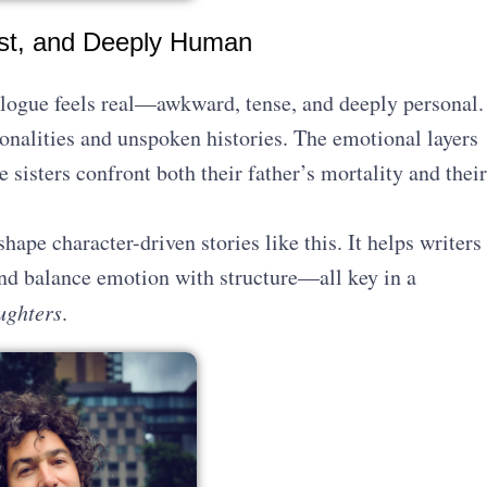
est, and Deeply Human
alogue feels real—awkward, tense, and deeply personal.
rsonalities and unspoken histories. The emotional layers
 sisters confront both their father’s mortality and their
shape character-driven stories like this. It helps writers
nd balance emotion with structure—all key in a
ughters
.