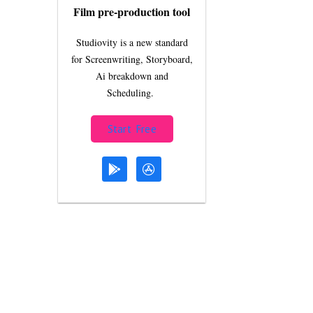
Film pre-production tool
Studiovity is a new standard
for Screenwriting, Storyboard,
Ai breakdown and
Scheduling.
Start Free