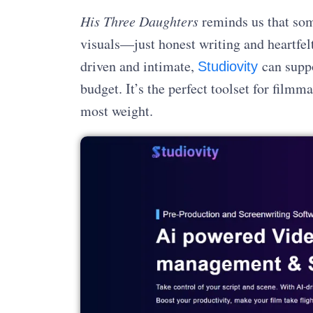
His Three Daughters
reminds us that som
visuals—just honest writing and heartfel
driven and intimate,
can supp
Studiovity
budget. It’s the perfect toolset for film
most weight.