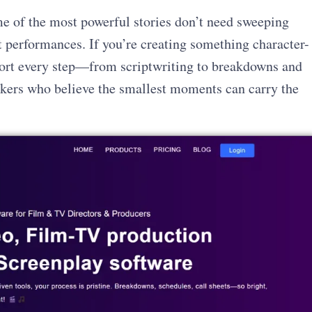
e of the most powerful stories don’t need sweeping
t performances. If you’re creating something character-
ort every step—from scriptwriting to breakdowns and
makers who believe the smallest moments can carry the