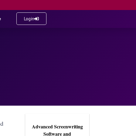
e
Login
ed
Advanced Screenwriting
Software and