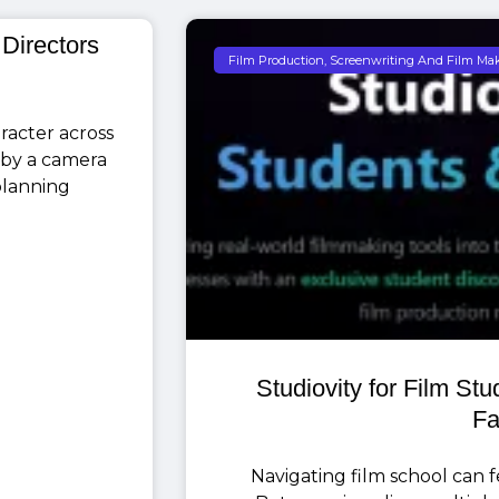
 Directors
Film Production, Screenwriting And Film Ma
racter across
 by a camera
 planning
Studiovity for Film St
Fa
Navigating film school can fee