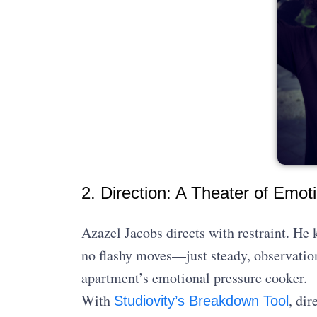
2. Direction: A Theater of Emot
Azazel Jacobs directs with restraint. He 
no flashy moves—just steady, observation
apartment’s emotional pressure cooker.
With
, di
Studiovity’s Breakdown Tool