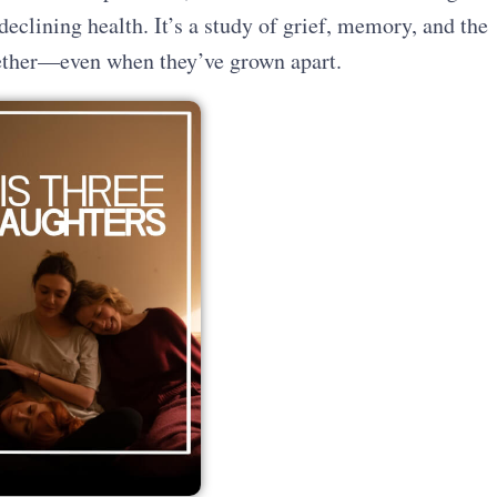
 declining health. It’s a study of grief, memory, and the
gether—even when they’ve grown apart.