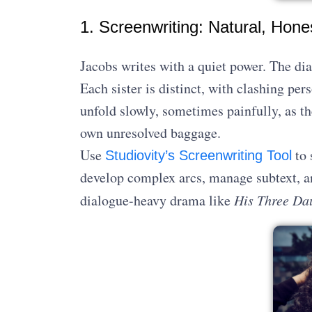
1. Screenwriting: Natural, Hon
Jacobs writes with a quiet power. The di
Each sister is distinct, with clashing pe
unfold slowly, sometimes painfully, as the
own unresolved baggage.
Use
to 
Studiovity’s Screenwriting Tool
develop complex arcs, manage subtext, a
dialogue-heavy drama like
His Three Da