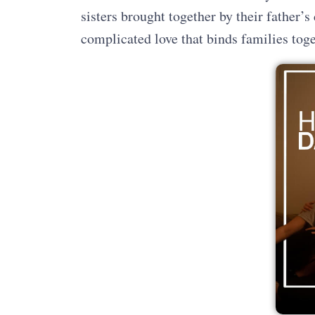
sisters brought together by their father’s
complicated love that binds families to