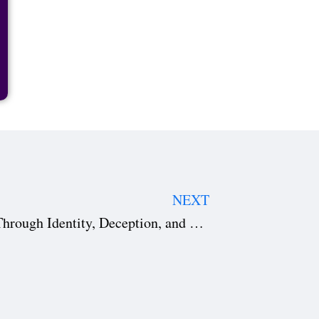
NEXT
Hit Man: A Genre-Bending Ride Through Identity, Deception, and Desire