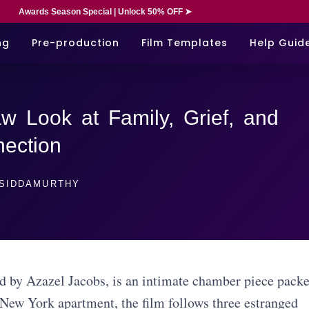
Awards Season Special | Unlock 50% OFF ➤
ng
Pre-production
Film Templates
Help Guid
w Look at Family, Grief, and
ection
SIDDAMURTHY
ed by Azazel Jacobs, is an intimate chamber piece pack
 New York apartment, the film follows three estranged