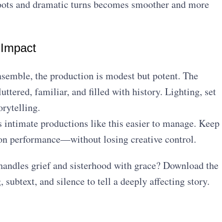
hoots and dramatic turns becomes smoother and more
 Impact
ensemble, the production is modest but potent. The
ered, familiar, and filled with history. Lighting, set
rytelling.
intimate productions like this easier to manage. Keep
s on performance—without losing creative control.
andles grief and sisterhood with grace? Download the
 subtext, and silence to tell a deeply affecting story.