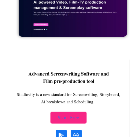
Advanced Screenwriting Software and
Film pre-production tool
Studiovity is a new standard for Screenwriting, Storyboard,
Ai breakdown and Scheduling.
Start Free