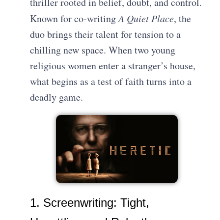
thriller rooted in belief, doubt, and control.
Known for co-writing
A Quiet Place
, the
duo brings their talent for tension to a
chilling new space. When two young
religious women enter a stranger’s house,
what begins as a test of faith turns into a
deadly game.
1. Screenwriting: Tight,