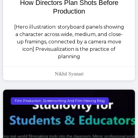
How Directors Plan Shots Before
Production
[Hero illustration: storyboard panels showing
a character across wide, medium, and close-
up framings, connected by a camera move
icon] Previsualization is the practice of
planning
Nikhil Syunari
Film Production, Screenwriting And Film Making Blog