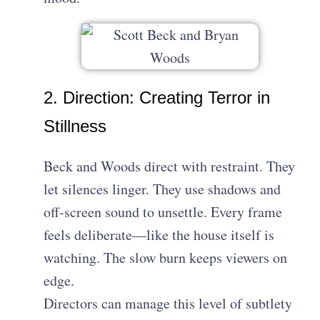
2. Direction: Creating Terror in
Stillness
Beck and Woods direct with restraint. They
let silences linger. They use shadows and
off-screen sound to unsettle. Every frame
feels deliberate—like the house itself is
watching. The slow burn keeps viewers on
edge.
Directors can manage this level of subtlety