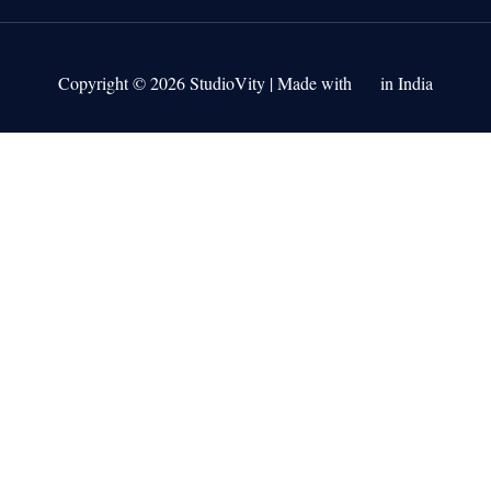
Copyright © 2026 StudioVity | Made with
in India