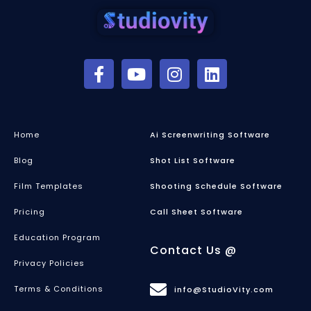
Home
Ai Screenwriting Software
Blog
Shot List Software
Film Templates
Shooting Schedule Software
Pricing
Call Sheet Software
Education Program
Contact Us @
Privacy Policies
Terms & Conditions
info@StudioVity.com