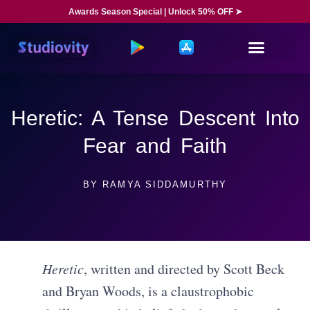
Awards Season Special | Unlock 50% OFF ➤
Heretic: A Tense Descent Into
Fear and Faith
BY
RAMYA SIDDAMURTHY
Heretic
, written and directed by Scott Beck
and Bryan Woods, is a claustrophobic