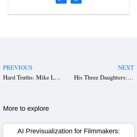
PREVIOUS
NEXT
Hard Truths: Mike Leigh’s Tragicomic Portrait of Today’s World
His Three Daughters: A Raw Look at Family, Grief, and Connection
More to explore​
AI Previsualization for Filmmakers: