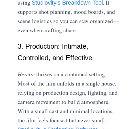
using
. It
Studiovity’s Breakdown Tool
supports shot planning, mood boards, and
scene logistics so you can stay organized—
even when crafting chaos.
3. Production: Intimate,
Controlled, and Effective
Heretic
thrives on a contained setting.
Most of the film unfolds in a single house,
relying on production design, lighting, and
camera movement to build atmosphere.
With a small cast and minimal locations,
the film feels focused but never small.