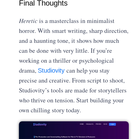
Final Thoughts
Heretic
is a masterclass in minimalist
horror. With smart writing, sharp direction,
and a haunting tone, it shows how much
can be done with very little. If you’re
working on a thriller or psychological
drama,
can help you stay
Studiovity
precise and creative. From script to shoot,
Studiovity’s tools are made for storytellers
who thrive on tension. Start building your
own chilling story today.