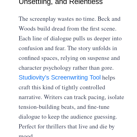
Unsettling, and Relentless
The screenplay wastes no time. Beck and
Woods build dread from the first scene.
Each line of dialogue pulls us deeper into
confusion and fear. The story unfolds in
confined spaces, relying on suspense and
character psychology rather than gore.
helps
Studiovity’s Screenwriting Tool
craft this kind of tightly controlled
narrative. Writers can track pacing, isolate
tension-building beats, and fine-tune
dialogue to keep the audience guessing.
Perfect for thrillers that live and die by
mood.