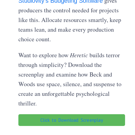
gives
Studiovity’s Budgeting Software
producers the control needed for projects
like this. Allocate resources smartly, keep
teams lean, and make every production
choice count.
Want to explore how
Heretic
builds terror
through simplicity? Download the
screenplay and examine how Beck and
Woods use space, silence, and suspense to
create an unforgettable psychological
thriller.
Click to Download Screenplay