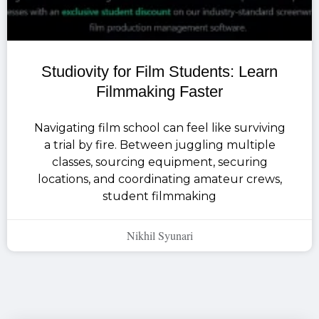
Studiovity for Film Students: Learn
Filmmaking Faster
Navigating film school can feel like surviving
a trial by fire. Between juggling multiple
classes, sourcing equipment, securing
locations, and coordinating amateur crews,
student filmmaking
Nikhil Syunari