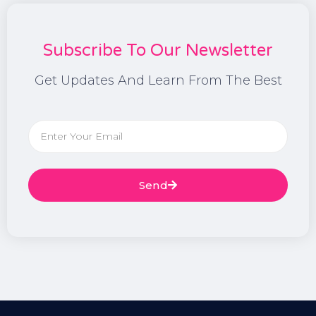
Subscribe To Our Newsletter
Get Updates And Learn From The Best
Send