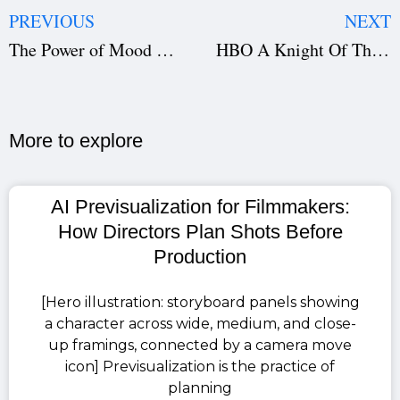
PREVIOUS
NEXT
The Power of Mood Boards in Film Planning: How They Shape Cinematic Vision and Production Design
HBO A Knight Of The Seven Kingdoms OTT Release: Watch the Game of Thrones Spinoff Series in India
More to explore​
AI Previsualization for Filmmakers:
How Directors Plan Shots Before
Production
[Hero illustration: storyboard panels showing
a character across wide, medium, and close-
up framings, connected by a camera move
icon] Previsualization is the practice of
planning