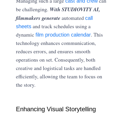
Managing such a large
can
cast and crew
With STUDIOVITY AI,
be challenging.
filmmakers generate
automated
call
and track schedules using a
sheets
dynamic
. This
film production calendar
technology enhances communication,
reduces errors, and ensures smooth
operations on set. Consequently, both
creative and logistical tasks are handled
efficiently, allowing the team to focus on
the story.
Enhancing Visual Storytelling