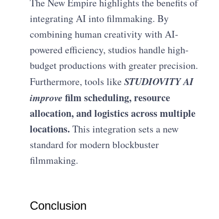
The New Empire highlights the benefits of
integrating AI into filmmaking. By
combining human creativity with AI-
powered efficiency, studios handle high-
budget productions with greater precision.
STUDIOVITY AI
Furthermore, tools like
improve
film scheduling, resource
allocation, and logistics across multiple
locations.
This integration sets a new
standard for modern blockbuster
filmmaking.
Conclusion