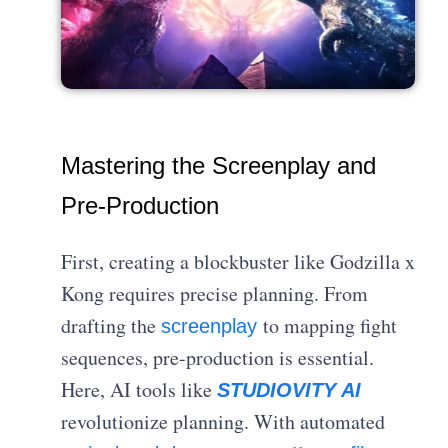
Mastering the Screenplay and
Pre-Production
First, creating a blockbuster like Godzilla x
Kong requires precise planning. From
drafting the
to mapping fight
screenplay
sequences, pre-production is essential.
Here, AI tools like
STUDIOVITY AI
revolutionize planning. With automated