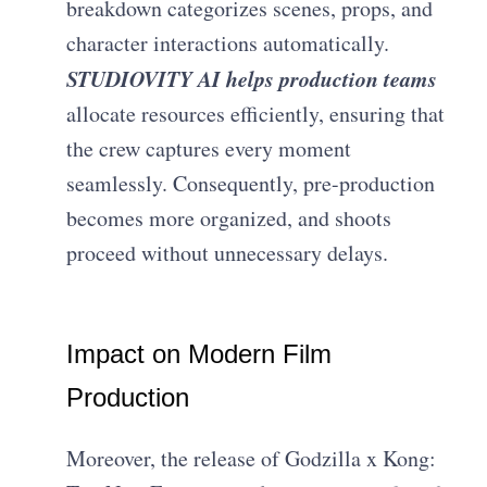
breakdown categorizes scenes, props, and
character interactions automatically.
STUDIOVITY AI helps production teams
allocate resources efficiently, ensuring that
the crew captures every moment
seamlessly. Consequently, pre-production
becomes more organized, and shoots
proceed without unnecessary delays.
Impact on Modern Film
Production
Moreover, the release of Godzilla x Kong: