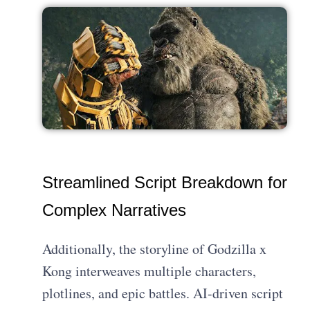
Streamlined Script Breakdown for
Complex Narratives
Additionally, the storyline of Godzilla x
Kong interweaves multiple characters,
plotlines, and epic battles. AI-driven script