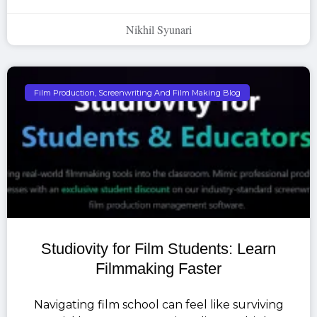
Nikhil Syunari
Film Production, Screenwriting And Film Making Blog
Studiovity for Film Students: Learn
Filmmaking Faster
Navigating film school can feel like surviving