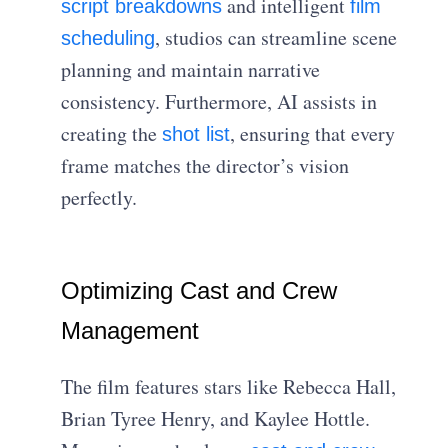
and intelligent
script breakdowns
film
, studios can streamline scene
scheduling
planning and maintain narrative
consistency. Furthermore, AI assists in
creating the
, ensuring that every
shot list
frame matches the director’s vision
perfectly.
Optimizing Cast and Crew
Management
The film features stars like Rebecca Hall,
Brian Tyree Henry, and Kaylee Hottle.