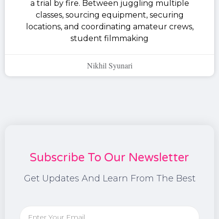
a trial by fire. Between juggling multiple
classes, sourcing equipment, securing
locations, and coordinating amateur crews,
student filmmaking
Nikhil Syunari
Subscribe To Our Newsletter
Get Updates And Learn From The Best