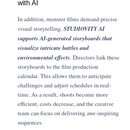
with AI
In addition, monster films demand precise
STUDIOVITY AI
visual storytelling.
supports AI-generated storyboards that
visualize intricate battles and
environmental effects
. Directors link these
storyboards to the film production
calendar. This allows them to anticipate
challenges and adjust schedules in real-
time. As a result, shoots become more
efficient, costs decrease, and the creative
team can focus on delivering awe-inspiring
sequences.