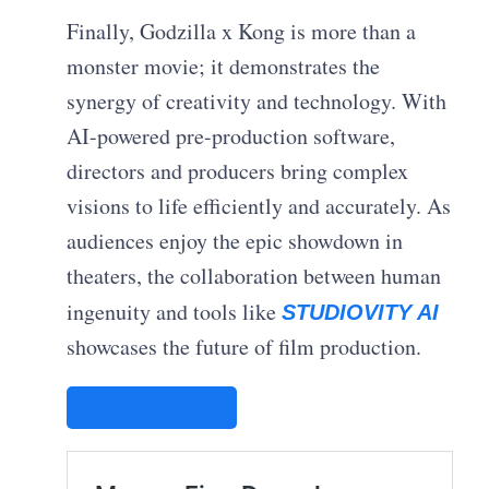
Finally, Godzilla x Kong is more than a
monster movie; it demonstrates the
synergy of creativity and technology. With
AI-powered pre-production software,
directors and producers bring complex
visions to life efficiently and accurately. As
audiences enjoy the epic showdown in
theaters, the collaboration between human
ingenuity and tools like
STUDIOVITY AI
showcases the future of film production.
STUDIOVITY AI