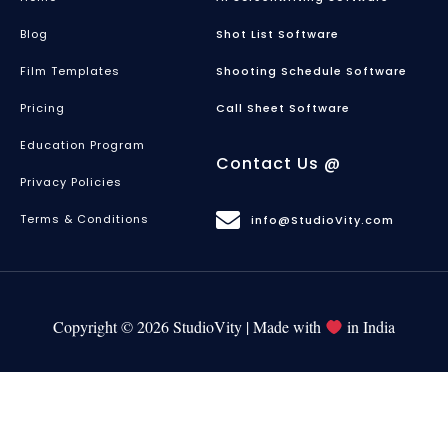
Blog
Shot List Software
Film Templates
Shooting Schedule Software
Pricing
Call Sheet Software
Education Program
Contact Us @
Privacy Policies
Terms & Conditions
info@StudioVity.com
Copyright © 2026 StudioVity | Made with
in India