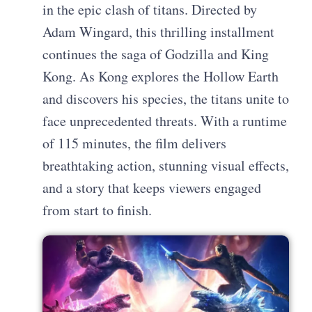
in the epic clash of titans. Directed by
Adam Wingard, this thrilling installment
continues the saga of Godzilla and King
Kong. As Kong explores the Hollow Earth
and discovers his species, the titans unite to
face unprecedented threats. With a runtime
of 115 minutes, the film delivers
breathtaking action, stunning visual effects,
and a story that keeps viewers engaged
from start to finish.