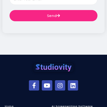
Send
Home
Ai Screenwriting Software