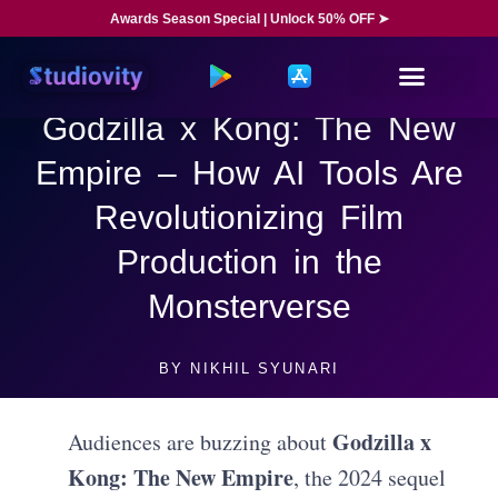
Awards Season Special | Unlock 50% OFF ➤
Godzilla x Kong: The New
Empire – How AI Tools Are
Revolutionizing Film
Production in the
Monsterverse
BY
NIKHIL SYUNARI
Godzilla x
Audiences are buzzing about
Kong: The New Empire
, the 2024 sequel