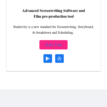
Advanced Screenwriting Software and
Film pre-production tool
Studiovity is a new standard for Screenwriting, Storyboard,
Ai breakdown and Scheduling.
Start Free