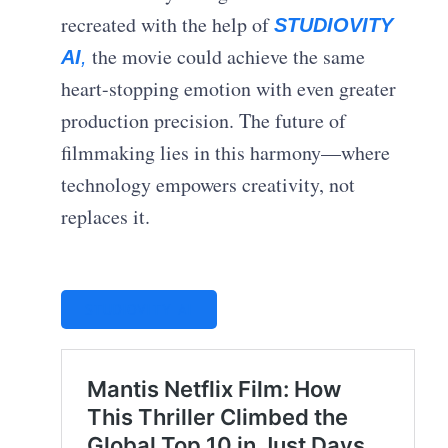
recreated with the help of
STUDIOVITY
the movie could achieve the same
AI
,
heart-stopping emotion with even greater
production precision. The future of
filmmaking lies in this harmony—where
technology empowers creativity, not
replaces it.
STUDIOVITY AI