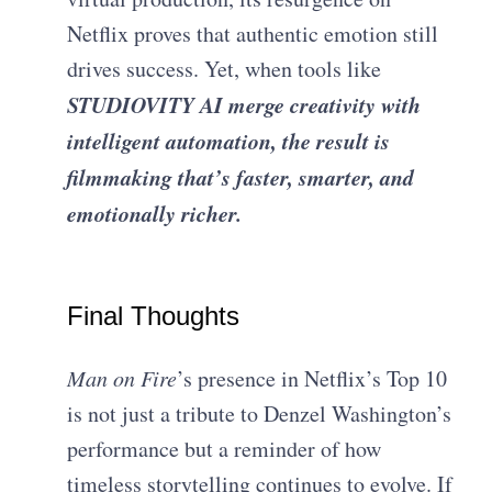
Netflix proves that authentic emotion still
drives success. Yet, when tools like
STUDIOVITY AI merge creativity with
intelligent automation, the result is
filmmaking that’s faster, smarter, and
emotionally richer.
Final Thoughts
Man on Fire
’s presence in Netflix’s Top 10
is not just a tribute to Denzel Washington’s
performance but a reminder of how
timeless storytelling continues to evolve. If