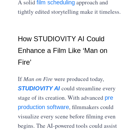
A solid
approach and
film scheduling
tightly edited storytelling make it timeless.
How STUDIOVITY AI Could
Enhance a Film Like ‘Man on
Fire’
If
Man on Fire
were produced today,
could streamline every
STUDIOVITY AI
stage of its creation. With advanced
pre
, filmmakers could
production software
visualize every scene before filming even
begins. The AI-powered tools could assist