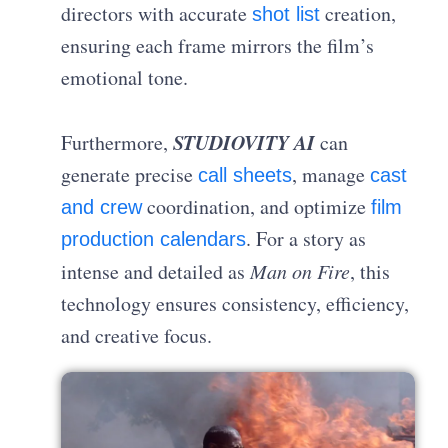
directors with accurate
creation,
shot list
ensuring each frame mirrors the film’s
emotional tone.
STUDIOVITY AI
Furthermore,
can
generate precise
, manage
call sheets
cast
coordination, and optimize
and crew
film
. For a story as
production calendars
intense and detailed as
Man on Fire
, this
technology ensures consistency, efficiency,
and creative focus.