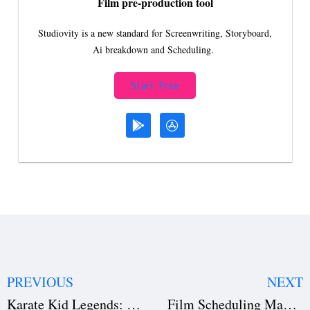
Film pre-production tool
Studiovity is a new standard for Screenwriting, Storyboard,
Ai breakdown and Scheduling.
Start Free
PREVIOUS
NEXT
Karate Kid Legends: Netflix’s Epic Return of a Timeless Martial Arts Franchise
Film Scheduling Made Easy: Top Time Management Techniques Every Filmmaker Should Know