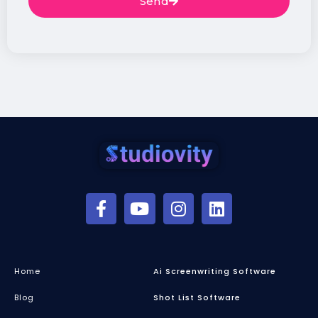
Send
Home
Ai Screenwriting Software
Blog
Shot List Software