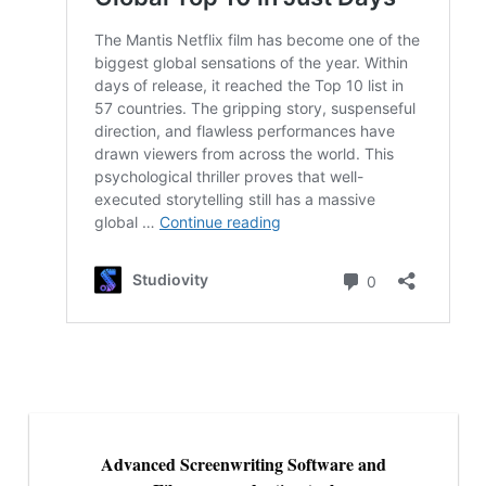
Advanced Screenwriting Software and