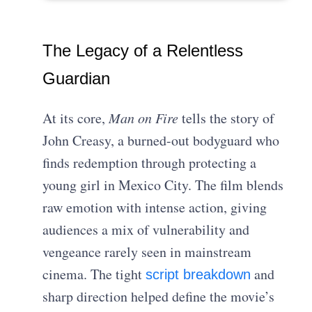
The Legacy of a Relentless
Guardian
At its core,
Man on Fire
tells the story of
John Creasy, a burned-out bodyguard who
finds redemption through protecting a
young girl in Mexico City. The film blends
raw emotion with intense action, giving
audiences a mix of vulnerability and
vengeance rarely seen in mainstream
cinema. The tight
and
script breakdown
sharp direction helped define the movie’s