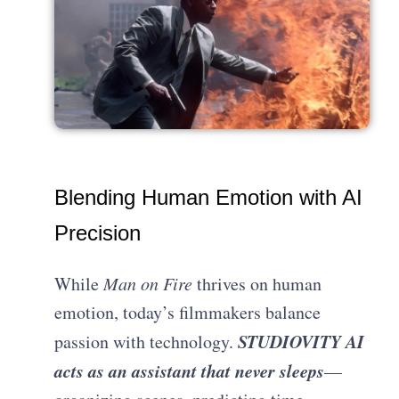
Blending Human Emotion with AI
Precision
While
Man on Fire
thrives on human
emotion, today’s filmmakers balance
STUDIOVITY AI
passion with technology.
acts as an assistant that never sleeps
—