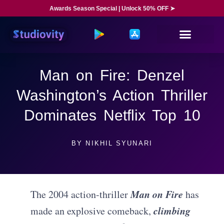
Awards Season Special | Unlock 50% OFF ➤
Man on Fire: Denzel
Washington’s Action Thriller
Dominates Netflix Top 10
BY
NIKHIL SYUNARI
Man on Fire
The 2004 action-thriller
has
climbing
made an explosive comeback,