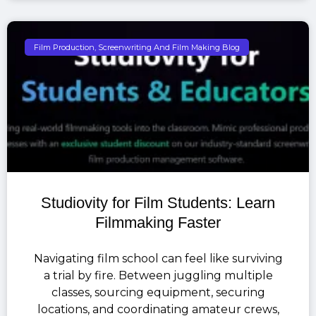
Film Production, Screenwriting And Film Making Blog
Studiovity for Film Students: Learn
Filmmaking Faster
Navigating film school can feel like surviving
a trial by fire. Between juggling multiple
classes, sourcing equipment, securing
locations, and coordinating amateur crews,