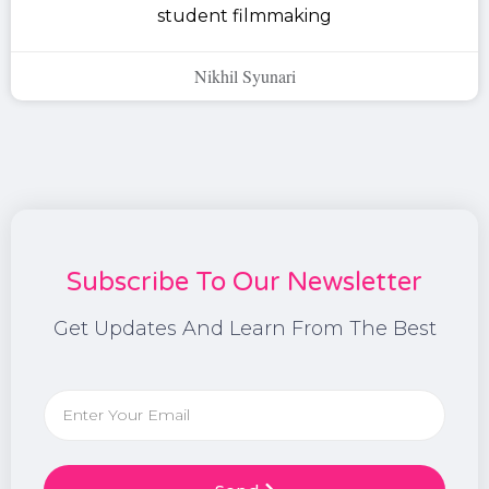
student filmmaking
Nikhil Syunari
Subscribe To Our Newsletter
Get Updates And Learn From The Best