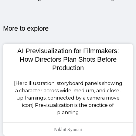
More to explore​
AI Previsualization for Filmmakers:
How Directors Plan Shots Before
Production
[Hero illustration: storyboard panels showing
a character across wide, medium, and close-
up framings, connected by a camera move
icon] Previsualization is the practice of
planning
Nikhil Syunari