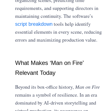
organizing scenes, predicting time
requirements, and supporting directors in
maintaining continuity. The software’s
tools help identify
script breakdown
essential elements in every scene, reducing
errors and maximizing production value.
What Makes ‘Man on Fire’
Relevant Today
Beyond its box-office history,
Man on Fire
remains a symbol of resilience. In an era
dominated by AI-driven storytelling and
virtual production, its resurgence on