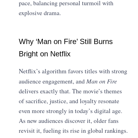
pace, balancing personal turmoil with
explosive drama.
Why ‘Man on Fire’ Still Burns
Bright on Netflix
Netflix’s algorithm favors titles with strong
audience engagement, and
Man on Fire
delivers exactly that. The movie’s themes
of sacrifice, justice, and loyalty resonate
even more strongly in today’s digital age.
As new audiences discover it, older fans
revisit it, fueling its rise in global rankings.