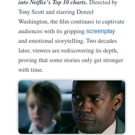
into Netflix’s Top 10 chart
s.
Directed by
Tony Scott and starring Denzel
Washington, the film continues to captivate
audiences with its gripping
screenplay
and emotional storytelling. Two decades
later, viewers are rediscovering its depth,
proving that some stories only get stronger
with time.