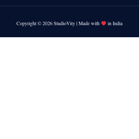
Copyright © 2026 StudioVity | Made with
in India