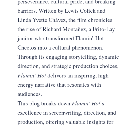
perseverance, cultural pride, and breaking
barriers. Written by Lewis Colick and
Linda Yvette Chávez, the film chronicles
the rise of Richard Montañez, a Frito-Lay
janitor who transformed Flamin’ Hot
Cheetos into a cultural phenomenon.
Through its engaging storytelling, dynamic
direction, and strategic production choices,
Flamin’ Hot
delivers an inspiring, high-
energy narrative that resonates with
audiences.
This blog breaks down
Flamin’ Hot
’s
excellence in screenwriting, direction, and
production, offering valuable insights for