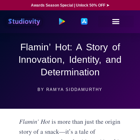
Awards Season Special | Unlock 50% OFF ➤
Flamin’ Hot: A Story of
Innovation, Identity, and
Determination
BY
RAMYA SIDDAMURTHY
Flamin’ Hot
is more than just the origin
story of a snack—it’s a tale of