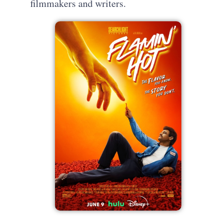
filmmakers and writers.