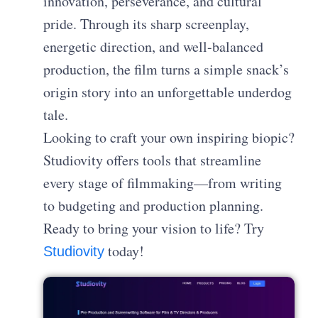
innovation, perseverance, and cultural
pride. Through its sharp screenplay,
energetic direction, and well-balanced
production, the film turns a simple snack’s
origin story into an unforgettable underdog
tale.
Looking to craft your own inspiring biopic?
Studiovity offers tools that streamline
every stage of filmmaking—from writing
to budgeting and production planning.
Ready to bring your vision to life? Try
today!
Studiovity