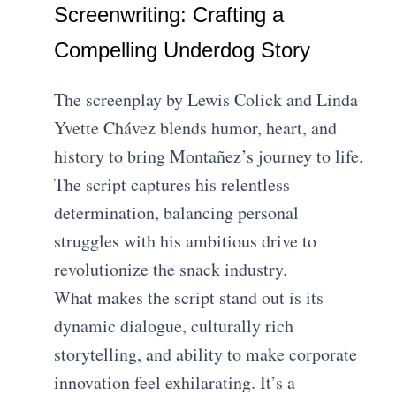
Screenwriting: Crafting a
Compelling Underdog Story
The screenplay by Lewis Colick and Linda
Yvette Chávez blends humor, heart, and
history to bring Montañez’s journey to life.
The script captures his relentless
determination, balancing personal
struggles with his ambitious drive to
revolutionize the snack industry.
What makes the script stand out is its
dynamic dialogue, culturally rich
storytelling, and ability to make corporate
innovation feel exhilarating. It’s a