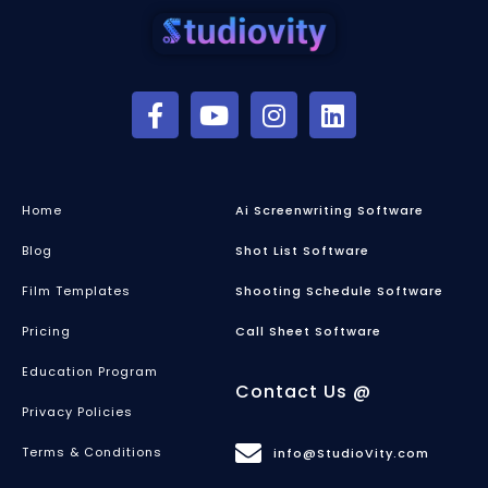
Home
Ai Screenwriting Software
Blog
Shot List Software
Film Templates
Shooting Schedule Software
Pricing
Call Sheet Software
Education Program
Contact Us @
Privacy Policies
Terms & Conditions
info@StudioVity.com