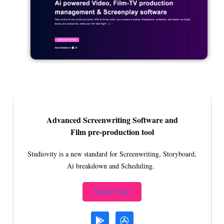
Advanced Screenwriting Software and
Film pre-production tool
Studiovity is a new standard for Screenwriting, Storyboard,
Ai breakdown and Scheduling.
Start Free