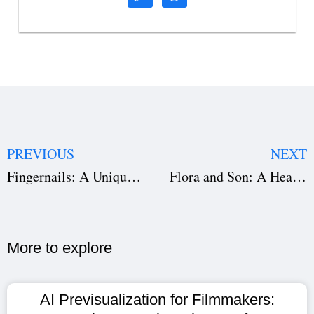
PREVIOUS
NEXT
Fingernails: A Unique Exploration of Love, Doubt, and Human Connection
Flora and Son: A Heartfelt Musical Journey of Connection and Redemption
More to explore​
AI Previsualization for Filmmakers: