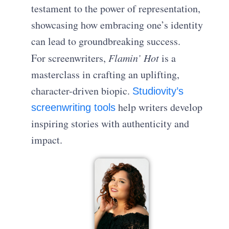
testament to the power of representation,
showcasing how embracing one’s identity
can lead to groundbreaking success.
For screenwriters,
Flamin’ Hot
is a
masterclass in crafting an uplifting,
character-driven biopic.
Studiovity’s
help writers develop
screenwriting tools
inspiring stories with authenticity and
impact.