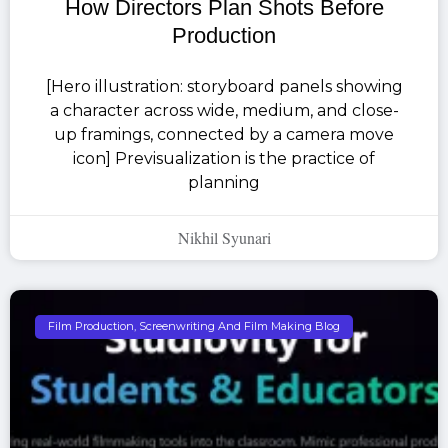
How Directors Plan Shots Before
Production
[Hero illustration: storyboard panels showing
a character across wide, medium, and close-
up framings, connected by a camera move
icon] Previsualization is the practice of
planning
Nikhil Syunari
Film Production, Screenwriting And Film Making Blog