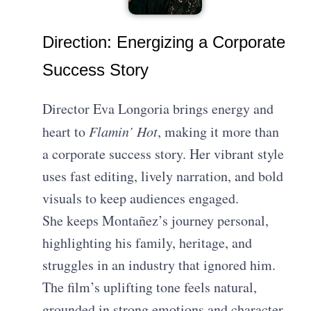
Direction: Energizing a Corporate
Success Story
Director Eva Longoria brings energy and
heart to
Flamin’ Hot
, making it more than
a corporate success story. Her vibrant style
uses fast editing, lively narration, and bold
visuals to keep audiences engaged.
She keeps Montañez’s journey personal,
highlighting his family, heritage, and
struggles in an industry that ignored him.
The film’s uplifting tone feels natural,
grounded in strong emotions and character