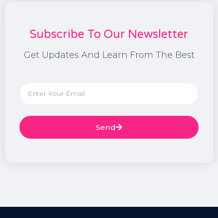
Subscribe To Our Newsletter
Get Updates And Learn From The Best
Send