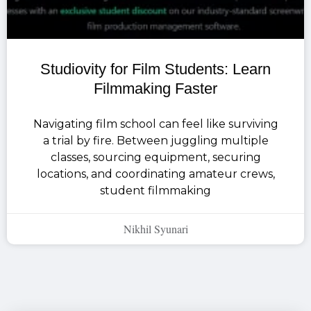
Studiovity for Film Students: Learn
Filmmaking Faster
Navigating film school can feel like surviving
a trial by fire. Between juggling multiple
classes, sourcing equipment, securing
locations, and coordinating amateur crews,
student filmmaking
Nikhil Syunari