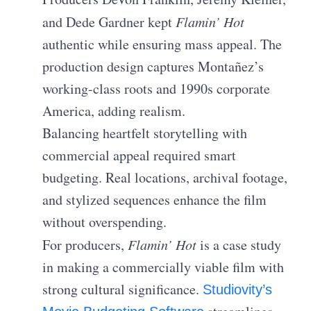
and Dede Gardner kept
Flamin’ Hot
authentic while ensuring mass appeal. The
production design captures Montañez’s
working-class roots and 1990s corporate
America, adding realism.
Balancing heartfelt storytelling with
commercial appeal required smart
budgeting. Real locations, archival footage,
and stylized sequences enhance the film
without overspending.
For producers,
Flamin’ Hot
is a case study
in making a commercially viable film with
strong cultural significance.
Studiovity’s