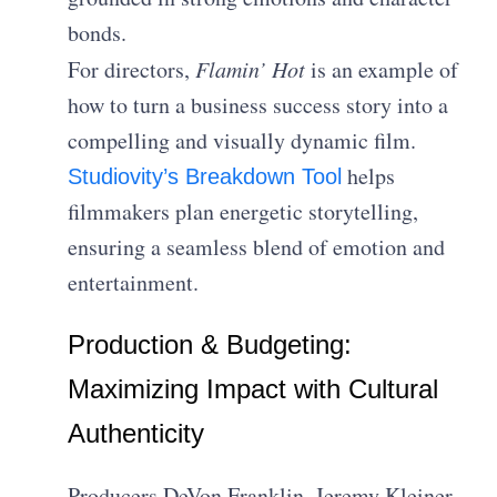
bonds.
For directors,
Flamin’ Hot
is an example of
how to turn a business success story into a
compelling and visually dynamic film.
helps
Studiovity’s Breakdown Tool
filmmakers plan energetic storytelling,
ensuring a seamless blend of emotion and
entertainment.
Production & Budgeting:
Maximizing Impact with Cultural
Authenticity
Producers DeVon Franklin, Jeremy Kleiner,