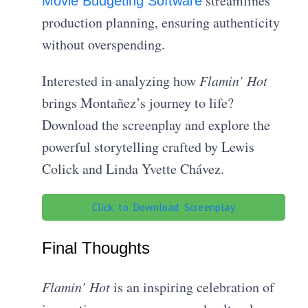
streamlines
Movie Budgeting Software
production planning, ensuring authenticity
without overspending.
Interested in analyzing how
Flamin’ Hot
brings Montañez’s journey to life?
Download the screenplay and explore the
powerful storytelling crafted by Lewis
Colick and Linda Yvette Chávez.
Click to Download Screenplay
Final Thoughts
Flamin’ Hot
is an inspiring celebration of