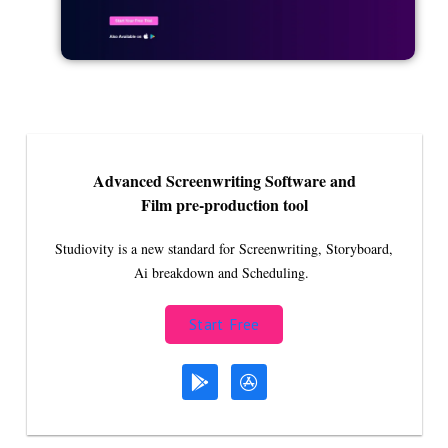
Advanced Screenwriting Software and
Film pre-production tool
Studiovity is a new standard for Screenwriting, Storyboard,
Ai breakdown and Scheduling.
Start Free