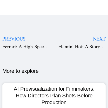
PREVIOUS
NEXT
Ferrari: A High-Speed Drama of Ambition, Legacy, and Risk
Flamin’ Hot: A Story of Innovation, Identity, and Determination
More to explore​
AI Previsualization for Filmmakers:
How Directors Plan Shots Before
Production