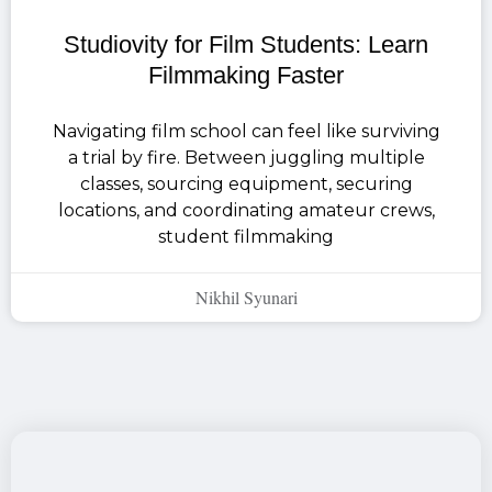
Studiovity for Film Students: Learn
Filmmaking Faster
Navigating film school can feel like surviving
a trial by fire. Between juggling multiple
classes, sourcing equipment, securing
locations, and coordinating amateur crews,
student filmmaking
Nikhil Syunari