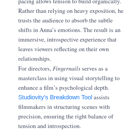
pacing allows tension to build organically.
Rather than relying on heavy exposition, he
trusts the audience to absorb the subtle
shifts in Anna’s emotions. The result is an
immersive, introspective experience that
leaves viewers reflecting on their own
relationships.
For directors,
Fingernails
serves as a
masterclass in using visual storytelling to
enhance a film’s psychological depth.
assists
Studiovity’s Breakdown Tool
filmmakers in structuring scenes with
precision, ensuring the right balance of
tension and introspection.