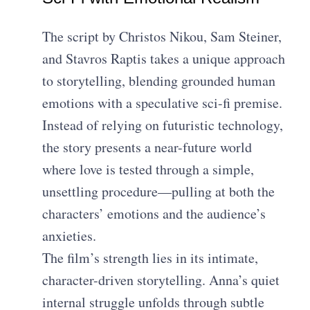
The script by Christos Nikou, Sam Steiner,
and Stavros Raptis takes a unique approach
to storytelling, blending grounded human
emotions with a speculative sci-fi premise.
Instead of relying on futuristic technology,
the story presents a near-future world
where love is tested through a simple,
unsettling procedure—pulling at both the
characters’ emotions and the audience’s
anxieties.
The film’s strength lies in its intimate,
character-driven storytelling. Anna’s quiet
internal struggle unfolds through subtle