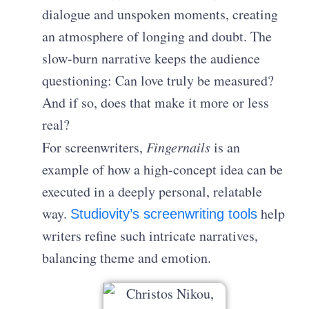
dialogue and unspoken moments, creating
an atmosphere of longing and doubt. The
slow-burn narrative keeps the audience
questioning: Can love truly be measured?
And if so, does that make it more or less
real?
For screenwriters,
Fingernails
is an
example of how a high-concept idea can be
executed in a deeply personal, relatable
way.
help
Studiovity’s screenwriting tools
writers refine such intricate narratives,
balancing theme and emotion.