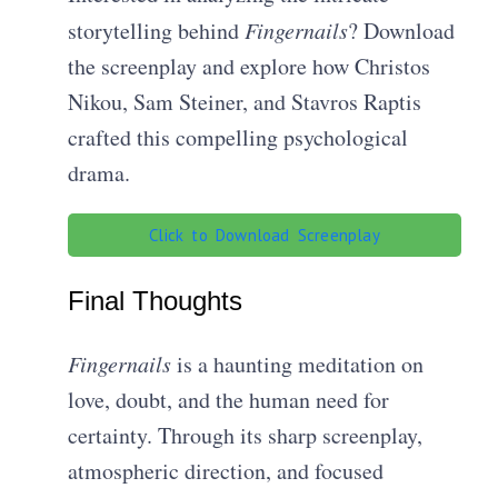
storytelling behind
Fingernails
? Download
the screenplay and explore how Christos
Nikou, Sam Steiner, and Stavros Raptis
crafted this compelling psychological
drama.
Click to Download Screenplay
Final Thoughts
Fingernails
is a haunting meditation on
love, doubt, and the human need for
certainty. Through its sharp screenplay,
atmospheric direction, and focused