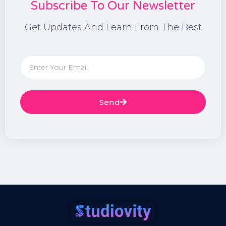
Subscribe To Our Newsletter
Get Updates And Learn From The Best
Send