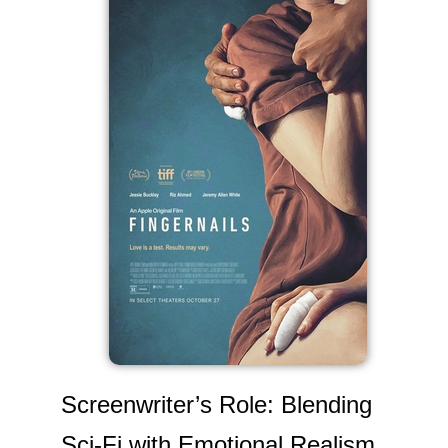
Screenwriter’s Role: Blending
Sci-Fi with Emotional Realism