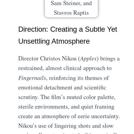
Direction: Creating a Subtle Yet
Unsettling Atmosphere
Director Christos Nikou (
Apples
) brings a
restrained, almost clinical approach to
Fingernails
, reinforcing its themes of
emotional detachment and scientific
scrutiny. The film’s muted color palette,
sterile environments, and quiet framing
create an atmosphere of eerie uncertainty.
Nikou’s use of lingering shots and slow