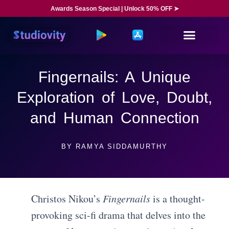
Awards Season Special | Unlock 50% OFF ➤
Fingernails: A Unique
Exploration of Love, Doubt,
and Human Connection
BY
RAMYA SIDDAMURTHY
Christos Nikou’s
Fingernails
is a thought-
provoking sci-fi drama that delves into the