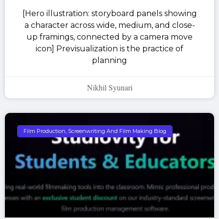
[Hero illustration: storyboard panels showing
a character across wide, medium, and close-
up framings, connected by a camera move
icon] Previsualization is the practice of
planning
Nikhil Syunari
Film Production, Screenwriting And Film Making Blog