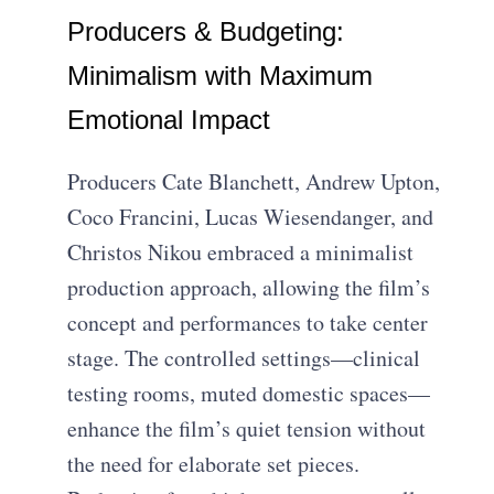
Producers & Budgeting:
Minimalism with Maximum
Emotional Impact
Producers Cate Blanchett, Andrew Upton,
Coco Francini, Lucas Wiesendanger, and
Christos Nikou embraced a minimalist
production approach, allowing the film’s
concept and performances to take center
stage. The controlled settings—clinical
testing rooms, muted domestic spaces—
enhance the film’s quiet tension without
the need for elaborate set pieces.