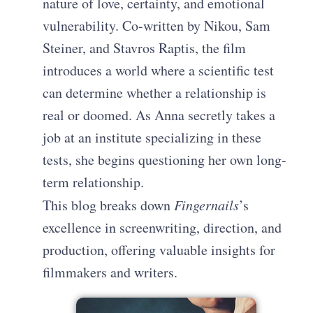
nature of love, certainty, and emotional
vulnerability. Co-written by Nikou, Sam
Steiner, and Stavros Raptis, the film
introduces a world where a scientific test
can determine whether a relationship is
real or doomed. As Anna secretly takes a
job at an institute specializing in these
tests, she begins questioning her own long-
term relationship.
This blog breaks down
Fingernails
’s
excellence in screenwriting, direction, and
production, offering valuable insights for
filmmakers and writers.