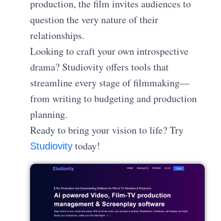
production, the film invites audiences to
question the very nature of their
relationships.
Looking to craft your own introspective
drama? Studiovity offers tools that
streamline every stage of filmmaking—
from writing to budgeting and production
planning.
Ready to bring your vision to life? Try
today!
Studiovity