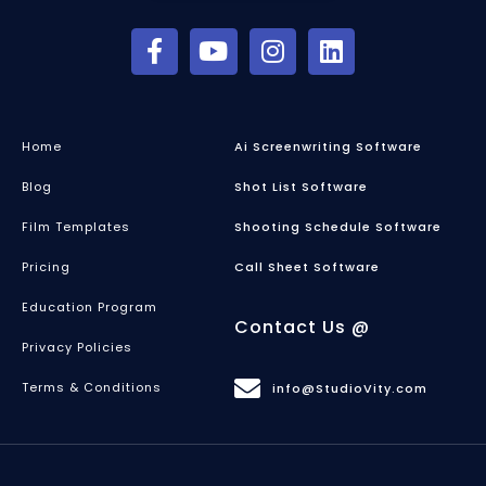
Home
Ai Screenwriting Software
Blog
Shot List Software
Film Templates
Shooting Schedule Software
Pricing
Call Sheet Software
Education Program
Contact Us @
Privacy Policies
Terms & Conditions
info@StudioVity.com