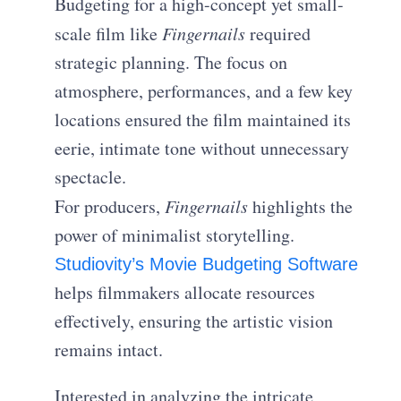
Budgeting for a high-concept yet small-
scale film like
Fingernails
required
strategic planning. The focus on
atmosphere, performances, and a few key
locations ensured the film maintained its
eerie, intimate tone without unnecessary
spectacle.
For producers,
Fingernails
highlights the
power of minimalist storytelling.
Studiovity’s Movie Budgeting Software
helps filmmakers allocate resources
effectively, ensuring the artistic vision
remains intact.
Interested in analyzing the intricate