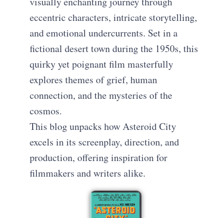
visually enchanting journey through
eccentric characters, intricate storytelling,
and emotional undercurrents. Set in a
fictional desert town during the 1950s, this
quirky yet poignant film masterfully
explores themes of grief, human
connection, and the mysteries of the
cosmos.
This blog unpacks how Asteroid City
excels in its screenplay, direction, and
production, offering inspiration for
filmmakers and writers alike.