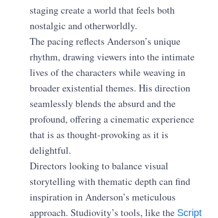
staging create a world that feels both
nostalgic and otherworldly.
The pacing reflects Anderson’s unique
rhythm, drawing viewers into the intimate
lives of the characters while weaving in
broader existential themes. His direction
seamlessly blends the absurd and the
profound, offering a cinematic experience
that is as thought-provoking as it is
delightful.
Directors looking to balance visual
storytelling with thematic depth can find
inspiration in Anderson’s meticulous
approach. Studiovity’s tools, like the
Script