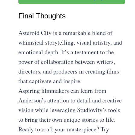
Final Thoughts
Asteroid City is a remarkable blend of
whimsical storytelling, visual artistry, and
emotional depth. It’s a testament to the
power of collaboration between writers,
directors, and producers in creating films
that captivate and inspire.
Aspiring filmmakers can learn from
Anderson’s attention to detail and creative
vision while leveraging Studiovity’s tools
to bring their own unique stories to life.
Ready to craft your masterpiece? Try