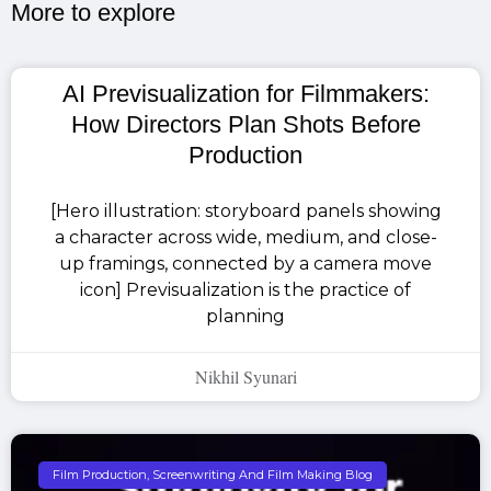
More to explore​
AI Previsualization for Filmmakers:
How Directors Plan Shots Before
Production
[Hero illustration: storyboard panels showing
a character across wide, medium, and close-
up framings, connected by a camera move
icon] Previsualization is the practice of
planning
Nikhil Syunari
Film Production, Screenwriting And Film Making Blog