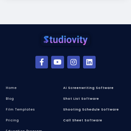
Home
Ai Screenwriting Software
Blog
Shot List Software
Film Templates
Shooting Schedule Software
Pricing
Call Sheet Software
Education Program