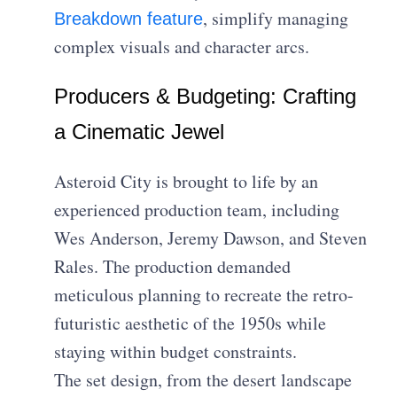
, simplify managing
Breakdown feature
complex visuals and character arcs.
Producers & Budgeting: Crafting
a Cinematic Jewel
Asteroid City is brought to life by an
experienced production team, including
Wes Anderson, Jeremy Dawson, and Steven
Rales. The production demanded
meticulous planning to recreate the retro-
futuristic aesthetic of the 1950s while
staying within budget constraints.
The set design, from the desert landscape