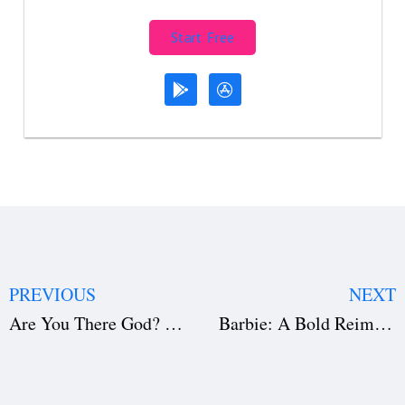
Start Free
PREVIOUS
NEXT
Are You There God? It’s Me, Margaret: A Masterpiece in Screenwriting, Direction, and Production
Barbie: A Bold Reimagining of an Icon