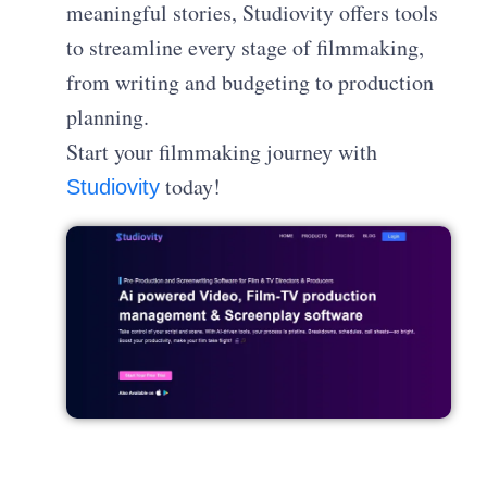
meaningful stories, Studiovity offers tools
to streamline every stage of filmmaking,
from writing and budgeting to production
planning.
Start your filmmaking journey with
today!
Studiovity