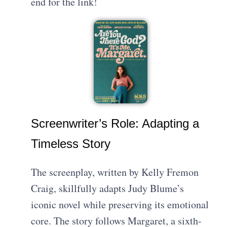
end for the link!
Screenwriter’s Role: Adapting a
Timeless Story
The screenplay, written by Kelly Fremon
Craig, skillfully adapts Judy Blume’s
iconic novel while preserving its emotional
core. The story follows Margaret, a sixth-