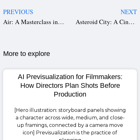
PREVIOUS
NEXT
Air: A Masterclass in Screenwriting, Direction, and Production
Asteroid City: A Cinematic Symphony of Whimsy, Emotion, and Precision
More to explore​
AI Previsualization for Filmmakers:
How Directors Plan Shots Before
Production
[Hero illustration: storyboard panels showing
a character across wide, medium, and close-
up framings, connected by a camera move
icon] Previsualization is the practice of