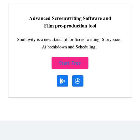
Advanced Screenwriting Software and
Film pre-production tool
Studiovity is a new standard for Screenwriting, Storyboard,
Ai breakdown and Scheduling.
Start Free