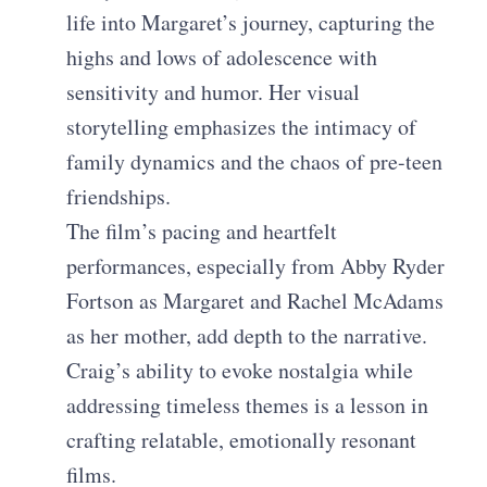
life into Margaret’s journey, capturing the
highs and lows of adolescence with
sensitivity and humor. Her visual
storytelling emphasizes the intimacy of
family dynamics and the chaos of pre-teen
friendships.
The film’s pacing and heartfelt
performances, especially from Abby Ryder
Fortson as Margaret and Rachel McAdams
as her mother, add depth to the narrative.
Craig’s ability to evoke nostalgia while
addressing timeless themes is a lesson in
crafting relatable, emotionally resonant
films.