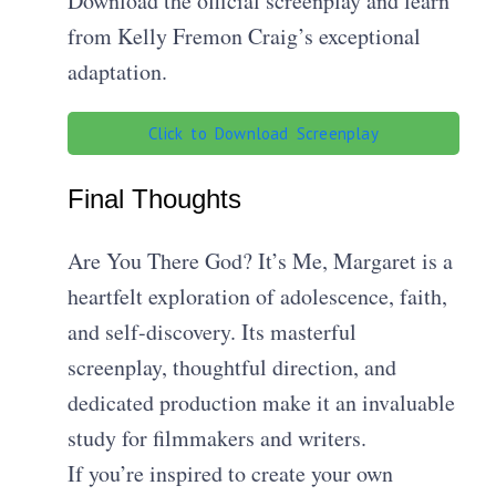
Download the official screenplay and learn
from Kelly Fremon Craig’s exceptional
adaptation.
Click to Download Screenplay
Final Thoughts
Are You There God? It’s Me, Margaret is a
heartfelt exploration of adolescence, faith,
and self-discovery. Its masterful
screenplay, thoughtful direction, and
dedicated production make it an invaluable
study for filmmakers and writers.
If you’re inspired to create your own