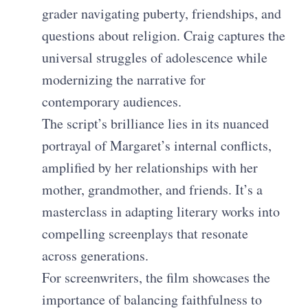
grader navigating puberty, friendships, and
questions about religion. Craig captures the
universal struggles of adolescence while
modernizing the narrative for
contemporary audiences.
The script’s brilliance lies in its nuanced
portrayal of Margaret’s internal conflicts,
amplified by her relationships with her
mother, grandmother, and friends. It’s a
masterclass in adapting literary works into
compelling screenplays that resonate
across generations.
For screenwriters, the film showcases the
importance of balancing faithfulness to