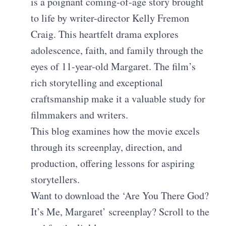
is a poignant coming-of-age story brought
to life by writer-director Kelly Fremon
Craig. This heartfelt drama explores
adolescence, faith, and family through the
eyes of 11-year-old Margaret. The film’s
rich storytelling and exceptional
craftsmanship make it a valuable study for
filmmakers and writers.
This blog examines how the movie excels
through its screenplay, direction, and
production, offering lessons for aspiring
storytellers.
Want to download the ‘Are You There God?
It’s Me, Margaret’ screenplay? Scroll to the