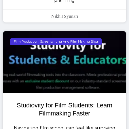
planning
Nikhil Syunari
Film Production, Screenwriting And Film Making Blog
Studiovity for Film Students: Learn
Filmmaking Faster
Navigating film school can feel like surviving