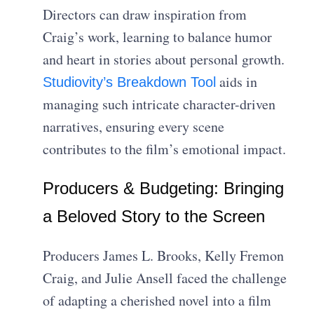
Directors can draw inspiration from
Craig’s work, learning to balance humor
and heart in stories about personal growth.
aids in
Studiovity’s Breakdown Tool
managing such intricate character-driven
narratives, ensuring every scene
contributes to the film’s emotional impact.
Producers & Budgeting: Bringing
a Beloved Story to the Screen
Producers James L. Brooks, Kelly Fremon
Craig, and Julie Ansell faced the challenge
of adapting a cherished novel into a film