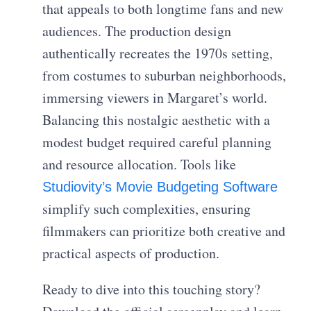
that appeals to both longtime fans and new
audiences. The production design
authentically recreates the 1970s setting,
from costumes to suburban neighborhoods,
immersing viewers in Margaret’s world.
Balancing this nostalgic aesthetic with a
modest budget required careful planning
and resource allocation. Tools like
Studiovity’s Movie Budgeting Software
simplify such complexities, ensuring
filmmakers can prioritize both creative and
practical aspects of production.
Ready to dive into this touching story?