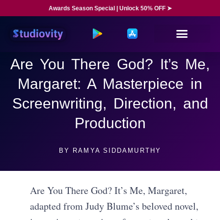
Awards Season Special | Unlock 50% OFF ➤
Are You There God? It’s Me,
Margaret: A Masterpiece in
Screenwriting, Direction, and
Production
BY
RAMYA SIDDAMURTHY
Are You There God? It’s Me, Margaret,
adapted from Judy Blume’s beloved novel,