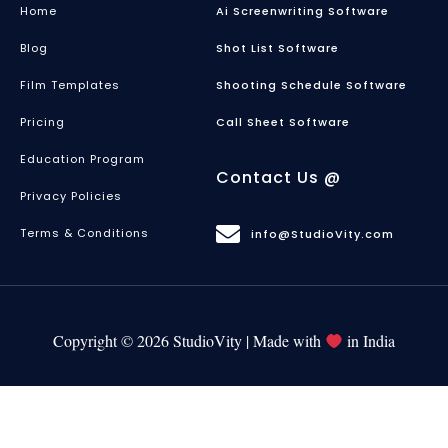
Home
Ai Screenwriting Software
Blog
Shot List Software
Film Templates
Shooting Schedule Software
Pricing
Call Sheet Software
Education Program
Contact Us @
Privacy Policies
Terms & Conditions
info@StudioVity.com
Copyright © 2026 StudioVity | Made with
in India