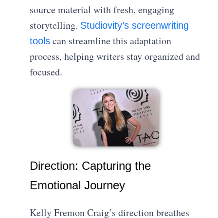
source material with fresh, engaging
storytelling.
Studiovity’s screenwriting
can streamline this adaptation
tools
process, helping writers stay organized and
focused.
Direction: Capturing the
Emotional Journey
Kelly Fremon Craig’s direction breathes