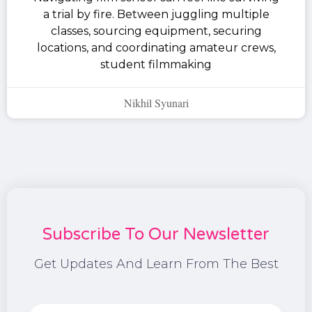
a trial by fire. Between juggling multiple
classes, sourcing equipment, securing
locations, and coordinating amateur crews,
student filmmaking
Nikhil Syunari
Subscribe To Our Newsletter
Get Updates And Learn From The Best