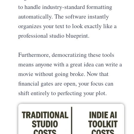
to handle industry-standard formatting
automatically. The software instantly
organizes your text to look exactly like a
professional studio blueprint.
Furthermore, democratizing these tools
means anyone with a great idea can write a
movie without going broke. Now that
financial gates are open, your focus can
shift entirely to perfecting your plot.