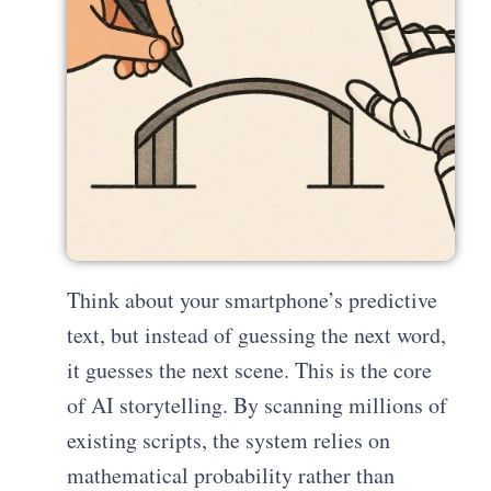
Think about your smartphone’s predictive
text, but instead of guessing the next word,
it guesses the next scene. This is the core
of AI storytelling. By scanning millions of
existing scripts, the system relies on
mathematical probability rather than