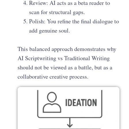
Review: AI acts as a beta reader to
scan for structural gaps.
Polish: You refine the final dialogue to
add genuine soul.
This balanced approach demonstrates why
AI Scriptwriting vs Traditional Writing
should not be viewed as a battle, but as a
collaborative creative process.