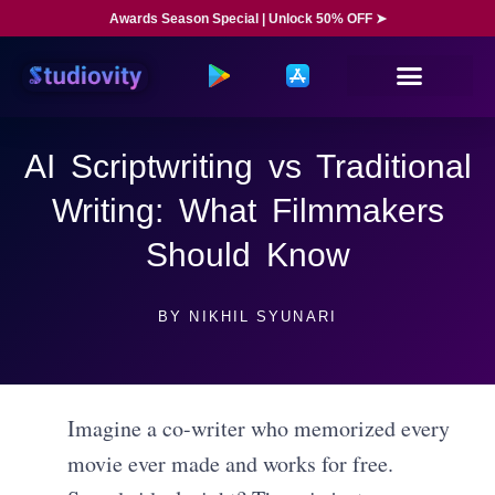
Awards Season Special | Unlock 50% OFF ➤
AI Scriptwriting vs Traditional
Writing: What Filmmakers
Should Know
BY
NIKHIL SYUNARI
Imagine a co-writer who memorized every
movie ever made and works for free.