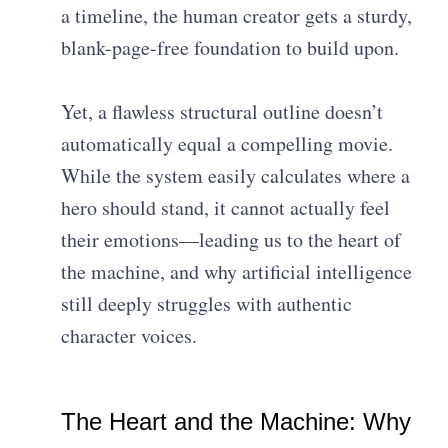
a timeline, the human creator gets a sturdy,
blank-page-free foundation to build upon.
Yet, a flawless structural outline doesn’t
automatically equal a compelling movie.
While the system easily calculates where a
hero should stand, it cannot actually feel
their emotions—leading us to the heart of
the machine, and why artificial intelligence
still deeply struggles with authentic
character voices.
The Heart and the Machine: Why