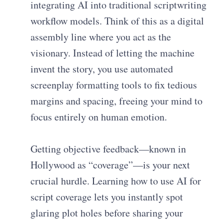
integrating AI into traditional scriptwriting
workflow models. Think of this as a digital
assembly line where you act as the
visionary. Instead of letting the machine
invent the story, you use automated
screenplay formatting tools to fix tedious
margins and spacing, freeing your mind to
focus entirely on human emotion.
Getting objective feedback—known in
Hollywood as “coverage”—is your next
crucial hurdle. Learning how to use AI for
script coverage lets you instantly spot
glaring plot holes before sharing your