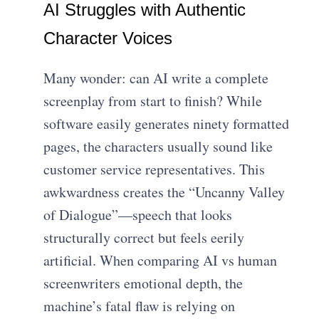
AI Struggles with Authentic
Character Voices
Many wonder: can AI write a complete
screenplay from start to finish? While
software easily generates ninety formatted
pages, the characters usually sound like
customer service representatives. This
awkwardness creates the “Uncanny Valley
of Dialogue”—speech that looks
structurally correct but feels eerily
artificial. When comparing AI vs human
screenwriters emotional depth, the
machine’s fatal flaw is relying on