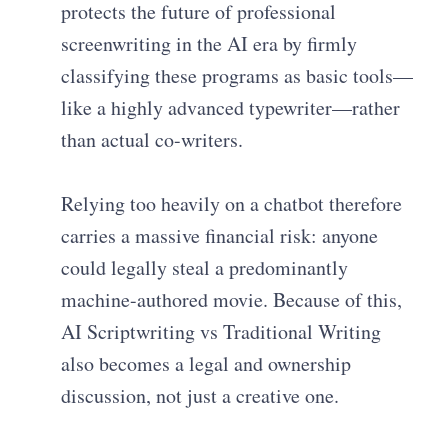
protects the future of professional
screenwriting in the AI era by firmly
classifying these programs as basic tools—
like a highly advanced typewriter—rather
than actual co-writers.
Relying too heavily on a chatbot therefore
carries a massive financial risk: anyone
could legally steal a predominantly
machine-authored movie. Because of this,
AI Scriptwriting vs Traditional Writing
also becomes a legal and ownership
discussion, not just a creative one.