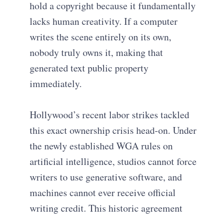
hold a copyright because it fundamentally
lacks human creativity. If a computer
writes the scene entirely on its own,
nobody truly owns it, making that
generated text public property
immediately.
Hollywood’s recent labor strikes tackled
this exact ownership crisis head-on. Under
the newly established WGA rules on
artificial intelligence, studios cannot force
writers to use generative software, and
machines cannot ever receive official
writing credit. This historic agreement