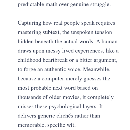
predictable math over genuine struggle.
Capturing how real people speak requires
mastering subtext, the unspoken tension
hidden beneath the actual words. A human
draws upon messy lived experiences, like a
childhood heartbreak or a bitter argument,
to forge an authentic voice. Meanwhile,
because a computer merely guesses the
most probable next word based on
thousands of older movies, it completely
misses these psychological layers. It
delivers generic clichés rather than
memorable, specific wit.