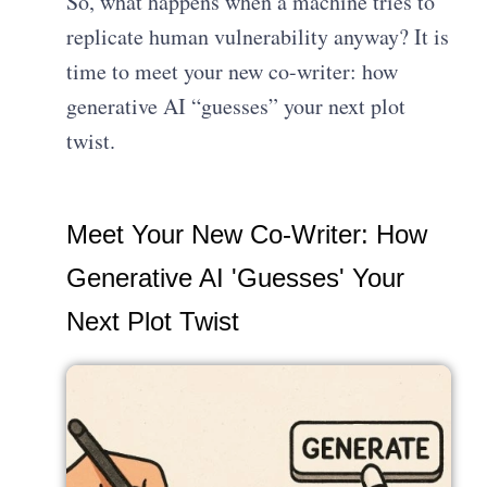
So, what happens when a machine tries to
replicate human vulnerability anyway? It is
time to meet your new co-writer: how
generative AI “guesses” your next plot
twist.
Meet Your New Co-Writer: How
Generative AI 'Guesses' Your
Next Plot Twist