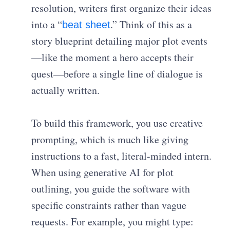
resolution, writers first organize their ideas
into a “
.” Think of this as a
beat sheet
story blueprint detailing major plot events
—like the moment a hero accepts their
quest—before a single line of dialogue is
actually written.
To build this framework, you use creative
prompting, which is much like giving
instructions to a fast, literal-minded intern.
When using generative AI for plot
outlining, you guide the software with
specific constraints rather than vague
requests. For example, you might type: