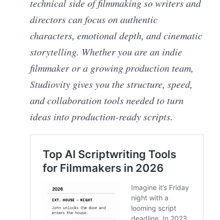
technical side of filmmaking so writers and
directors can focus on authentic
characters, emotional depth, and cinematic
storytelling. Whether you are an indie
filmmaker or a growing production team,
Studiovity gives you the structure, speed,
and collaboration tools needed to turn
ideas into production-ready scripts.