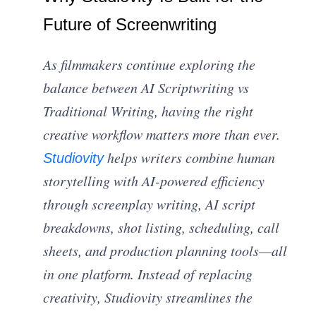
Future of Screenwriting
As filmmakers continue exploring the
balance between AI Scriptwriting vs
Traditional Writing, having the right
creative workflow matters more than ever.
helps writers combine human
Studiovity
storytelling with AI-powered efficiency
through screenplay writing, AI script
breakdowns, shot listing, scheduling, call
sheets, and production planning tools—all
in one platform. Instead of replacing
creativity, Studiovity streamlines the