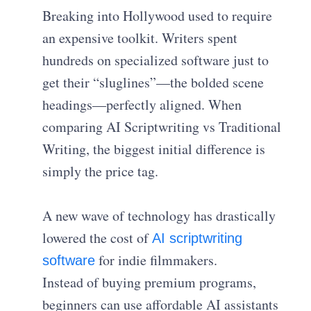
Breaking into Hollywood used to require
an expensive toolkit. Writers spent
hundreds on specialized software just to
get their “sluglines”—the bolded scene
headings—perfectly aligned. When
comparing AI Scriptwriting vs Traditional
Writing, the biggest initial difference is
simply the price tag.
A new wave of technology has drastically
lowered the cost of
AI scriptwriting
for indie filmmakers.
software
Instead of buying premium programs,
beginners can use affordable AI assistants