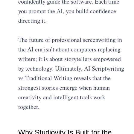
confidently guide the software. Each time
you prompt the AI, you build confidence
directing it.
The future of professional screenwriting in
the AI era isn’t about computers replacing
writers; it is about storytellers empowered
by technology. Ultimately, AI Scriptwriting
vs Traditional Writing reveals that the
strongest stories emerge when human
creativity and intelligent tools work
together.
Why Studiovity Is Built for the