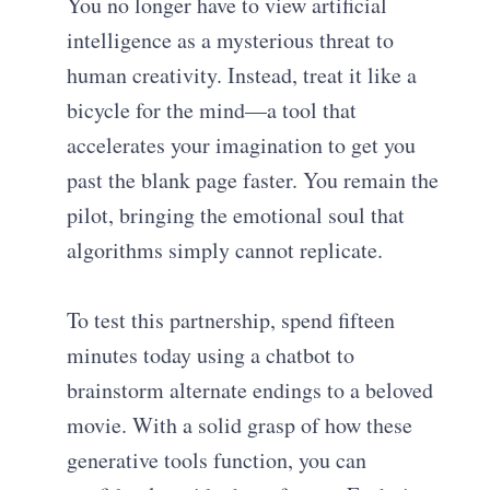
You no longer have to view artificial
intelligence as a mysterious threat to
human creativity. Instead, treat it like a
bicycle for the mind—a tool that
accelerates your imagination to get you
past the blank page faster. You remain the
pilot, bringing the emotional soul that
algorithms simply cannot replicate.
To test this partnership, spend fifteen
minutes today using a chatbot to
brainstorm alternate endings to a beloved
movie. With a solid grasp of how these
generative tools function, you can