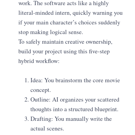
work. The software acts like a highly
literal-minded intern, quickly warning you
if your main character’s choices suddenly
stop making logical sense.
To safely maintain creative ownership,
build your project using this five-step
hybrid workflow:
Idea: You brainstorm the core movie
concept.
Outline: AI organizes your scattered
thoughts into a structured blueprint.
Drafting: You manually write the
actual scenes.