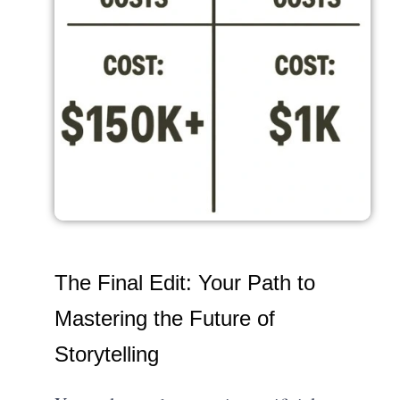
The Final Edit: Your Path to
Mastering the Future of
Storytelling