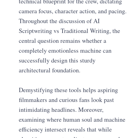
technical blueprint for the crew, dictating
camera focus, character action, and pacing.
Throughout the discussion of AI
Scriptwriting vs Traditional Writing, the
central question remains whether a
completely emotionless machine can
successfully design this sturdy
architectural foundation.
Demystifying these tools helps aspiring
filmmakers and curious fans look past
intimidating headlines. Moreover,
examining where human soul and machine
efficiency intersect reveals that while