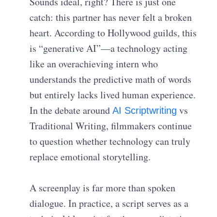
Sounds ideal, right? There is just one
catch: this partner has never felt a broken
heart. According to Hollywood guilds, this
is “generative AI”—a technology acting
like an overachieving intern who
understands the predictive math of words
but entirely lacks lived human experience.
In the debate around
vs
AI Scriptwriting
Traditional Writing, filmmakers continue
to question whether technology can truly
replace emotional storytelling.
A screenplay is far more than spoken
dialogue. In practice, a script serves as a