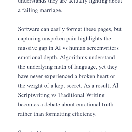
understands they are actually fighting about
a failing marriage.
Software can easily format these pages, but
capturing unspoken pain highlights the
massive gap in AI vs human screenwriters
emotional depth. Algorithms understand
the underlying math of language, yet they
have never experienced a broken heart or
the weight of a kept secret. As a result, AI
Scriptwriting vs Traditional Writing
becomes a debate about emotional truth
rather than formatting efficiency.