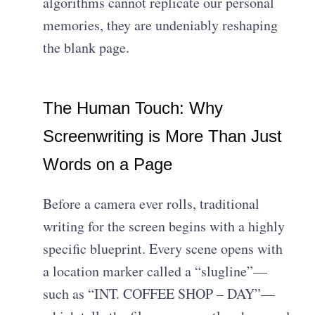
algorithms cannot replicate our personal
memories, they are undeniably reshaping
the blank page.
The Human Touch: Why
Screenwriting is More Than Just
Words on a Page
Before a camera ever rolls, traditional
writing for the screen begins with a highly
specific blueprint. Every scene opens with
a location marker called a “slugline”—
such as “INT. COFFEE SHOP – DAY”—