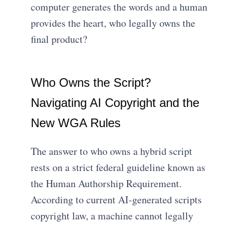
computer generates the words and a human
provides the heart, who legally owns the
final product?
Who Owns the Script?
Navigating AI Copyright and the
New WGA Rules
The answer to who owns a hybrid script
rests on a strict federal guideline known as
the Human Authorship Requirement.
According to current AI-generated scripts
copyright law, a machine cannot legally