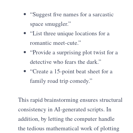
“Suggest five names for a sarcastic
space smuggler.”
“List three unique locations for a
romantic meet-cute.”
“Provide a surprising plot twist for a
detective who fears the dark.”
“Create a 15-point beat sheet for a
family road trip comedy.”
This rapid brainstorming ensures structural
consistency in AI-generated scripts. In
addition, by letting the computer handle
the tedious mathematical work of plotting