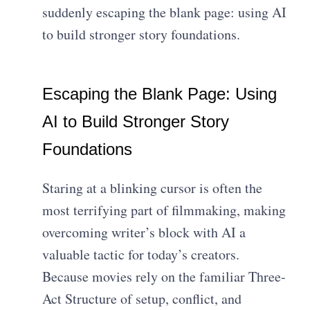
suddenly escaping the blank page: using AI
to build stronger story foundations.
Escaping the Blank Page: Using
AI to Build Stronger Story
Foundations
Staring at a blinking cursor is often the
most terrifying part of filmmaking, making
overcoming writer’s block with AI a
valuable tactic for today’s creators.
Because movies rely on the familiar Three-
Act Structure of setup, conflict, and