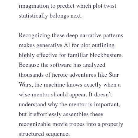
imagination to predict which plot twist
statistically belongs next.
Recognizing these deep narrative patterns
makes generative AI for plot outlining
highly effective for familiar blockbusters.
Because the software has analyzed
thousands of heroic adventures like Star
Wars, the machine knows exactly when a
wise mentor should appear. It doesn’t
understand why the mentor is important,
but it effortlessly assembles these
recognizable movie tropes into a properly
structured sequence.