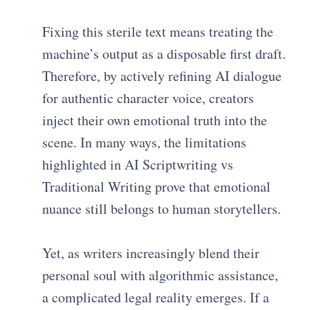
Fixing this sterile text means treating the
machine’s output as a disposable first draft.
Therefore, by actively refining AI dialogue
for authentic character voice, creators
inject their own emotional truth into the
scene. In many ways, the limitations
highlighted in AI Scriptwriting vs
Traditional Writing prove that emotional
nuance still belongs to human storytellers.
Yet, as writers increasingly blend their
personal soul with algorithmic assistance,
a complicated legal reality emerges. If a