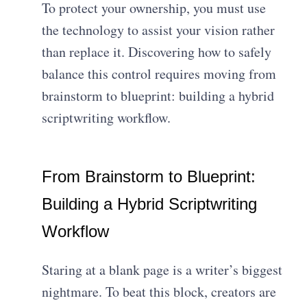
To protect your ownership, you must use
the technology to assist your vision rather
than replace it. Discovering how to safely
balance this control requires moving from
brainstorm to blueprint: building a hybrid
scriptwriting workflow.
From Brainstorm to Blueprint:
Building a Hybrid Scriptwriting
Workflow
Staring at a blank page is a writer’s biggest
nightmare. To beat this block, creators are