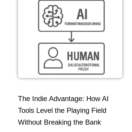
The Indie Advantage: How AI
Tools Level the Playing Field
Without Breaking the Bank