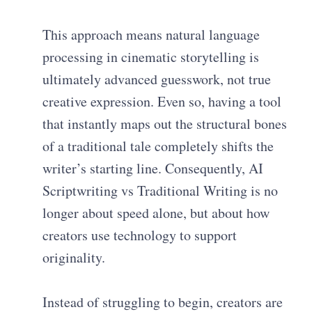
This approach means natural language
processing in cinematic storytelling is
ultimately advanced guesswork, not true
creative expression. Even so, having a tool
that instantly maps out the structural bones
of a traditional tale completely shifts the
writer’s starting line. Consequently, AI
Scriptwriting vs Traditional Writing is no
longer about speed alone, but about how
creators use technology to support
originality.
Instead of struggling to begin, creators are