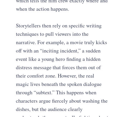
which tells the film crew exactly where and
when the action happens.
Storytellers then rely on specific writing
techniques to pull viewers into the
narrative. For example, a movie truly kicks
off with an “inciting incident,” a sudden
event like a young hero finding a hidden
distress message that forces them out of
their comfort zone. However, the real
magic lives beneath the spoken dialogue
through “subtext.” This happens when
characters argue fiercely about washing the
dishes, but the audience clearly