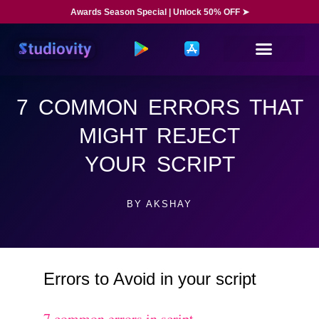
Awards Season Special | Unlock 50% OFF ➤
7 COMMON ERRORS THAT
MIGHT REJECT
YOUR SCRIPT
BY
AKSHAY
Errors to Avoid in your script
7 common errors in script