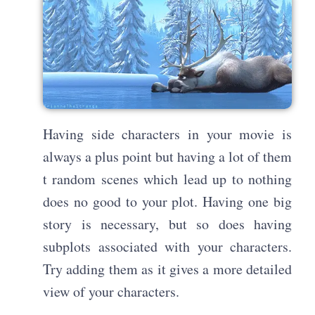
Having side characters in your movie is
always a plus point but having a lot of them
t random scenes which lead up to nothing
does no good to your plot. Having one big
story is necessary, but so does having
subplots associated with your characters.
Try adding them as it gives a more detailed
view of your characters.