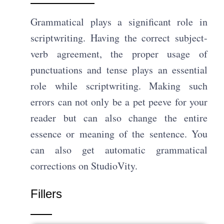
Grammatical plays a significant role in
scriptwriting. Having the correct subject-
verb agreement, the proper usage of
punctuations and tense plays an essential
role while scriptwriting. Making such
errors can not only be a pet peeve for your
reader but can also change the entire
essence or meaning of the sentence. You
can also get automatic grammatical
corrections on StudioVity.
Fillers