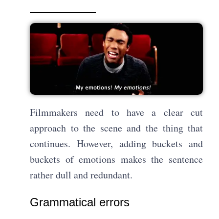
Filmmakers need to have a clear cut
approach to the scene and the thing that
continues. However, adding buckets and
buckets of emotions makes the sentence
rather dull and redundant.
Grammatical errors