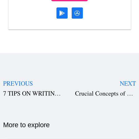
PREVIOUS
NEXT
7 TIPS ON WRITING AN ACTION SCENE
Crucial Concepts of Scriptwriting that you must not overlook
More to explore​