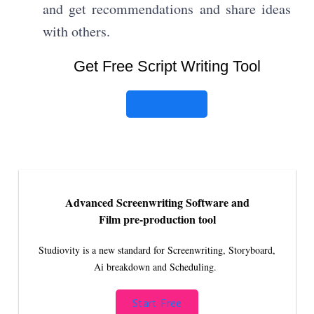
and get recommendations and share ideas
with others.
Get Free Script Writing Tool
Click here
Advanced Screenwriting Software and
Film pre-production tool
Studiovity is a new standard for Screenwriting, Storyboard,
Ai breakdown and Scheduling.
Start Free