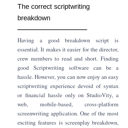
The correct scriptwriting
breakdown
Having a good breakdown script is
essential. It makes it easier for the director,
crew members to read and short. Finding
good Scriptwriting software can be a
hassle. However, you can now enjoy an easy
scriptwriting experience devoid of syntax
or financial hassle only on StudioVity, a
web, mobile-based, cross-platform
screenwriting application. One of the most
exciting features is screenplay breakdown,