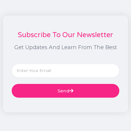
Subscribe To Our Newsletter
Get Updates And Learn From The Best
Send