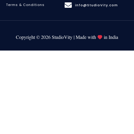
Terms & Conditions
info@StudioVity.com
Copyright © 2026 StudioVity | Made with
in India