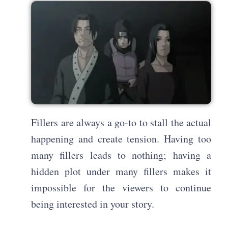
Fillers are always a go-to to stall the actual
happening and create tension. Having too
many fillers leads to nothing; having a
hidden plot under many fillers makes it
impossible for the viewers to continue
being interested in your story.