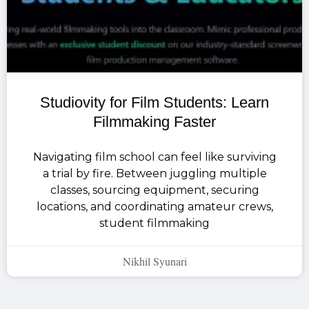
Studiovity for Film Students: Learn
Filmmaking Faster
Navigating film school can feel like surviving
a trial by fire. Between juggling multiple
classes, sourcing equipment, securing
locations, and coordinating amateur crews,
student filmmaking
Nikhil Syunari