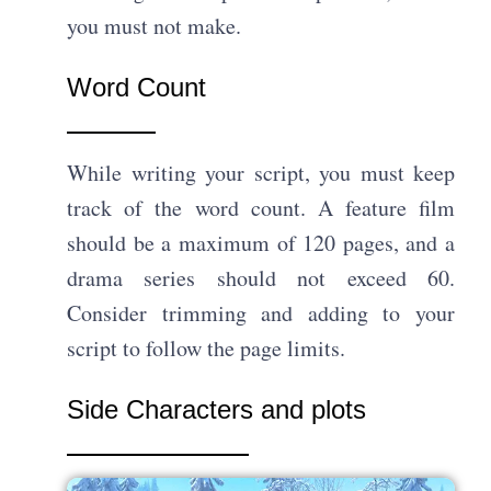
you must not make.
Word Count
While writing your script, you must keep
track of the word count. A feature film
should be a maximum of 120 pages, and a
drama series should not exceed 60.
Consider trimming and adding to your
script to follow the page limits.
Side Characters and plots