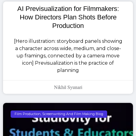
AI Previsualization for Filmmakers:
How Directors Plan Shots Before
Production
[Hero illustration: storyboard panels showing
a character across wide, medium, and close-
up framings, connected by a camera move
icon] Previsualization is the practice of
planning
Nikhil Syunari
Film Production, Screenwriting And Film Making Blog