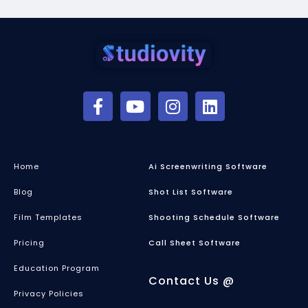
Home
Ai Screenwriting Software
Blog
Shot List Software
Film Templates
Shooting Schedule Software
Pricing
Call Sheet Software
Education Program
Contact Us @
Privacy Policies