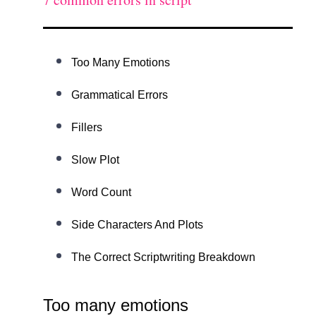
Too Many Emotions
Grammatical Errors
Fillers
Slow Plot
Word Count
Side Characters And Plots
The Correct Scriptwriting Breakdown
Too many emotions