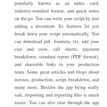
popularly known as an index card,
industry-standard format, and quick notes
on the go. You can write your script by just
adding a document. Its features let you
break down your script automatically. You
can download pdf, fountain, txt; add your
cast and crew, call sheets, payment
breakdown, standard report (PDF format),
and shareable links to your production
team. Some great articles and blogs about
movies, production, script breakdown, and
many more. Besides the app being really
safe, importing and exporting files is much
easier. You can also chat through the app