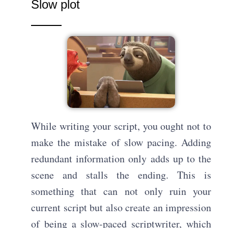
Slow plot
While writing your script, you ought not to
make the mistake of slow pacing. Adding
redundant information only adds up to the
scene and stalls the ending. This is
something that can not only ruin your
current script but also create an impression
of being a slow-paced scriptwriter, which