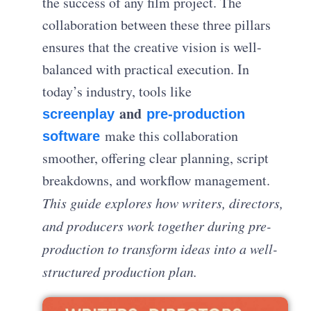
the success of any film project. The
collaboration between these three pillars
ensures that the creative vision is well-
balanced with practical execution. In
today’s industry, tools like
and
screenplay
pre-production
make this collaboration
software
smoother, offering clear planning, script
breakdowns, and workflow management.
This guide explores how writers, directors,
and producers work together during pre-
production to transform ideas into a well-
structured production plan.