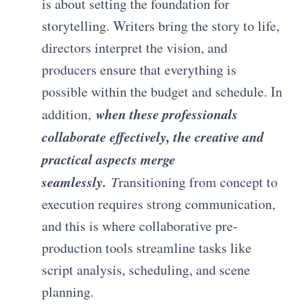
is about setting the foundation for
storytelling. Writers bring the story to life,
directors interpret the vision, and
producers ensure that everything is
possible within the budget and schedule. In
when these professionals
addition,
collaborate effectively, the creative and
practical aspects merge
seamlessly.
T
ransitioning from concept to
execution requires strong communication,
and this is where collaborative pre-
production tools streamline tasks like
script analysis, scheduling, and scene
planning.