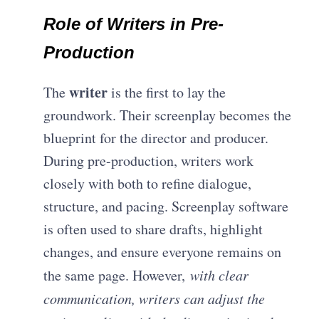
Role of Writers in Pre-
Production
writer
The
is the first to lay the
groundwork. Their screenplay becomes the
blueprint for the director and producer.
During pre-production, writers work
closely with both to refine dialogue,
structure, and pacing. S
creenplay software
is often used to share drafts, highlight
changes, and ensure everyone remains on
the same page. However,
with clear
communication, writers can adjust the