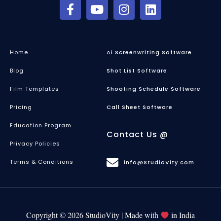
Home
Ai Screenwriting Software
Blog
Shot List Software
Film Templates
Shooting Schedule Software
Pricing
Call Sheet Software
Education Program
Contact Us @
Privacy Policies
Terms & Conditions
info@StudioVity.com
Copyright © 2026 StudioVity | Made with
in India