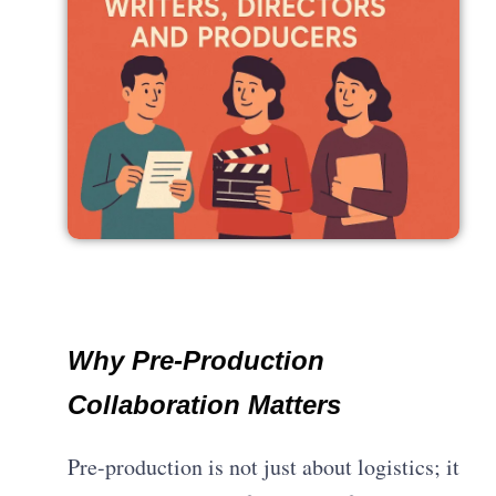
Why Pre-Production
Collaboration Matters
Pre-production is not just about logistics; it