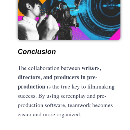
Conclusion
writers,
The collaboration between
directors, and producers in pre-
production
is the true key to filmmaking
success. By using screenplay and pre-
production software, teamwork becomes
easier and more organized.