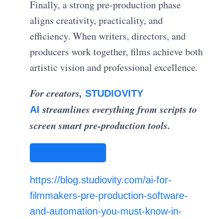
Finally, a strong pre-production phase
aligns creativity, practicality, and
efficiency. When writers, directors, and
producers work together, films achieve both
artistic vision and professional excellence.
For creators,
STUDIOVITY
streamlines everything from scripts to
AI
screen smart pre-production tools.
STUDIOVITY AI
https://blog.studiovity.com/ai-for-
filmmakers-pre-production-software-
and-automation-you-must-know-in-