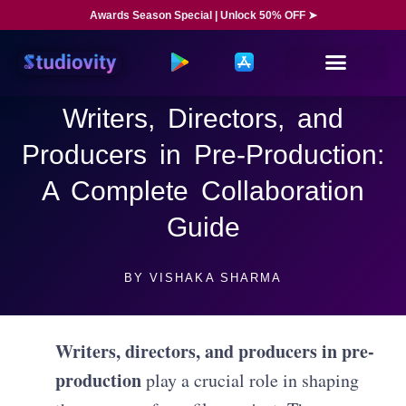
Awards Season Special | Unlock 50% OFF ➤
Writers, Directors, and
Producers in Pre-Production:
A Complete Collaboration
Guide
BY
VISHAKA SHARMA
Writers, directors, and producers in pre-
production
play a crucial role in shaping