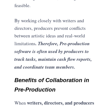
feasible.
By working closely with writers and
directors, producers prevent conflicts
between artistic ideas and real-world
. Therefore, Pre-production
limitations
software is often used by producers to
track tasks, maintain cash flow reports,
and coordinate team members.
Benefits of Collaboration in
Pre-Production
writers, directors, and producers
When