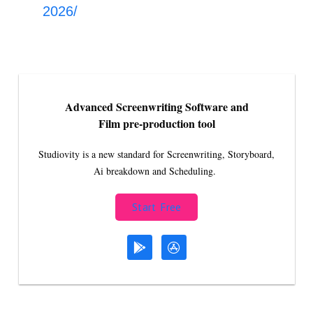
2026/
Advanced Screenwriting Software and
Film pre-production tool
Studiovity is a new standard for Screenwriting, Storyboard,
Ai breakdown and Scheduling.
Start Free