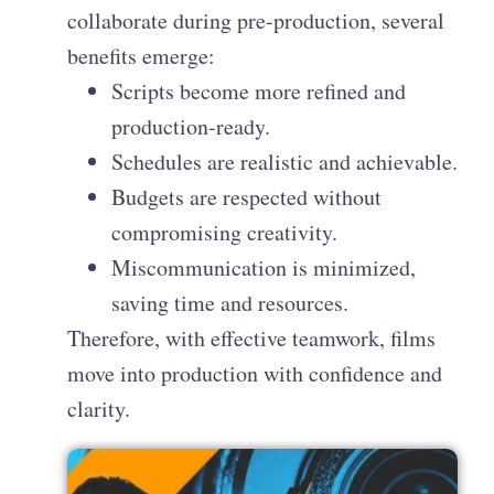
collaborate during pre-production, several
benefits emerge:
Scripts become more refined and
production-ready.
Schedules are realistic and achievable.
Budgets are respected without
compromising creativity.
Miscommunication is minimized,
saving time and resources.
Therefore, with effective teamwork, films
move into production with confidence and
clarity.