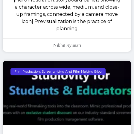
a character across wide, medium, and close-
up framings, connected by a camera move
icon] Previsualization is the practice of
planning
Nikhil Syunari
Film Production, Screenwriting And Film Making Blog