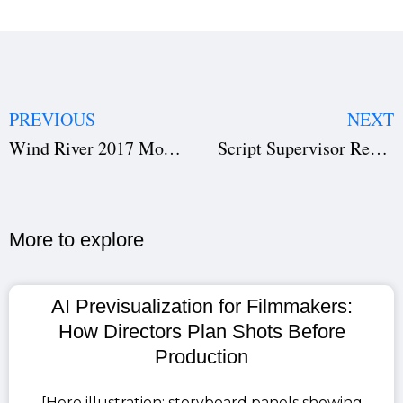
PREVIOUS
NEXT
Wind River 2017 Movie Review: Why This Crime Thriller Still Rules Netflix Top 10
Script Supervisor Report Explained: Key Guide to Continuity, Film Scheduling & Production Success
More to explore​
AI Previsualization for Filmmakers:
How Directors Plan Shots Before
Production
[Hero illustration: storyboard panels showing