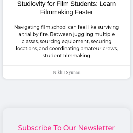
Studiovity for Film Students: Learn
Filmmaking Faster
Navigating film school can feel like surviving
a trial by fire. Between juggling multiple
classes, sourcing equipment, securing
locations, and coordinating amateur crews,
student filmmaking
Nikhil Syunari
Subscribe To Our Newsletter