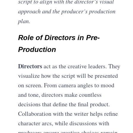
script to align with the director’s visual
approach and the producer’s production
plan.
Role of Directors in Pre-
Production
Directors
act as the creative leaders. They
visualize how the script will be presented
on screen. From camera angles to mood
and tone, directors make countless
decisions that define the final product.
C
ollaboration with the writer helps refine
character arcs, while discussions with
producers ensure creative choices remain