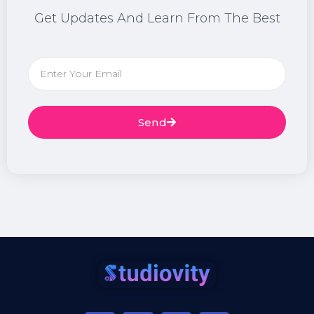
Get Updates And Learn From The Best
Send