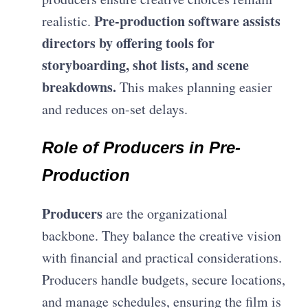
Pre-production software assists
realistic.
directors by offering tools for
storyboarding, shot lists, and scene
breakdowns.
This makes planning easier
and reduces on-set delays.
Role of Producers in Pre-
Production
Producers
are the organizational
backbone. They balance the creative vision
with financial and practical considerations.
Producers handle budgets, secure locations,
and manage schedules, ensuring the film is