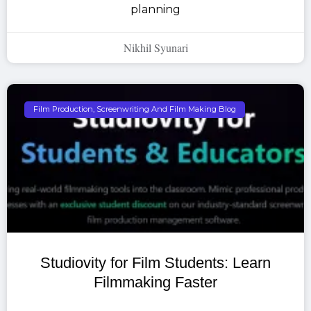
planning
Nikhil Syunari
Film Production, Screenwriting And Film Making Blog
Studiovity for Film Students: Learn
Filmmaking Faster