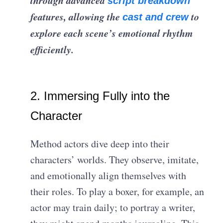
script breakdown
features, allowing the
to
cast and crew
explore each scene’s emotional rhythm
efficiently.
2. Immersing Fully into the
Character
Method actors dive deep into their
characters’ worlds. They observe, imitate,
and emotionally align themselves with
their roles. To play a boxer, for example, an
actor may train daily; to portray a writer,