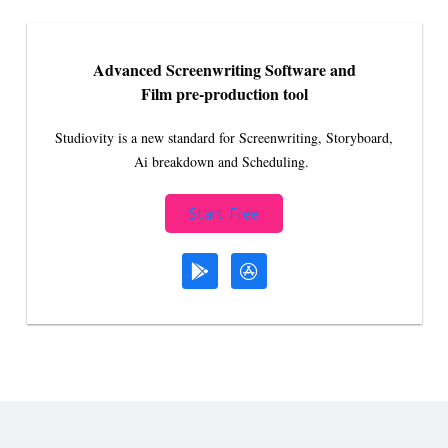
Advanced Screenwriting Software and
Film pre-production tool
Studiovity is a new standard for Screenwriting, Storyboard,
Ai breakdown and Scheduling.
Start Free