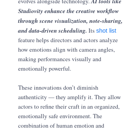
AI tools like
evolves alongside technology.
Studiovity enhance the creative workflow
through scene visualization, note-sharing,
and data-driven scheduling.
Its
shot list
feature helps directors and actors analyze
how emotions align with camera angles,
making performances visually and
emotionally powerful.
These innovations don’t diminish
authenticity — they amplify it. They allow
actors to refine their craft in an organized,
emotionally safe environment. The
combination of human emotion and