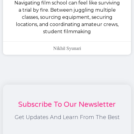
Navigating film school can feel like surviving
a trial by fire. Between juggling multiple
classes, sourcing equipment, securing
locations, and coordinating amateur crews,
student filmmaking
Nikhil Syunari
Subscribe To Our Newsletter
Get Updates And Learn From The Best