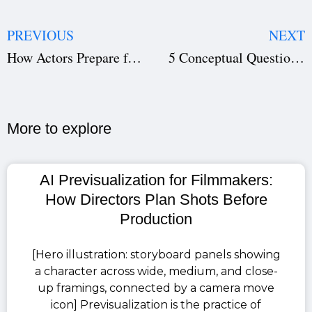
PREVIOUS
NEXT
How Actors Prepare for a Role — Acting Techniques, Character Development & Filmmaking Secrets
5 Conceptual Questions You Should Ask Before Making Your First Short Film — Planning, Screenplay & Film Scheduling Tips
More to explore​
AI Previsualization for Filmmakers:
How Directors Plan Shots Before
Production
[Hero illustration: storyboard panels showing
a character across wide, medium, and close-
up framings, connected by a camera move
icon] Previsualization is the practice of