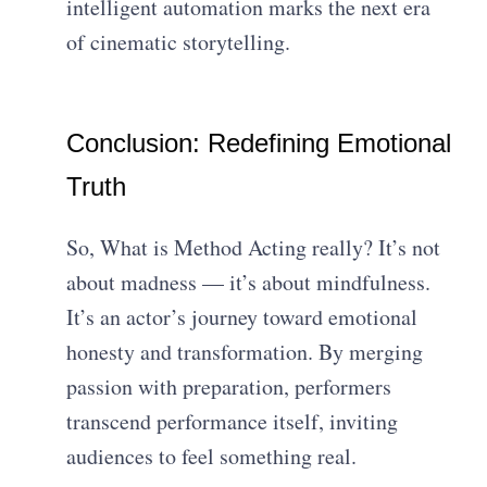
intelligent automation marks the next era
of cinematic storytelling.
Conclusion: Redefining Emotional
Truth
So, What is Method Acting really? It’s not
about madness — it’s about mindfulness.
It’s an actor’s journey toward emotional
honesty and transformation. By merging
passion with preparation, performers
transcend performance itself, inviting
audiences to feel something real.