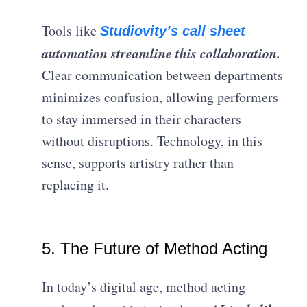
Tools like
Studiovity’s call sheet
automation streamline this collaboration.
Clear communication between departments
minimizes confusion, allowing performers
to stay immersed in their characters
without disruptions. Technology, in this
sense, supports artistry rather than
replacing it.
5. The Future of Method Acting
In today’s digital age, method acting