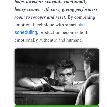
helps directors schedule emotionally
heavy scenes with care, giving performers
room to recover and reset.
By combining
emotional technique with smart
film
, production becomes both
scheduling
emotionally authentic and humane.