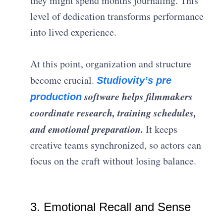
they might spend months journaling. This
level of dedication transforms performance
into lived experience.
At this point, organization and structure
become crucial.
Studiovity’s pre
software helps filmmakers
production
coordinate research, training schedules,
and emotional preparation.
It keeps
creative teams synchronized, so actors can
focus on the craft without losing balance.
3. Emotional Recall and Sense