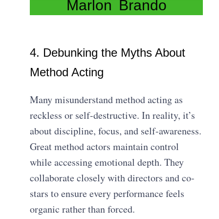
Marlon Brando
4. Debunking the Myths About
Method Acting
Many misunderstand method acting as
reckless or self-destructive. In reality, it’s
about discipline, focus, and self-awareness.
Great method actors maintain control
while accessing emotional depth. They
collaborate closely with directors and co-
stars to ensure every performance feels
organic rather than forced.