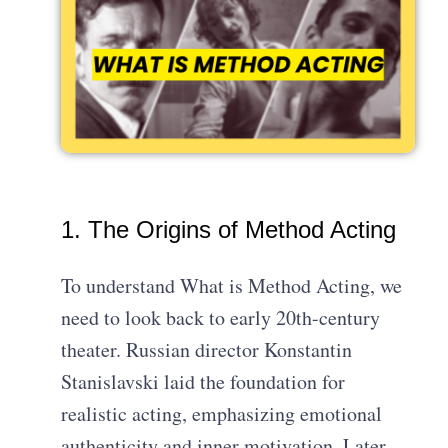
1. The Origins of Method Acting
To understand What is Method Acting, we
need to look back to early 20th-century
theater. Russian director Konstantin
Stanislavski laid the foundation for
realistic acting, emphasizing emotional
authenticity and inner motivation. Later,