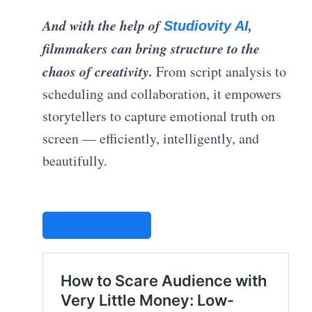
And with the help of
,
Studiovity AI
filmmakers can bring structure to the
chaos of creativity.
From script analysis to
scheduling and collaboration, it empowers
storytellers to capture emotional truth on
screen — efficiently, intelligently, and
beautifully.
STUDIOVITY AI