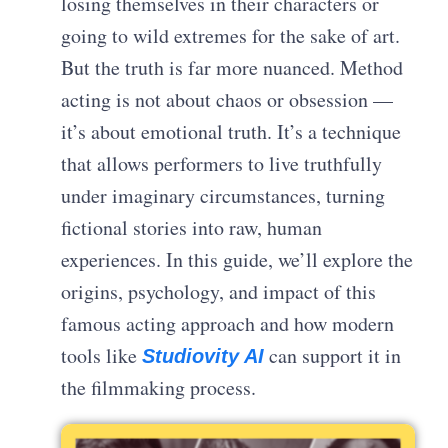
losing themselves in their characters or
going to wild extremes for the sake of art.
But the truth is far more nuanced. Method
acting is not about chaos or obsession —
it’s about emotional truth. It’s a technique
that allows performers to live truthfully
under imaginary circumstances, turning
fictional stories into raw, human
experiences. In this guide, we’ll explore the
origins, psychology, and impact of this
famous acting approach and how modern
tools like
can support it in
Studiovity AI
the filmmaking process.