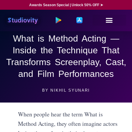
Awards Season Special | Unlock 50% OFF ➤
What is Method Acting —
Inside the Technique That
Transforms Screenplay, Cast,
and Film Performances
BY
NIKHIL SYUNARI
When people hear the term What is
Method Acting, they often imagine actors