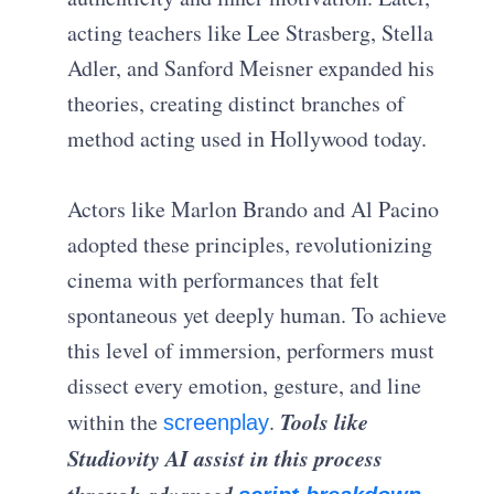
acting teachers like Lee Strasberg, Stella
Adler, and Sanford Meisner expanded his
theories, creating distinct branches of
method acting used in Hollywood today.
Actors like Marlon Brando and Al Pacino
adopted these principles, revolutionizing
cinema with performances that felt
spontaneous yet deeply human. To achieve
this level of immersion, performers must
dissect every emotion, gesture, and line
Tools like
within the
.
screenplay
Studiovity AI assist in this process
through advanced