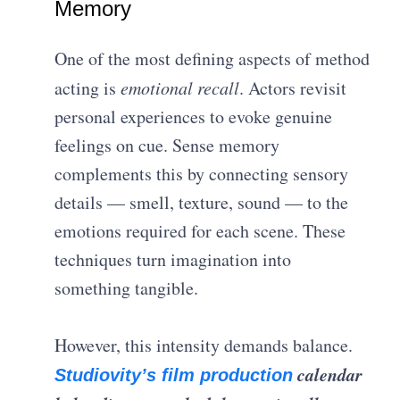
Memory
One of the most defining aspects of method
acting is
emotional recall
. Actors revisit
personal experiences to evoke genuine
feelings on cue. Sense memory
complements this by connecting sensory
details — smell, texture, sound — to the
emotions required for each scene. These
techniques turn imagination into
something tangible.
However, this intensity demands balance.
calendar
Studiovity’s film production