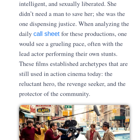
intelligent, and sexually liberated. She
didn’t need a man to save her; she was the
one dispensing justice. When analyzing the
daily
for these productions, one
call sheet
would see a grueling pace, often with the
lead actor performing their own stunts.
These films established archetypes that are
still used in action cinema today: the
reluctant hero, the revenge seeker, and the
protector of the community.