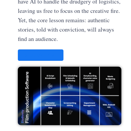
have AI to handle the drudgery of logistics,
leaving us free to focus on the creative fire.
Yet, the core lesson remains: authentic
stories, told with conviction, will always
find an audience.
STUDIOVITY AI