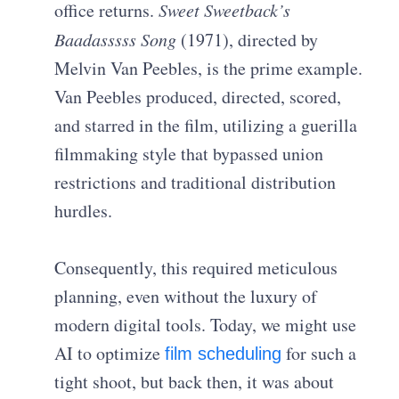
office returns.
Sweet Sweetback’s
Baadasssss Song
(1971), directed by
Melvin Van Peebles, is the prime example.
Van Peebles produced, directed, scored,
and starred in the film, utilizing a guerilla
filmmaking style that bypassed union
restrictions and traditional distribution
hurdles.
Consequently, this required meticulous
planning, even without the luxury of
modern digital tools. Today, we might use
AI to optimize
for such a
film scheduling
tight shoot, but back then, it was about