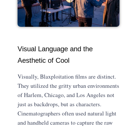
Visual Language and the
Aesthetic of Cool
Visually, Blaxploitation films are distinct.
They utilized the gritty urban environments
of Harlem, Chicago, and Los Angeles not
just as backdrops, but as characters.
Cinematographers often used natural light
and handheld cameras to capture the raw