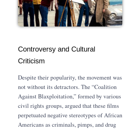
Controversy and Cultural
Criticism
Despite their popularity, the movement was
not without its detractors. The “Coalition
Against Blaxploitation,” formed by various
civil rights groups, argued that these films
perpetuated negative stereotypes of African
Americans as criminals, pimps, and drug