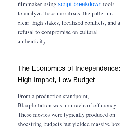
filmmaker using
tools
script breakdown
to analyze these narratives, the pattern is
clear: high stakes, localized conflicts, and a
refusal to compromise on cultural
authenticity.
The Economics of Independence:
High Impact, Low Budget
From a production standpoint,
Blaxploitation was a miracle of efficiency.
These movies were typically produced on
shoestring budgets but yielded massive box