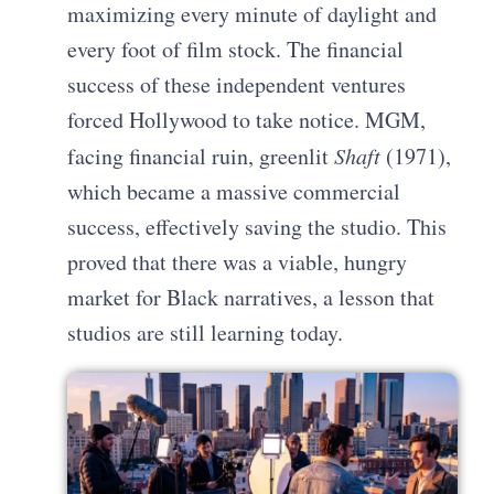
maximizing every minute of daylight and
every foot of film stock. The financial
success of these independent ventures
forced Hollywood to take notice. MGM,
facing financial ruin, greenlit
Shaft
(1971),
which became a massive commercial
success, effectively saving the studio. This
proved that there was a viable, hungry
market for Black narratives, a lesson that
studios are still learning today.