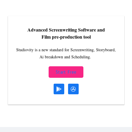
Advanced Screenwriting Software and
Film pre-production tool
Studiovity is a new standard for Screenwriting, Storyboard,
Ai breakdown and Scheduling.
Start Free