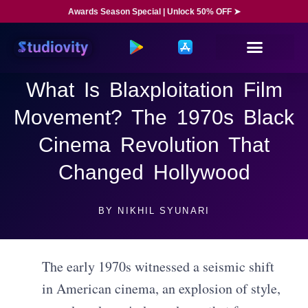
Awards Season Special | Unlock 50% OFF ➤
What Is Blaxploitation Film
Movement? The 1970s Black
Cinema Revolution That
Changed Hollywood
BY
NIKHIL SYUNARI
The early 1970s witnessed a seismic shift
in American cinema, an explosion of style,