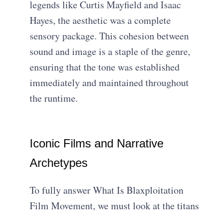
legends like Curtis Mayfield and Isaac
Hayes, the aesthetic was a complete
sensory package. This cohesion between
sound and image is a staple of the genre,
ensuring that the tone was established
immediately and maintained throughout
the runtime.
Iconic Films and Narrative
Archetypes
To fully answer What Is Blaxploitation
Film Movement, we must look at the titans