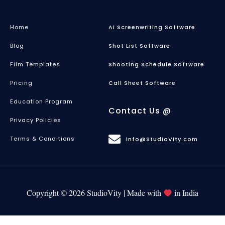
Home
Ai Screenwriting Software
Blog
Shot List Software
Film Templates
Shooting Schedule Software
Pricing
Call Sheet Software
Education Program
Contact Us @
Privacy Policies
Terms & Conditions
info@StudioVity.com
Copyright © 2026 StudioVity | Made with
in India