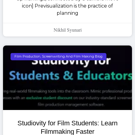
icon] Previsualization is the practice of
planning
Nikhil Syunari
Film Production, Screenwriting And Film Making Blog
Studiovity for Film Students: Learn
Filmmaking Faster