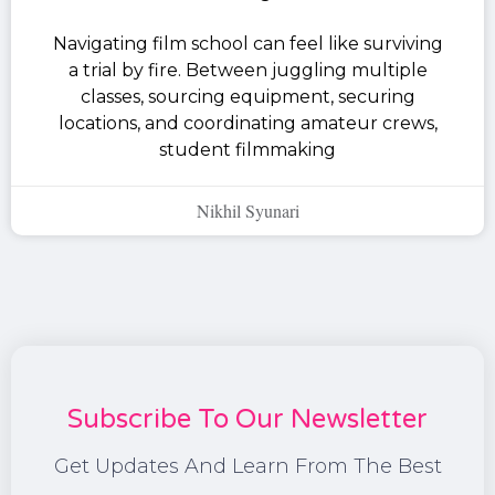
Navigating film school can feel like surviving
a trial by fire. Between juggling multiple
classes, sourcing equipment, securing
locations, and coordinating amateur crews,
student filmmaking
Nikhil Syunari
Subscribe To Our Newsletter
Get Updates And Learn From The Best