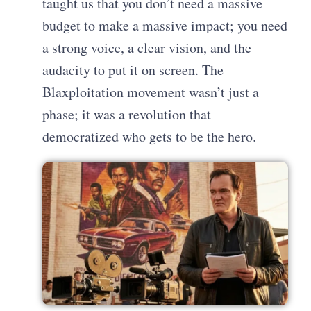
taught us that you don’t need a massive
budget to make a massive impact; you need
a strong voice, a clear vision, and the
audacity to put it on screen. The
Blaxploitation movement wasn’t just a
phase; it was a revolution that
democratized who gets to be the hero.