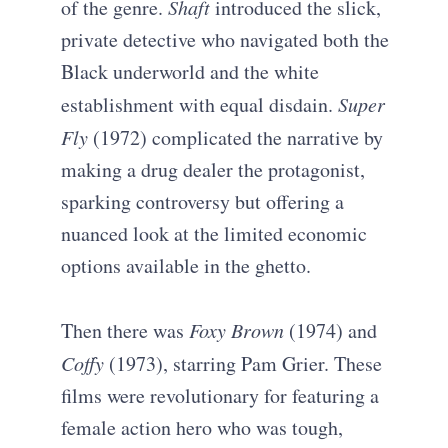
of the genre.
Shaft
introduced the slick,
private detective who navigated both the
Black underworld and the white
establishment with equal disdain.
Super
Fly
(1972) complicated the narrative by
making a drug dealer the protagonist,
sparking controversy but offering a
nuanced look at the limited economic
options available in the ghetto.
Then there was
Foxy Brown
(1974) and
Coffy
(1973), starring Pam Grier. These
films were revolutionary for featuring a
female action hero who was tough,