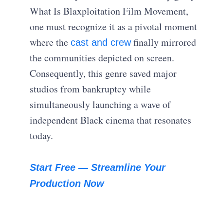
What Is Blaxploitation Film Movement,
one must recognize it as a pivotal moment
where the
finally mirrored
cast and crew
the communities depicted on screen.
Consequently, this genre saved major
studios from bankruptcy while
simultaneously launching a wave of
independent Black cinema that resonates
today.
Start Free — Streamline Your
Production Now