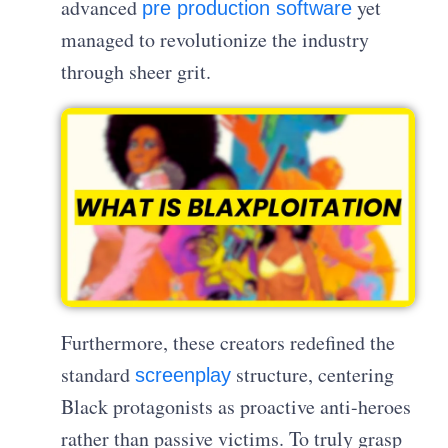
advanced
yet
pre production software
managed to revolutionize the industry
through sheer grit.
Furthermore, these creators redefined the
standard
structure, centering
screenplay
Black protagonists as proactive anti-heroes
rather than passive victims. To truly grasp