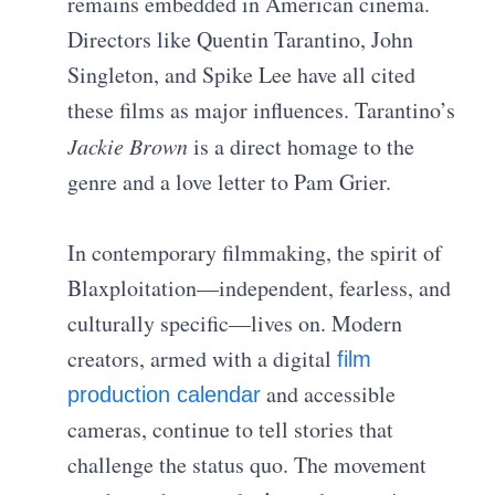
remains embedded in American cinema.
Directors like Quentin Tarantino, John
Singleton, and Spike Lee have all cited
these films as major influences. Tarantino’s
Jackie Brown
is a direct homage to the
genre and a love letter to Pam Grier.
In contemporary filmmaking, the spirit of
Blaxploitation—independent, fearless, and
culturally specific—lives on. Modern
creators, armed with a digital
film
and accessible
production calendar
cameras, continue to tell stories that
challenge the status quo. The movement