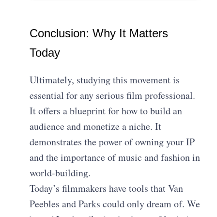
Conclusion: Why It Matters
Today
Ultimately, studying this movement is
essential for any serious film professional.
It offers a blueprint for how to build an
audience and monetize a niche. It
demonstrates the power of owning your IP
and the importance of music and fashion in
world-building.
Today’s filmmakers have tools that Van
Peebles and Parks could only dream of. We