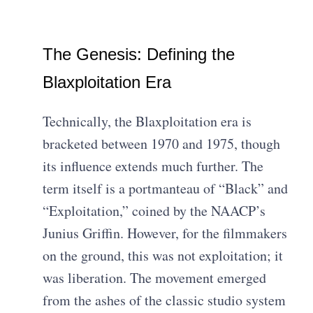
The Genesis: Defining the
Blaxploitation Era
Technically, the Blaxploitation era is
bracketed between 1970 and 1975, though
its influence extends much further. The
term itself is a portmanteau of “Black” and
“Exploitation,” coined by the NAACP’s
Junius Griffin. However, for the filmmakers
on the ground, this was not exploitation; it
was liberation. The movement emerged
from the ashes of the classic studio system