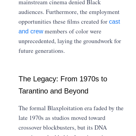
mainstream cinema denied Black
audiences. Furthermore, the employment
opportunities these films created for
cast
members of color were
and crew
unprecedented, laying the groundwork for
future generations.
The Legacy: From 1970s to
Tarantino and Beyond
The formal Blaxploitation era faded by the
late 1970s as studios moved toward
crossover blockbusters, but its DNA