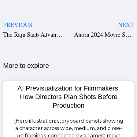
PREVIOUS
NEXT
The Raja Saab Advance Booking: Prabhas Sets the Box Office on Fire Ahead of 2026 Release
Anora 2024 Movie Screenplay PDF Free Download – Palme d’Or Winning Script
More to explore​
AI Previsualization for Filmmakers:
How Directors Plan Shots Before
Production
[Hero illustration: storyboard panels showing
a character across wide, medium, and close-
up framings, connected by a camera move