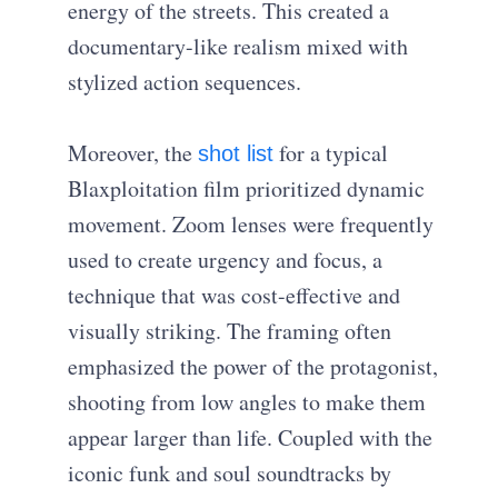
energy of the streets. This created a
documentary-like realism mixed with
stylized action sequences.
Moreover, the
for a typical
shot list
Blaxploitation film prioritized dynamic
movement. Zoom lenses were frequently
used to create urgency and focus, a
technique that was cost-effective and
visually striking. The framing often
emphasized the power of the protagonist,
shooting from low angles to make them
appear larger than life. Coupled with the
iconic funk and soul soundtracks by