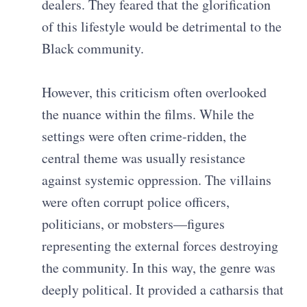
dealers. They feared that the glorification
of this lifestyle would be detrimental to the
Black community.
However, this criticism often overlooked
the nuance within the films. While the
settings were often crime-ridden, the
central theme was usually resistance
against systemic oppression. The villains
were often corrupt police officers,
politicians, or mobsters—figures
representing the external forces destroying
the community. In this way, the genre was
deeply political. It provided a catharsis that