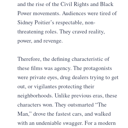
and the rise of the Civil Rights and Black
Power movements. Audiences were tired of
Sidney Poitier’s respectable, non-
threatening roles. They craved reality,
power, and revenge.
Therefore, the defining characteristic of
these films was agency. The protagonists
were private eyes, drug dealers trying to get
out, or vigilantes protecting their
neighborhoods. Unlike previous eras, these
characters won. They outsmarted “The
Man,” drove the fastest cars, and walked
with an undeniable swagger. For a modern