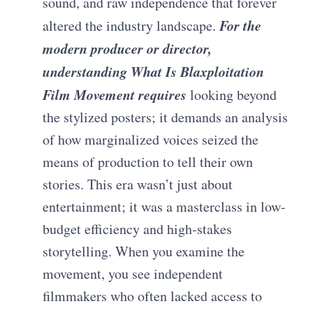
sound, and raw independence that forever
For the
altered the industry landscape.
modern producer or director,
understanding What Is Blaxploitation
Film Movement requires
looking beyond
the stylized posters; it demands an analysis
of how marginalized voices seized the
means of production to tell their own
stories. This era wasn’t just about
entertainment; it was a masterclass in low-
budget efficiency and high-stakes
storytelling. When you examine the
movement, you see independent
filmmakers who often lacked access to